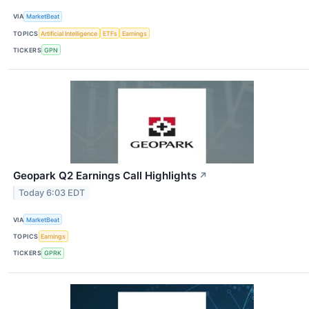
VIA
MarketBeat
TOPICS
Artificial Intelligence
ETFs
Earnings
TICKERS
GPN
Geopark Q2 Earnings Call Highlights
↗
Today 6:03 EDT
VIA
MarketBeat
TOPICS
Earnings
TICKERS
GPRK