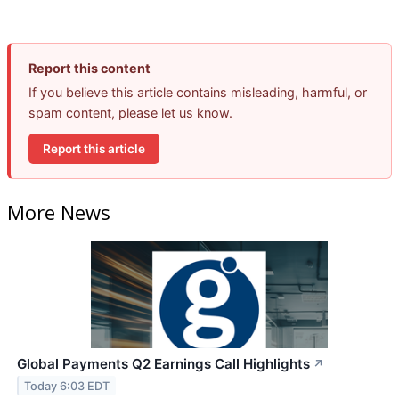
Report this content
If you believe this article contains misleading, harmful, or
spam content, please let us know.
Report this article
More News
Global Payments Q2 Earnings Call Highlights
↗
Today 6:03 EDT