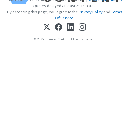
Quotes delayed at least 20 minutes.
By accessing this page, you agree to the
Privacy Policy
and
Terms
Of Service
.
© 2025 FinancialContent. All rights reserved.