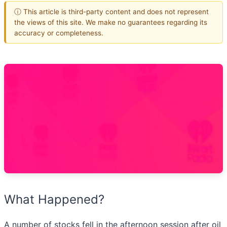
ⓘ This article is third-party content and does not represent
the views of this site. We make no guarantees regarding its
accuracy or completeness.
What Happened?
A number of stocks fell in the afternoon session after oil