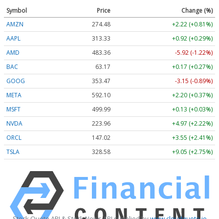
Symbol
Price
Change (%)
AMZN
274.48
+2.22 (+0.81%)
AAPL
313.33
+0.92 (+0.29%)
AMD
483.36
-5.92 (-1.22%)
BAC
63.17
+0.17 (+0.27%)
GOOG
353.47
-3.15 (-0.89%)
META
592.10
+2.20 (+0.37%)
MSFT
499.99
+0.13 (+0.03%)
NVDA
223.96
+4.97 (+2.22%)
ORCL
147.02
+3.55 (+2.41%)
TSLA
328.58
+9.05 (+2.75%)
Stock Quote API & Stock News API supplied by
www.cloudquote.io