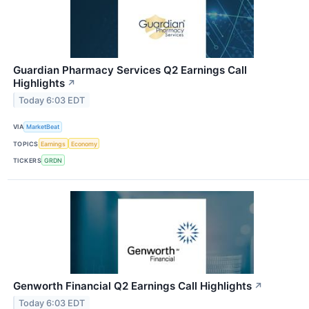
Guardian Pharmacy Services Q2 Earnings Call
Highlights
↗
Today 6:03 EDT
VIA
MarketBeat
TOPICS
Earnings
Economy
TICKERS
GRDN
Genworth Financial Q2 Earnings Call Highlights
↗
Today 6:03 EDT