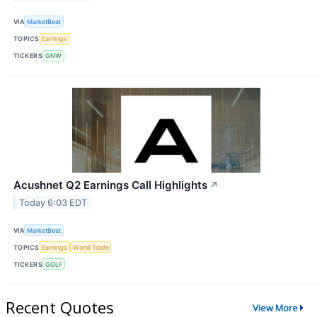
VIA
MarketBeat
TOPICS
Earnings
TICKERS
GNW
Acushnet Q2 Earnings Call Highlights
↗
Today 6:03 EDT
VIA
MarketBeat
TOPICS
Earnings
World Trade
TICKERS
GOLF
Recent Quotes
View More