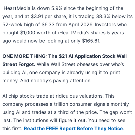
iHeartMedia is down 5.9% since the beginning of the
year, and at $3.91 per share, it is trading 38.3% below its
52-week high of $6.33 from April 2026. Investors who
bought $1,000 worth of iHeartMedia’s shares 5 years
ago would now be looking at only $165.61.
ONE MORE THING: The $21 AI Application Stock Wall
Street Forgot.
While Wall Street obsesses over who’s
building AI, one company is already using it to print
money. And nobody’s paying attention.
AI chip stocks trade at ridiculous valuations. This
company processes a trillion consumer signals monthly
using AI and trades at a third of the price. The gap won’t
last. The institutions will figure it out. You need to see
this first.
Read the FREE Report Before They Notice
.