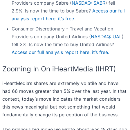
Providers company Sabre (
NASDAQ: SABR
) fell
2.9%. Is now the time to buy Sabre?
Access our full
analysis report here, it’s free.
Consumer Discretionary - Travel and Vacation
Providers company United Airlines (
NASDAQ: UAL
)
fell 3%. Is now the time to buy United Airlines?
Access our full analysis report here, it’s free.
Zooming In On iHeartMedia (IHRT)
iHeartMedia’s shares are extremely volatile and have
had 66 moves greater than 5% over the last year. In that
context, today’s move indicates the market considers
this news meaningful but not something that would
fundamentally change its perception of the business.
The previous big move we wrote about was 15 days ago