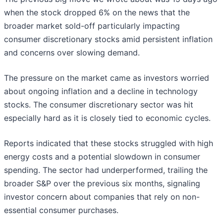
when the stock dropped 6% on the news that the
broader market sold-off particularly impacting
consumer discretionary stocks amid persistent inflation
and concerns over slowing demand.
The pressure on the market came as investors worried
about ongoing inflation and a decline in technology
stocks. The consumer discretionary sector was hit
especially hard as it is closely tied to economic cycles.
Reports indicated that these stocks struggled with high
energy costs and a potential slowdown in consumer
spending. The sector had underperformed, trailing the
broader S&P over the previous six months, signaling
investor concern about companies that rely on non-
essential consumer purchases.