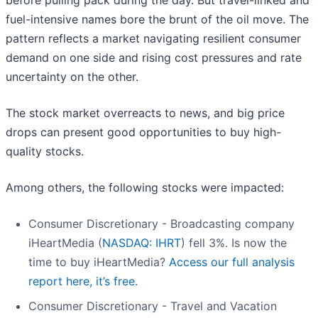
before pulling pack during the day. But travel-linked and
fuel-intensive names bore the brunt of the oil move. The
pattern reflects a market navigating resilient consumer
demand on one side and rising cost pressures and rate
uncertainty on the other.
The stock market overreacts to news, and big price
drops can present good opportunities to buy high-
quality stocks.
Among others, the following stocks were impacted:
Consumer Discretionary - Broadcasting company
iHeartMedia (
NASDAQ: IHRT
) fell 3%. Is now the
time to buy iHeartMedia?
Access our full analysis
report here, it’s free.
Consumer Discretionary - Travel and Vacation