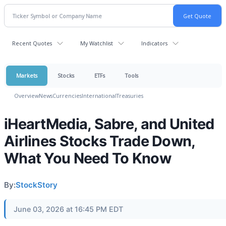
Recent Quotes
My Watchlist
Indicators
Markets
Stocks
ETFs
Tools
Overview
News
Currencies
International
Treasuries
iHeartMedia, Sabre, and United
Airlines Stocks Trade Down,
What You Need To Know
By:
StockStory
June 03, 2026 at 16:45 PM EDT