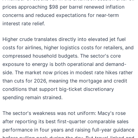
prices approaching $98 per barrel renewed inflation
concerns and reduced expectations for near-term
interest rate relief.
Higher crude translates directly into elevated jet fuel
costs for airlines, higher logistics costs for retailers, and
compressed household budgets. The sector's core
exposure to energy is both operational and demand-
side. The market now prices in modest rate hikes rather
than cuts for 2026, meaning the mortgage and credit
conditions that support big-ticket discretionary
spending remain strained.
The sector's weakness was not uniform: Macy's rose
after reporting its best first-quarter comparable sales
performance in four years and raising full-year guidance