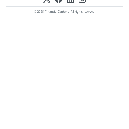
© 2025 FinancialContent. All rights reserved.