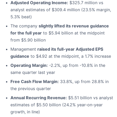
Adjusted Operating Income:
$325.7 million vs
analyst estimates of $309.4 million (23.5% margin,
5.3% beat)
The company
slightly lifted its revenue guidance
for the full year
to $5.94 billion at the midpoint
from $5.90 billion
Management
raised its full-year Adjusted EPS
guidance
to $4.92 at the midpoint, a 1.7% increase
Operating Margin:
-2.2%, up from -10.8% in the
same quarter last year
Free Cash Flow Margin:
33.8%, up from 28.8% in
the previous quarter
Annual Recurring Revenue:
$5.51 billion vs analyst
estimates of $5.50 billion (24.2% year-on-year
growth, in line)