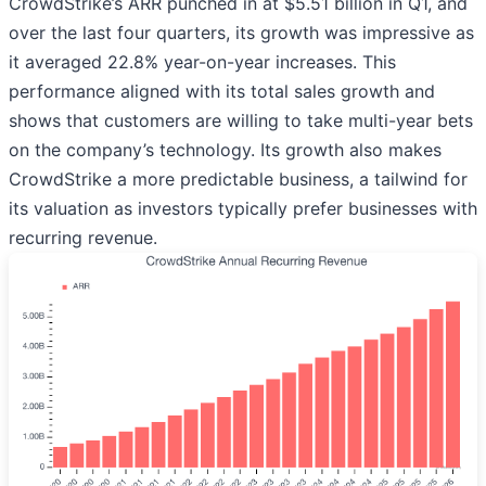
CrowdStrike’s ARR punched in at $5.51 billion in Q1, and
over the last four quarters, its growth was impressive as
it averaged 22.8% year-on-year increases. This
performance aligned with its total sales growth and
shows that customers are willing to take multi-year bets
on the company’s technology. Its growth also makes
CrowdStrike a more predictable business, a tailwind for
its valuation as investors typically prefer businesses with
recurring revenue.