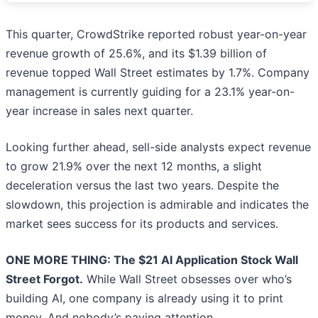
This quarter, CrowdStrike reported robust year-on-year
revenue growth of 25.6%, and its $1.39 billion of
revenue topped Wall Street estimates by 1.7%. Company
management is currently guiding for a 23.1% year-on-
year increase in sales next quarter.
Looking further ahead, sell-side analysts expect revenue
to grow 21.9% over the next 12 months, a slight
deceleration versus the last two years. Despite the
slowdown, this projection is admirable and indicates the
market sees success for its products and services.
ONE MORE THING: The $21 AI Application Stock Wall
Street Forgot.
While Wall Street obsesses over who’s
building AI, one company is already using it to print
money. And nobody’s paying attention.