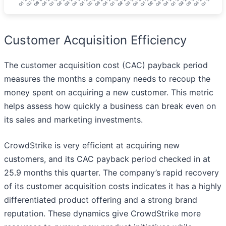
Customer Acquisition Efficiency
The customer acquisition cost (CAC) payback period
measures the months a company needs to recoup the
money spent on acquiring a new customer. This metric
helps assess how quickly a business can break even on
its sales and marketing investments.
CrowdStrike is very efficient at acquiring new
customers, and its CAC payback period checked in at
25.9 months this quarter. The company’s rapid recovery
of its customer acquisition costs indicates it has a highly
differentiated product offering and a strong brand
reputation. These dynamics give CrowdStrike more