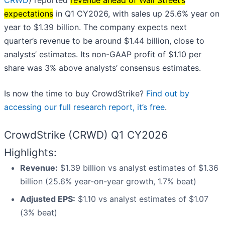
CRWD
) reported
revenue ahead of Wall Street’s
expectations
in Q1 CY2026, with sales up 25.6% year on
year to $1.39 billion. The company expects next
quarter’s revenue to be around $1.44 billion, close to
analysts’ estimates. Its non-GAAP profit of $1.10 per
share was 3% above analysts’ consensus estimates.
Is now the time to buy CrowdStrike?
Find out by
accessing our full research report, it’s free
.
CrowdStrike (CRWD) Q1 CY2026
Highlights:
Revenue:
$1.39 billion vs analyst estimates of $1.36
billion (25.6% year-on-year growth, 1.7% beat)
Adjusted EPS:
$1.10 vs analyst estimates of $1.07
(3% beat)