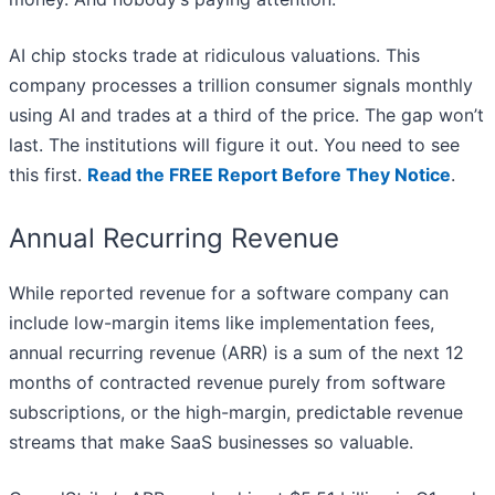
AI chip stocks trade at ridiculous valuations. This
company processes a trillion consumer signals monthly
using AI and trades at a third of the price. The gap won’t
last. The institutions will figure it out. You need to see
this first.
Read the FREE Report Before They Notice
.
Annual Recurring Revenue
While reported revenue for a software company can
include low-margin items like implementation fees,
annual recurring revenue (ARR) is a sum of the next 12
months of contracted revenue purely from software
subscriptions, or the high-margin, predictable revenue
streams that make SaaS businesses so valuable.