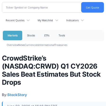
Recent Quotes
My Watchlist
Indicators
Markets
Stocks
ETFs
Tools
Overview
News
Currencies
International
Treasuries
CrowdStrike’s
(NASDAQ:CRWD) Q1 CY2026
Sales Beat Estimates But Stock
Drops
By:
StockStory