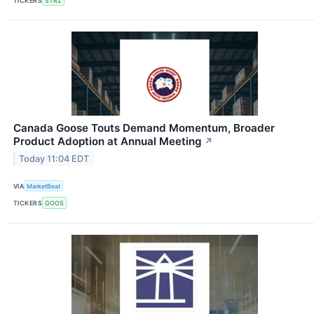
TICKERS
STRZ
Canada Goose Touts Demand Momentum, Broader
Product Adoption at Annual Meeting
↗
Today 11:04 EDT
VIA
MarketBeat
TICKERS
GOOS