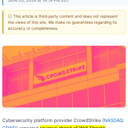
June 03, 2026 at 16:18 PM EDT
ⓘ This article is third-party content and does not represent
the views of this site. We make no guarantees regarding its
accuracy or completeness.
Cybersecurity platform provider CrowdStrike (
NASDAQ: