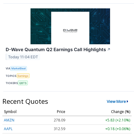
D-Wave Quantum Q2 Earnings Call Highlights
↗
Today 11:04 EDT
VIA
MarketBeat
TOPICS
Earnings
TICKERS
QBTS
Recent Quotes
View More
Symbol
Price
Change (%)
AMZN
278.09
+5.83 (+2.10%)
AAPL
312.59
+0.18 (+0.06%)