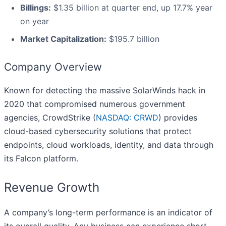
Billings:
$1.35 billion at quarter end, up 17.7% year
on year
Market Capitalization:
$195.7 billion
Company Overview
Known for detecting the massive SolarWinds hack in
2020 that compromised numerous government
agencies, CrowdStrike (
NASDAQ: CRWD
) provides
cloud-based cybersecurity solutions that protect
endpoints, cloud workloads, identity, and data through
its Falcon platform.
Revenue Growth
A company’s long-term performance is an indicator of