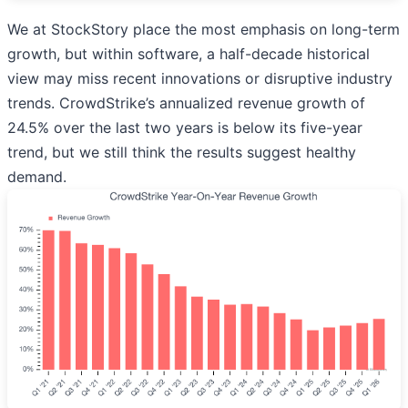
We at StockStory place the most emphasis on long-term
growth, but within software, a half-decade historical
view may miss recent innovations or disruptive industry
trends. CrowdStrike’s annualized revenue growth of
24.5% over the last two years is below its five-year
trend, but we still think the results suggest healthy
demand.