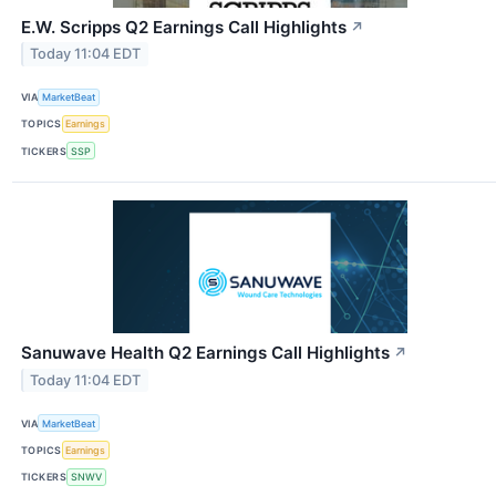
E.W. Scripps Q2 Earnings Call Highlights
↗
Today 11:04 EDT
VIA
MarketBeat
TOPICS
Earnings
TICKERS
SSP
Sanuwave Health Q2 Earnings Call Highlights
↗
Today 11:04 EDT
VIA
MarketBeat
TOPICS
Earnings
TICKERS
SNWV