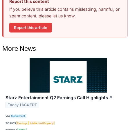
Report this content
If you believe this article contains misleading, harmful, or
spam content, please let us know.
Report this article
More News
Starz Entertainment Q2 Earnings Call Highlights
↗
Today 11:04 EDT
VIA
MarketBeat
TOPICS
Earnings
Intellectual Property