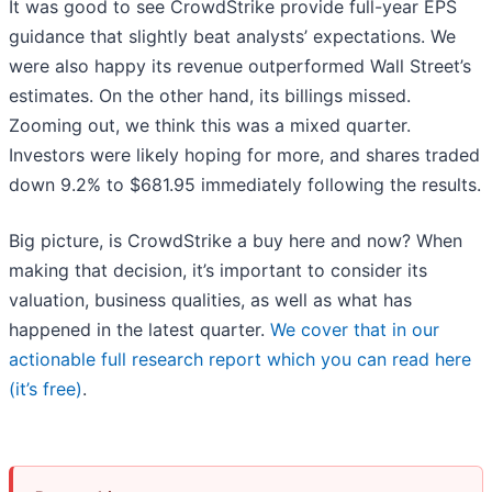
It was good to see CrowdStrike provide full-year EPS
guidance that slightly beat analysts’ expectations. We
were also happy its revenue outperformed Wall Street’s
estimates. On the other hand, its billings missed.
Zooming out, we think this was a mixed quarter.
Investors were likely hoping for more, and shares traded
down 9.2% to $681.95 immediately following the results.
Big picture, is CrowdStrike a buy here and now? When
making that decision, it’s important to consider its
valuation, business qualities, as well as what has
happened in the latest quarter.
We cover that in our
actionable full research report which you can read here
(it’s free)
.