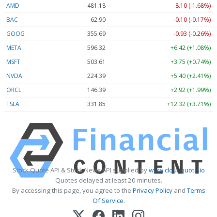
AMD
481.18
-8.10 (-1.68%)
BAC
62.90
-0.10 (-0.17%)
GOOG
355.69
-0.93 (-0.26%)
META
596.32
+6.42 (+1.08%)
MSFT
503.61
+3.75 (+0.74%)
NVDA
224.39
+5.40 (+2.41%)
ORCL
146.39
+2.92 (+1.99%)
TSLA
331.85
+12.32 (+3.71%)
Stock Quote API & Stock News API supplied by
www.cloudquote.io
Quotes delayed at least 20 minutes.
By accessing this page, you agree to the
Privacy Policy
and
Terms
Of Service
.