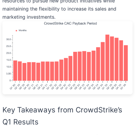
resources to pursue new product initiatives while
maintaining the flexibility to increase its sales and
marketing investments.
Key Takeaways from CrowdStrike’s
Q1 Results