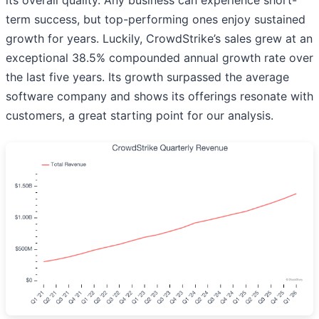
its overall quality. Any business can experience short-
term success, but top-performing ones enjoy sustained
growth for years. Luckily, CrowdStrike’s sales grew at an
exceptional 38.5% compounded annual growth rate over
the last five years. Its growth surpassed the average
software company and shows its offerings resonate with
customers, a great starting point for our analysis.