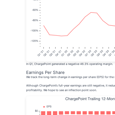
In Q1, ChargePoint generated a negative 46.3% operating margin.
Earnings Per Share
We track the long-term change in earnings per share (EPS) for th
Although ChargePoint’s full-year earnings are still negative, it red
profitability. We hope to see an inflection point soon.