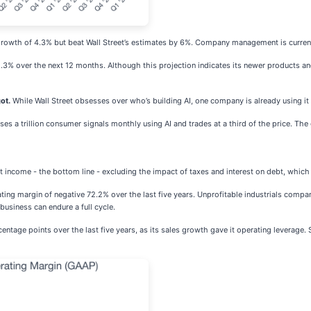
owth of 4.3% but beat Wall Street’s estimates by 6%. Company management is currently
3% over the next 12 months. Although this projection indicates its newer products and s
ot.
While Wall Street obsesses over who’s building AI, one company is already using it
s a trillion consumer signals monthly using AI and trades at a third of the price. The ga
net income - the bottom line - excluding the impact of taxes and interest on debt, whic
ing margin of negative 72.2% over the last five years. Unprofitable industrials compan
business can endure a full cycle.
ntage points over the last five years, as its sales growth gave it operating leverage. 