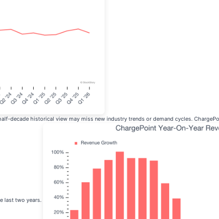
 half-decade historical view may miss new industry trends or demand cycles. ChargePoi
e last two years.