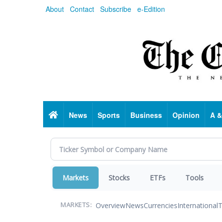
Skip
About
Contact
Subscribe
e-Edition
to
main
content
Home
News
Sports
Business
Opinion
A &
Markets
Stocks
ETFs
Tools
Overview
News
Currencies
International
T
MARKETS: