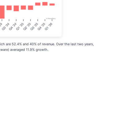
ch are 52.4% and 40% of revenue. Over the last two years,
tware) averaged 11.9% growth.