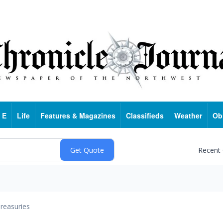
 E
Life
Features & Magazines
Classifieds
Weather
Ob
Recent
reasuries