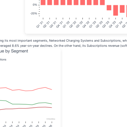
zing its most important segments, Networked Charging Systems and Subscriptions, whi
raged 8.6% year-on-year declines. On the other hand, its Subscriptions revenue (sof