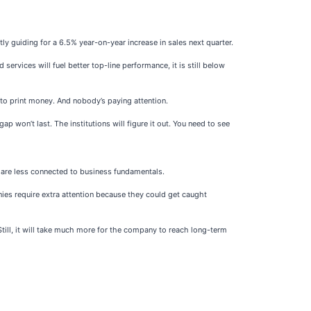
 guiding for a 6.5% year-on-year increase in sales next quarter.
ervices will fuel better top-line performance, it is still below
 to print money. And nobody’s paying attention.
p won’t last. The institutions will figure it out. You need to see
h are less connected to business fundamentals.
ies require extra attention because they could get caught
Still, it will take much more for the company to reach long-term