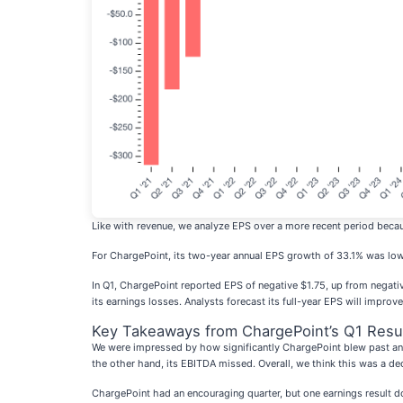
Like with revenue, we analyze EPS over a more recent period becau
For ChargePoint, its two-year annual EPS growth of 33.1% was lower 
In Q1, ChargePoint reported EPS of negative $1.75, up from negativ
its earnings losses. Analysts forecast its full-year EPS will impro
Key Takeaways from ChargePoint’s Q1 Resu
We were impressed by how significantly ChargePoint blew past anal
the other hand, its EBITDA missed. Overall, we think this was a de
ChargePoint had an encouraging quarter, but one earnings result doe