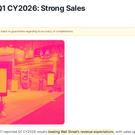
Q1 CY2026: Strong Sales
 We make no guarantees regarding its accuracy or completeness.
T
) reported Q1 CY2026 results
beating Wall Street’s revenue expectations
, with sales u