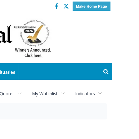
Facebook
Twitter
Make Home Page
ituaries
 Quotes
My Watchlist
Indicators