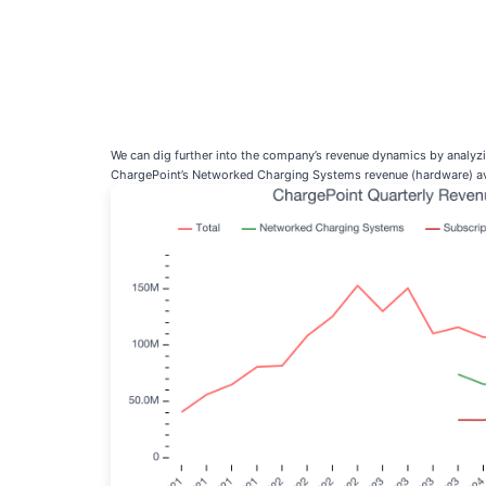
We can dig further into the company’s revenue dynamics by analy
ChargePoint’s Networked Charging Systems revenue (hardware) ave