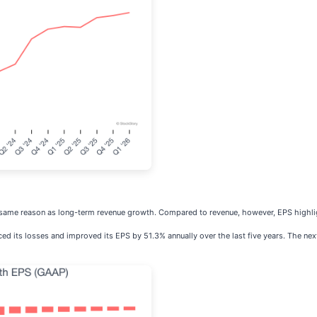
e same reason as long-term revenue growth. Compared to revenue, however, EPS highli
uced its losses and improved its EPS by 51.3% annually over the last five years. The next