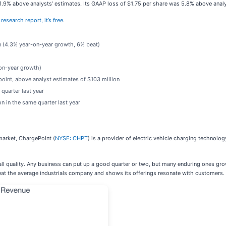
 1.9% above analysts’ estimates. Its GAAP loss of $1.75 per share was 5.8% above anal
research report, it’s free
.
on (4.3% year-on-year growth, 6% beat)
)
-on-year growth)
point, above analyst estimates of $103 million
quarter last year
n in the same quarter last year
arket, ChargePoint (
NYSE: CHPT
) is a provider of electric vehicle charging technolo
ll quality. Any business can put up a good quarter or two, but many enduring ones grow 
at the average industrials company and shows its offerings resonate with customers.