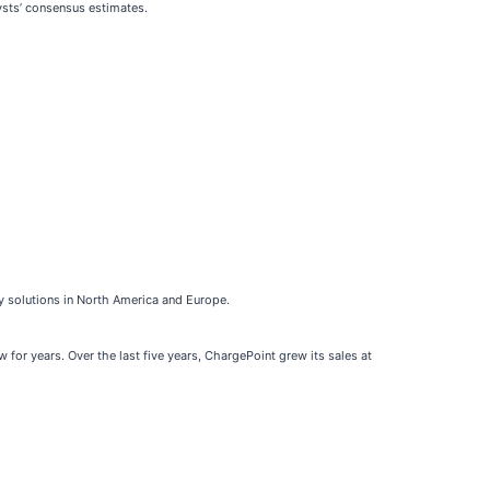
ysts’ consensus estimates.
gy solutions in North America and Europe.
for years. Over the last five years, ChargePoint grew its sales at