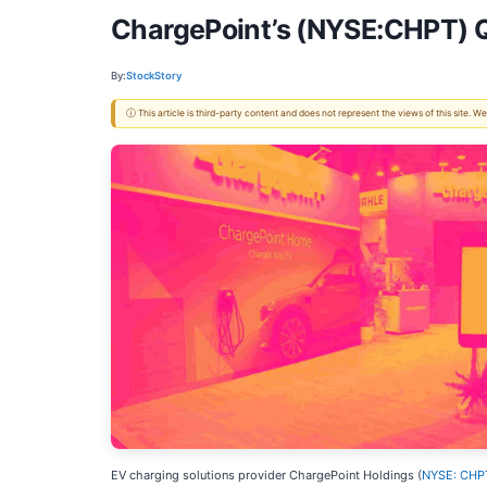
ChargePoint’s (NYSE:CHPT) 
By:
StockStory
ⓘ This article is third-party content and does not represent the views of this site.
EV charging solutions provider ChargePoint Holdings (
NYSE: CHP