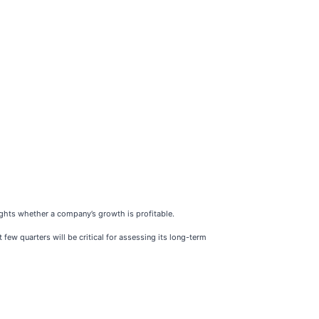
ghts whether a company’s growth is profitable.
 few quarters will be critical for assessing its long-term