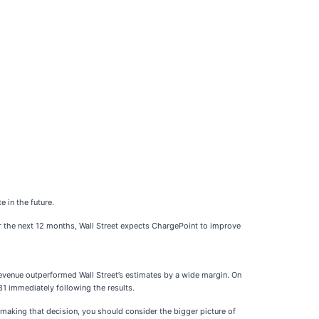
 in the future.
er the next 12 months, Wall Street expects ChargePoint to improve
revenue outperformed Wall Street’s estimates by a wide margin. On
81 immediately following the results.
e making that decision, you should consider the bigger picture of