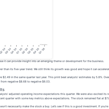
se it can provide insight into an emerging theme or development for the business.
than its five-year trend. We still think its growth was good and hope it can accelerate
e $2.49 in the same quarter last year. This print beat analysts’ estimates by 5.8%. Ov
ve from negative $8.68 to negative $6.03.
lts
ysts’ adjusted operating income expectations this quarter. We were also excited its 
cent quarter with some key metrics above expectations. The stock remained flat at $7.
sn’t necessarily make the stock a buy. Let’s see if this is a good investment. If you’r