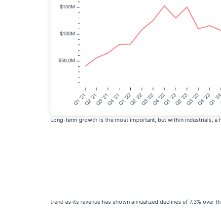
Long-term growth is the most important, but within industrials, a
trend as its revenue has shown annualized declines of 7.3% over th