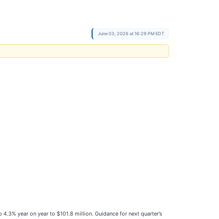
June 03, 2026 at 16:29 PM EDT
p 4.3% year on year to $101.8 million. Guidance for next quarter’s