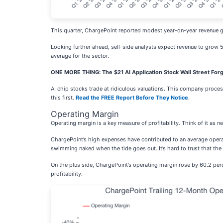
This quarter, ChargePoint reported modest year-on-year revenue gr
Looking further ahead, sell-side analysts expect revenue to grow 5.
average for the sector.
ONE MORE THING: The $21 AI Application Stock Wall Street Forg
AI chip stocks trade at ridiculous valuations. This company processe
this first.
Read the FREE Report Before They Notice
.
Operating Margin
Operating margin is a key measure of profitability. Think of it as 
ChargePoint’s high expenses have contributed to an average operat
swimming naked when the tide goes out. It’s hard to trust that the 
On the plus side, ChargePoint’s operating margin rose by 60.2 perce
profitability.