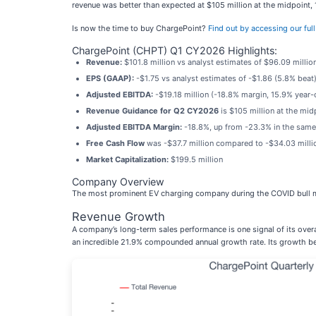
revenue was better than expected at $105 million at the midpoint,
Is now the time to buy ChargePoint?
Find out by accessing our full 
ChargePoint (CHPT) Q1 CY2026 Highlights:
Revenue:
$101.8 million vs analyst estimates of $96.09 milli
EPS (GAAP):
-$1.75 vs analyst estimates of -$1.86 (5.8% beat
Adjusted EBITDA:
-$19.18 million (-18.8% margin, 15.9% year
Revenue Guidance for Q2 CY2026
is $105 million at the mid
Adjusted EBITDA Margin:
-18.8%, up from -23.3% in the same 
Free Cash Flow
was -$37.7 million compared to -$34.03 millio
Market Capitalization:
$199.5 million
Company Overview
The most prominent EV charging company during the COVID bull m
Revenue Growth
A company’s long-term sales performance is one signal of its overa
an incredible 21.9% compounded annual growth rate. Its growth be