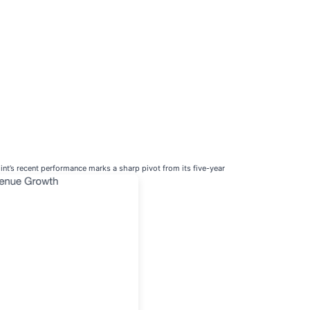
nt’s recent performance marks a sharp pivot from its five-year