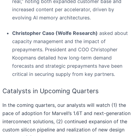
real,” noting both expanded customer base and
increased content per accelerator, driven by
evolving AI memory architectures.
Christopher Caso (Wolfe Research)
asked about
capacity management and the impact of
prepayments. President and COO Christopher
Koopmans detailed how long-term demand
forecasts and strategic prepayments have been
critical in securing supply from key partners.
Catalysts in Upcoming Quarters
In the coming quarters, our analysts will watch (1) the
pace of adoption for Marvell’s 1.6T and next-generation
interconnect solutions, (2) continued expansion of the
custom silicon pipeline and realization of new design