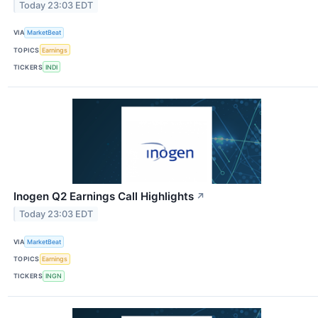
Today 23:03 EDT
VIA
MarketBeat
TOPICS
Earnings
TICKERS
INDI
Inogen Q2 Earnings Call Highlights
↗
Today 23:03 EDT
VIA
MarketBeat
TOPICS
Earnings
TICKERS
INGN