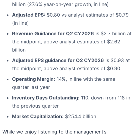
billion (27.6% year-on-year growth, in line)
Adjusted EPS:
$0.80 vs analyst estimates of $0.79
(in line)
Revenue Guidance for Q2 CY2026
is $2.7 billion at
the midpoint, above analyst estimates of $2.62
billion
Adjusted EPS guidance for Q2 CY2026
is $0.93 at
the midpoint, above analyst estimates of $0.90
Operating Margin:
14%, in line with the same
quarter last year
Inventory Days Outstanding:
110, down from 118 in
the previous quarter
Market Capitalization:
$254.4 billion
While we enjoy listening to the management’s