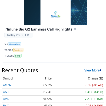
INmune Bio Q2 Earnings Call Highlights
↗
Today 23:03 EDT
VIA
MarketBeat
TOPICS
Earnings
TICKERS
INMB
Recent Quotes
View More
Symbol
Price
Change (%)
AMZN
272.26
-0.39 (-0.14%)
AAPL
312.41
+1.41 (+0.45%)
AMD
489.28
+7.23 (+1.48%)
BAC
63.00
-0.25 (-0.40%)