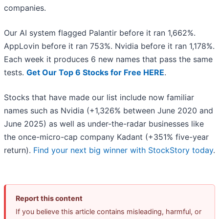
companies.
Our AI system flagged Palantir before it ran 1,662%.
AppLovin before it ran 753%. Nvidia before it ran 1,178%.
Each week it produces 6 new names that pass the same
tests.
Get Our Top 6 Stocks for Free HERE
.
Stocks that have made our list include now familiar
names such as Nvidia (+1,326% between June 2020 and
June 2025) as well as under-the-radar businesses like
the once-micro-cap company Kadant (+351% five-year
return).
Find your next big winner with StockStory today
.
Report this content
If you believe this article contains misleading, harmful, or