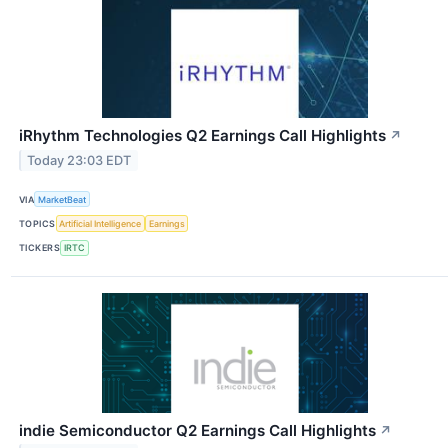
iRhythm Technologies Q2 Earnings Call Highlights
↗
Today 23:03 EDT
VIA
MarketBeat
TOPICS
Artificial Intelligence
Earnings
TICKERS
IRTC
indie Semiconductor Q2 Earnings Call Highlights
↗