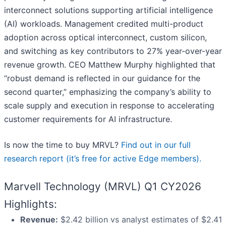
interconnect solutions supporting artificial intelligence
(AI) workloads. Management credited multi-product
adoption across optical interconnect, custom silicon,
and switching as key contributors to 27% year-over-year
revenue growth. CEO Matthew Murphy highlighted that
“robust demand is reflected in our guidance for the
second quarter,” emphasizing the company’s ability to
scale supply and execution in response to accelerating
customer requirements for AI infrastructure.
Is now the time to buy MRVL?
Find out in our full
research report (it’s free for active Edge members).
Marvell Technology (MRVL) Q1 CY2026
Highlights:
Revenue:
$2.42 billion vs analyst estimates of $2.41