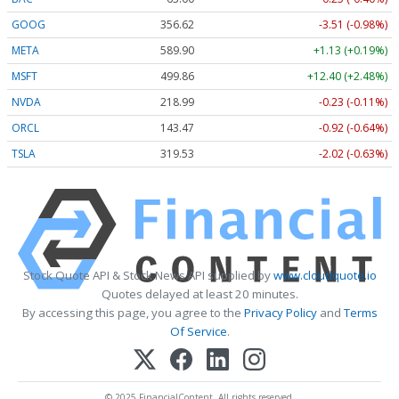
GOOG
356.62
-3.51 (-0.98%)
META
589.90
+1.13 (+0.19%)
MSFT
499.86
+12.40 (+2.48%)
NVDA
218.99
-0.23 (-0.11%)
ORCL
143.47
-0.92 (-0.64%)
TSLA
319.53
-2.02 (-0.63%)
Stock Quote API & Stock News API supplied by
www.cloudquote.io
Quotes delayed at least 20 minutes.
By accessing this page, you agree to the
Privacy Policy
and
Terms
Of Service
.
© 2025 FinancialContent. All rights reserved.