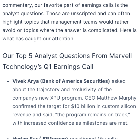
commentary, our favorite part of earnings calls is the
analyst questions. Those are unscripted and can often
highlight topics that management teams would rather
avoid or topics where the answer is complicated. Here is
what has caught our attention.
Our Top 5 Analyst Questions From Marvell
Technology’s Q1 Earnings Call
Vivek Arya (Bank of America Securities)
asked
about the trajectory and exclusivity of the
company’s new XPU program. CEO Matthew Murphy
confirmed the target for $10 billion in custom silicon
revenue and said, “the program remains on track,”
with increased confidence as milestones are met.
Harlan Sur (JPMorgan)
questioned Marvell’s