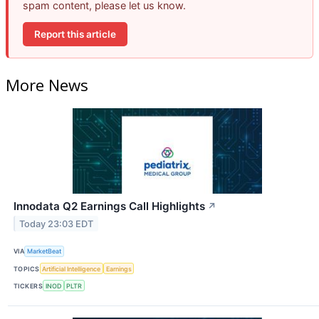
spam content, please let us know.
Report this article
More News
Innodata Q2 Earnings Call Highlights
↗
Today 23:03 EDT
VIA
MarketBeat
TOPICS
Artificial Intelligence
Earnings
TICKERS
INOD
PLTR