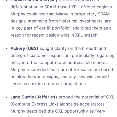
differentiation in SRAM-based XPU offload engines.
Murphy explained that Marvell’s proprietary SRAM
designs, stemming from historical investments, are
“a key part of our IP portfolio” and cited them as a
reason for recent design wins in XPU attach.
Ackery (UBS)
sought clarity on the breadth and
timing of customer expansion, particularly regarding
entry into the compute total addressable market.
Murphy responded that current forecasts are based
on already-won designs, and any new wins would
serve as upside to current projections.
Lane Curtis (Jefferies)
probed the potential of CXL
(Compute Express Link) alongside accelerators.
Murphy described the CXL opportunity as “very