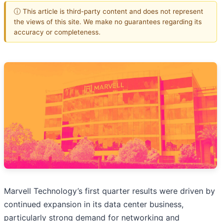
ⓘ This article is third-party content and does not represent
the views of this site. We make no guarantees regarding its
accuracy or completeness.
Marvell Technology’s first quarter results were driven by
continued expansion in its data center business,
particularly strong demand for networking and