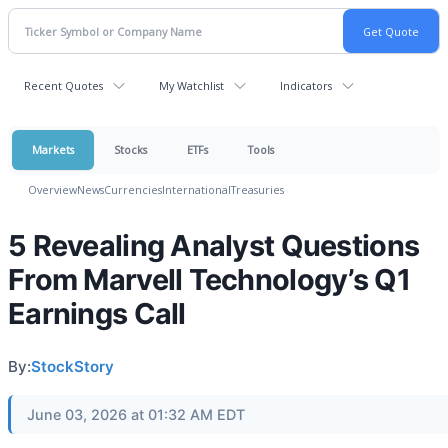
Recent Quotes
My Watchlist
Indicators
Markets
Stocks
ETFs
Tools
Overview
News
Currencies
International
Treasuries
5 Revealing Analyst Questions
From Marvell Technology’s Q1
Earnings Call
By:
StockStory
June 03, 2026 at 01:32 AM EDT