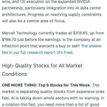
wins, and (3) execution on the expanded NVIDIA
partnership, particularly integration into AI data center
architectures. Progress on resolving supply constraints
will also be a central area of focus.
Marvell Technology currently trades at $318.85, up from
$198.70 just before the earnings. Is the company at an
inflection point that warrants a buy or sell?
The answer
lies in our full research report (it’s free)
.
High-Quality Stocks for All Market
Conditions
ONE MORE THING: Top 6 Stocks for This Week.
This
market is separating quality stocks from expensive ones
fast. AI is taking down whole sectors with no warning. In
a rotation this fast, you need more than a list of good