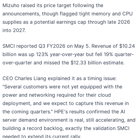
Mizuho raised its price target following the
announcements, though flagged tight memory and CPU
supplies as a potential earnings cap through late 2026
into 2027.
SMCI reported Q3 FY2026 on May 5. Revenue of $10.24
billion was up 123% year-over-year but fell 19% quarter-
over-quarter and missed the $12.33 billion estimate.
CEO Charles Liang explained it as a timing issue:
"Several customers were not yet equipped with the
power and networking required for their cloud
deployment, and we expect to capture this revenue in
the coming quarters." HPE's results confirmed the AI
server demand environment is real, still accelerating, and
building a record backlog, exactly the validation SMCI
needed to extend its current rally.