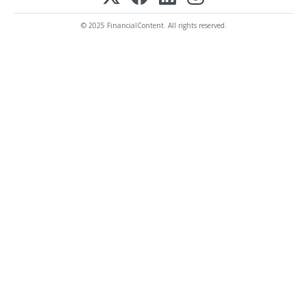
© 2025 FinancialContent. All rights reserved.