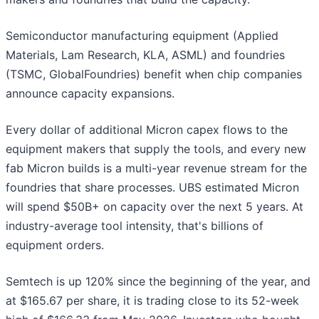
Semiconductor manufacturing equipment (Applied
Materials, Lam Research, KLA, ASML) and foundries
(TSMC, GlobalFoundries) benefit when chip companies
announce capacity expansions.
Every dollar of additional Micron capex flows to the
equipment makers that supply the tools, and every new
fab Micron builds is a multi-year revenue stream for the
foundries that share processes. UBS estimated Micron
will spend $50B+ on capacity over the next 5 years. At
industry-average tool intensity, that's billions of
equipment orders.
Semtech is up 120% since the beginning of the year, and
at $165.67 per share, it is trading close to its 52-week