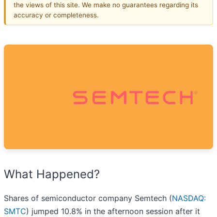
the views of this site. We make no guarantees regarding its
accuracy or completeness.
What Happened?
Shares of semiconductor company Semtech (
NASDAQ:
SMTC
) jumped 10.8% in the afternoon session after it