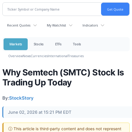
Recent Quotes
My Watchlist
Indicators
Markets
Stocks
ETFs
Tools
Overview
News
Currencies
International
Treasuries
Why Semtech (SMTC) Stock Is
Trading Up Today
By:
StockStory
June 02, 2026 at 15:21 PM EDT
ⓘ This article is third-party content and does not represent