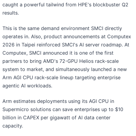
caught a powerful tailwind from HPE's blockbuster Q2
results.
This is the same demand environment SMCI directly
operates in. Also, product announcements at Computex
2026 in Taipei reinforced SMCI's AI server roadmap. At
Computex, SMCI announced it is one of the first
partners to bring AMD's 72-GPU Helios rack-scale
system to market, and simultaneously launched a new
Arm AGI CPU rack-scale lineup targeting enterprise
agentic AI workloads.
Arm estimates deployments using its AGI CPU in
Supermicro solutions can save enterprises up to $10
billion in CAPEX per gigawatt of AI data center
capacity.