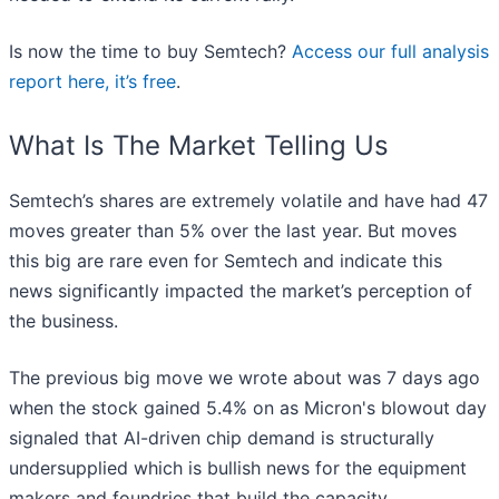
Is now the time to buy Semtech?
Access our full analysis
report here, it’s free
.
What Is The Market Telling Us
Semtech’s shares are extremely volatile and have had 47
moves greater than 5% over the last year. But moves
this big are rare even for Semtech and indicate this
news significantly impacted the market’s perception of
the business.
The previous big move we wrote about was 7 days ago
when the stock gained 5.4% on as Micron's blowout day
signaled that AI-driven chip demand is structurally
undersupplied which is bullish news for the equipment
makers and foundries that build the capacity.