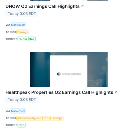
DNOW Q2 Earnings Call Highlights
↗
Today 0:03 EDT
VIA
MarketBeat
TOPICS
Earnings
TICKERS
DNOW
SAP
Healthpeak Properties Q2 Earnings Call Highlights
↗
Today 0:03 EDT
VIA
MarketBeat
TOPICS
Artificial Intelligence
ETFs
Earnings
TICKERS
DOC