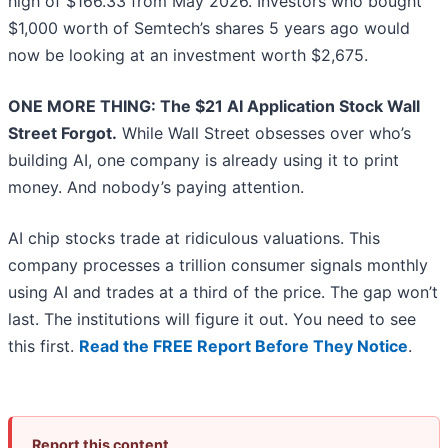
high of $166.33 from May 2026. Investors who bought
$1,000 worth of Semtech’s shares 5 years ago would
now be looking at an investment worth $2,675.
ONE MORE THING: The $21 AI Application Stock Wall
Street Forgot.
While Wall Street obsesses over who’s
building AI, one company is already using it to print
money. And nobody’s paying attention.
AI chip stocks trade at ridiculous valuations. This
company processes a trillion consumer signals monthly
using AI and trades at a third of the price. The gap won’t
last. The institutions will figure it out. You need to see
this first.
Read the FREE Report Before They Notice
.
Report this content