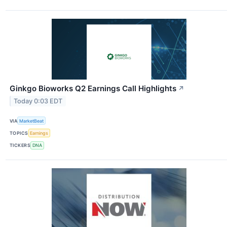
Ginkgo Bioworks Q2 Earnings Call Highlights
↗
Today 0:03 EDT
VIA
MarketBeat
TOPICS
Earnings
TICKERS
DNA