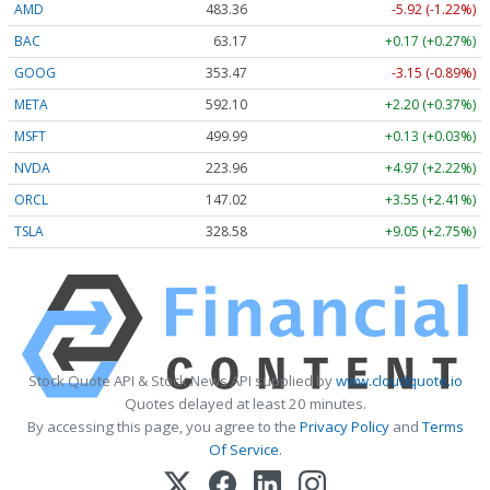
AMD
483.36
-5.92 (-1.22%)
BAC
63.17
+0.17 (+0.27%)
GOOG
353.47
-3.15 (-0.89%)
META
592.10
+2.20 (+0.37%)
MSFT
499.99
+0.13 (+0.03%)
NVDA
223.96
+4.97 (+2.22%)
ORCL
147.02
+3.55 (+2.41%)
TSLA
328.58
+9.05 (+2.75%)
Stock Quote API & Stock News API supplied by
www.cloudquote.io
Quotes delayed at least 20 minutes.
By accessing this page, you agree to the
Privacy Policy
and
Terms
Of Service
.