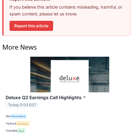
If you believe this article contains misleading, harmful, or
spam content, please let us know.
Report this article
More News
Deluxe Q2 Earnings Call Highlights
↗
Today 0:03 EDT
VIA
MarketBeat
TOPICS
Earnings
TICKERS
DLX