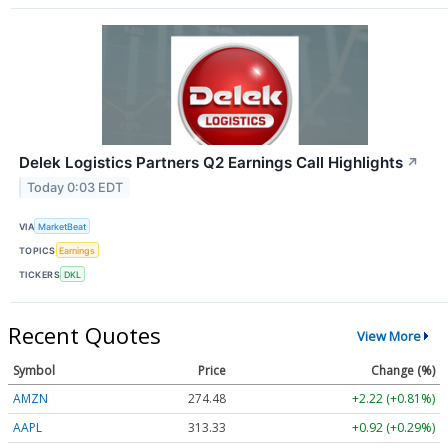
Delek Logistics Partners Q2 Earnings Call Highlights
↗
Today 0:03 EDT
VIA
MarketBeat
TOPICS
Earnings
TICKERS
DKL
Recent Quotes
View More
Symbol
Price
Change (%)
AMZN
274.48
+2.22 (+0.81%)
AAPL
313.33
+0.92 (+0.29%)