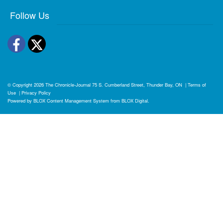
Follow Us
Facebook
Twitter
© Copyright 2026
The Chronicle-Journal
75 S. Cumberland Street, Thunder Bay, ON
|
Terms of
Use
|
Privacy Policy
Powered by
BLOX Content Management System
from
BLOX Digital
.