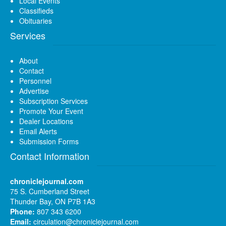
Local Events
Classifieds
Obituaries
Services
About
Contact
Personnel
Advertise
Subscription Services
Promote Your Event
Dealer Locations
Email Alerts
Submission Forms
Contact Information
chroniclejournal.com
75 S. Cumberland Street
Thunder Bay, ON P7B 1A3
Phone:
807 343 6200
Email:
circulation@chroniclejournal.com