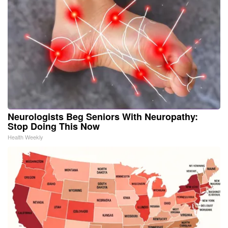
Neurologists Beg Seniors With Neuropathy:
Stop Doing This Now
Health Weekly