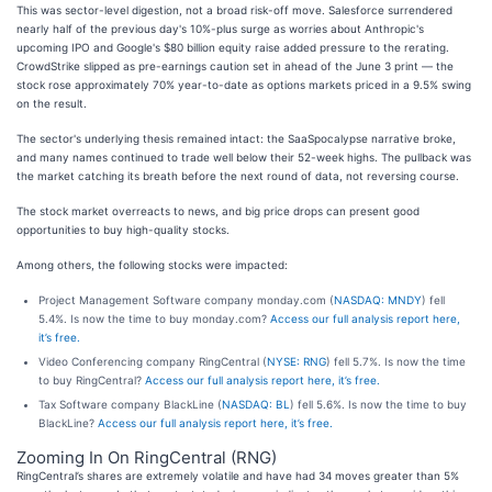
This was sector-level digestion, not a broad risk-off move. Salesforce surrendered
nearly half of the previous day's 10%-plus surge as worries about Anthropic's
upcoming IPO and Google's $80 billion equity raise added pressure to the rerating.
CrowdStrike slipped as pre-earnings caution set in ahead of the June 3 print — the
stock rose approximately 70% year-to-date as options markets priced in a 9.5% swing
on the result.
The sector's underlying thesis remained intact: the SaaSpocalypse narrative broke,
and many names continued to trade well below their 52-week highs. The pullback was
the market catching its breath before the next round of data, not reversing course.
The stock market overreacts to news, and big price drops can present good
opportunities to buy high-quality stocks.
Among others, the following stocks were impacted:
Project Management Software company monday.com (
NASDAQ: MNDY
) fell
5.4%. Is now the time to buy monday.com?
Access our full analysis report here,
it’s free.
Video Conferencing company RingCentral (
NYSE: RNG
) fell 5.7%. Is now the time
to buy RingCentral?
Access our full analysis report here, it’s free.
Tax Software company BlackLine (
NASDAQ: BL
) fell 5.6%. Is now the time to buy
BlackLine?
Access our full analysis report here, it’s free.
Zooming In On RingCentral (RNG)
RingCentral’s shares are extremely volatile and have had 34 moves greater than 5%