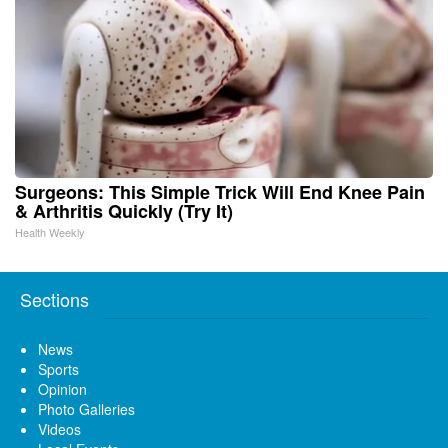
Surgeons: This Simple Trick Will End Knee Pain
& Arthritis Quickly (Try It)
Health Weekly
Sections
News
Sports
Opinion
Photo Galleries
Videos