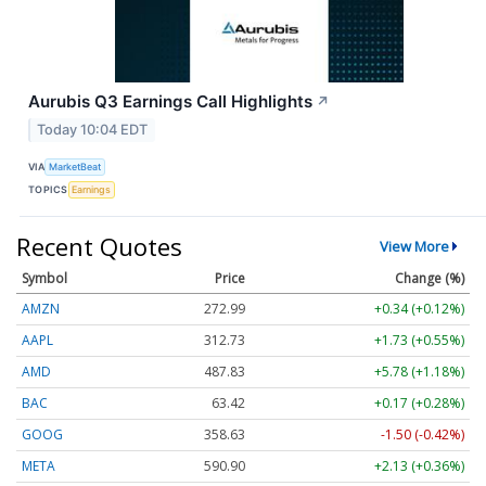
Aurubis Q3 Earnings Call Highlights
↗
Today 10:04 EDT
VIA
MarketBeat
TOPICS
Earnings
Recent Quotes
View More
Symbol
Price
Change (%)
AMZN
272.99
+0.34 (+0.12%)
AAPL
312.73
+1.73 (+0.55%)
AMD
487.83
+5.78 (+1.18%)
BAC
63.42
+0.17 (+0.28%)
GOOG
358.63
-1.50 (-0.42%)
META
590.90
+2.13 (+0.36%)