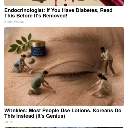
Endocrinologist: If You Have Diabetes, Read
This Before It's Removed!
Health Weekly
Wrinkles: Most People Use Lotions. Koreans Do
This Instead (It's Genius)
Tri Lift