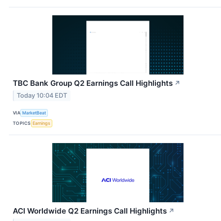
TBC Bank Group Q2 Earnings Call Highlights
↗
Today 10:04 EDT
VIA
MarketBeat
TOPICS
Earnings
ACI Worldwide Q2 Earnings Call Highlights
↗