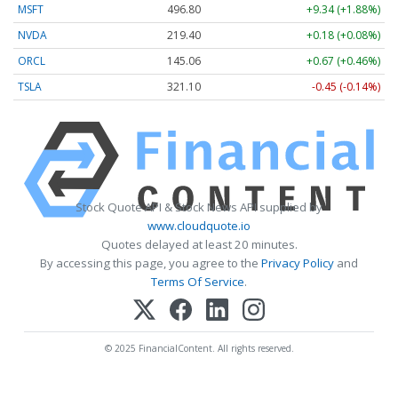
MSFT
496.80
+9.34 (+1.88%)
NVDA
219.40
+0.18 (+0.08%)
ORCL
145.06
+0.67 (+0.46%)
TSLA
321.10
-0.45 (-0.14%)
Stock Quote API & Stock News API supplied by
www.cloudquote.io
Quotes delayed at least 20 minutes.
By accessing this page, you agree to the
Privacy Policy
and
Terms Of Service
.
© 2025 FinancialContent. All rights reserved.