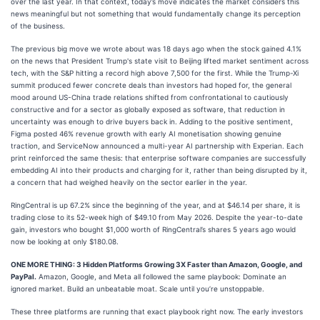
over the last year. In that context, today’s move indicates the market considers this
news meaningful but not something that would fundamentally change its perception
of the business.
The previous big move we wrote about was 18 days ago when the stock gained 4.1%
on the news that President Trump's state visit to Beijing lifted market sentiment across
tech, with the S&P hitting a record high above 7,500 for the first. While the Trump-Xi
summit produced fewer concrete deals than investors had hoped for, the general
mood around US-China trade relations shifted from confrontational to cautiously
constructive and for a sector as globally exposed as software, that reduction in
uncertainty was enough to drive buyers back in. Adding to the positive sentiment,
Figma posted 46% revenue growth with early AI monetisation showing genuine
traction, and ServiceNow announced a multi-year AI partnership with Experian. Each
print reinforced the same thesis: that enterprise software companies are successfully
embedding AI into their products and charging for it, rather than being disrupted by it,
a concern that had weighed heavily on the sector earlier in the year.
RingCentral is up 67.2% since the beginning of the year, and at $46.14 per share, it is
trading close to its 52-week high of $49.10 from May 2026. Despite the year-to-date
gain, investors who bought $1,000 worth of RingCentral’s shares 5 years ago would
now be looking at only $180.08.
ONE MORE THING: 3 Hidden Platforms Growing 3X Faster than Amazon, Google, and
PayPal.
Amazon, Google, and Meta all followed the same playbook: Dominate an
ignored market. Build an unbeatable moat. Scale until you’re unstoppable.
These three platforms are running that exact playbook right now. The early investors