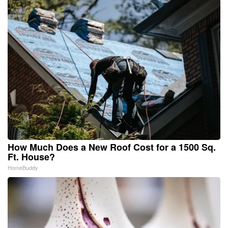
How Much Does a New Roof Cost for a 1500 Sq.
Ft. House?
HomeBuddy