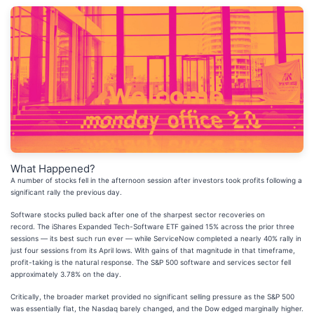
What Happened?
A number of stocks fell in the afternoon session after investors took profits following a
significant rally the previous day.
Software stocks pulled back after one of the sharpest sector recoveries on
record. The iShares Expanded Tech-Software ETF gained 15% across the prior three
sessions — its best such run ever — while ServiceNow completed a nearly 40% rally in
just four sessions from its April lows. With gains of that magnitude in that timeframe,
profit-taking is the natural response. The S&P 500 software and services sector fell
approximately 3.78% on the day.
Critically, the broader market provided no significant selling pressure as the S&P 500
was essentially flat, the Nasdaq barely changed, and the Dow edged marginally higher.