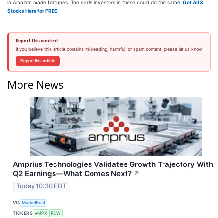
in Amazon made fortunes. The early investors in these could do the same.
Get All 3
Stocks Here for FREE
.
Report this content
If you believe this article contains misleading, harmful, or spam content, please let us know.
Report this article
More News
Amprius Technologies Validates Growth Trajectory With
Q2 Earnings—What Comes Next?
↗
Today 10:30 EDT
VIA
MarketBeat
TICKERS
AMPX
RDW