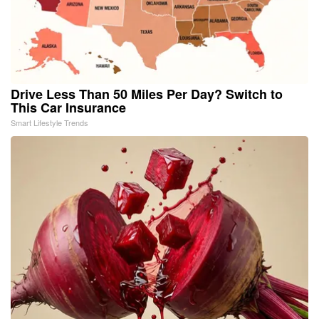
Drive Less Than 50 Miles Per Day? Switch to
This Car Insurance
Smart Lifestyle Trends