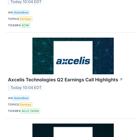
Today 10:04 EDT
VIA
MarketBeat
TOPICS
Earnings
TICKERS
ACIW
Axcelis Technologies Q2 Earnings Call Highlights
↗
Today 10:04 EDT
VIA
MarketBeat
TOPICS
Earnings
TICKERS
ACLS
NVDA