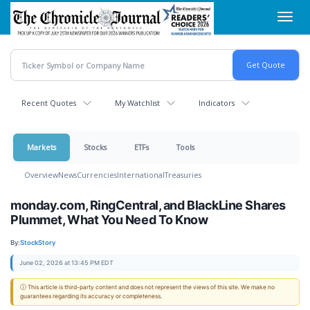
Skip
Toggl
to
navig
main
content
Recent Quotes
My Watchlist
Indicators
Markets
Stocks
ETFs
Tools
Overview
News
Currencies
International
Treasuries
monday.com, RingCentral, and BlackLine Shares
Plummet, What You Need To Know
By:
StockStory
June 02, 2026 at 13:45 PM EDT
ⓘ This article is third-party content and does not represent the views of this site. We make no
guarantees regarding its accuracy or completeness.