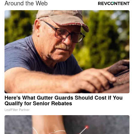
Around the Web
Here's What Gutter Guards Should Cost if You
Qualify for Senior Rebates
LeafFilter Partner