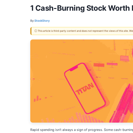
1 Cash-Burning Stock Worth I
By:
StockStory
ⓘ This article is third-party content and does not represent the views of this site.
Rapid spending isn’t always a sign of progress. Some cash-burning