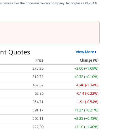
businesses like the once-micro-cap company Tecnoglass (+1,754%
nt Quotes
View More
Price
Change (%)
275.26
+3.00 (+1.09%)
312.73
+0.32 (+0.10%)
482.82
-6.46 (-1.34%)
62.86
-0.14 (-0.22%)
354.71
-1.91 (-0.54%)
591.17
+1.27 (+0.21%)
502.11
+2.25 (+0.45%)
222.09
+3.10 (+1.40%)