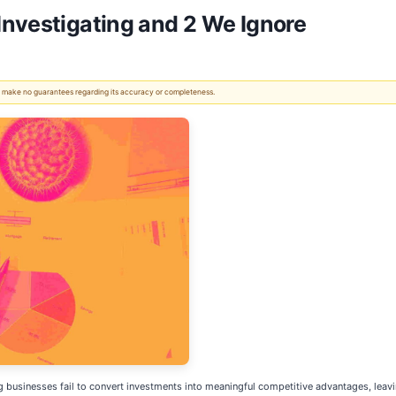
nvestigating and 2 We Ignore
 We make no guarantees regarding its accuracy or completeness.
 businesses fail to convert investments into meaningful competitive advantages, leav