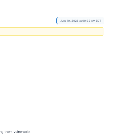
June 10, 2026 at 00:32 AM EDT
ing them vulnerable.