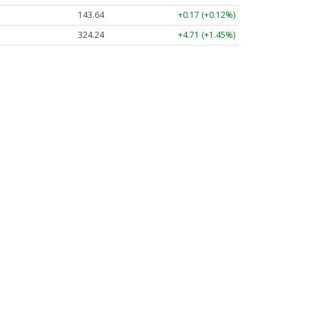
143.64
+0.17 (+0.12%)
324.24
+4.71 (+1.45%)