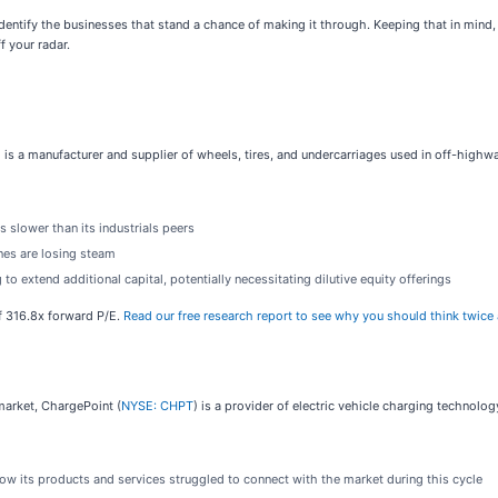
identify the businesses that stand a chance of making it through. Keeping that in mind
f your radar.
) is a manufacturer and supplier of wheels, tires, and undercarriages used in off-highw
 slower than its industrials peers
ines are losing steam
o extend additional capital, potentially necessitating dilutive equity offerings
 of 316.8x forward P/E.
Read our free research report to see why you should think twice 
arket, ChargePoint (
NYSE: CHPT
) is a provider of electric vehicle charging technolo
how its products and services struggled to connect with the market during this cycle