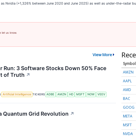
ch as Nvidia (+1,326% between June 2020 and June 2025) as well as under-the-radar 
e let us know.
Rece
View More
Symbol
or Run: 3 Software Stocks Down 50% Face
AMZN
 of Truth
↗
AAPL
AMD
S
TICKERS
Artificial Intelligence
ADBE
AMZN
HD
MSFT
NOW
VEEV
BAC
GOOG
a Quantum Grid Revolution
↗
META
MSFT
NVDA