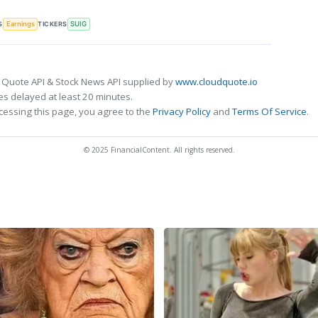
S
TICKERS
Earnings
SUIG
 Quote API & Stock News API supplied by
www.cloudquote.io
s delayed at least 20 minutes.
cessing this page, you agree to the
Privacy Policy
and
Terms Of Service
.
© 2025 FinancialContent. All rights reserved.