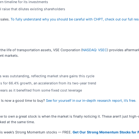
rn timeline for its investments
l raise that dilutes existing shareholders
-sales.
To fully understand why you should be careful with CHPT, check out our full resea
the life of transportation assets, VSE Corporation (
NASDAQ: VSEC
) provides aftermar
ent markets.
 was outstanding, reflecting market share gains this cycle
s for 66.4% growth, an acceleration from its two-year trend
 years as it benefited from some fixed cost leverage
. Is now a good time to buy?
See for yourself in our in-depth research report, it’s free
.
e to own a great stock is when the market is finally noticing it. These aren’t just hig
ed at the same time.
e this week’s Strong Momentum stocks — FREE.
Get Our Strong Momentum Stocks for 