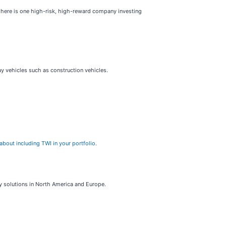
, here is one high-risk, high-reward company investing
ay vehicles such as construction vehicles.
about including TWI in your portfolio
.
gy solutions in North America and Europe.