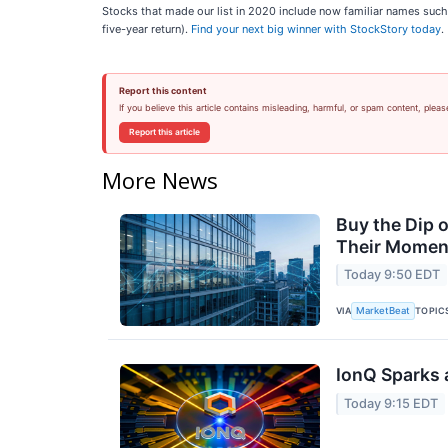
Stocks that made our list in 2020 include now familiar names su
five-year return).
Find your next big winner with StockStory today
.
Report this content
If you believe this article contains misleading, harmful, or spam content, pleas
Report this article
More News
Buy the Dip 
Their Moment
Today 9:50 EDT
VIA
TOPIC
MarketBeat
IonQ Sparks 
Today 9:15 EDT