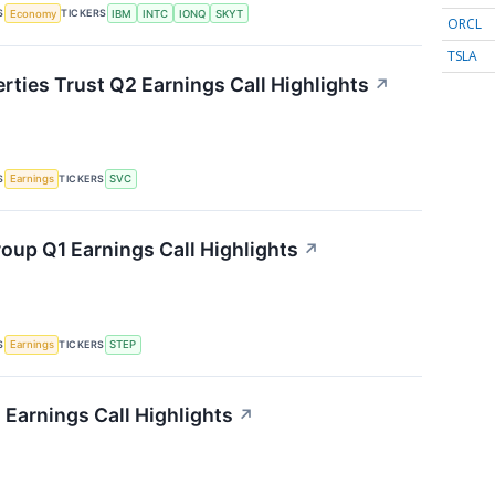
S
TICKERS
Economy
IBM
INTC
IONQ
SKYT
ORCL
TSLA
rties Trust Q2 Earnings Call Highlights
↗
S
TICKERS
Earnings
SVC
oup Q1 Earnings Call Highlights
↗
S
TICKERS
Earnings
STEP
 Earnings Call Highlights
↗