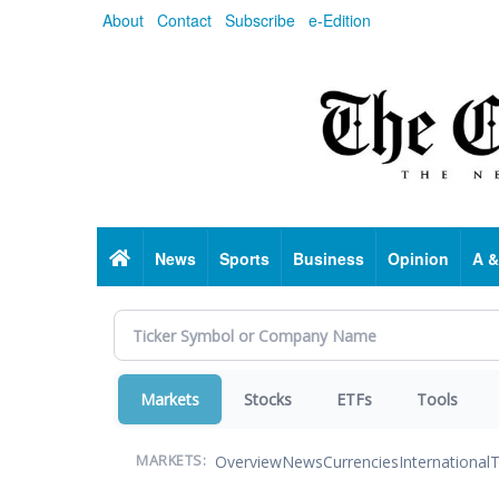
Skip
About
Contact
Subscribe
e-Edition
to
main
content
Home
News
Sports
Business
Opinion
A &
Markets
Stocks
ETFs
Tools
Overview
News
Currencies
International
T
MARKETS: