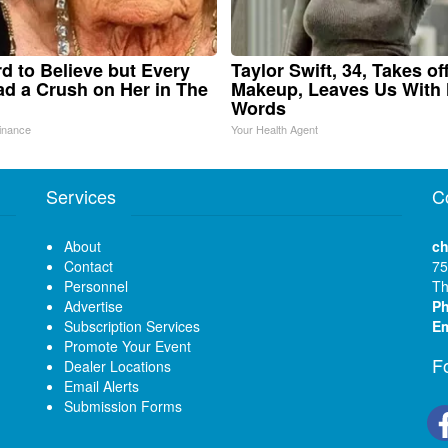
ard to Believe but Every
Taylor Swift, 34, Takes of
d a Crush on Her in The
Makeup, Leaves Us With
Words
inance
Your Health Agent
Services
C
About
ch
Contact
75
Personnel
Th
Advertise
P
Subscription Services
Em
Promote Your Event
F
Dealer Locations
Email Alerts
Submission Forms