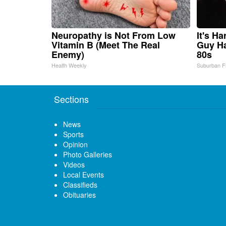
Neuropathy is Not From Low
It's H
Vitamin B (Meet The Real
Guy Ha
Enemy)
80s
Health Weekly
Suburban F
Sections
News
Sports
Opinion
Photo Galleries
Videos
Local Events
Classifieds
Obituaries