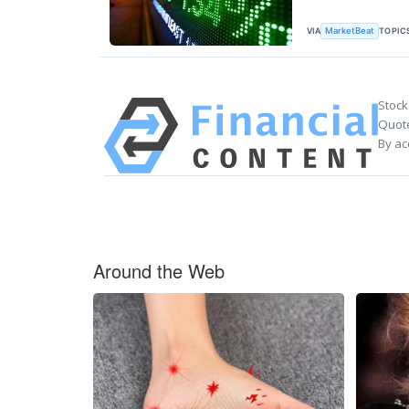
VIA
TOPIC
MarketBeat
Stock
Quote
By ac
Around the Web