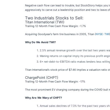
Negative cash flow can lead to trouble, but StockStory helps you 
aggressively to carve out a leadership position and two to leave of
Two Industrials Stocks to Sell:
Titan International (TWI)
Trailing 12-Month Free Cash Flow Margin: -1.7%
Acquiring Goodyear’s farm tire business in 2005, Titan (
NYSE: TWI
Why Do We Avoid TWI?
2.5% annual revenue growth over the last two years was
Waning returns on capital imply its previous profit eng
6× net-debt-to-EBITDA ratio makes lenders less willing t
Titan International’s stock price of $7.46 implies a valuation ratio
ChargePoint (CHPT)
Trailing 12-Month Free Cash Flow Margin: -17%
The most prominent EV charging company during the COVID bull m
Why Are We Wary of CHPT?
Annual sales declines of 7.3% for the past two years s