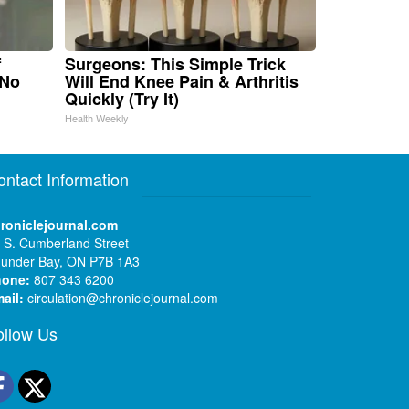
f
Surgeons: This Simple Trick
 No
Will End Knee Pain & Arthritis
Quickly (Try It)
Health Weekly
ontact Information
roniclejournal.com
 S. Cumberland Street
under Bay, ON P7B 1A3
hone:
807 343 6200
ail:
circulation@chroniclejournal.com
ollow Us
Facebook
Twitter