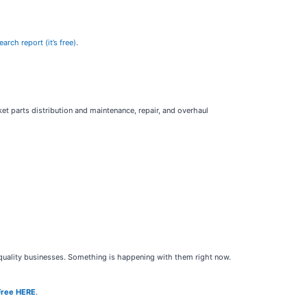
rch report (it’s free)
.
ket parts distribution and maintenance, repair, and overhaul
h-quality businesses. Something is happening with them right now.
Free HERE
.