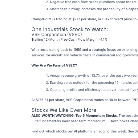
Negative free cash flow raises questions about the retu
Short cash runway increases the probability of a capita
ChargePoint is trading at $7.17 per share, or 0.4x forward price-to
One Industrials Stock to Watch:
VSE Corporation (VSEC)
Trailing 12-Month Free Cash Flow Margin: -1.1%
With roots dating back to 1959 and a strategic focus on extending 
services for aircraft and vehicle fleets in commercial and governm
Why Are We Fans of VSEC?
Annual revenue growth of 13.7% over the past two years
Exciting sales outlook for the upcoming 12 months call
Operating profits and efficiency rose over the last five
At $175.31 per share, VSE Corporation trades at 38.1x forward P/E
Stocks We Like Even More
ALSO WORTH WATCHING: Top 5 Momentum Stocks.
The best tim
Elite fundamentals meet near-term momentum — both boxes check
Find out which stocks our AI platform is flagging this week. Se