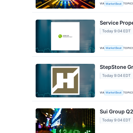
VIA
TOPIC
MarketBeat
Service Prope
Today 9:04 EDT
VIA
TOPIC
MarketBeat
StepStone Gr
Today 9:04 EDT
VIA
TOPIC
MarketBeat
Sui Group Q2
Today 9:04 EDT