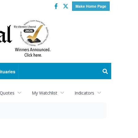
Facebook
Twitter
Make Home Page
ituaries
 Quotes
My Watchlist
Indicators