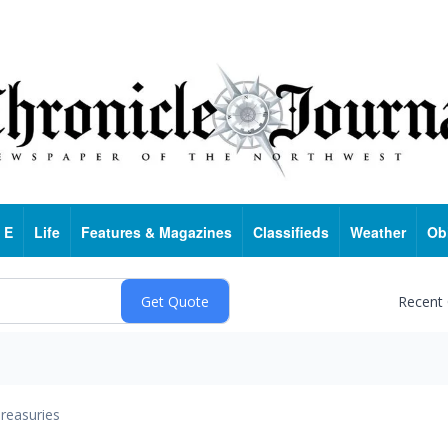
 E
Life
Features & Magazines
Classifieds
Weather
Ob
Recent
reasuries