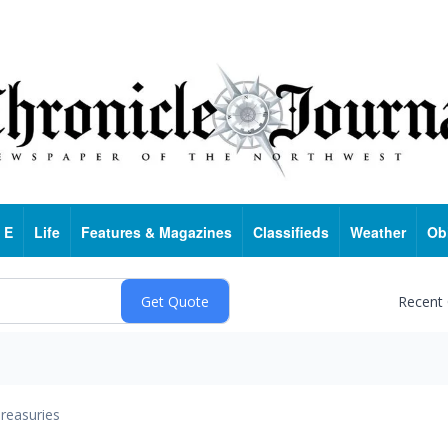
 E
Life
Features & Magazines
Classifieds
Weather
Ob
Recent
reasuries