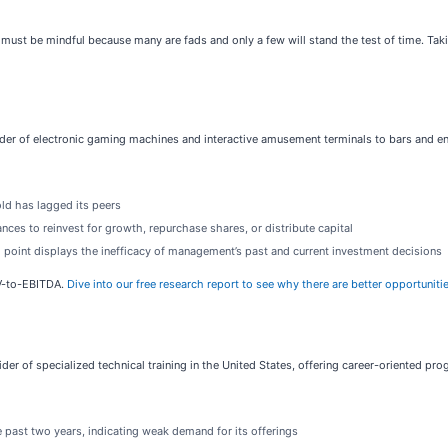
ust be mindful because many are fads and only a few will stand the test of time. Taki
vider of electronic gaming machines and interactive amusement terminals to bars and e
ld has lagged its peers
ces to reinvest for growth, repurchase shares, or distribute capital
g point displays the inefficacy of management’s past and current investment decisions
EV-to-EBITDA.
Dive into our free research report to see why there are better opportunit
vider of specialized technical training in the United States, offering career-oriented pro
 past two years, indicating weak demand for its offerings