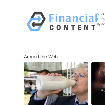
Stock
Quote
By ac
Around the Web