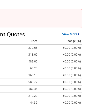
nt Quotes
View More
Price
Change (%)
272.65
+0.00 (0.00%)
311.00
+0.00 (0.00%)
482.05
+0.00 (0.00%)
63.25
+0.00 (0.00%)
360.13
+0.00 (0.00%)
588.77
+0.00 (0.00%)
487.46
+0.00 (0.00%)
219.22
+0.00 (0.00%)
144.39
+0.00 (0.00%)