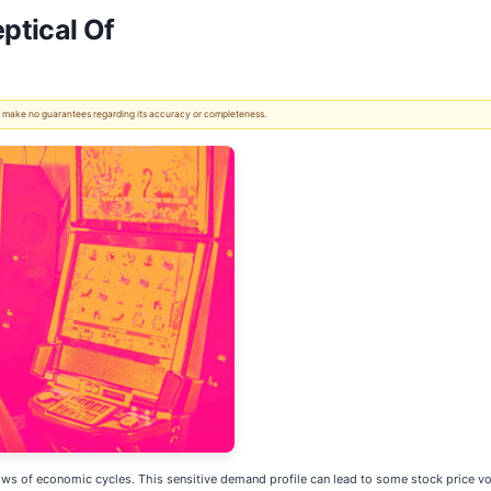
ptical Of
 We make no guarantees regarding its accuracy or completeness.
s of economic cycles. This sensitive demand profile can lead to some stock price vola