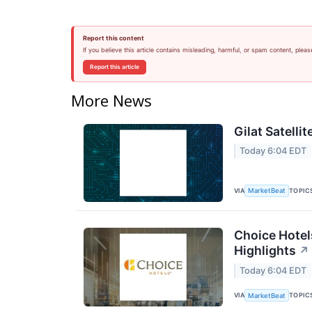
Report this content
If you believe this article contains misleading, harmful, or spam content, pleas
Report this article
More News
Gilat Satelli
Today 6:04 EDT
VIA
TOPIC
MarketBeat
Choice Hotel
Highlights
↗
Today 6:04 EDT
VIA
TOPIC
MarketBeat