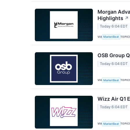
Morgan Advan
Highlights
↗
Today 6:04 EDT
VIA
TOPIC
MarketBeat
OSB Group Q2
Today 6:04 EDT
VIA
TOPIC
MarketBeat
Wizz Air Q1 E
Today 6:04 EDT
VIA
TOPIC
MarketBeat