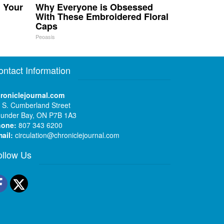
n Your
Why Everyone is Obsessed
With These Embroidered Floral
Caps
Peoasis
ontact Information
roniclejournal.com
 S. Cumberland Street
under Bay, ON P7B 1A3
hone:
807 343 6200
ail:
circulation@chroniclejournal.com
ollow Us
Facebook
Twitter