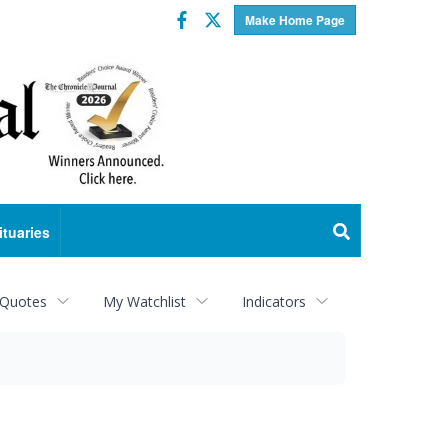
Facebook
Twitter
Make Home Page
ituaries
 Quotes
My Watchlist
Indicators