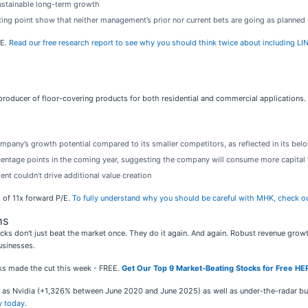
ustainable long-term growth
rting point show that neither management’s prior nor current bets are going as planned
/E.
Read our free research report to see why you should think twice about including LIN
g producer of floor-covering products for both residential and commercial applications.
mpany’s growth potential compared to its smaller competitors, as reflected in its belo
rcentage points in the coming year, suggesting the company will consume more capital 
nt couldn’t drive additional value creation
o of 11x forward P/E.
To fully understand why you should be careful with MHK, check out o
ns
ks don't just beat the market once. They do it again. And again. Robust revenue growth, 
usinesses.
ocks made the cut this week - FREE.
Get Our Top 9 Market-Beating Stocks for Free HE
ch as Nvidia (+1,326% between June 2020 and June 2025) as well as under-the-radar 
y today
.