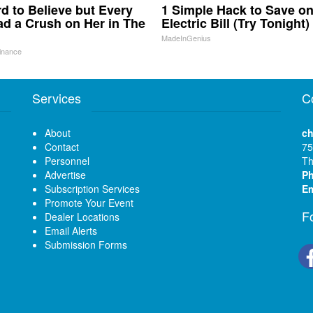
ard to Believe but Every
1 Simple Hack to Save o
d a Crush on Her in The
Electric Bill (Try Tonight)
MadeInGenius
inance
Services
C
About
ch
Contact
75
Personnel
Th
Advertise
P
Subscription Services
Em
Promote Your Event
F
Dealer Locations
Email Alerts
Submission Forms