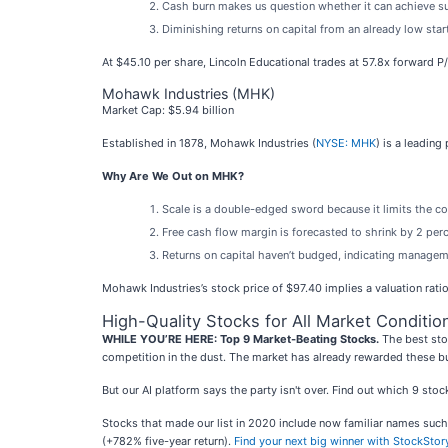
Cash burn makes us question whether it can achieve s
Diminishing returns on capital from an already low sta
At $45.10 per share, Lincoln Educational trades at 57.8x forward P
Mohawk Industries (MHK)
Market Cap: $5.94 billion
Established in 1878, Mohawk Industries (
NYSE: MHK
) is a leadin
Why Are We Out on MHK?
Scale is a double-edged sword because it limits the co
Free cash flow margin is forecasted to shrink by 2 pe
Returns on capital haven’t budged, indicating manageme
Mohawk Industries’s stock price of $97.40 implies a valuation rati
High-Quality Stocks for All Market Conditio
WHILE YOU’RE HERE: Top 9 Market-Beating Stocks.
The best stoc
competition in the dust. The market has already rewarded these b
But our AI platform says the party isn't over. Find out which 9 st
Stocks that made our list in 2020 include now familiar names su
(+782% five-year return).
Find your next big winner with StockStor