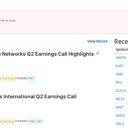
e let us know.
Rece
View More
Symbol
te Networks Q2 Earnings Call Highlights
↗
AMZN
AAPL
AMD
S
TICKERS
Earnings
GILT
BAC
GOOG
s International Q2 Earnings Call
META
MSFT
NVDA
S
TICKERS
Earnings
CHH
HLT
ORCL