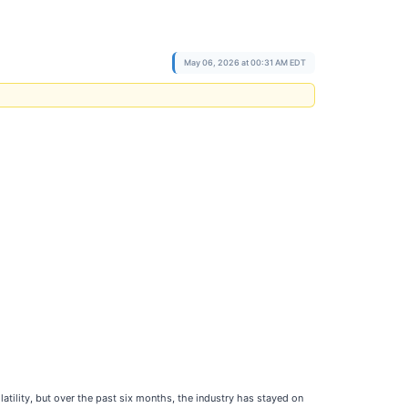
May 06, 2026 at 00:31 AM EDT
tility, but over the past six months, the industry has stayed on