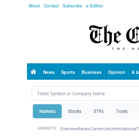
Skip
About
Contact
Subscribe
e-Edition
to
main
content
Home
News
Sports
Business
Opinion
A &
Markets
Stocks
ETFs
Tools
Overview
News
Currencies
International
T
MARKETS: