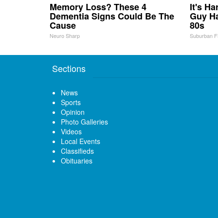
Memory Loss? These 4
It's H
Dementia Signs Could Be The
Guy Ha
Cause
80s
Neuro Sharp
Suburban F
Sections
News
Sports
Opinion
Photo Galleries
Videos
Local Events
Classifieds
Obituaries