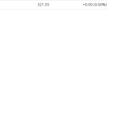
321.55
+0.00 (0.00%)