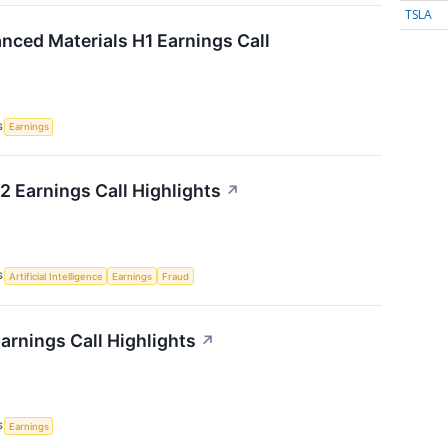
TSLA
ced Materials H1 Earnings Call
S
Earnings
 Earnings Call Highlights
↗
S
Artificial Intelligence
Earnings
Fraud
arnings Call Highlights
↗
S
Earnings