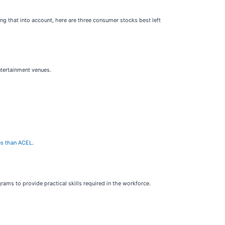
ng that into account, here are three consumer stocks best left
ntertainment venues.
ies than ACEL
.
grams to provide practical skills required in the workforce.