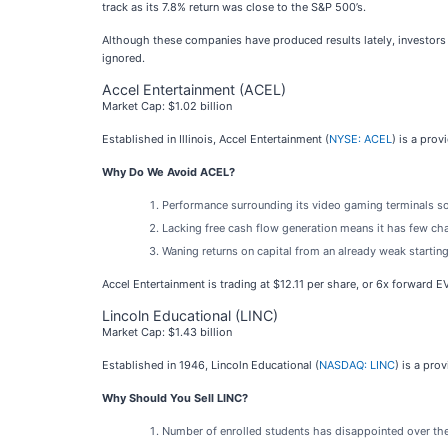
track as its 7.8% return was close to the S&P 500’s.
Although these companies have produced results lately, investors m
ignored.
Accel Entertainment (ACEL)
Market Cap: $1.02 billion
Established in Illinois, Accel Entertainment (
NYSE: ACEL
) is a pro
Why Do We Avoid ACEL?
Performance surrounding its video gaming terminals so
Lacking free cash flow generation means it has few chan
Waning returns on capital from an already weak startin
Accel Entertainment is trading at $12.11 per share, or 6x forward 
Lincoln Educational (LINC)
Market Cap: $1.43 billion
Established in 1946, Lincoln Educational (
NASDAQ: LINC
) is a pro
Why Should You Sell LINC?
Number of enrolled students has disappointed over the