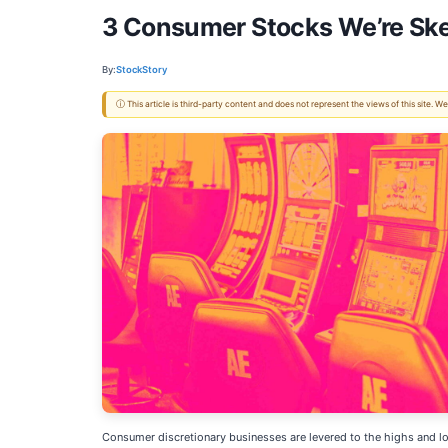
3 Consumer Stocks We’re Ske
By:
StockStory
ⓘ This article is third-party content and does not represent the views of this site.
Consumer discretionary businesses are levered to the highs and low