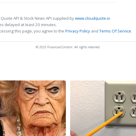
 Quote API & Stock News API supplied by
www.cloudquote.io
s delayed at least 20 minutes.
cessing this page, you agree to the
Privacy Policy
and
Terms Of Service
.
© 2025 FinancialContent. All rights reserved.