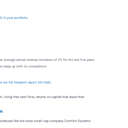
C in your portfolio
.
w-average annual revenue increases of 2% for the last five years
to keep up with its competitors
ur full research report (it’s free)
.
rising free cash flow, returns on capital that leave their
RE
.
businesses like the once-small-cap company Comfort Systems