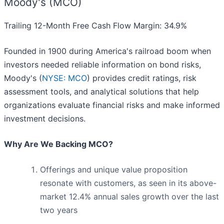
Moody's (MCO)
Trailing 12-Month Free Cash Flow Margin: 34.9%
Founded in 1900 during America's railroad boom when
investors needed reliable information on bond risks,
Moody's (
NYSE: MCO
) provides credit ratings, risk
assessment tools, and analytical solutions that help
organizations evaluate financial risks and make informed
investment decisions.
Why Are We Backing MCO?
Offerings and unique value proposition
resonate with customers, as seen in its above-
market 12.4% annual sales growth over the last
two years