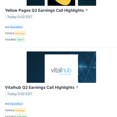
Yellow Pages Q2 Earnings Call Highlights
↗
Today 0:02 EDT
VIA
MarketBeat
TOPICS
Earnings
TICKERS
TSX:Y
Vitalhub Q2 Earnings Call Highlights
↗
Today 0:02 EDT
VIA
MarketBeat
TOPICS
Earnings
TICKERS
TSX:VHI