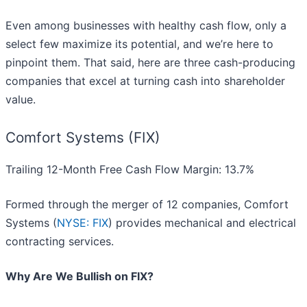
Even among businesses with healthy cash flow, only a
select few maximize its potential, and we’re here to
pinpoint them. That said, here are three cash-producing
companies that excel at turning cash into shareholder
value.
Comfort Systems (FIX)
Trailing 12-Month Free Cash Flow Margin: 13.7%
Formed through the merger of 12 companies, Comfort
Systems (
NYSE: FIX
) provides mechanical and electrical
contracting services.
Why Are We Bullish on FIX?