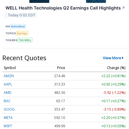
WELL Health Technologies Q2 Earnings Call Highlights
↗
Today 0:02 EDT
VIA
MarketBeat
TOPICS
Earnings
TICKERS
TSX:WELL
Recent Quotes
View More
Symbol
Price
Change (%)
AMZN
274.48
+2.22 (+0.81%)
AAPL
313.33
+0.92 (+0.29%)
AMD
483.36
-5.92 (-1.22%)
BAC
63.17
+0.17 (+0.27%)
GOOG
353.47
-3.15 (-0.89%)
META
592.10
+2.20 (+0.37%)
MSFT
499.99
+0.13 (+0.03%)