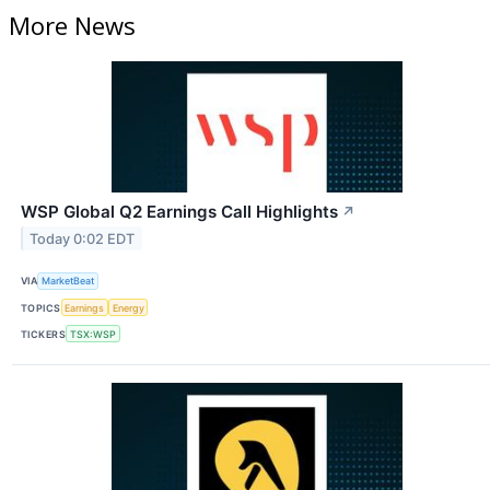
More News
WSP Global Q2 Earnings Call Highlights
↗
Today 0:02 EDT
VIA
MarketBeat
TOPICS
Earnings
Energy
TICKERS
TSX:WSP