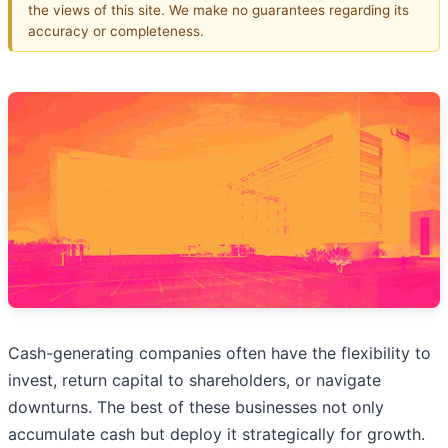
the views of this site. We make no guarantees regarding its
accuracy or completeness.
Cash-generating companies often have the flexibility to
invest, return capital to shareholders, or navigate
downturns. The best of these businesses not only
accumulate cash but deploy it strategically for growth.