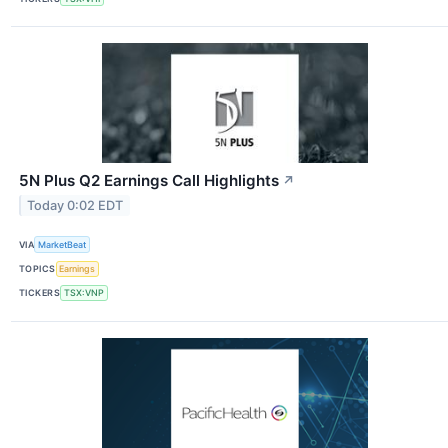
5N Plus Q2 Earnings Call Highlights
↗
Today 0:02 EDT
VIA
MarketBeat
TOPICS
Earnings
TICKERS
TSX:VNP