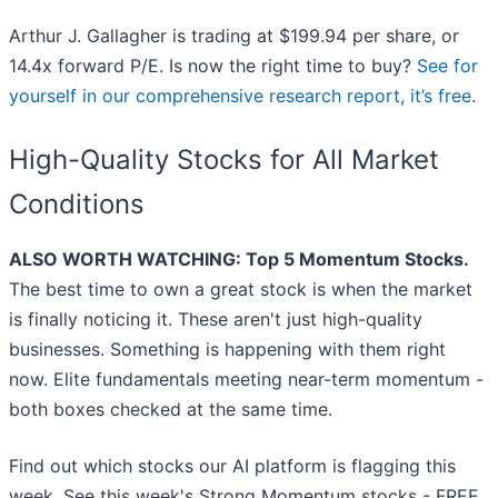
Arthur J. Gallagher is trading at $199.94 per share, or
14.4x forward P/E. Is now the right time to buy?
See for
yourself in our comprehensive research report, it’s free
.
High-Quality Stocks for All Market
Conditions
ALSO WORTH WATCHING: Top 5 Momentum Stocks.
The best time to own a great stock is when the market
is finally noticing it. These aren't just high-quality
businesses. Something is happening with them right
now. Elite fundamentals meeting near-term momentum -
both boxes checked at the same time.
Find out which stocks our AI platform is flagging this
week. See this week's Strong Momentum stocks - FREE.