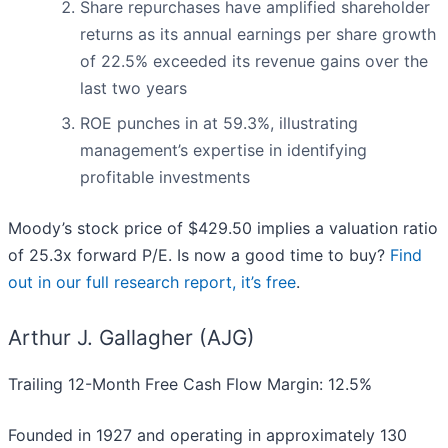
Share repurchases have amplified shareholder
returns as its annual earnings per share growth
of 22.5% exceeded its revenue gains over the
last two years
ROE punches in at 59.3%, illustrating
management’s expertise in identifying
profitable investments
Moody’s stock price of $429.50 implies a valuation ratio
of 25.3x forward P/E. Is now a good time to buy?
Find
out in our full research report, it’s free
.
Arthur J. Gallagher (AJG)
Trailing 12-Month Free Cash Flow Margin: 12.5%
Founded in 1927 and operating in approximately 130