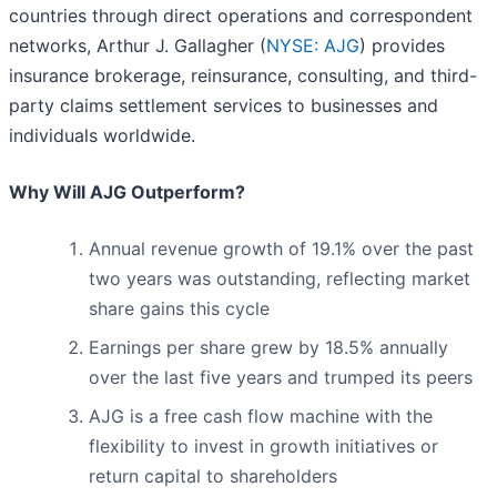
countries through direct operations and correspondent
networks, Arthur J. Gallagher (
NYSE: AJG
) provides
insurance brokerage, reinsurance, consulting, and third-
party claims settlement services to businesses and
individuals worldwide.
Why Will AJG Outperform?
Annual revenue growth of 19.1% over the past
two years was outstanding, reflecting market
share gains this cycle
Earnings per share grew by 18.5% annually
over the last five years and trumped its peers
AJG is a free cash flow machine with the
flexibility to invest in growth initiatives or
return capital to shareholders