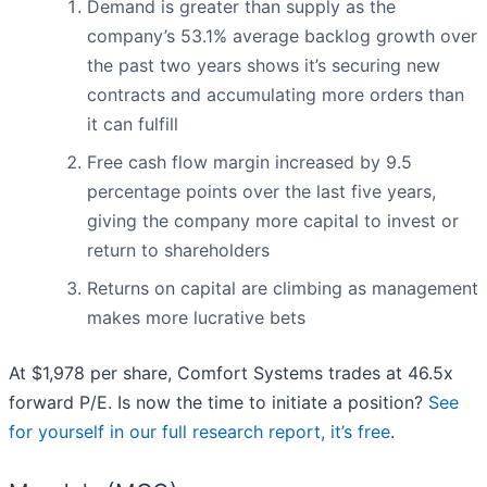
Demand is greater than supply as the
company’s 53.1% average backlog growth over
the past two years shows it’s securing new
contracts and accumulating more orders than
it can fulfill
Free cash flow margin increased by 9.5
percentage points over the last five years,
giving the company more capital to invest or
return to shareholders
Returns on capital are climbing as management
makes more lucrative bets
At $1,978 per share, Comfort Systems trades at 46.5x
forward P/E. Is now the time to initiate a position?
See
for yourself in our full research report, it’s free
.