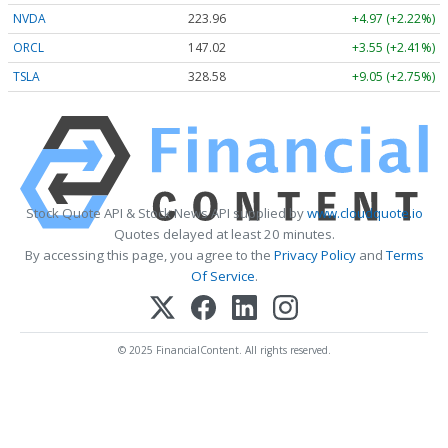
NVDA
223.96
+4.97 (+2.22%)
ORCL
147.02
+3.55 (+2.41%)
TSLA
328.58
+9.05 (+2.75%)
Stock Quote API & Stock News API supplied by
www.cloudquote.io
Quotes delayed at least 20 minutes.
By accessing this page, you agree to the
Privacy Policy
and
Terms
Of Service
.
© 2025 FinancialContent. All rights reserved.