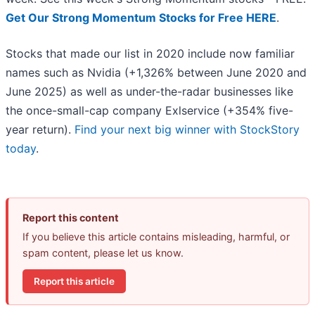
Get Our Strong Momentum Stocks for Free HERE
.
Stocks that made our list in 2020 include now familiar
names such as Nvidia (+1,326% between June 2020 and
June 2025) as well as under-the-radar businesses like
the once-small-cap company Exlservice (+354% five-
year return).
Find your next big winner with StockStory
today
.
Report this content
If you believe this article contains misleading, harmful, or
spam content, please let us know.
Report this article