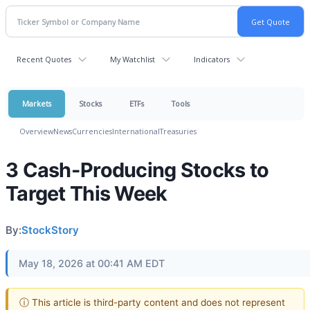
Recent Quotes
My Watchlist
Indicators
Markets
Stocks
ETFs
Tools
Overview
News
Currencies
International
Treasuries
3 Cash-Producing Stocks to
Target This Week
By:
StockStory
May 18, 2026 at 00:41 AM EDT
ⓘ This article is third-party content and does not represent