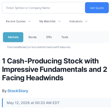
Recent Quotes
My Watchlist
Indicators
Markets
Stocks
ETFs
Tools
Overview
News
Currencies
International
Treasuries
1 Cash-Producing Stock with
Impressive Fundamentals and 2
Facing Headwinds
By:
StockStory
May 12, 2026 at 00:33 AM EDT