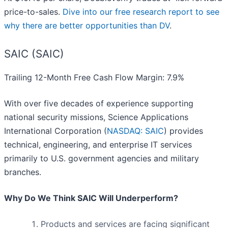
price-to-sales.
Dive into our free research report to see
why there are better opportunities than DV
.
SAIC (SAIC)
Trailing 12-Month Free Cash Flow Margin: 7.9%
With over five decades of experience supporting
national security missions, Science Applications
International Corporation (
NASDAQ: SAIC
) provides
technical, engineering, and enterprise IT services
primarily to U.S. government agencies and military
branches.
Why Do We Think SAIC Will Underperform?
Products and services are facing significant