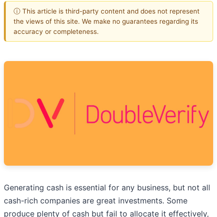
ⓘ This article is third-party content and does not represent
the views of this site. We make no guarantees regarding its
accuracy or completeness.
Generating cash is essential for any business, but not all
cash-rich companies are great investments. Some
produce plenty of cash but fail to allocate it effectively,