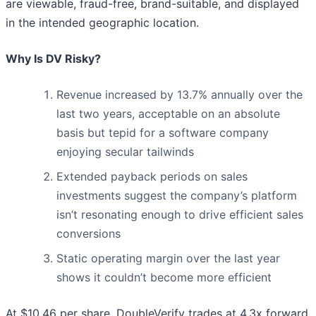
are viewable, fraud-free, brand-suitable, and displayed
in the intended geographic location.
Why Is DV Risky?
Revenue increased by 13.7% annually over the
last two years, acceptable on an absolute
basis but tepid for a software company
enjoying secular tailwinds
Extended payback periods on sales
investments suggest the company’s platform
isn’t resonating enough to drive efficient sales
conversions
Static operating margin over the last year
shows it couldn’t become more efficient
At $10.46 per share, DoubleVerify trades at 4.3x forward