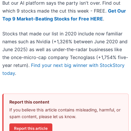
But our AI platform says the party isn't over. Find out
which 9 stocks made the cut this week - FREE.
Get Our
Top 9 Market-Beating Stocks for Free HERE
.
Stocks that made our list in 2020 include now familiar
names such as Nvidia (+1,326% between June 2020 and
June 2025) as well as under-the-radar businesses like
the once-micro-cap company Tecnoglass (+1,754% five-
year return).
Find your next big winner with StockStory
today
.
Report this content
If you believe this article contains misleading, harmful, or
spam content, please let us know.
Report this article