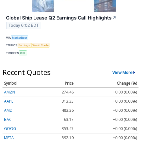
Global Ship Lease Q2 Earnings Call Highlights
↗
Today 6:02 EDT
VIA
MarketBeat
TOPICS
Earnings
World Trade
TICKERS
GSL
Recent Quotes
View More
Symbol
Price
Change (%)
AMZN
274.48
+0.00 (0.00%)
AAPL
313.33
+0.00 (0.00%)
AMD
483.36
+0.00 (0.00%)
BAC
63.17
+0.00 (0.00%)
GOOG
353.47
+0.00 (0.00%)
META
592.10
+0.00 (0.00%)