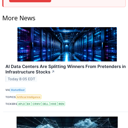
More News
AI Data Centers Are Splitting Winners From Pretenders in
Infrastructure Stocks
↗
Today 8:05 EDT
VIA
MarketBeat
TOPICS
Artificial Intelligence
TICKERS
APLD
BX
CRWV
DELL
HIVE
IREN