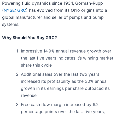
Powering fluid dynamics since 1934, Gorman-Rupp
(
NYSE: GRC
) has evolved from its Ohio origins into a
global manufacturer and seller of pumps and pump
systems.
Why Should You Buy GRC?
Impressive 14.9% annual revenue growth over
the last five years indicates it’s winning market
share this cycle
Additional sales over the last two years
increased its profitability as the 30% annual
growth in its earnings per share outpaced its
revenue
Free cash flow margin increased by 6.2
percentage points over the last five years,