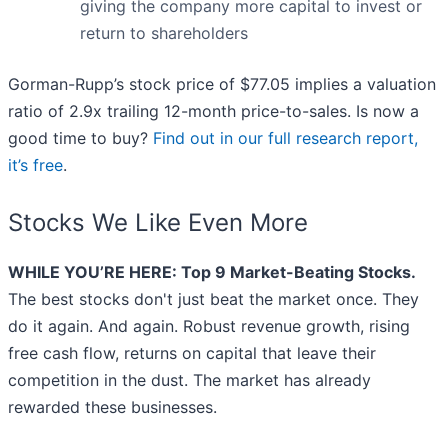
giving the company more capital to invest or
return to shareholders
Gorman-Rupp’s stock price of $77.05 implies a valuation
ratio of 2.9x trailing 12-month price-to-sales. Is now a
good time to buy?
Find out in our full research report,
it’s free
.
Stocks We Like Even More
WHILE YOU’RE HERE: Top 9 Market-Beating Stocks.
The best stocks don't just beat the market once. They
do it again. And again. Robust revenue growth, rising
free cash flow, returns on capital that leave their
competition in the dust. The market has already
rewarded these businesses.