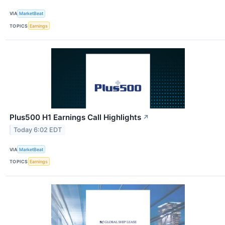
VIA
MarketBeat
TOPICS
Earnings
Plus500 H1 Earnings Call Highlights
↗
Today 6:02 EDT
VIA
MarketBeat
TOPICS
Earnings