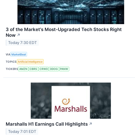
3 of the Market's Most-Upgraded Tech Stocks Right
Now
↗
Today 7:30 EDT
VIA
MarketBeat
TOPICS
Artificial Intelligence
TICKERS
AMZN
CBRS
CRWD
DDOG
PANW
Marshalls H1 Earnings Call Highlights
↗
Today 7:01 EDT