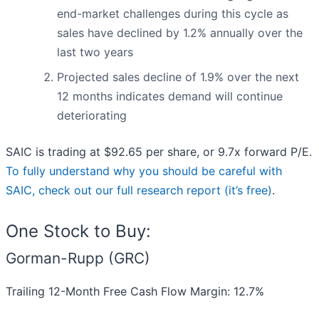
end-market challenges during this cycle as
sales have declined by 1.2% annually over the
last two years
Projected sales decline of 1.9% over the next
12 months indicates demand will continue
deteriorating
SAIC is trading at $92.65 per share, or 9.7x forward P/E.
To fully understand why you should be careful with
SAIC, check out our full research report (it’s free)
.
One Stock to Buy:
Gorman-Rupp (GRC)
Trailing 12-Month Free Cash Flow Margin: 12.7%