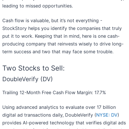
leading to missed opportunities.
Cash flow is valuable, but it’s not everything -
StockStory helps you identify the companies that truly
put it to work. Keeping that in mind, here is one cash-
producing company that reinvests wisely to drive long-
term success and two that may face some trouble.
Two Stocks to Sell:
DoubleVerify (DV)
Trailing 12-Month Free Cash Flow Margin: 17.7%
Using advanced analytics to evaluate over 17 billion
digital ad transactions daily, DoubleVerify (
NYSE: DV
)
provides AI-powered technology that verifies digital ads