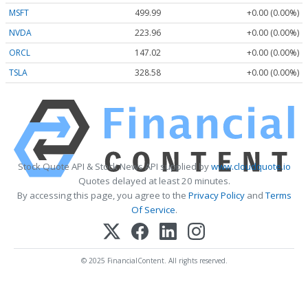
MSFT
499.99
+0.00 (0.00%)
NVDA
223.96
+0.00 (0.00%)
ORCL
147.02
+0.00 (0.00%)
TSLA
328.58
+0.00 (0.00%)
Stock Quote API & Stock News API supplied by
www.cloudquote.io
Quotes delayed at least 20 minutes.
By accessing this page, you agree to the
Privacy Policy
and
Terms
Of Service
.
© 2025 FinancialContent. All rights reserved.