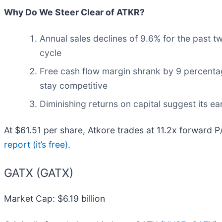
Why Do We Steer Clear of ATKR?
Annual sales declines of 9.6% for the past t
cycle
Free cash flow margin shrank by 9 percentag
stay competitive
Diminishing returns on capital suggest its ear
At $61.51 per share, Atkore trades at 11.2x forward P
report (it’s free)
.
GATX (GATX)
Market Cap: $6.19 billion