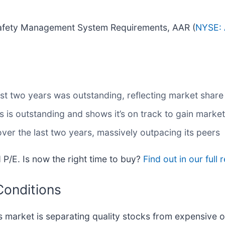
 Safety Management System Requirements, AAR (
NYSE: 
t two years was outstanding, reflecting market share 
is outstanding and shows it’s on track to gain market
ver the last two years, massively outpacing its peers
 P/E. Is now the right time to buy?
Find out in our full 
Conditions
 market is separating quality stocks from expensive o