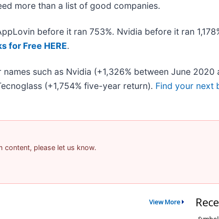
 need more than a list of good companies.
 AppLovin before it ran 753%. Nvidia before it ran 1,1
ks for Free HERE
.
iar names such as Nvidia (+1,326% between June 2020 
ecnoglass (+1,754% five-year return).
Find your next 
am content, please let us know.
Rece
View More