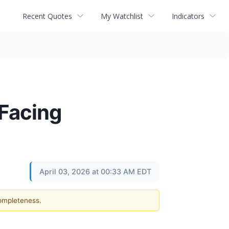
Recent Quotes
My Watchlist
Indicators
 Facing
April 03, 2026 at 00:33 AM EDT
completeness.