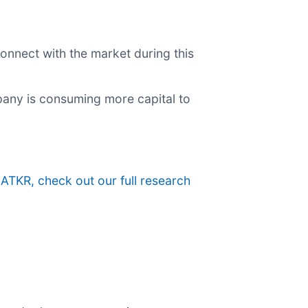
onnect with the market during this
pany is consuming more capital to
 ATKR, check out our full research