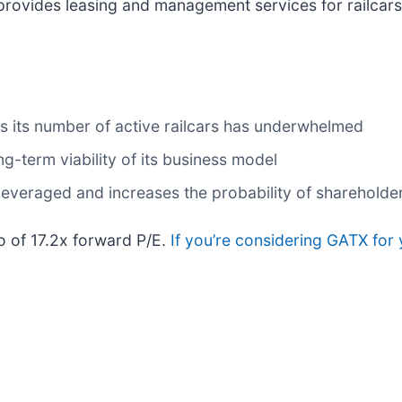
 provides leasing and management services for railcars
as its number of active railcars has underwhelmed
-term viability of its business model
everaged and increases the probability of shareholder 
io of 17.2x forward P/E.
If you’re considering GATX for