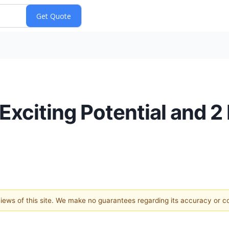
 Exciting Potential and 2
 views of this site. We make no guarantees regarding its accuracy or 