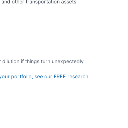
 and other transportation assets
dilution if things turn unexpectedly
 your portfolio, see our FREE research