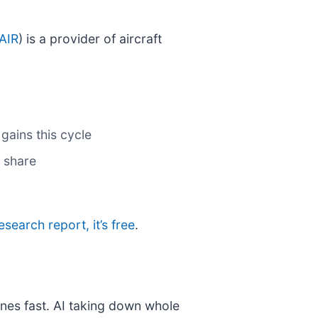
AIR
) is a provider of aircraft
gains this cycle
 share
research report, it’s free
.
nes fast. AI taking down whole