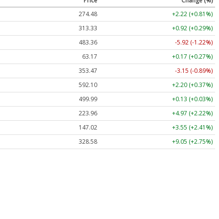
Price
Change (%)
274.48
+2.22 (+0.81%)
313.33
+0.92 (+0.29%)
483.36
-5.92 (-1.22%)
63.17
+0.17 (+0.27%)
353.47
-3.15 (-0.89%)
592.10
+2.20 (+0.37%)
499.99
+0.13 (+0.03%)
223.96
+4.97 (+2.22%)
147.02
+3.55 (+2.41%)
328.58
+9.05 (+2.75%)