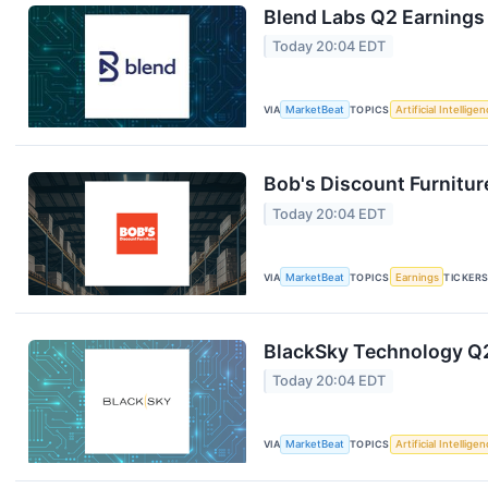
Blend Labs Q2 Earnings 
Today 20:04 EDT
VIA
MarketBeat
TOPICS
Artificial Intellige
Bob's Discount Furnitur
Today 20:04 EDT
VIA
MarketBeat
TOPICS
Earnings
TICKER
BlackSky Technology Q2
Today 20:04 EDT
VIA
MarketBeat
TOPICS
Artificial Intellige