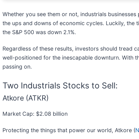
Whether you see them or not, industrials businesses pl
the ups and downs of economic cycles. Luckily, the ti
the S&P 500 was down 2.1%.
Regardless of these results, investors should tread ca
well-positioned for the inescapable downturn. With that
passing on.
Two Industrials Stocks to Sell:
Atkore (ATKR)
Market Cap: $2.08 billion
Protecting the things that power our world, Atkore (
N