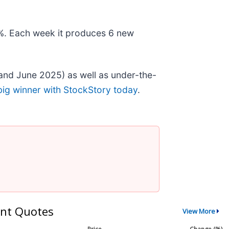
78%. Each week it produces 6 new
and June 2025) as well as under-the-
big winner with StockStory today
.
nt Quotes
View More