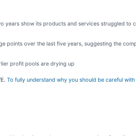
wo years show its products and services struggled to c
e points over the last five years, suggesting the com
lier profit pools are drying up
/E.
To fully understand why you should be careful with