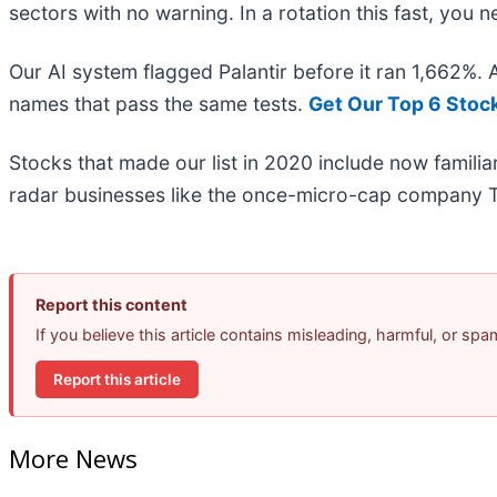
sectors with no warning. In a rotation this fast, you
Our AI system flagged Palantir before it ran 1,662%.
names that pass the same tests.
Get Our Top 6 Stoc
Stocks that made our list in 2020 include now famil
radar businesses like the once-micro-cap company T
Report this content
If you believe this article contains misleading, harmful, or sp
Report this article
More News