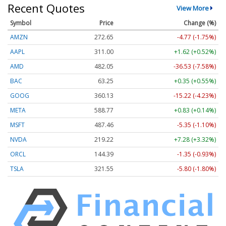
Recent Quotes
View More
Symbol
Price
Change (%)
AMZN
272.65
-4.77 (-1.75%)
AAPL
311.00
+1.62 (+0.52%)
AMD
482.05
-36.53 (-7.58%)
BAC
63.25
+0.35 (+0.55%)
GOOG
360.13
-15.22 (-4.23%)
META
588.77
+0.83 (+0.14%)
MSFT
487.46
-5.35 (-1.10%)
NVDA
219.22
+7.28 (+3.32%)
ORCL
144.39
-1.35 (-0.93%)
TSLA
321.55
-5.80 (-1.80%)