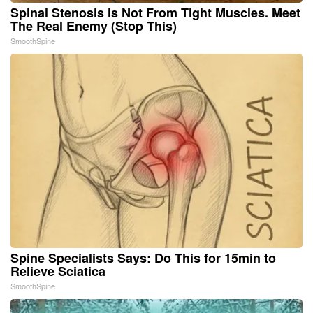
Spinal Stenosis is Not From Tight Muscles. Meet
The Real Enemy (Stop This)
SmoothSpine
Spine Specialists Says: Do This for 15min to
Relieve Sciatica
SmoothSpine