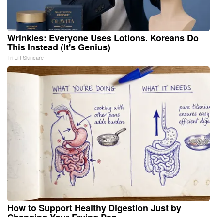
Wrinkles: Everyone Uses Lotions. Koreans Do
This Instead (It's Genius)
Tri Lift Skincare
How to Support Healthy Digestion Just by
Changing Your Frying Pan