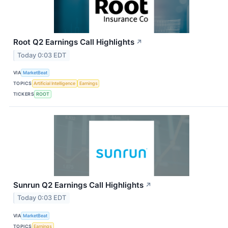
Root Q2 Earnings Call Highlights
↗
Today 0:03 EDT
VIA
MarketBeat
TOPICS
Artificial Intelligence
Earnings
TICKERS
ROOT
Sunrun Q2 Earnings Call Highlights
↗
Today 0:03 EDT
VIA
MarketBeat
TOPICS
Earnings