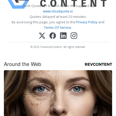
Stock Quote API & Stock News API supplied by
www.cloudquote.io
Quotes delayed at least 20 minutes.
By accessing this page, you agree to the
Privacy Policy
and
Terms Of Service
.
© 2025 FinancialContent. All rights reserved.
Around the Web