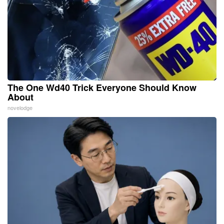
The One Wd40 Trick Everyone Should Know
About
novelodge