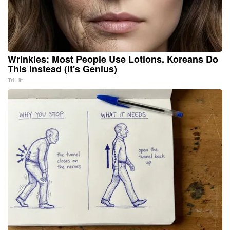
Wrinkles: Most People Use Lotions. Koreans Do
This Instead (It's Genius)
Tri Lift