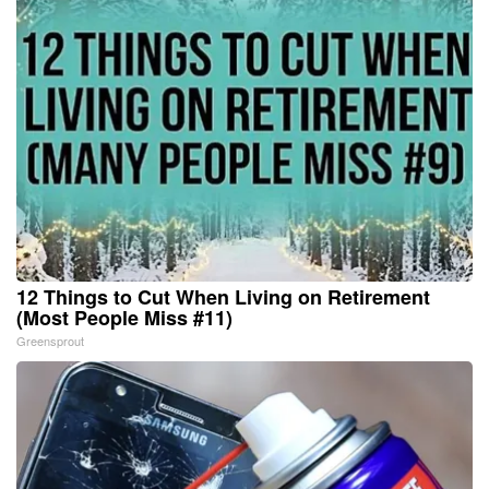
12 Things to Cut When Living on Retirement
(Most People Miss #11)
Greensprout