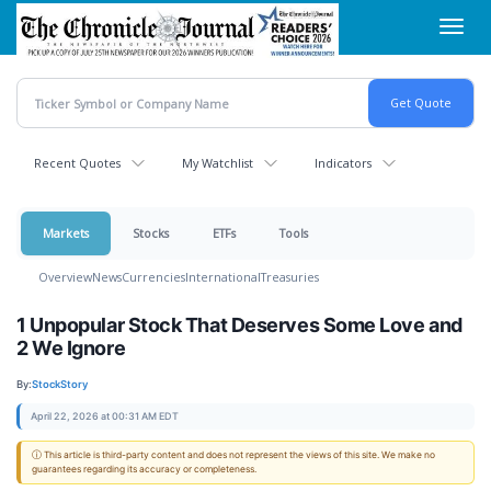
Skip
Toggl
to
navig
main
content
Recent Quotes
My Watchlist
Indicators
Markets
Stocks
ETFs
Tools
Overview
News
Currencies
International
Treasuries
1 Unpopular Stock That Deserves Some Love and
2 We Ignore
By:
StockStory
April 22, 2026 at 00:31 AM EDT
ⓘ This article is third-party content and does not represent the views of this site. We make no
guarantees regarding its accuracy or completeness.