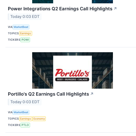
Power Integrations Q2 Earnings Call Highlights
↗
Today 0:03 EDT
VIA
MarketBeat
TOPICS
Earnings
TICKERS
POWI
Portillo's Q2 Earnings Call Highlights
↗
Today 0:03 EDT
VIA
MarketBeat
TOPICS
Earnings
Economy
TICKERS
PTLO