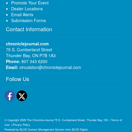
Promote Your Event
Dealer Locations
Email Alerts
Submission Forms
Contact Information
chroniclejournal.com
75 S. Cumberland Street
Thunder Bay, ON P7B 1A3
Phone:
807 343 6200
Email:
circulation@chroniclejournal.com
Follow Us
Facebook
Twitter
© Copyright 2026
The Chronicle-Journal
75 S. Cumberland Street, Thunder Bay, ON
|
Terms of
Use
|
Privacy Policy
Powered by
BLOX Content Management System
from
BLOX Digital
.