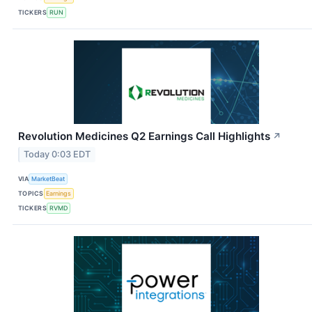
TICKERS
RUN
Revolution Medicines Q2 Earnings Call Highlights
↗
Today 0:03 EDT
VIA
MarketBeat
TOPICS
Earnings
TICKERS
RVMD