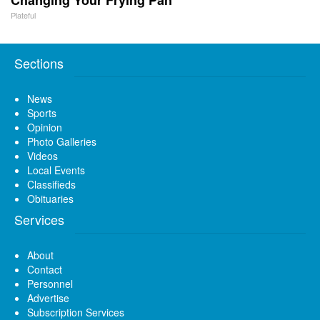
Plateful
Sections
News
Sports
Opinion
Photo Galleries
Videos
Local Events
Classifieds
Obituaries
Services
About
Contact
Personnel
Advertise
Subscription Services