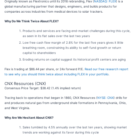
Originally known as Flextronics until its 2016 rebranding, Flex (
NASDAQ: FLEX
) is a
global manufacturing partner that designs, engineers, and builds products for
companies across industries from medical devices to solar trackers.
Why Do We Think Twice About FLEX?
Products and services are facing end-market challenges during this cycle,
as seen in its flat sales over the last two years
Low free cash flow margin of 2.8% for the last five years gives it little
breathing room, constraining its ability to self-fund growth or return
capital to shareholders
Eroding returns on capital suggest its historical profit centers are aging
Flex is trading at $86.44 per share, or 24x forward P/E.
Read our free research report
to see why you should think twice about including FLEX in your portfolio
.
CNX Resources (CNX)
Consensus Price Target: $38.42 (1.4% implied return)
Tracing back to operations that began in 1860, CNX Resources (
NYSE: CNX
) drills for
and produces natural gas from underground shale formations in Pennsylvania, Ohio,
and West Virginia.
Why Are We Hesitant About CNX?
Sales tumbled by 4.5% annually over the last ten years, showing market
trends are working against its favor during this cycle