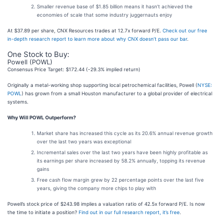
Smaller revenue base of $1.85 billion means it hasn’t achieved the
economies of scale that some industry juggernauts enjoy
At $37.89 per share, CNX Resources trades at 12.7x forward P/E.
Check out our free
in-depth research report to learn more about why CNX doesn’t pass our bar
.
One Stock to Buy:
Powell (POWL)
Consensus Price Target: $172.44 (-29.3% implied return)
Originally a metal-working shop supporting local petrochemical facilities, Powell (
NYSE:
POWL
) has grown from a small Houston manufacturer to a global provider of electrical
systems.
Why Will POWL Outperform?
Market share has increased this cycle as its 20.6% annual revenue growth
over the last two years was exceptional
Incremental sales over the last two years have been highly profitable as
its earnings per share increased by 58.2% annually, topping its revenue
gains
Free cash flow margin grew by 22 percentage points over the last five
years, giving the company more chips to play with
Powell’s stock price of $243.98 implies a valuation ratio of 42.5x forward P/E. Is now
the time to initiate a position?
Find out in our full research report, it’s free
.