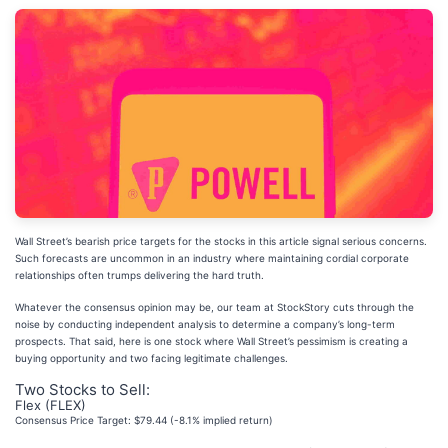
Wall Street’s bearish price targets for the stocks in this article signal serious concerns.
Such forecasts are uncommon in an industry where maintaining cordial corporate
relationships often trumps delivering the hard truth.
Whatever the consensus opinion may be, our team at StockStory cuts through the
noise by conducting independent analysis to determine a company’s long-term
prospects. That said, here is one stock where Wall Street’s pessimism is creating a
buying opportunity and two facing legitimate challenges.
Two Stocks to Sell:
Flex (FLEX)
Consensus Price Target: $79.44 (-8.1% implied return)