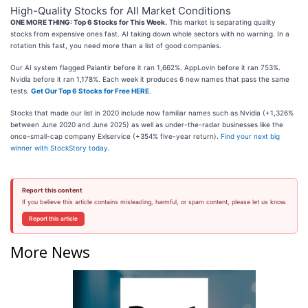
High-Quality Stocks for All Market Conditions
ONE MORE THING: Top 6 Stocks for This Week.
This market is separating quality
stocks from expensive ones fast. AI taking down whole sectors with no warning. In a
rotation this fast, you need more than a list of good companies.
Our AI system flagged Palantir before it ran 1,662%. AppLovin before it ran 753%.
Nvidia before it ran 1,178%. Each week it produces 6 new names that pass the same
tests.
Get Our Top 6 Stocks for Free HERE
.
Stocks that made our list in 2020 include now familiar names such as Nvidia (+1,326%
between June 2020 and June 2025) as well as under-the-radar businesses like the
once-small-cap company Exlservice (+354% five-year return).
Find your next big
winner with StockStory today
.
Report this content
If you believe this article contains misleading, harmful, or spam content, please let us know.
Report this article
More News