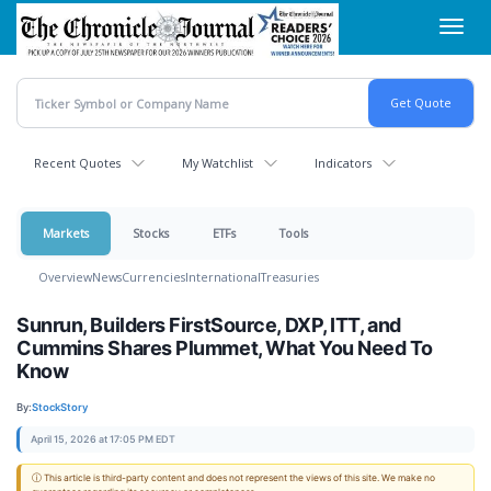
Skip
Toggl
to
navig
main
content
Recent Quotes
My Watchlist
Indicators
Markets
Stocks
ETFs
Tools
Overview
News
Currencies
International
Treasuries
Sunrun, Builders FirstSource, DXP, ITT, and
Cummins Shares Plummet, What You Need To
Know
By:
StockStory
April 15, 2026 at 17:05 PM EDT
ⓘ This article is third-party content and does not represent the views of this site. We make no