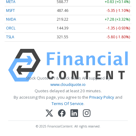
META
588.77
+0.83 (+0.14%)
MSFT
487.46
-5.35 (-1.10%)
NVDA
219.22
+7.28 (+3.32%)
ORCL
144.39
-1.35 (-0.93%)
TSLA
321.55
-5.80 (-1.80%)
Stock Quote API & Stock News API supplied by
www.cloudquote.io
Quotes delayed at least 20 minutes.
By accessing this page, you agree to the
Privacy Policy
and
Terms Of Service
.
© 2025 FinancialContent. All rights reserved.