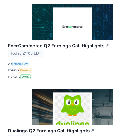
EverCommerce Q2 Earnings Call Highlights
↗
Today 21:03 EDT
VIA
MarketBeat
TOPICS
Earnings
TICKERS
EVCM
Duolingo Q2 Earnings Call Highlights
↗