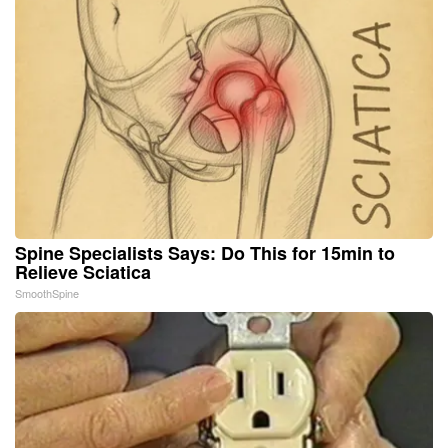
Spine Specialists Says: Do This for 15min to
Relieve Sciatica
SmoothSpine