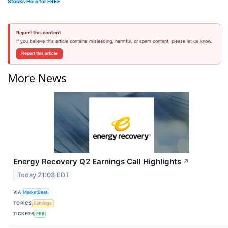
Stocks Here for FREE
.
Report this content
If you believe this article contains misleading, harmful, or spam content, please let us know.
Report this article
More News
Energy Recovery Q2 Earnings Call Highlights
↗
Today 21:03 EDT
VIA
MarketBeat
TOPICS
Earnings
TICKERS
ERII