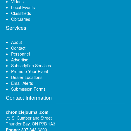
Videos
Local Events
Classifieds
Obituaries
Services
About
Contact
Personnel
Advertise
Subscription Services
Promote Your Event
Dealer Locations
Email Alerts
Submission Forms
Contact Information
chroniclejournal.com
75 S. Cumberland Street
Thunder Bay, ON P7B 1A3
Phone:
807 343 6200