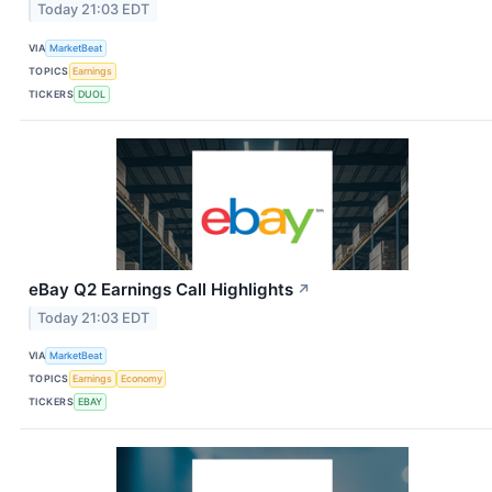
Today 21:03 EDT
VIA
MarketBeat
TOPICS
Earnings
TICKERS
DUOL
eBay Q2 Earnings Call Highlights
↗
Today 21:03 EDT
VIA
MarketBeat
TOPICS
Earnings
Economy
TICKERS
EBAY