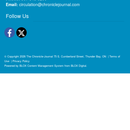
Email:
circulation@chroniclejournal.com
Follow Us
Facebook
Twitter
© Copyright 2026
The Chronicle-Journal
75 S. Cumberland Street, Thunder Bay, ON
|
Terms of
Use
|
Privacy Policy
Powered by
BLOX Content Management System
from
BLOX Digital
.