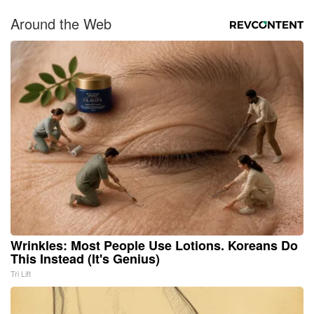
Around the Web
Wrinkles: Most People Use Lotions. Koreans Do
This Instead (It's Genius)
Tri Lift