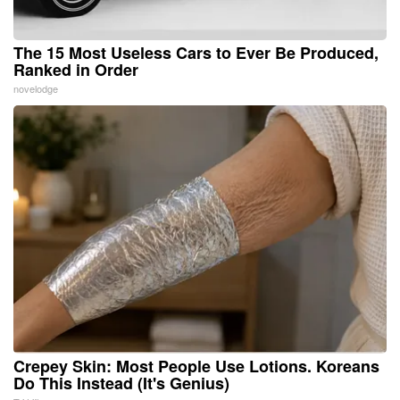
The 15 Most Useless Cars to Ever Be Produced,
Ranked in Order
novelodge
Crepey Skin: Most People Use Lotions. Koreans
Do This Instead (It's Genius)