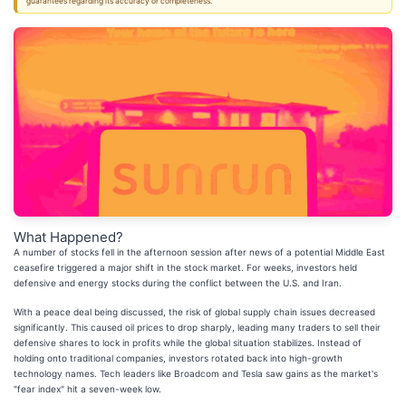
guarantees regarding its accuracy or completeness.
What Happened?
A number of stocks fell in the afternoon session after news of a potential Middle East
ceasefire triggered a major shift in the stock market. For weeks, investors held
defensive and energy stocks during the conflict between the U.S. and Iran.
With a peace deal being discussed, the risk of global supply chain issues decreased
significantly. This caused oil prices to drop sharply, leading many traders to sell their
defensive shares to lock in profits while the global situation stabilizes. Instead of
holding onto traditional companies, investors rotated back into high-growth
technology names. Tech leaders like Broadcom and Tesla saw gains as the market's
"fear index" hit a seven-week low.