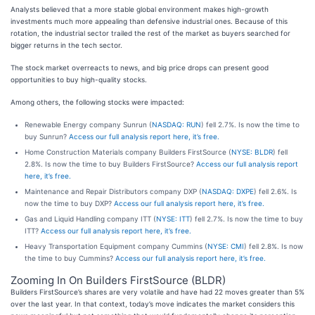
Analysts believed that a more stable global environment makes high-growth
investments much more appealing than defensive industrial ones. Because of this
rotation, the industrial sector trailed the rest of the market as buyers searched for
bigger returns in the tech sector.
The stock market overreacts to news, and big price drops can present good
opportunities to buy high-quality stocks.
Among others, the following stocks were impacted:
Renewable Energy company Sunrun (
NASDAQ: RUN
) fell 2.7%. Is now the time to
buy Sunrun?
Access our full analysis report here, it’s free.
Home Construction Materials company Builders FirstSource (
NYSE: BLDR
) fell
2.8%. Is now the time to buy Builders FirstSource?
Access our full analysis report
here, it’s free.
Maintenance and Repair Distributors company DXP (
NASDAQ: DXPE
) fell 2.6%. Is
now the time to buy DXP?
Access our full analysis report here, it’s free.
Gas and Liquid Handling company ITT (
NYSE: ITT
) fell 2.7%. Is now the time to buy
ITT?
Access our full analysis report here, it’s free.
Heavy Transportation Equipment company Cummins (
NYSE: CMI
) fell 2.8%. Is now
the time to buy Cummins?
Access our full analysis report here, it’s free.
Zooming In On Builders FirstSource (BLDR)
Builders FirstSource’s shares are very volatile and have had 22 moves greater than 5%
over the last year. In that context, today’s move indicates the market considers this