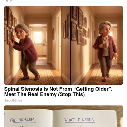
Tri Lift
Spinal Stenosis is Not From “Getting Older”.
Meet The Real Enemy (Stop This)
SmoothSpine