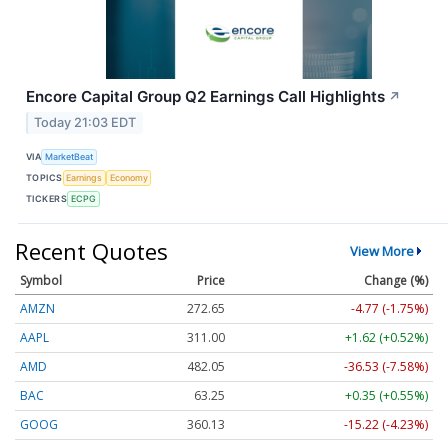
Encore Capital Group Q2 Earnings Call Highlights
↗
Today 21:03 EDT
VIA
MarketBeat
TOPICS
Earnings
Economy
TICKERS
ECPG
Recent Quotes
View More
Symbol
Price
Change (%)
AMZN
272.65
-4.77 (-1.75%)
AAPL
311.00
+1.62 (+0.52%)
AMD
482.05
-36.53 (-7.58%)
BAC
63.25
+0.35 (+0.55%)
GOOG
360.13
-15.22 (-4.23%)