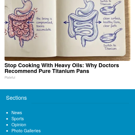
Stop Cooking With Heavy Oils: Why Doctors
Recommend Pure Titanium Pans
Plateful
Sections
News
Sports
Opinion
Photo Galleries