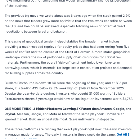
news meaningful but not something that would fundamentally change its perception
of the business.
The previous big move we wrote about was 6 days ago when the stock gained 2.9%
on the news that traders grew more optimistic that the two-week ceasefire between
the U.S. and Iran could be sustained, especially following news of potential direct
negotiations between Israel and Lebanon.
This easing of geopolitical tension helped stabilize the broader market indices,
providing a much-needed reprieve for equity prices that had been reeling from five
weeks of conflict and the closure of the Strait of Hormuz. A more stable geopolitical
landscape lowers the risk of prolonged supply chain disruptions for critical raw
materials. Furthermore, the overall "risk-on" sentiment helps lower long-term
borrowing costs, which is essential for large-scale construction projects and demand
for building supplies across the country.
Builders FirstSource is down 18.8% since the beginning of the year, and at $85 per
share, it is trading 43% below its 52-week high of $149.21 from September 2025.
Despite the year-to-date decline, investors who bought $1,000 worth of Builders
FirstSource’s shares 5 years ago would now be looking at an investment worth $1,753.
ONE MORE THING: 3 Hidden Platforms Growing 3X Faster than Amazon, Google, and
PayPal.
Amazon, Google, and Meta all followed the same playbook: Dominate an
ignored market. Build an unbeatable moat. Scale until you’re unstoppable.
These three platforms are running that exact playbook right now. The early investors
in Amazon made fortunes. The early investors in these could do the same.
Get All 3