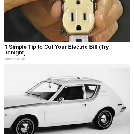
1 Simple Tip to Cut Your Electric Bill (Try
Tonight)
MadeInGenius