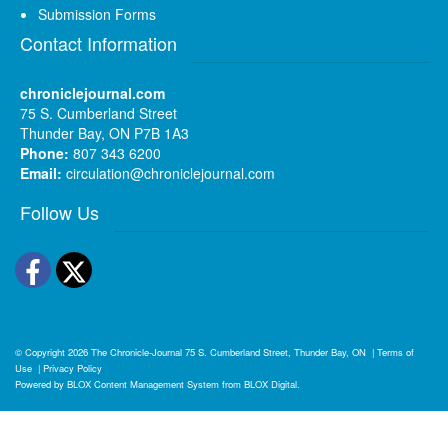
Submission Forms
Contact Information
chroniclejournal.com
75 S. Cumberland Street
Thunder Bay, ON P7B 1A3
Phone:
807 343 6200
Email:
circulation@chroniclejournal.com
Follow Us
Facebook
Twitter
© Copyright 2026
The Chronicle-Journal
75 S. Cumberland Street, Thunder Bay, ON
|
Terms of
Use
|
Privacy Policy
Powered by
BLOX Content Management System
from
BLOX Digital
.