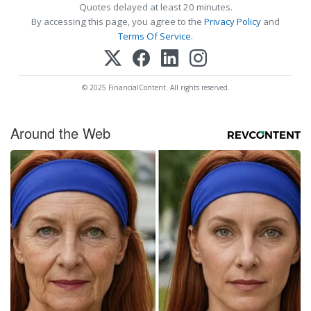
Quotes delayed at least 20 minutes.
By accessing this page, you agree to the
Privacy Policy
and
Terms Of Service
.
© 2025 FinancialContent. All rights reserved.
Around the Web