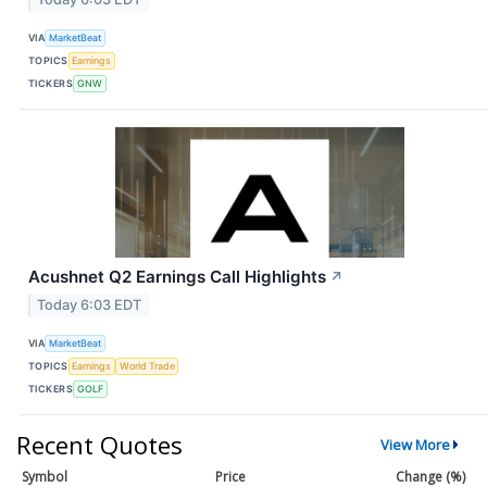
VIA
MarketBeat
TOPICS
Earnings
TICKERS
GNW
Acushnet Q2 Earnings Call Highlights
↗
Today 6:03 EDT
VIA
MarketBeat
TOPICS
Earnings
World Trade
TICKERS
GOLF
Recent Quotes
View More
Symbol
Price
Change (%)