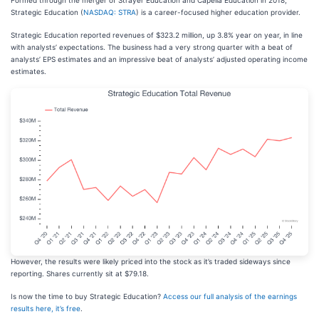
Formed through the merger of Strayer Education and Capella Education in 2018,
Strategic Education (
NASDAQ: STRA
) is a career-focused higher education provider.
Strategic Education reported revenues of $323.2 million, up 3.8% year on year, in line
with analysts’ expectations. The business had a very strong quarter with a beat of
analysts’ EPS estimates and an impressive beat of analysts’ adjusted operating income
estimates.
However, the results were likely priced into the stock as it’s traded sideways since
reporting. Shares currently sit at $79.18.
Is now the time to buy Strategic Education?
Access our full analysis of the earnings
results here, it’s free
.