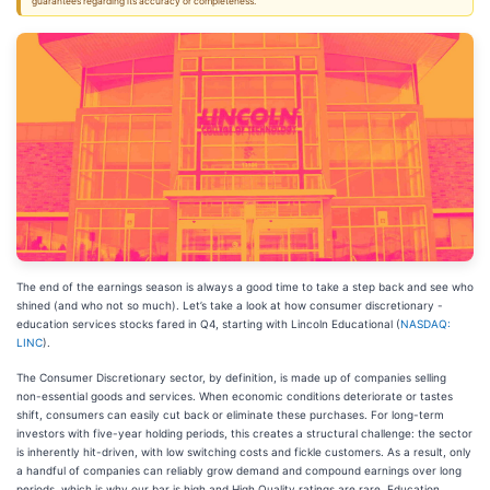
guarantees regarding its accuracy or completeness.
The end of the earnings season is always a good time to take a step back and see who
shined (and who not so much). Let’s take a look at how consumer discretionary -
education services stocks fared in Q4, starting with Lincoln Educational (
NASDAQ:
LINC
).
The Consumer Discretionary sector, by definition, is made up of companies selling
non-essential goods and services. When economic conditions deteriorate or tastes
shift, consumers can easily cut back or eliminate these purchases. For long-term
investors with five-year holding periods, this creates a structural challenge: the sector
is inherently hit-driven, with low switching costs and fickle customers. As a result, only
a handful of companies can reliably grow demand and compound earnings over long
periods, which is why our bar is high and High Quality ratings are rare. Education