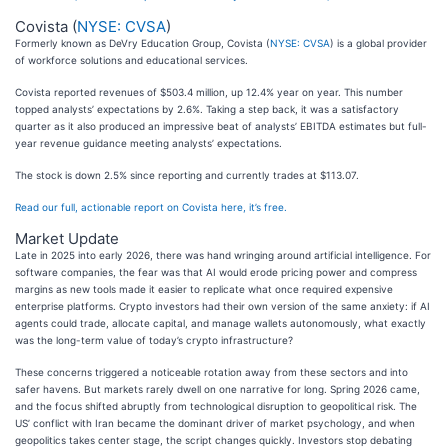
Covista (
NYSE: CVSA
)
Formerly known as DeVry Education Group, Covista (
NYSE: CVSA
) is a global provider
of workforce solutions and educational services.
Covista reported revenues of $503.4 million, up 12.4% year on year. This number
topped analysts’ expectations by 2.6%. Taking a step back, it was a satisfactory
quarter as it also produced an impressive beat of analysts’ EBITDA estimates but full-
year revenue guidance meeting analysts’ expectations.
The stock is down 2.5% since reporting and currently trades at $113.07.
Read our full, actionable report on Covista here, it’s free.
Market Update
Late in 2025 into early 2026, there was hand wringing around artificial intelligence. For
software companies, the fear was that AI would erode pricing power and compress
margins as new tools made it easier to replicate what once required expensive
enterprise platforms. Crypto investors had their own version of the same anxiety: if AI
agents could trade, allocate capital, and manage wallets autonomously, what exactly
was the long-term value of today’s crypto infrastructure?
These concerns triggered a noticeable rotation away from these sectors and into
safer havens. But markets rarely dwell on one narrative for long. Spring 2026 came,
and the focus shifted abruptly from technological disruption to geopolitical risk. The
US’ conflict with Iran became the dominant driver of market psychology, and when
geopolitics takes center stage, the script changes quickly. Investors stop debating