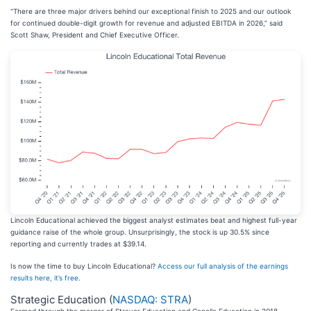
“There are three major drivers behind our exceptional finish to 2025 and our outlook
for continued double-digit growth for revenue and adjusted EBITDA in 2026,” said
Scott Shaw, President and Chief Executive Officer.
Lincoln Educational achieved the biggest analyst estimates beat and highest full-year
guidance raise of the whole group. Unsurprisingly, the stock is up 30.5% since
reporting and currently trades at $39.14.
Is now the time to buy Lincoln Educational?
Access our full analysis of the earnings
results here, it’s free
.
Strategic Education (
NASDAQ: STRA
)