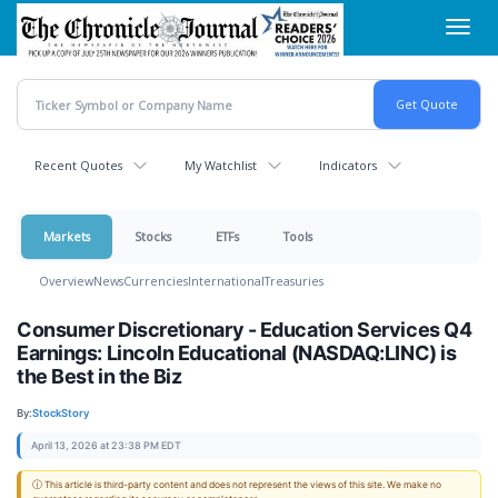
Skip
Toggl
to
navig
main
content
Recent Quotes
My Watchlist
Indicators
Markets
Stocks
ETFs
Tools
Overview
News
Currencies
International
Treasuries
Consumer Discretionary - Education Services Q4
Earnings: Lincoln Educational (NASDAQ:LINC) is
the Best in the Biz
By:
StockStory
April 13, 2026 at 23:38 PM EDT
ⓘ This article is third-party content and does not represent the views of this site. We make no