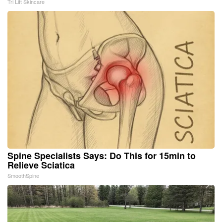
Tri Lift Skincare
Spine Specialists Says: Do This for 15min to
Relieve Sciatica
SmoothSpine