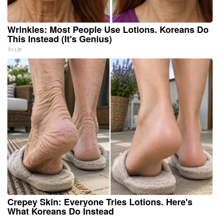
Wrinkles: Most People Use Lotions. Koreans Do
This Instead (It's Genius)
Tri Lift
Crepey Skin: Everyone Tries Lotions. Here's
What Koreans Do Instead