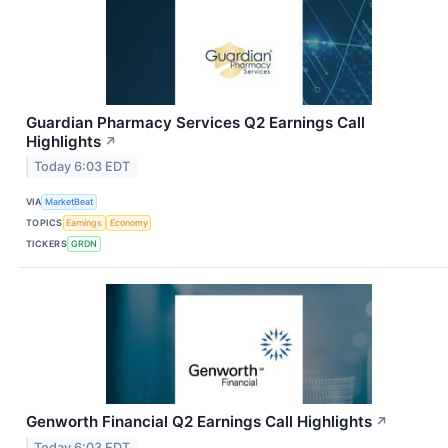
Guardian Pharmacy Services Q2 Earnings Call
Highlights
↗
Today 6:03 EDT
VIA
MarketBeat
TOPICS
Earnings
Economy
TICKERS
GRDN
Genworth Financial Q2 Earnings Call Highlights
↗
Today 6:03 EDT