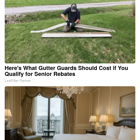
Here's What Gutter Guards Should Cost if You
Qualify for Senior Rebates
LeafFilter Partner