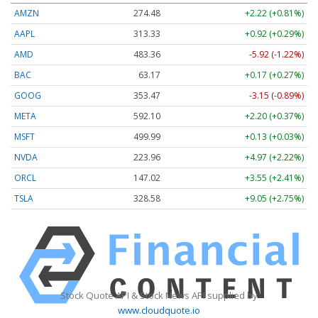
AMZN
274.48
+2.22 (+0.81%)
AAPL
313.33
+0.92 (+0.29%)
AMD
483.36
-5.92 (-1.22%)
BAC
63.17
+0.17 (+0.27%)
GOOG
353.47
-3.15 (-0.89%)
META
592.10
+2.20 (+0.37%)
MSFT
499.99
+0.13 (+0.03%)
NVDA
223.96
+4.97 (+2.22%)
ORCL
147.02
+3.55 (+2.41%)
TSLA
328.58
+9.05 (+2.75%)
Stock Quote API & Stock News API supplied by
www.cloudquote.io