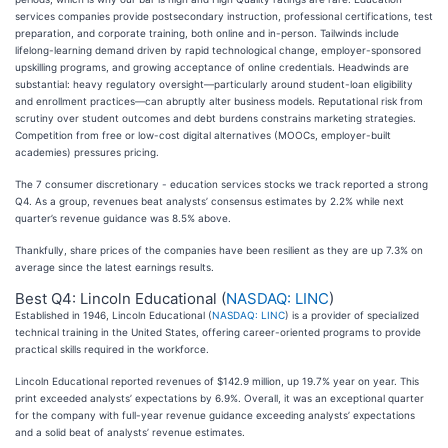
services companies provide postsecondary instruction, professional certifications, test
preparation, and corporate training, both online and in-person. Tailwinds include
lifelong-learning demand driven by rapid technological change, employer-sponsored
upskilling programs, and growing acceptance of online credentials. Headwinds are
substantial: heavy regulatory oversight—particularly around student-loan eligibility
and enrollment practices—can abruptly alter business models. Reputational risk from
scrutiny over student outcomes and debt burdens constrains marketing strategies.
Competition from free or low-cost digital alternatives (MOOCs, employer-built
academies) pressures pricing.
The 7 consumer discretionary - education services stocks we track reported a strong
Q4. As a group, revenues beat analysts’ consensus estimates by 2.2% while next
quarter’s revenue guidance was 8.5% above.
Thankfully, share prices of the companies have been resilient as they are up 7.3% on
average since the latest earnings results.
Best Q4: Lincoln Educational (
NASDAQ: LINC
)
Established in 1946, Lincoln Educational (
NASDAQ: LINC
) is a provider of specialized
technical training in the United States, offering career-oriented programs to provide
practical skills required in the workforce.
Lincoln Educational reported revenues of $142.9 million, up 19.7% year on year. This
print exceeded analysts’ expectations by 6.9%. Overall, it was an exceptional quarter
for the company with full-year revenue guidance exceeding analysts’ expectations
and a solid beat of analysts’ revenue estimates.