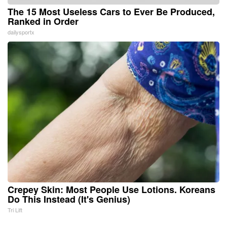
The 15 Most Useless Cars to Ever Be Produced,
Ranked in Order
dailysportx
Crepey Skin: Most People Use Lotions. Koreans
Do This Instead (It's Genius)
Tri Lift