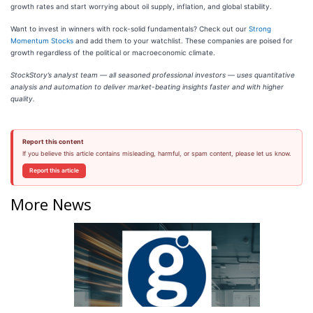
growth rates and start worrying about oil supply, inflation, and global stability.
Want to invest in winners with rock-solid fundamentals? Check out our
Strong
Momentum Stocks
and add them to your watchlist. These companies are poised for
growth regardless of the political or macroeconomic climate.
StockStory’s analyst team — all seasoned professional investors — uses quantitative
analysis and automation to deliver market-beating insights faster and with higher
quality.
Report this content
If you believe this article contains misleading, harmful, or spam content, please let us know.
Report this article
More News