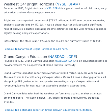
Weakest Q4: Bright Horizons (
NYSE: BFAM
)
Founded in 1986, Bright Horizons (
NYSE: BFAM
) is a global provider of child care, early
education, and workforce support solutions.
Bright Horizons reported revenues of $733.7 million, up 8.8% year on year, exceeding
analysts’ expectations by 1%. Still, it was a slower quarter as it posted a significant
miss of analysts’ adjusted operating income estimates and full-year revenue guidance
slightly missing analysts’ expectations.
Interestingly, the stock is up 1.2% since the results and currently trades at $82.85.
Read our full analysis of Bright Horizons’s results here.
Grand Canyon Education (
NASDAQ: LOPE
)
Founded in 1949, Grand Canyon Education (
NASDAQ: LOPE
) is an educational services
provider known for its operation at Grand Canyon University.
Grand Canyon Education reported revenues of $308.1 million, up 5.3% year on year.
This result was in line with analysts’ expectations. Overall, it was a strong quarter as it
also put up EPS guidance for next quarter exceeding analysts’ expectations and
revenue guidance for next quarter exceeding analysts’ expectations.
Grand Canyon Education had the weakest performance against analyst estimates
among its peers. The stock is down 1.3% since reporting and currently trades at
$165.68.
Read our full, actionable report on Grand Canyon Education here, it’s free.