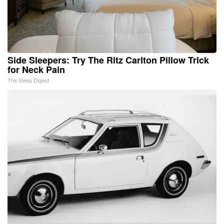
Side Sleepers: Try The Ritz Carlton Pillow Trick
for Neck Pain
The Sleep Digest