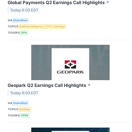
Global Payments Q2 Earnings Call Highlights
↗
Today 6:03 EDT
VIA
MarketBeat
TOPICS
Artificial Intelligence
ETFs
Earnings
TICKERS
GPN
Geopark Q2 Earnings Call Highlights
↗
Today 6:03 EDT
VIA
MarketBeat
TOPICS
Earnings
TICKERS
GPRK