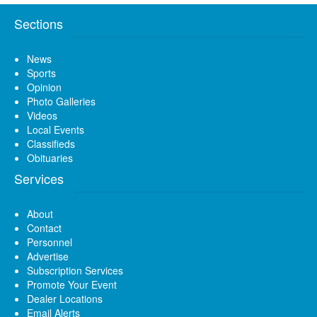
Sections
News
Sports
Opinion
Photo Galleries
Videos
Local Events
Classifieds
Obituaries
Services
About
Contact
Personnel
Advertise
Subscription Services
Promote Your Event
Dealer Locations
Email Alerts