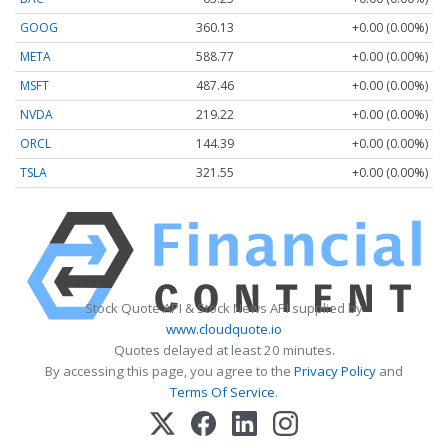
GOOG
360.13
+0.00 (0.00%)
META
588.77
+0.00 (0.00%)
MSFT
487.46
+0.00 (0.00%)
NVDA
219.22
+0.00 (0.00%)
ORCL
144.39
+0.00 (0.00%)
TSLA
321.55
+0.00 (0.00%)
Stock Quote API & Stock News API supplied by
www.cloudquote.io
Quotes delayed at least 20 minutes.
By accessing this page, you agree to the
Privacy Policy
and
Terms Of Service
.