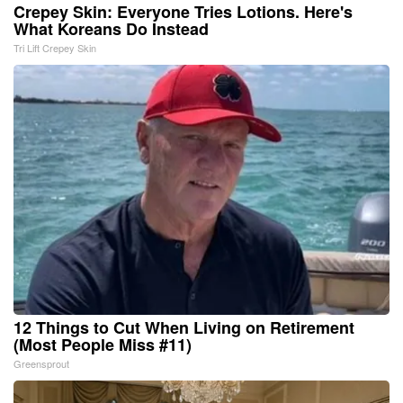
Crepey Skin: Everyone Tries Lotions. Here's
What Koreans Do Instead
Tri Lift Crepey Skin
12 Things to Cut When Living on Retirement
(Most People Miss #11)
Greensprout