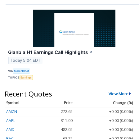
Glanbia H1 Earnings Call Highlights
↗
Today 5:04 EDT
VIA
MarketBeat
TOPICS
Earnings
Recent Quotes
View More
Symbol
Price
Change (%)
AMZN
272.65
+0.00 (0.00%)
AAPL
311.00
+0.00 (0.00%)
AMD
482.05
+0.00 (0.00%)
BAC
63.25
+0.00 (0.00%)