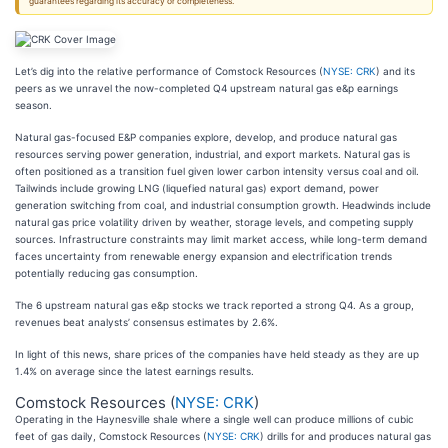
guarantees regarding its accuracy or completeness.
Let’s dig into the relative performance of Comstock Resources (
NYSE: CRK
) and its
peers as we unravel the now-completed Q4 upstream natural gas e&p earnings
season.
Natural gas-focused E&P companies explore, develop, and produce natural gas
resources serving power generation, industrial, and export markets. Natural gas is
often positioned as a transition fuel given lower carbon intensity versus coal and oil.
Tailwinds include growing LNG (liquefied natural gas) export demand, power
generation switching from coal, and industrial consumption growth. Headwinds include
natural gas price volatility driven by weather, storage levels, and competing supply
sources. Infrastructure constraints may limit market access, while long-term demand
faces uncertainty from renewable energy expansion and electrification trends
potentially reducing gas consumption.
The 6 upstream natural gas e&p stocks we track reported a strong Q4. As a group,
revenues beat analysts’ consensus estimates by 2.6%.
In light of this news, share prices of the companies have held steady as they are up
1.4% on average since the latest earnings results.
Comstock Resources (
NYSE: CRK
)
Operating in the Haynesville shale where a single well can produce millions of cubic
feet of gas daily, Comstock Resources (
NYSE: CRK
) drills for and produces natural gas