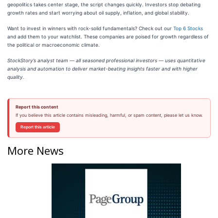
geopolitics takes center stage, the script changes quickly. Investors stop debating
growth rates and start worrying about oil supply, inflation, and global stability.
Want to invest in winners with rock-solid fundamentals? Check out our
Top 6 Stocks
and add them to your watchlist. These companies are poised for growth regardless of
the political or macroeconomic climate.
StockStory’s analyst team — all seasoned professional investors — uses quantitative
analysis and automation to deliver market-beating insights faster and with higher
quality.
Report this content
If you believe this article contains misleading, harmful, or spam content, please let us know.
Report this article
More News