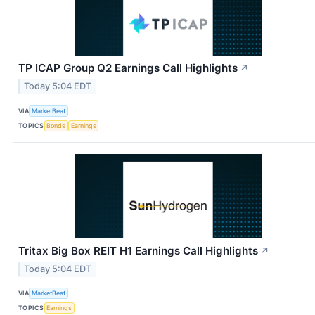
TP ICAP Group Q2 Earnings Call Highlights
↗
Today 5:04 EDT
VIA
MarketBeat
TOPICS
Bonds
Earnings
Tritax Big Box REIT H1 Earnings Call Highlights
↗
Today 5:04 EDT
VIA
MarketBeat
TOPICS
Earnings