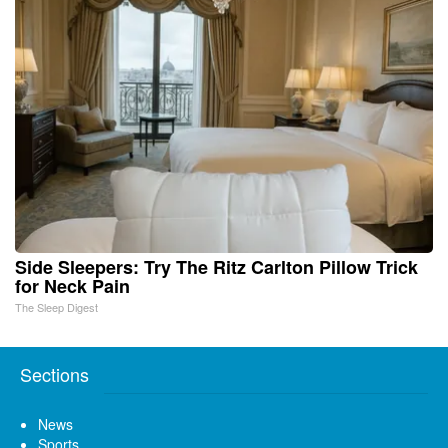
Side Sleepers: Try The Ritz Carlton Pillow Trick
for Neck Pain
The Sleep Digest
Sections
News
Sports