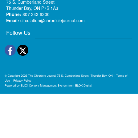
75 S. Cumberland Street
Thunder Bay, ON P7B 1A3
Phone:
807 343 6200
Email:
circulation@chroniclejournal.com
Follow Us
Facebook
Twitter
© Copyright 2026
The Chronicle-Journal
75 S. Cumberland Street, Thunder Bay, ON
|
Terms of
Use
|
Privacy Policy
Powered by
BLOX Content Management System
from
BLOX Digital
.