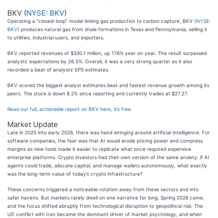
BKV (
NYSE: BKV
)
Operating a "closed-loop" model linking gas production to carbon capture, BKV (
NYSE:
BKV
) produces natural gas from shale formations in Texas and Pennsylvania, selling it
to utilities, industrial users, and exporters.
BKV reported revenues of $330.1 million, up 176% year on year. This result surpassed
analysts’ expectations by 26.5%. Overall, it was a very strong quarter as it also
recorded a beat of analysts’ EPS estimates.
BKV scored the biggest analyst estimates beat and fastest revenue growth among its
peers. The stock is down 8.2% since reporting and currently trades at $27.27.
Read our full, actionable report on BKV here, it’s free.
Market Update
Late in 2025 into early 2026, there was hand wringing around artificial intelligence. For
software companies, the fear was that AI would erode pricing power and compress
margins as new tools made it easier to replicate what once required expensive
enterprise platforms. Crypto investors had their own version of the same anxiety: if AI
agents could trade, allocate capital, and manage wallets autonomously, what exactly
was the long-term value of today’s crypto infrastructure?
These concerns triggered a noticeable rotation away from these sectors and into
safer havens. But markets rarely dwell on one narrative for long. Spring 2026 came,
and the focus shifted abruptly from technological disruption to geopolitical risk. The
US’ conflict with Iran became the dominant driver of market psychology, and when