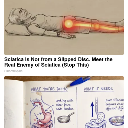
Sciatica Is Not from a Slipped Disc. Meet the
Real Enemy of Sciatica (Stop This)
SmoothSpine