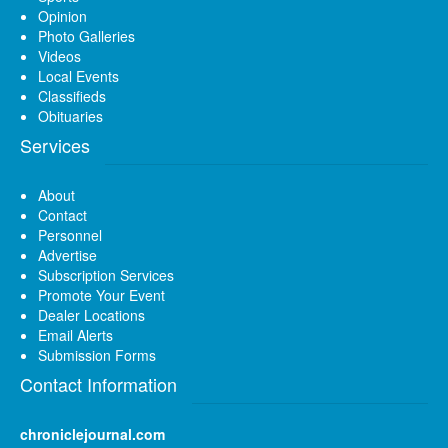
Opinion
Photo Galleries
Videos
Local Events
Classifieds
Obituaries
Services
About
Contact
Personnel
Advertise
Subscription Services
Promote Your Event
Dealer Locations
Email Alerts
Submission Forms
Contact Information
chroniclejournal.com