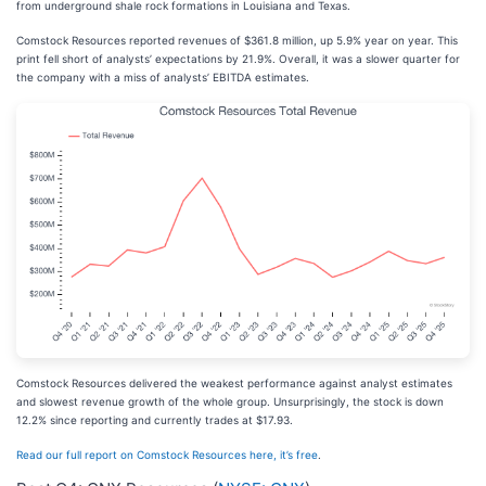
from underground shale rock formations in Louisiana and Texas.
Comstock Resources reported revenues of $361.8 million, up 5.9% year on year. This
print fell short of analysts’ expectations by 21.9%. Overall, it was a slower quarter for
the company with a miss of analysts’ EBITDA estimates.
Comstock Resources delivered the weakest performance against analyst estimates
and slowest revenue growth of the whole group. Unsurprisingly, the stock is down
12.2% since reporting and currently trades at $17.93.
Read our full report on Comstock Resources here, it’s free
.