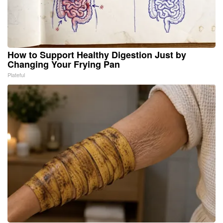
How to Support Healthy Digestion Just by
Changing Your Frying Pan
Plateful