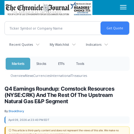
Skip
Toggl
to
navig
main
content
Recent Quotes
My Watchlist
Indicators
Markets
Stocks
ETFs
Tools
Overview
News
Currencies
International
Treasuries
Q4 Earnings Roundup: Comstock Resources
(NYSE:CRK) And The Rest Of The Upstream
Natural Gas E&P Segment
By:
StockStory
April 09, 2026 at 23:40 PM EDT
ⓘ This article is third-party content and does not represent the views of this site. We make no