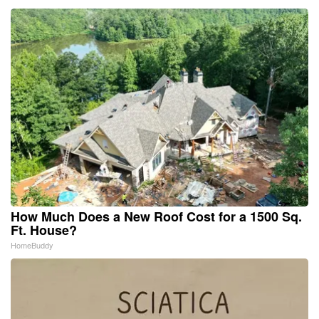
How Much Does a New Roof Cost for a 1500 Sq.
Ft. House?
HomeBuddy