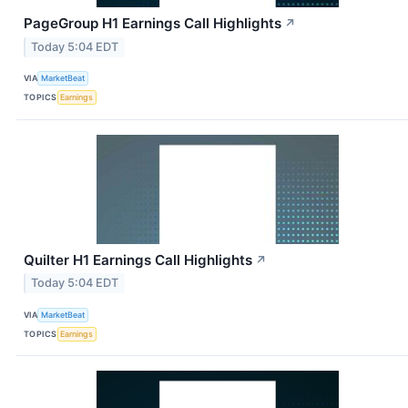
PageGroup H1 Earnings Call Highlights
↗
Today 5:04 EDT
VIA
MarketBeat
TOPICS
Earnings
Quilter H1 Earnings Call Highlights
↗
Today 5:04 EDT
VIA
MarketBeat
TOPICS
Earnings