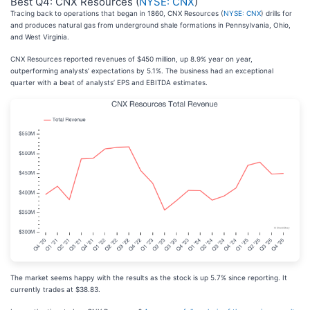
Best Q4: CNX Resources (
NYSE: CNX
)
Tracing back to operations that began in 1860, CNX Resources (
NYSE: CNX
) drills for
and produces natural gas from underground shale formations in Pennsylvania, Ohio,
and West Virginia.
CNX Resources reported revenues of $450 million, up 8.9% year on year,
outperforming analysts’ expectations by 5.1%. The business had an exceptional
quarter with a beat of analysts’ EPS and EBITDA estimates.
The market seems happy with the results as the stock is up 5.7% since reporting. It
currently trades at $38.83.