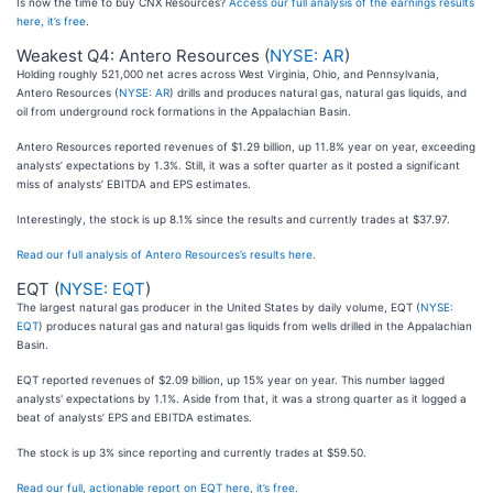
Is now the time to buy CNX Resources?
Access our full analysis of the earnings results
here, it’s free
.
Weakest Q4: Antero Resources (
NYSE: AR
)
Holding roughly 521,000 net acres across West Virginia, Ohio, and Pennsylvania,
Antero Resources (
NYSE: AR
) drills and produces natural gas, natural gas liquids, and
oil from underground rock formations in the Appalachian Basin.
Antero Resources reported revenues of $1.29 billion, up 11.8% year on year, exceeding
analysts’ expectations by 1.3%. Still, it was a softer quarter as it posted a significant
miss of analysts’ EBITDA and EPS estimates.
Interestingly, the stock is up 8.1% since the results and currently trades at $37.97.
Read our full analysis of Antero Resources’s results here.
EQT (
NYSE: EQT
)
The largest natural gas producer in the United States by daily volume, EQT (
NYSE:
EQT
) produces natural gas and natural gas liquids from wells drilled in the Appalachian
Basin.
EQT reported revenues of $2.09 billion, up 15% year on year. This number lagged
analysts' expectations by 1.1%. Aside from that, it was a strong quarter as it logged a
beat of analysts’ EPS and EBITDA estimates.
The stock is up 3% since reporting and currently trades at $59.50.
Read our full, actionable report on EQT here, it’s free.