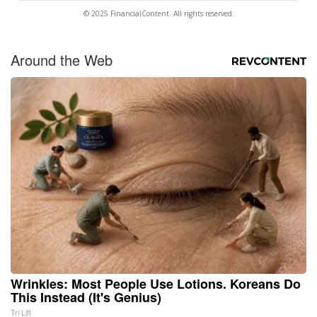
© 2025 FinancialContent. All rights reserved.
Around the Web
Wrinkles: Most People Use Lotions. Koreans Do
This Instead (It's Genius)
Tri Lift