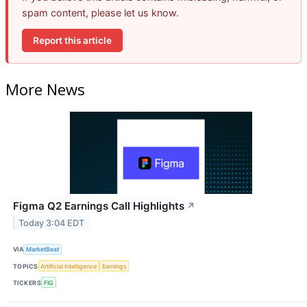
spam content, please let us know.
Report this article
More News
Figma Q2 Earnings Call Highlights
↗
Today 3:04 EDT
VIA
MarketBeat
TOPICS
Artificial Intelligence
Earnings
TICKERS
FIG