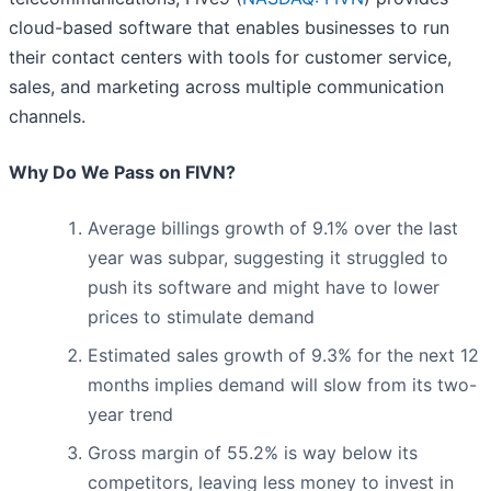
cloud-based software that enables businesses to run
their contact centers with tools for customer service,
sales, and marketing across multiple communication
channels.
Why Do We Pass on FIVN?
Average billings growth of 9.1% over the last
year was subpar, suggesting it struggled to
push its software and might have to lower
prices to stimulate demand
Estimated sales growth of 9.3% for the next 12
months implies demand will slow from its two-
year trend
Gross margin of 55.2% is way below its
competitors, leaving less money to invest in