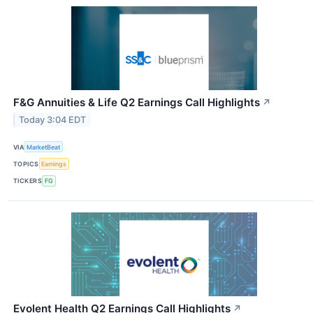
F&G Annuities & Life Q2 Earnings Call Highlights
↗
Today 3:04 EDT
VIA
MarketBeat
TOPICS
Earnings
TICKERS
FG
Evolent Health Q2 Earnings Call Highlights
↗