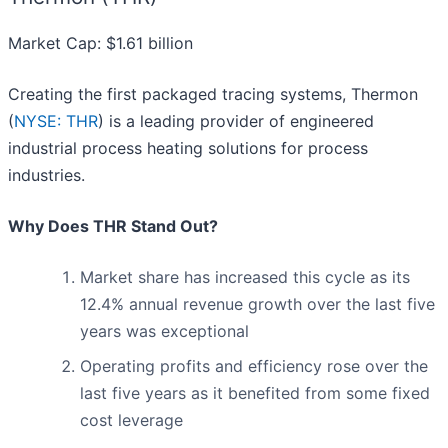
Market Cap: $1.61 billion
Creating the first packaged tracing systems, Thermon
(
NYSE: THR
) is a leading provider of engineered
industrial process heating solutions for process
industries.
Why Does THR Stand Out?
Market share has increased this cycle as its
12.4% annual revenue growth over the last five
years was exceptional
Operating profits and efficiency rose over the
last five years as it benefited from some fixed
cost leverage