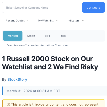
Recent Quotes
My Watchlist
Indicators
Markets
Stocks
ETFs
Tools
Overview
News
Currencies
International
Treasuries
1 Russell 2000 Stock on Our
Watchlist and 2 We Find Risky
By:
StockStory
March 31, 2026 at 00:31 AM EDT
ⓘ This article is third-party content and does not represent