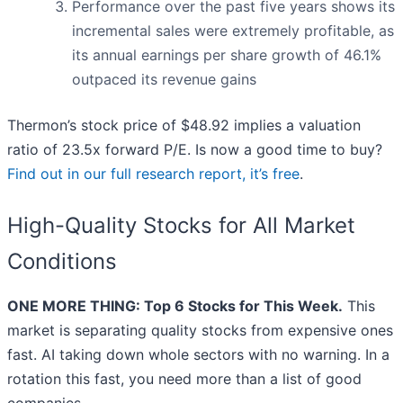
Performance over the past five years shows its
incremental sales were extremely profitable, as
its annual earnings per share growth of 46.1%
outpaced its revenue gains
Thermon’s stock price of $48.92 implies a valuation
ratio of 23.5x forward P/E. Is now a good time to buy?
Find out in our full research report, it’s free
.
High-Quality Stocks for All Market
Conditions
ONE MORE THING: Top 6 Stocks for This Week.
This
market is separating quality stocks from expensive ones
fast. AI taking down whole sectors with no warning. In a
rotation this fast, you need more than a list of good