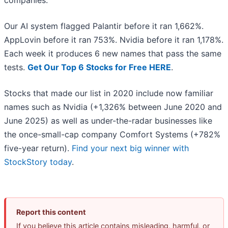
companies.
Our AI system flagged Palantir before it ran 1,662%.
AppLovin before it ran 753%. Nvidia before it ran 1,178%.
Each week it produces 6 new names that pass the same
tests.
Get Our Top 6 Stocks for Free HERE
.
Stocks that made our list in 2020 include now familiar
names such as Nvidia (+1,326% between June 2020 and
June 2025) as well as under-the-radar businesses like
the once-small-cap company Comfort Systems (+782%
five-year return).
Find your next big winner with
StockStory today
.
Report this content
If you believe this article contains misleading, harmful, or