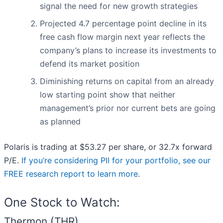
signal the need for new growth strategies
Projected 4.7 percentage point decline in its
free cash flow margin next year reflects the
company’s plans to increase its investments to
defend its market position
Diminishing returns on capital from an already
low starting point show that neither
management’s prior nor current bets are going
as planned
Polaris is trading at $53.27 per share, or 32.7x forward
P/E.
If you’re considering PII for your portfolio, see our
FREE research report to learn more
.
One Stock to Watch:
Thermon (THR)