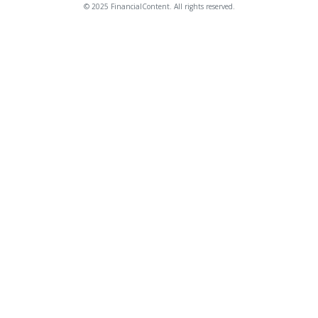
© 2025 FinancialContent. All rights reserved.