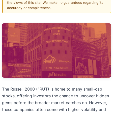
the views of this site. We make no guarantees regarding its
accuracy or completeness.
The Russell 2000 (^RUT) is home to many small-cap
stocks, offering investors the chance to uncover hidden
gems before the broader market catches on. However,
these companies often come with higher volatility and