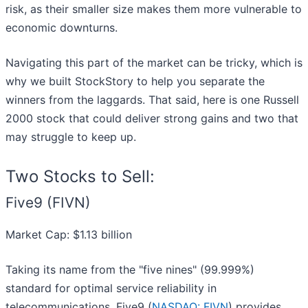
risk, as their smaller size makes them more vulnerable to
economic downturns.
Navigating this part of the market can be tricky, which is
why we built StockStory to help you separate the
winners from the laggards. That said, here is one Russell
2000 stock that could deliver strong gains and two that
may struggle to keep up.
Two Stocks to Sell:
Five9 (FIVN)
Market Cap: $1.13 billion
Taking its name from the "five nines" (99.999%)
standard for optimal service reliability in
telecommunications, Five9 (
NASDAQ: FIVN
) provides