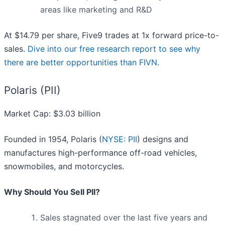
areas like marketing and R&D
At $14.79 per share, Five9 trades at 1x forward price-to-
sales.
Dive into our free research report to see why
there are better opportunities than FIVN
.
Polaris (PII)
Market Cap: $3.03 billion
Founded in 1954, Polaris (
NYSE: PII
) designs and
manufactures high-performance off-road vehicles,
snowmobiles, and motorcycles.
Why Should You Sell PII?
Sales stagnated over the last five years and