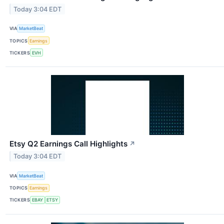
Today 3:04 EDT
VIA
MarketBeat
TOPICS
Earnings
TICKERS
EVH
Etsy Q2 Earnings Call Highlights
↗
Today 3:04 EDT
VIA
MarketBeat
TOPICS
Earnings
TICKERS
EBAY
ETSY