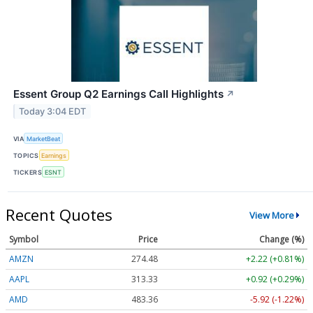
Essent Group Q2 Earnings Call Highlights
↗
Today 3:04 EDT
VIA
MarketBeat
TOPICS
Earnings
TICKERS
ESNT
Recent Quotes
View More
Symbol
Price
Change (%)
AMZN
274.48
+2.22 (+0.81%)
AAPL
313.33
+0.92 (+0.29%)
AMD
483.36
-5.92 (-1.22%)