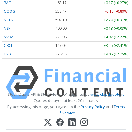
BAC
63.17
+0.17 (+0.27%)
GOOG
353.47
-3.15 (-0.89%)
META
592.10
+2.20 (+0.37%)
MSFT
499.99
+0.13 (+0.03%)
NVDA
223.96
+4.97 (+2.22%)
ORCL
147.02
+3.55 (+2.41%)
TSLA
328.58
+9.05 (+2.75%)
Stock Quote API & Stock News API supplied by
www.cloudquote.io
Quotes delayed at least 20 minutes.
By accessing this page, you agree to the
Privacy Policy
and
Terms
Of Service
.