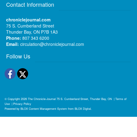
Contact Information
chroniclejournal.com
75 S. Cumberland Street
Thunder Bay, ON P7B 1A3
Phone:
807 343 6200
Email:
circulation@chroniclejournal.com
Follow Us
Facebook
Twitter
© Copyright 2026
The Chronicle-Journal
75 S. Cumberland Street, Thunder Bay, ON
|
Terms of
Use
|
Privacy Policy
Powered by
BLOX Content Management System
from
BLOX Digital
.