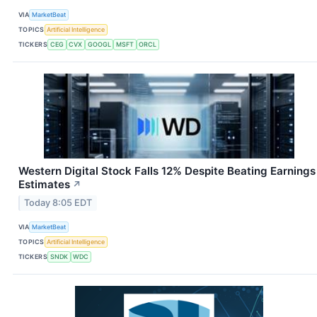
VIA
MarketBeat
TOPICS
Artificial Intelligence
TICKERS
CEG
CVX
GOOGL
MSFT
ORCL
Western Digital Stock Falls 12% Despite Beating Earnings
Estimates
↗
Today 8:05 EDT
VIA
MarketBeat
TOPICS
Artificial Intelligence
TICKERS
SNDK
WDC