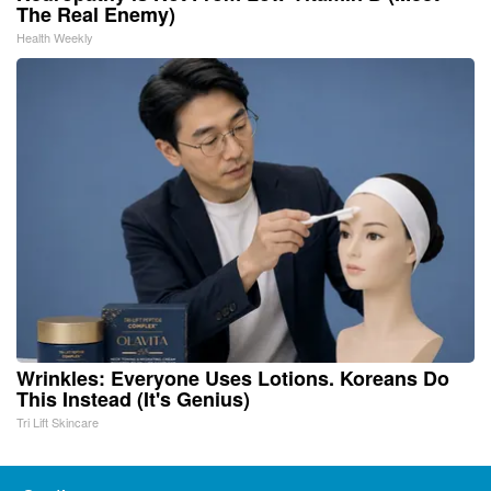
The Real Enemy)
Health Weekly
Wrinkles: Everyone Uses Lotions. Koreans Do
This Instead (It's Genius)
Tri Lift Skincare