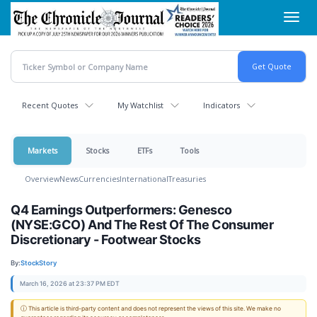
Skip
Toggl
to
navig
main
content
Recent Quotes
My Watchlist
Indicators
Markets
Stocks
ETFs
Tools
Overview
News
Currencies
International
Treasuries
Q4 Earnings Outperformers: Genesco
(NYSE:GCO) And The Rest Of The Consumer
Discretionary - Footwear Stocks
By:
StockStory
March 16, 2026 at 23:37 PM EDT
ⓘ This article is third-party content and does not represent the views of this site. We make no