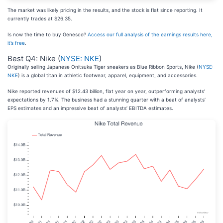
The market was likely pricing in the results, and the stock is flat since reporting. It
currently trades at $26.35.
Is now the time to buy Genesco?
Access our full analysis of the earnings results here,
it’s free
.
Best Q4: Nike (
NYSE: NKE
)
Originally selling Japanese Onitsuka Tiger sneakers as Blue Ribbon Sports, Nike (
NYSE:
NKE
) is a global titan in athletic footwear, apparel, equipment, and accessories.
Nike reported revenues of $12.43 billion, flat year on year, outperforming analysts’
expectations by 1.7%. The business had a stunning quarter with a beat of analysts’
EPS estimates and an impressive beat of analysts’ EBITDA estimates.