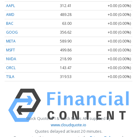
AAPL
312.41
+0.00 (0.00%)
AMD
489.28
+0.00 (0.00%)
BAC
63.00
+0.00 (0.00%)
GOOG
356.62
+0.00 (0.00%)
META
589.90
+0.00 (0.00%)
MSFT
499.86
+0.00 (0.00%)
NVDA
218.99
+0.00 (0.00%)
ORCL
143.47
+0.00 (0.00%)
TSLA
319.53
+0.00 (0.00%)
Stock Quote API & Stock News API supplied by
www.cloudquote.io
Quotes delayed at least 20 minutes.