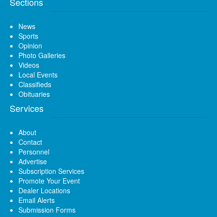
Sections
News
Sports
Opinion
Photo Galleries
Videos
Local Events
Classifieds
Obituaries
Services
About
Contact
Personnel
Advertise
Subscription Services
Promote Your Event
Dealer Locations
Email Alerts
Submission Forms