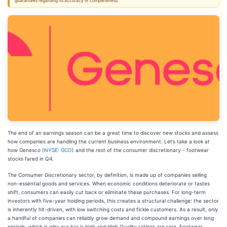
guarantees regarding its accuracy or completeness.
The end of an earnings season can be a great time to discover new stocks and assess
how companies are handling the current business environment. Let’s take a look at
how Genesco (
NYSE: GCO
) and the rest of the consumer discretionary - footwear
stocks fared in Q4.
The Consumer Discretionary sector, by definition, is made up of companies selling
non-essential goods and services. When economic conditions deteriorate or tastes
shift, consumers can easily cut back or eliminate these purchases. For long-term
investors with five-year holding periods, this creates a structural challenge: the sector
is inherently hit-driven, with low switching costs and fickle customers. As a result, only
a handful of companies can reliably grow demand and compound earnings over long
periods, which is why our bar is high and High Quality ratings are rare. Footwear