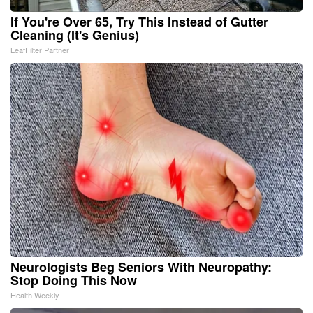
If You're Over 65, Try This Instead of Gutter
Cleaning (It's Genius)
LeafFilter Partner
Neurologists Beg Seniors With Neuropathy:
Stop Doing This Now
Health Weekly