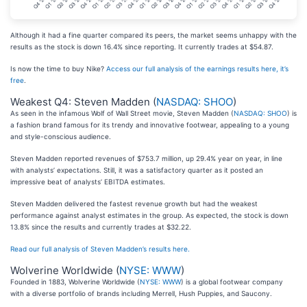
Although it had a fine quarter compared its peers, the market seems unhappy with the
results as the stock is down 16.4% since reporting. It currently trades at $54.87.
Is now the time to buy Nike?
Access our full analysis of the earnings results here, it’s
free
.
Weakest Q4: Steven Madden (
NASDAQ: SHOO
)
As seen in the infamous Wolf of Wall Street movie, Steven Madden (
NASDAQ: SHOO
) is
a fashion brand famous for its trendy and innovative footwear, appealing to a young
and style-conscious audience.
Steven Madden reported revenues of $753.7 million, up 29.4% year on year, in line
with analysts’ expectations. Still, it was a satisfactory quarter as it posted an
impressive beat of analysts’ EBITDA estimates.
Steven Madden delivered the fastest revenue growth but had the weakest
performance against analyst estimates in the group. As expected, the stock is down
13.8% since the results and currently trades at $32.22.
Read our full analysis of Steven Madden’s results here.
Wolverine Worldwide (
NYSE: WWW
)
Founded in 1883, Wolverine Worldwide (
NYSE: WWW
) is a global footwear company
with a diverse portfolio of brands including Merrell, Hush Puppies, and Saucony.