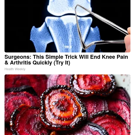
Surgeons: This Simple Trick Will End Knee Pain
& Arthritis Quickly (Try It)
Health Weekly