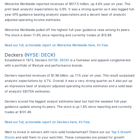
Wolverine Worldwide reported revenues of $517.5 million, up 4.6% year on year. This
print beat analysts’ expectations by 0.9%. It was a strong quarter as it also logged full-
year EPS guidance beating analysts’ expectations and a decent beat of analysts’
adjusted operating income estimates.
Wolverine Worldwide pulled off the highest full-year guidance raise among its peers.
The stock is down 11.9% since reporting and currently trades at $15.89.
Read our full, actionable report on Wolverine Worldwide here, it’s free.
Deckers (
NYSE: DECK
)
Established in 1973, Deckers (
NYSE: DECK
) is a footwear and apparel conglomerate
with a portfolio of lifestyle and performance brands.
Deckers reported revenues of $1.96 billion, up 7.1% year on year. This result surpassed
analysts’ expectations by 4.7%. Overall, it was a very strong quarter as it also put up
an impressive beat of analysts’ adjusted operating income estimates and a solid beat
of analysts’ EBITDA estimates.
Deckers scored the biggest analyst estimates beat but had the weakest full-year
guidance update among its peers. The stock is up 1.6% since reporting and currently
trades at $101.49.
Read our full, actionable report on Deckers here, it’s free.
Want to invest in winners with rock-solid fundamentals? Check out our
Top 5 Growth
Stocks
and add them to your watchlist. These companies are poised for growth