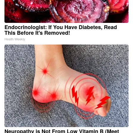
Endocrinologist: If You Have Diabetes, Read
This Before It's Removed!
Health Weekly
Neuropathy is Not From Low Vitamin B (Meet