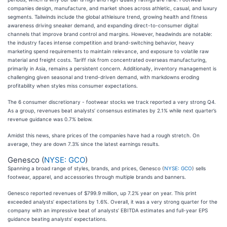
companies design, manufacture, and market shoes across athletic, casual, and luxury
segments. Tailwinds include the global athleisure trend, growing health and fitness
awareness driving sneaker demand, and expanding direct-to-consumer digital
channels that improve brand control and margins. However, headwinds are notable:
the industry faces intense competition and brand-switching behavior, heavy
marketing spend requirements to maintain relevance, and exposure to volatile raw
material and freight costs. Tariff risk from concentrated overseas manufacturing,
primarily in Asia, remains a persistent concern. Additionally, inventory management is
challenging given seasonal and trend-driven demand, with markdowns eroding
profitability when styles miss consumer expectations.
The 6 consumer discretionary - footwear stocks we track reported a very strong Q4.
As a group, revenues beat analysts’ consensus estimates by 2.1% while next quarter’s
revenue guidance was 0.7% below.
Amidst this news, share prices of the companies have had a rough stretch. On
average, they are down 7.3% since the latest earnings results.
Genesco (
NYSE: GCO
)
Spanning a broad range of styles, brands, and prices, Genesco (
NYSE: GCO
) sells
footwear, apparel, and accessories through multiple brands and banners.
Genesco reported revenues of $799.9 million, up 7.2% year on year. This print
exceeded analysts’ expectations by 1.6%. Overall, it was a very strong quarter for the
company with an impressive beat of analysts’ EBITDA estimates and full-year EPS
guidance beating analysts’ expectations.