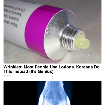
Wrinkles: Most People Use Lotions. Koreans Do
This Instead (It's Genius)
Tri Lift