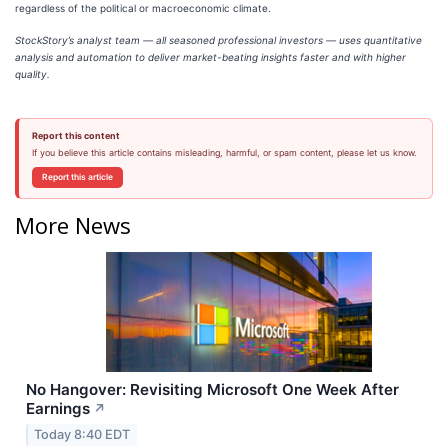
regardless of the political or macroeconomic climate.
StockStory’s analyst team — all seasoned professional investors — uses quantitative
analysis and automation to deliver market-beating insights faster and with higher
quality.
Report this content
If you believe this article contains misleading, harmful, or spam content, please let us know.
Report this article
More News
No Hangover: Revisiting Microsoft One Week After
Earnings
↗
Today 8:40 EDT