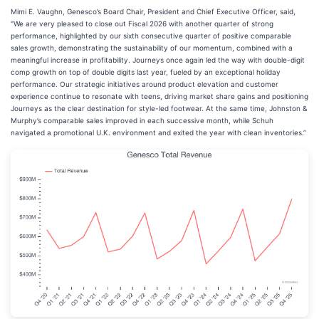
Mimi E. Vaughn, Genesco’s Board Chair, President and Chief Executive Officer, said,
"We are very pleased to close out Fiscal 2026 with another quarter of strong
performance, highlighted by our sixth consecutive quarter of positive comparable
sales growth, demonstrating the sustainability of our momentum, combined with a
meaningful increase in profitability. Journeys once again led the way with double-digit
comp growth on top of double digits last year, fueled by an exceptional holiday
performance. Our strategic initiatives around product elevation and customer
experience continue to resonate with teens, driving market share gains and positioning
Journeys as the clear destination for style-led footwear. At the same time, Johnston &
Murphy’s comparable sales improved in each successive month, while Schuh
navigated a promotional U.K. environment and exited the year with clean inventories.”