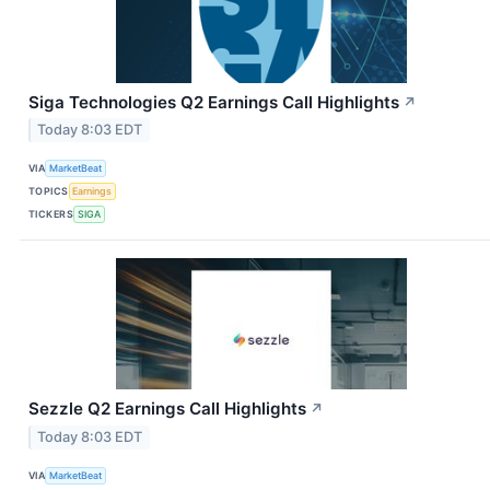
Siga Technologies Q2 Earnings Call Highlights
↗
Today 8:03 EDT
VIA
MarketBeat
TOPICS
Earnings
TICKERS
SIGA
Sezzle Q2 Earnings Call Highlights
↗
Today 8:03 EDT
VIA
MarketBeat