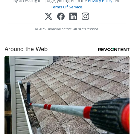
By accessing this page, you agree to the
Privacy Policy
and
Terms Of Service
.
© 2025 FinancialContent. All rights reserved.
Around the Web