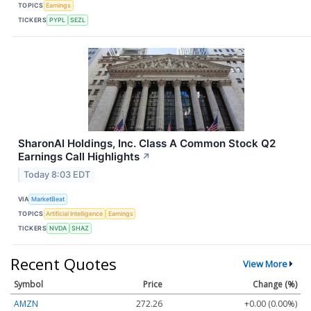
TOPICS
Earnings
TICKERS
PYPL
SEZL
SharonAI Holdings, Inc. Class A Common Stock Q2
Earnings Call Highlights
↗
Today 8:03 EDT
VIA
MarketBeat
TOPICS
Artificial Intelligence
Earnings
TICKERS
NVDA
SHAZ
Recent Quotes
View More
Symbol
Price
Change (%)
AMZN
272.26
+0.00 (0.00%)