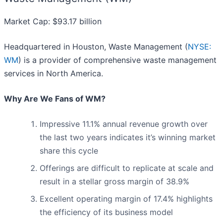
Market Cap: $93.17 billion
Headquartered in Houston, Waste Management (
NYSE:
WM
) is a provider of comprehensive waste management
services in North America.
Why Are We Fans of WM?
Impressive 11.1% annual revenue growth over
the last two years indicates it’s winning market
share this cycle
Offerings are difficult to replicate at scale and
result in a stellar gross margin of 38.9%
Excellent operating margin of 17.4% highlights
the efficiency of its business model