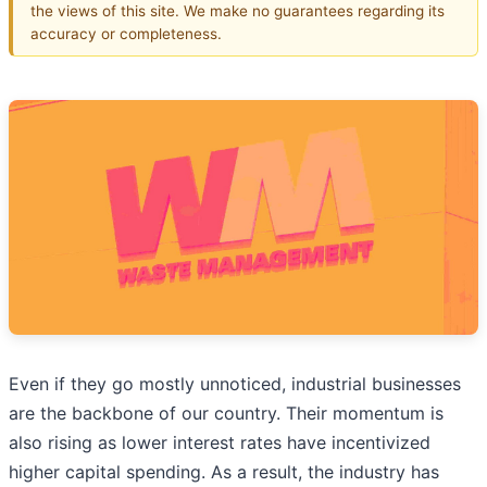
the views of this site. We make no guarantees regarding its
accuracy or completeness.
Even if they go mostly unnoticed, industrial businesses
are the backbone of our country. Their momentum is
also rising as lower interest rates have incentivized
higher capital spending. As a result, the industry has