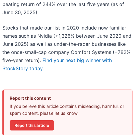
beating return of 244% over the last five years (as of
June 30, 2025).
Stocks that made our list in 2020 include now familiar
names such as Nvidia (+1,326% between June 2020 and
June 2025) as well as under-the-radar businesses like
the once-small-cap company Comfort Systems (+782%
five-year return).
Find your next big winner with
StockStory today
.
Report this content
If you believe this article contains misleading, harmful, or
spam content, please let us know.
Report this article