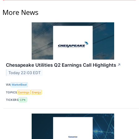
More News
Chesapeake Utilities Q2 Earnings Call Highlights
↗
Today 22:03 EDT
VIA
MarketBeat
TOPICS
Earnings
Energy
TICKERS
CPK