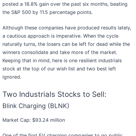
posted a 18.8% gain over the past six months, beating
the S&P 500 by 11.5 percentage points.
Although these companies have produced results lately,
a cautious approach is imperative. When the cycle
naturally turns, the losers can be left for dead while the
winners consolidate and take more of the market.
Keeping that in mind, here is one resilient industrials
stock at the top of our wish list and two best left
ignored.
Two Industrials Stocks to Sell:
Blink Charging (BLNK)
Market Cap: $93.24 million
One of the first EV charging companies to go public,