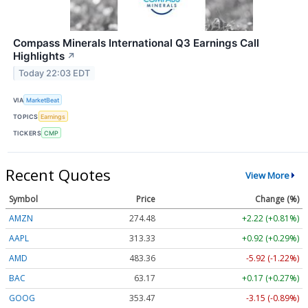
Compass Minerals International Q3 Earnings Call
Highlights
↗
Today 22:03 EDT
VIA
MarketBeat
TOPICS
Earnings
TICKERS
CMP
Recent Quotes
View More
Symbol
Price
Change (%)
AMZN
274.48
+2.22 (+0.81%)
AAPL
313.33
+0.92 (+0.29%)
AMD
483.36
-5.92 (-1.22%)
BAC
63.17
+0.17 (+0.27%)
GOOG
353.47
-3.15 (-0.89%)