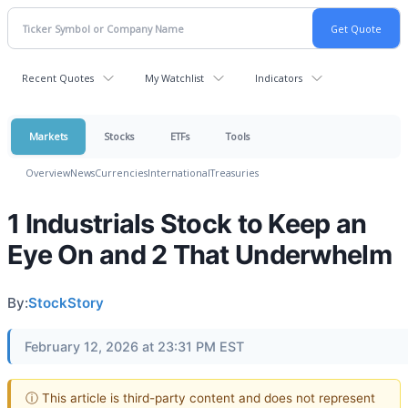
Recent Quotes
My Watchlist
Indicators
Markets
Stocks
ETFs
Tools
Overview
News
Currencies
International
Treasuries
1 Industrials Stock to Keep an
Eye On and 2 That Underwhelm
By:
StockStory
February 12, 2026 at 23:31 PM EST
ⓘ This article is third-party content and does not represent