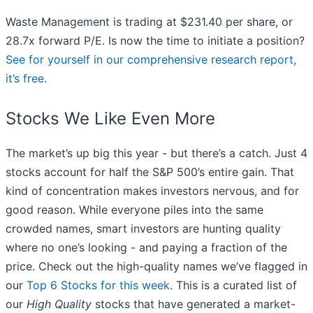
Waste Management is trading at $231.40 per share, or
28.7x forward P/E. Is now the time to initiate a position?
See for yourself in our comprehensive research report,
it’s free
.
Stocks We Like Even More
The market’s up big this year - but there’s a catch. Just 4
stocks account for half the S&P 500’s entire gain. That
kind of concentration makes investors nervous, and for
good reason. While everyone piles into the same
crowded names, smart investors are hunting quality
where no one’s looking - and paying a fraction of the
price. Check out the high-quality names we’ve flagged in
our
Top 6 Stocks for this week
. This is a curated list of
our
High Quality
stocks that have generated a market-