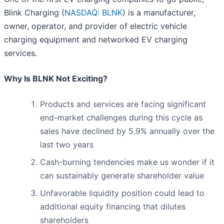
Blink Charging (
NASDAQ: BLNK
) is a manufacturer,
owner, operator, and provider of electric vehicle
charging equipment and networked EV charging
services.
Why Is BLNK Not Exciting?
Products and services are facing significant
end-market challenges during this cycle as
sales have declined by 5.9% annually over the
last two years
Cash-burning tendencies make us wonder if it
can sustainably generate shareholder value
Unfavorable liquidity position could lead to
additional equity financing that dilutes
shareholders