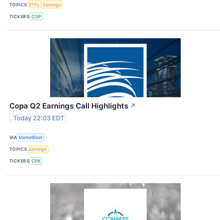
TOPICS
ETFs
Earnings
TICKERS
COP
Copa Q2 Earnings Call Highlights
↗
Today 22:03 EDT
VIA
MarketBeat
TOPICS
Earnings
TICKERS
CPA