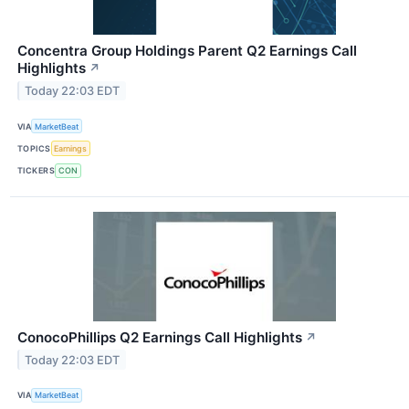
Concentra Group Holdings Parent Q2 Earnings Call
Highlights
↗
Today 22:03 EDT
VIA
MarketBeat
TOPICS
Earnings
TICKERS
CON
ConocoPhillips Q2 Earnings Call Highlights
↗
Today 22:03 EDT
VIA
MarketBeat