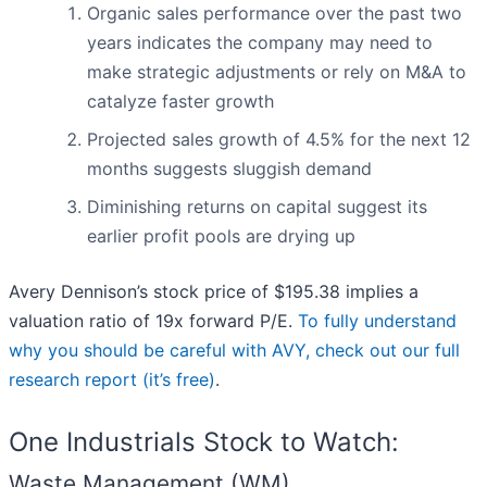
Organic sales performance over the past two
years indicates the company may need to
make strategic adjustments or rely on M&A to
catalyze faster growth
Projected sales growth of 4.5% for the next 12
months suggests sluggish demand
Diminishing returns on capital suggest its
earlier profit pools are drying up
Avery Dennison’s stock price of $195.38 implies a
valuation ratio of 19x forward P/E.
To fully understand
why you should be careful with AVY, check out our full
research report (it’s free)
.
One Industrials Stock to Watch:
Waste Management (WM)