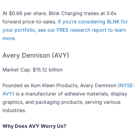
At $0.66 per share, Blink Charging trades at 0.6x
forward price-to-sales.
If you’re considering BLNK for
your portfolio, see our FREE research report to learn
more
.
Avery Dennison (AVY)
Market Cap: $15.12 billion
Founded as Kum Kleen Products, Avery Dennison (
NYSE:
AVY
) is a manufacturer of adhesive materials, display
graphics, and packaging products, serving various
industries.
Why Does AVY Worry Us?