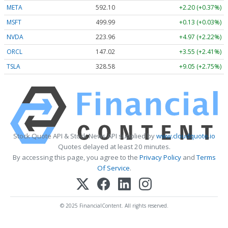
META
592.10
+2.20 (+0.37%)
MSFT
499.99
+0.13 (+0.03%)
NVDA
223.96
+4.97 (+2.22%)
ORCL
147.02
+3.55 (+2.41%)
TSLA
328.58
+9.05 (+2.75%)
Stock Quote API & Stock News API supplied by
www.cloudquote.io
Quotes delayed at least 20 minutes.
By accessing this page, you agree to the
Privacy Policy
and
Terms
Of Service
.
© 2025 FinancialContent. All rights reserved.