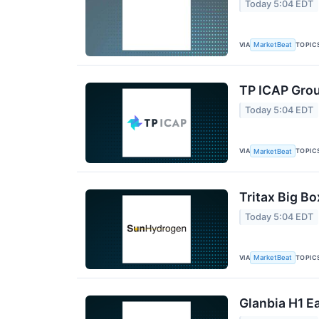
Today 5:04 EDT
VIA
TOPIC
MarketBeat
TP ICAP Grou
Today 5:04 EDT
VIA
TOPIC
MarketBeat
Tritax Big Bo
Today 5:04 EDT
VIA
TOPIC
MarketBeat
Glanbia H1 Ea