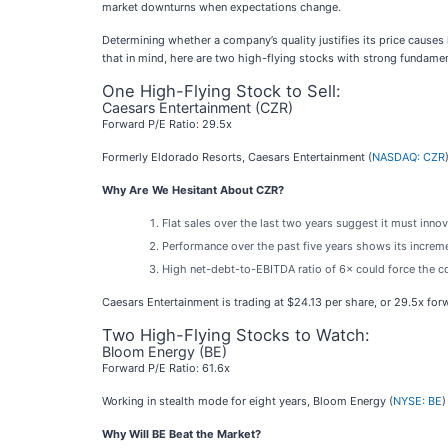
market downturns when expectations change.
Determining whether a company’s quality justifies its price causes
that in mind, here are two high-flying stocks with strong fundamen
One High-Flying Stock to Sell:
Caesars Entertainment (CZR)
Forward P/E Ratio: 29.5x
Formerly Eldorado Resorts, Caesars Entertainment (
NASDAQ: CZR
Why Are We Hesitant About CZR?
Flat sales over the last two years suggest it must inn
Performance over the past five years shows its incremen
High net-debt-to-EBITDA ratio of 6× could force the co
Caesars Entertainment is trading at $24.13 per share, or 29.5x for
Two High-Flying Stocks to Watch:
Bloom Energy (BE)
Forward P/E Ratio: 61.6x
Working in stealth mode for eight years, Bloom Energy (
NYSE: BE
)
Why Will BE Beat the Market?