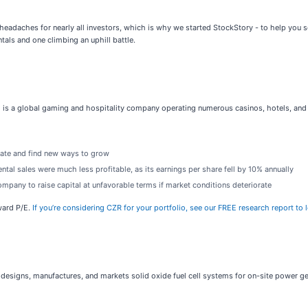
 headaches for nearly all investors, which is why we started StockStory - to help you 
tals and one climbing an uphill battle.
) is a global gaming and hospitality company operating numerous casinos, hotels, and 
ovate and find new ways to grow
tal sales were much less profitable, as its earnings per share fell by 10% annually
mpany to raise capital at unfavorable terms if market conditions deteriorate
ward P/E.
If you’re considering CZR for your portfolio, see our FREE research report to 
 designs, manufactures, and markets solid oxide fuel cell systems for on-site power ge