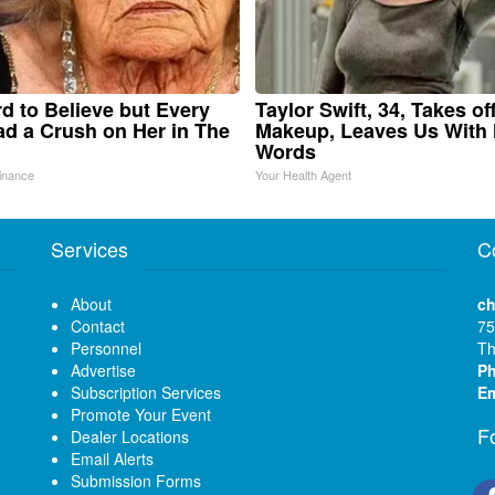
ard to Believe but Every
Taylor Swift, 34, Takes of
d a Crush on Her in The
Makeup, Leaves Us With
Words
inance
Your Health Agent
Services
C
About
ch
Contact
75
Personnel
Th
Advertise
P
Subscription Services
Em
Promote Your Event
F
Dealer Locations
Email Alerts
Submission Forms