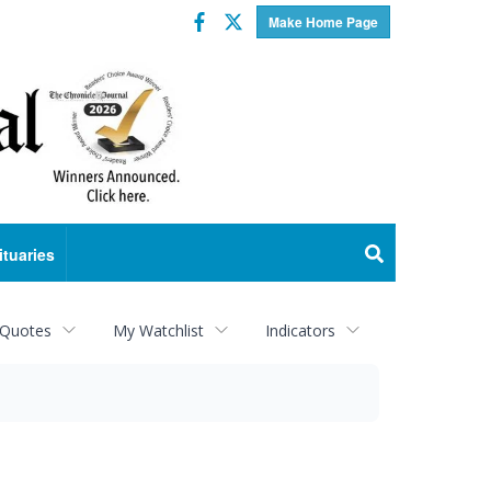
Facebook
Twitter
Make Home Page
ituaries
 Quotes
My Watchlist
Indicators