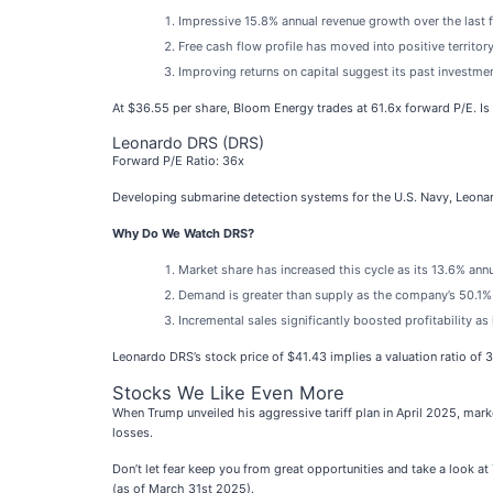
Impressive 15.8% annual revenue growth over the last fi
Free cash flow profile has moved into positive territory
Improving returns on capital suggest its past investmen
At $36.55 per share, Bloom Energy trades at 61.6x forward P/E. Is 
Leonardo DRS (DRS)
Forward P/E Ratio: 36x
Developing submarine detection systems for the U.S. Navy, Leona
Why Do We Watch DRS?
Market share has increased this cycle as its 13.6% ann
Demand is greater than supply as the company’s 50.1% 
Incremental sales significantly boosted profitability a
Leonardo DRS’s stock price of $41.43 implies a valuation ratio of 
Stocks We Like Even More
When Trump unveiled his aggressive tariff plan in April 2025, mar
losses.
Don’t let fear keep you from great opportunities and take a look at
(as of March 31st 2025).