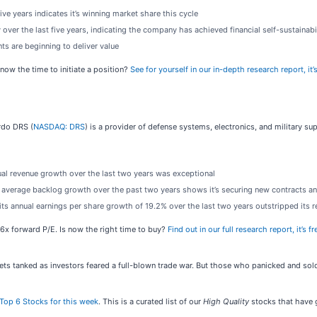
ve years indicates it’s winning market share this cycle
 over the last five years, indicating the company has achieved financial self-sustainabi
ts are beginning to deliver value
now the time to initiate a position?
See for yourself in our in-depth research report, it’s
rdo DRS (
NASDAQ: DRS
) is a provider of defense systems, electronics, and military su
ual revenue growth over the last two years was exceptional
average backlog growth over the past two years shows it’s securing new contracts and 
s its annual earnings per share growth of 19.2% over the last two years outstripped its
36x forward P/E. Is now the right time to buy?
Find out in our full research report, it’s fr
kets tanked as investors feared a full-blown trade war. But those who panicked and s
Top 6 Stocks for this week
. This is a curated list of our
High Quality
stocks that have g