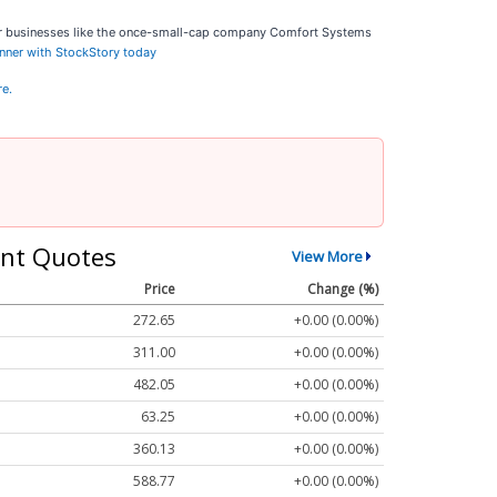
ar businesses like the once-small-cap company Comfort Systems
inner with StockStory today
re.
nt Quotes
View More
Price
Change (%)
272.65
+0.00 (0.00%)
311.00
+0.00 (0.00%)
482.05
+0.00 (0.00%)
63.25
+0.00 (0.00%)
360.13
+0.00 (0.00%)
588.77
+0.00 (0.00%)