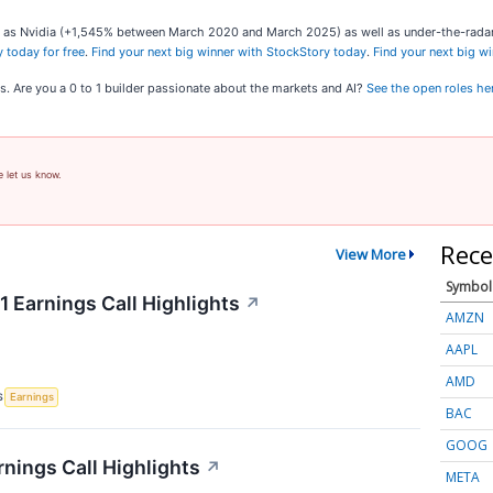
uch as Nvidia (+1,545% between March 2020 and March 2025) as well as under-the-rad
 today for free
.
Find your next big winner with StockStory today
.
Find your next big w
s. Are you a 0 to 1 builder passionate about the markets and AI?
See the open roles he
e let us know.
Rece
View More
Symbol
 Earnings Call Highlights
↗
AMZN
AAPL
AMD
S
Earnings
BAC
GOOG
rnings Call Highlights
↗
META