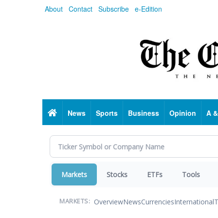
Skip
About
Contact
Subscribe
e-Edition
to
main
content
Home
News
Sports
Business
Opinion
A &
Markets
Stocks
ETFs
Tools
Overview
News
Currencies
International
T
MARKETS: