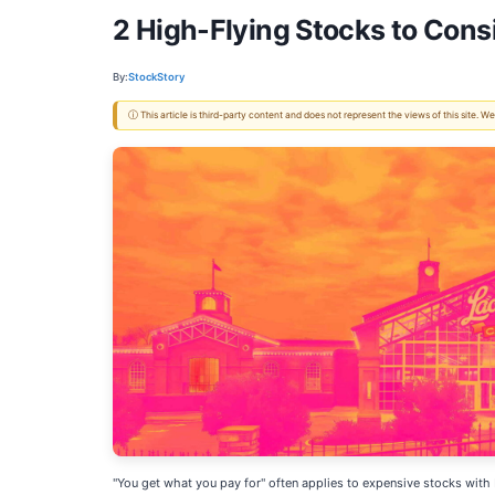
2 High-Flying Stocks to Cons
By:
StockStory
ⓘ This article is third-party content and does not represent the views of this site.
"You get what you pay for" often applies to expensive stocks with 