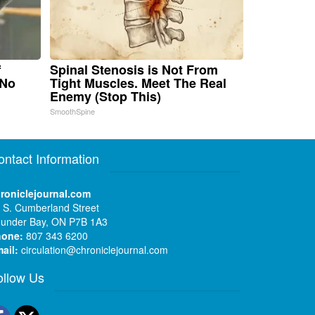
f
Spinal Stenosis is Not From
 No
Tight Muscles. Meet The Real
Enemy (Stop This)
SmoothSpine
ontact Information
roniclejournal.com
 S. Cumberland Street
under Bay, ON P7B 1A3
hone:
807 343 6200
ail:
circulation@chroniclejournal.com
ollow Us