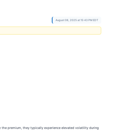
August 08, 2025 at 15:43 PM EDT
 the premium, they typically experience elevated volatility during