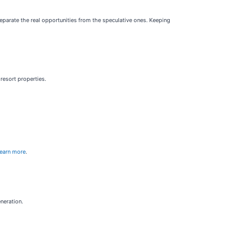
separate the real opportunities from the speculative ones. Keeping
resort properties.
learn more
.
neration.