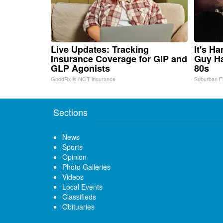
Live Updates: Tracking
It's H
Insurance Coverage for GIP and
Guy Ha
GLP Agonists
80s
GoodRx is NOT insurance
Suburban F
Sections
News
Sports
Opinion
Photo Galleries
Videos
Local Events
Classifieds
Obituaries