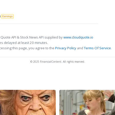
S
Earnings
 Quote API & Stock News API supplied by
www.cloudquote.io
s delayed at least 20 minutes.
cessing this page, you agree to the
Privacy Policy
and
Terms Of Service
.
© 2025 FinancialContent. All rights reserved.