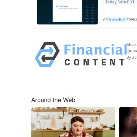
Today 5:04 EDT
VIA
TOPIC
MarketBeat
Stock
Quote
By ac
Around the Web