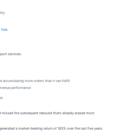
lity
 free
.
pport services.
accumulating more orders than it can fulfill
 revenue performance
ee
.
old missed the subsequent rebound that’s already erased most
enerated a market-beating return of 183% over the last five years