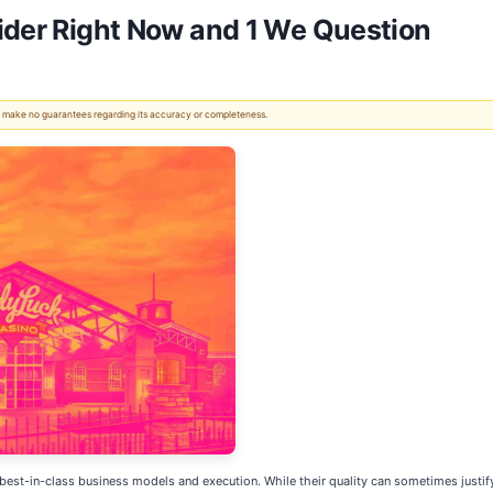
ider Right Now and 1 We Question
 We make no guarantees regarding its accuracy or completeness.
best-in-class business models and execution. While their quality can sometimes justify