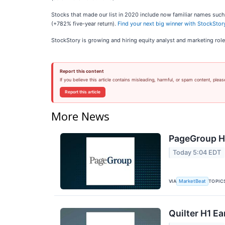
Stocks that made our list in 2020 include now familiar names s
(+782% five-year return).
Find your next big winner with StockStory
StockStory is growing and hiring equity analyst and marketing role
Report this content
If you believe this article contains misleading, harmful, or spam content, pleas
Report this article
More News
PageGroup H1
Today 5:04 EDT
VIA
TOPIC
MarketBeat
Quilter H1 Ea