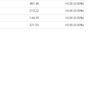
487.46
+0.00 (0.00%)
219.22
+0.00 (0.00%)
144.39
+0.00 (0.00%)
321.55
+0.00 (0.00%)