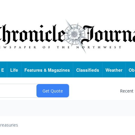
 E
Life
Features & Magazines
Classifieds
Weather
Ob
Recent
reasuries