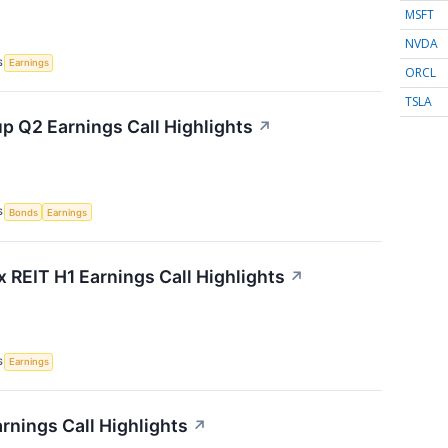
MSFT
NVDA
S
Earnings
ORCL
TSLA
p Q2 Earnings Call Highlights
↗
S
Bonds
Earnings
x REIT H1 Earnings Call Highlights
↗
S
Earnings
rnings Call Highlights
↗