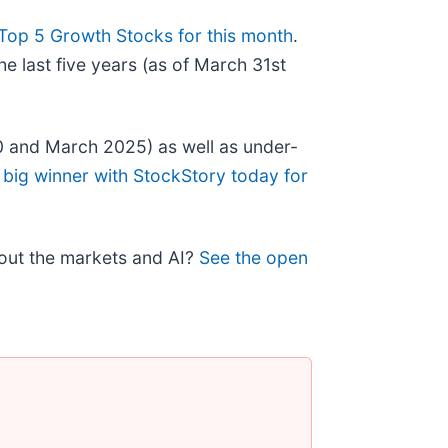
Top 5 Growth Stocks for this month
.
e last five years (as of March 31st
0 and March 2025) as well as under-
 big winner with StockStory today for
bout the markets and AI?
See the open