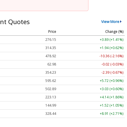
nt Quotes
View More
Price
Change (%)
276.15
+3.89 (+1.41%)
314.35
+1.94 (+0.62%)
478.92
-10.36 (-2.16%)
62.98
-0.02 (-0.03%)
354.23
-2.39 (-0.67%)
595.62
+5.72 (+0.96%)
502.89
+3.03 (+0.60%)
223.13
+4.14 (+1.86%)
144.99
+1.52 (+1.05%)
328.44
+8.91 (+2.71%)