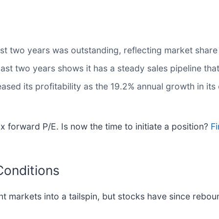
t two years was outstanding, reflecting market share 
t two years shows it has a steady sales pipeline that 
eased its profitability as the 19.2% annual growth in it
 forward P/E. Is now the time to initiate a position?
Fi
Conditions
nt markets into a tailspin, but stocks have since rebou