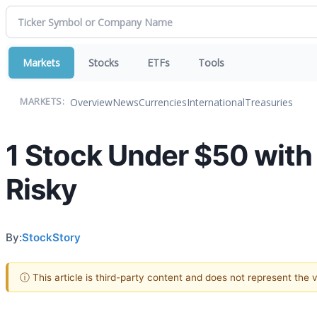
Markets
Stocks
ETFs
Tools
Overview
News
Currencies
International
Treasuries
MARKETS:
1 Stock Under $50 with
Risky
By:
StockStory
ⓘ This article is third-party content and does not represent the