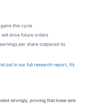
gains this cycle
will drive future orders
s earnings per share outpaced its
nd out in our full research report, it’s
nded strongly, proving that knee-jerk