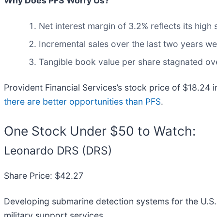
Why Does PFS Worry Us?
Net interest margin of 3.2% reflects its high 
Incremental sales over the last two years wer
Tangible book value per share stagnated ove
Provident Financial Services’s stock price of $18.24 i
there are better opportunities than PFS
.
One Stock Under $50 to Watch:
Leonardo DRS (DRS)
Share Price: $42.27
Developing submarine detection systems for the U.S
military support services.