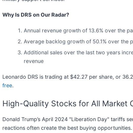
Why Is DRS on Our Radar?
Annual revenue growth of 13.6% over the pas
Average backlog growth of 50.1% over the pas
Additional sales over the last two years incr
revenue
Leonardo DRS is trading at $42.27 per share, or 36.2x
free
.
High-Quality Stocks for All Market 
Donald Trump’s April 2024 "Liberation Day" tariffs se
reactions often create the best buying opportunities.