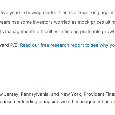
 five years, showing market trends are working against 
 years has some investors worried as stock prices ulti
s management’s difficulties in finding profitable grow
rward P/E.
Read our free research report to see why yo
 Jersey, Pennsylvania, and New York, Provident Finan
d consumer lending alongside wealth management and i