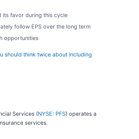
its favor during this cycle
mately follow EPS over the long term
th opportunities
u should think twice about including
cial Services (
NYSE: PFS
) operates a
nsurance services.