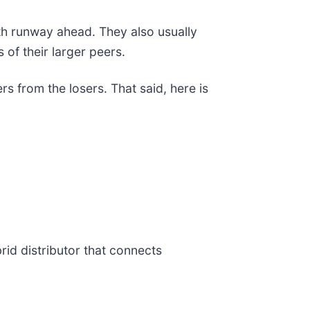
th runway ahead. They also usually
 of their larger peers.
s from the losers. That said, here is
brid distributor that connects