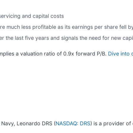
servicing and capital costs
e much less profitable as its earnings per share fell b
r the last five years and signals the need for new ca
mplies a valuation ratio of 0.9x forward P/B.
Dive into 
. Navy, Leonardo DRS (
NASDAQ: DRS
) is a provider o