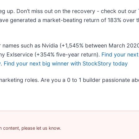
leg up. Don’t miss out on the recovery - check out our
ave generated a market-beating return of 183% over th
liar names such as Nvidia (+1,545% between March 202
y Exlservice (+354% five-year return).
Find your next
y
.
Find your next big winner with StockStory today
marketing roles. Are you a 0 to 1 builder passionate a
am content, please let us know.