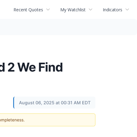
Recent Quotes
My Watchlist
Indicators
d 2 We Find
August 06, 2025 at 00:31 AM EDT
completeness.