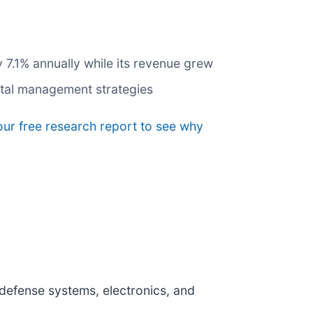
y 7.1% annually while its revenue grew
pital management strategies
our free research report to see why
f defense systems, electronics, and