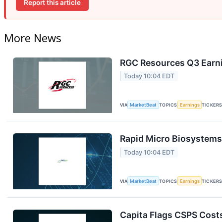
Report this article
More News
RGC Resources Q3 Earni
Today 10:04 EDT
VIA
MarketBeat
TOPICS
Earnings
TICKER
Rapid Micro Biosystems 
Today 10:04 EDT
VIA
MarketBeat
TOPICS
Earnings
TICKER
Capita Flags CSPS Costs