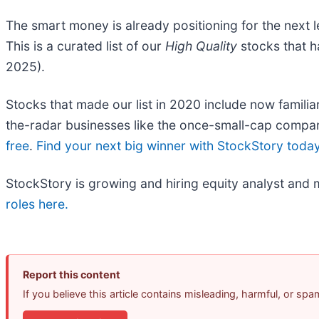
The smart money is already positioning for the next 
This is a curated list of our
High Quality
stocks that h
2025).
Stocks that made our list in 2020 include now fami
the-radar businesses like the once-small-cap compan
free
.
Find your next big winner with StockStory toda
StockStory is growing and hiring equity analyst and 
roles here.
Report this content
If you believe this article contains misleading, harmful, or sp