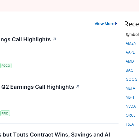
Rece
View More
Symbol
ngs Call Highlights
↗
AMZN
AAPL
AMD
S
RGCO
BAC
GOOG
Q2 Earnings Call Highlights
↗
META
MSFT
NVDA
S
RPID
ORCL
TSLA
 but Touts Contract Wins, Savings and AI