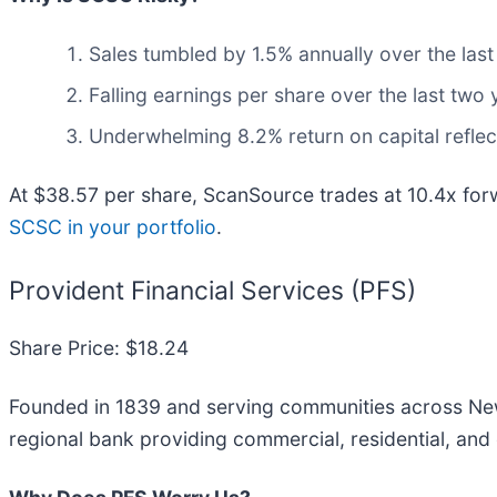
Sales tumbled by 1.5% annually over the last
Falling earnings per share over the last two
Underwhelming 8.2% return on capital reflect
At $38.57 per share, ScanSource trades at 10.4x fo
SCSC in your portfolio
.
Provident Financial Services (PFS)
Share Price: $18.24
Founded in 1839 and serving communities across New
regional bank providing commercial, residential, an