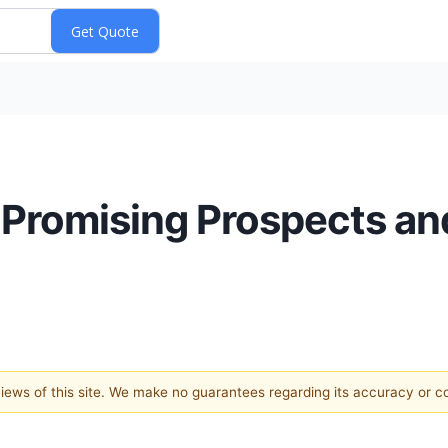
 Promising Prospects an
 views of this site. We make no guarantees regarding its accuracy or 