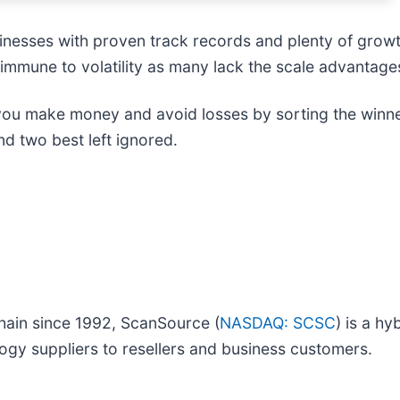
inesses with proven track records and plenty of grow
 immune to volatility as many lack the scale advantages
 you make money and avoid losses by sorting the winner
d two best left ignored.
chain since 1992, ScanSource (
NASDAQ: SCSC
) is a hy
ogy suppliers to resellers and business customers.