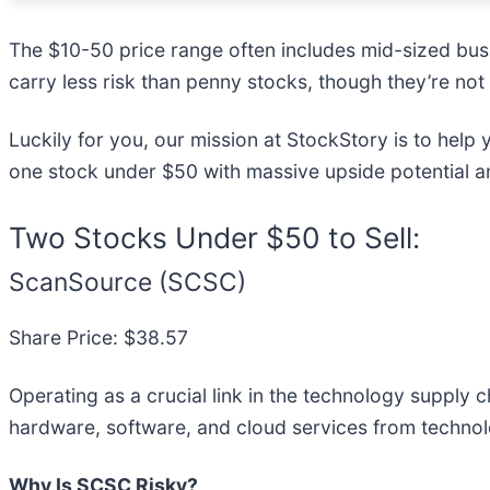
The $10-50 price range often includes mid-sized bus
carry less risk than penny stocks, though they’re not
Luckily for you, our mission at StockStory is to help
one stock under $50 with massive upside potential an
Two Stocks Under $50 to Sell:
ScanSource (SCSC)
Share Price: $38.57
Operating as a crucial link in the technology supply 
hardware, software, and cloud services from technol
Why Is SCSC Risky?