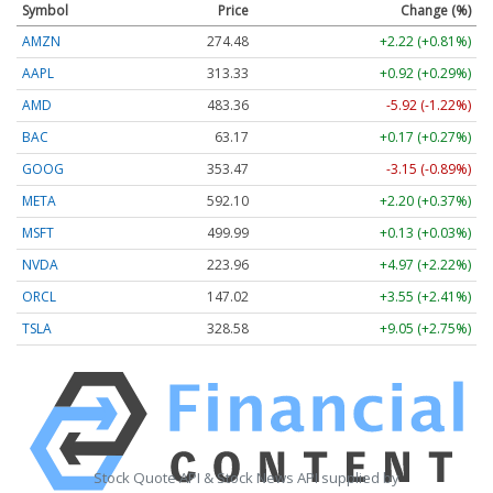
Symbol
Price
Change (%)
AMZN
274.48
+2.22 (+0.81%)
AAPL
313.33
+0.92 (+0.29%)
AMD
483.36
-5.92 (-1.22%)
BAC
63.17
+0.17 (+0.27%)
GOOG
353.47
-3.15 (-0.89%)
META
592.10
+2.20 (+0.37%)
MSFT
499.99
+0.13 (+0.03%)
NVDA
223.96
+4.97 (+2.22%)
ORCL
147.02
+3.55 (+2.41%)
TSLA
328.58
+9.05 (+2.75%)
Stock Quote API & Stock News API supplied by