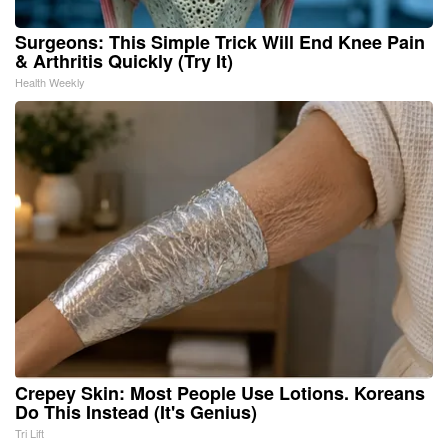
Surgeons: This Simple Trick Will End Knee Pain
& Arthritis Quickly (Try It)
Health Weekly
Crepey Skin: Most People Use Lotions. Koreans
Do This Instead (It's Genius)
Tri Lift