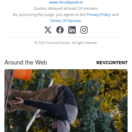
www.cloudquote.io
Quotes delayed at least 20 minutes.
By accessing this page, you agree to the
Privacy Policy
and
Terms Of Service
.
© 2025 FinancialContent. All rights reserved.
Around the Web