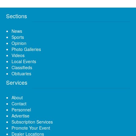
Sections
News
Sports
Opinion
Photo Galleries
Videos
Local Events
Classifieds
Obituaries
Services
About
Contact
Personnel
Advertise
Subscription Services
Promote Your Event
Dealer Locations