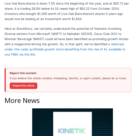
Live Oak Bancshares is down 7.3% since the beginning of the year, and at $35.72 per
share, it is trading 28.9% below its 52-week high of $50.22 from October 2024.
Investors who bought $1,000 worth of Live Oak Bancshares’s shares 5 years ago
would now be looking at an investment worth $1,833.
Here at StockStory, we certainly understand the potential of thematic investing.
Diverse winners from Microsoft (MSFT) to Alphabet (GOOG), Coca-Cola (KO) to
Monster Beverage (MNST) could all have been identified as promising growth stories
with a megatrend driving the growth. So, in that spirit, we’ve identified
a relatively
under-the-radar profitable growth stock benefiting from the rise of AI, available to
you FREE via this link
.
Report this content
If you believe this article contains misleading, harmful, or spam content, please let us know.
Report this article
More News