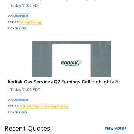
Today 11:03 EDT
VIA
MarketBeat
TOPICS
Earnings
Energy
TICKERS
KRP
Kodiak Gas Services Q2 Earnings Call Highlights
↗
Today 11:03 EDT
VIA
MarketBeat
TOPICS
Artificial Intelligence
Earnings
Energy
TICKERS
KGS
Recent Quotes
View More