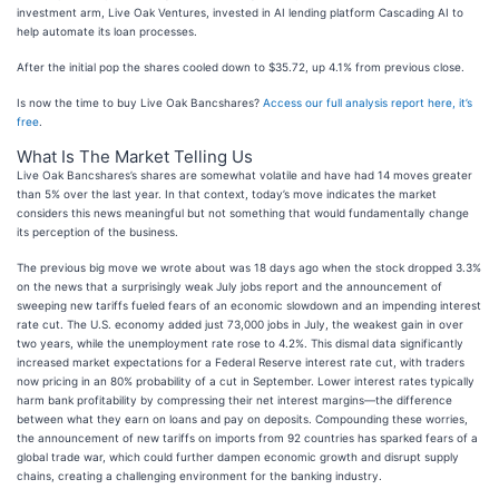
investment arm, Live Oak Ventures, invested in AI lending platform Cascading AI to
help automate its loan processes.
After the initial pop the shares cooled down to $35.72, up 4.1% from previous close.
Is now the time to buy Live Oak Bancshares?
Access our full analysis report here, it’s
free
.
What Is The Market Telling Us
Live Oak Bancshares’s shares are somewhat volatile and have had 14 moves greater
than 5% over the last year. In that context, today’s move indicates the market
considers this news meaningful but not something that would fundamentally change
its perception of the business.
The previous big move we wrote about was 18 days ago when the stock dropped 3.3%
on the news that a surprisingly weak July jobs report and the announcement of
sweeping new tariffs fueled fears of an economic slowdown and an impending interest
rate cut. The U.S. economy added just 73,000 jobs in July, the weakest gain in over
two years, while the unemployment rate rose to 4.2%. This dismal data significantly
increased market expectations for a Federal Reserve interest rate cut, with traders
now pricing in an 80% probability of a cut in September. Lower interest rates typically
harm bank profitability by compressing their net interest margins—the difference
between what they earn on loans and pay on deposits. Compounding these worries,
the announcement of new tariffs on imports from 92 countries has sparked fears of a
global trade war, which could further dampen economic growth and disrupt supply
chains, creating a challenging environment for the banking industry.