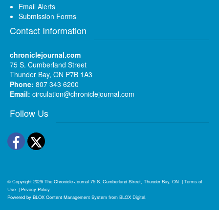
Email Alerts
Submission Forms
Contact Information
chroniclejournal.com
75 S. Cumberland Street
Thunder Bay, ON P7B 1A3
Phone:
807 343 6200
Email:
circulation@chroniclejournal.com
Follow Us
Facebook
Twitter
© Copyright 2026
The Chronicle-Journal
75 S. Cumberland Street, Thunder Bay, ON
|
Terms of
Use
|
Privacy Policy
Powered by
BLOX Content Management System
from
BLOX Digital
.