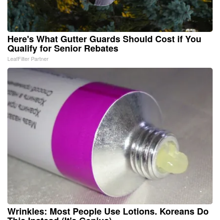
Here's What Gutter Guards Should Cost if You
Qualify for Senior Rebates
LeafFilter Partner
Wrinkles: Most People Use Lotions. Koreans Do