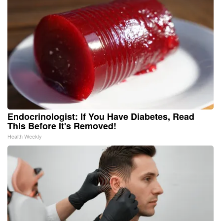
Endocrinologist: If You Have Diabetes, Read
This Before It's Removed!
Health Weekly