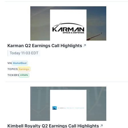
Karman Q2 Earnings Call Highlights
↗
Today 11:03 EDT
VIA
MarketBeat
TOPICS
Earnings
TICKERS
KRMN
Kimbell Royalty Q2 Earnings Call Highlights
↗