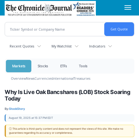
Skip
Toggl
to
navig
main
content
Recent Quotes
My Watchlist
Indicators
Markets
Stocks
ETFs
Tools
Overview
News
Currencies
International
Treasuries
Why Is Live Oak Bancshares (LOB) Stock Soaring
Today
By:
StockStory
August 19, 2025 at 15:37 PM EDT
ⓘ This article is third-party content and does not represent the views of this site. We make no
guarantees regarding its accuracy or completeness.