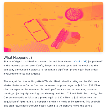
What Happened?
Shares of digital small business lender Live Oak Bancshares (
NYSE: LOB
) jumped 6.6%
in the morning session after Keefe, Bruyette & Woods upgraded the stock and the
company announced it expects to recognize a significant pre-tax gain from a deal
involving one of its investments.
The analyst firm Keefe, Bruyette & Woods (KBW) raised its rating on Live Oak from
Market Perform to Outperform and increased its price target to $43 from $37. KBW
cited an expected improvement in credit performance and accelerating revenue
trends, projecting high earnings per share growth for 2025 and 2026. Separately, Live
Oak announced it anticipates a pre-tax gain of $20 million to $25 million from the
acquisition of Apiture, Inc., a company in which it holds an investment. This deal will
also stop future pass-through losses. Adding to the positive news, the bank's