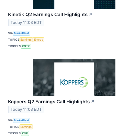
Kinetik Q2 Earnings Call Highlights
↗
Today 11:03 EDT
VIA
MarketBeat
TOPICS
Earnings
Energy
TICKERS
KNTK
Koppers Q2 Earnings Call Highlights
↗
Today 11:03 EDT
VIA
MarketBeat
TOPICS
Earnings
TICKERS
KOP