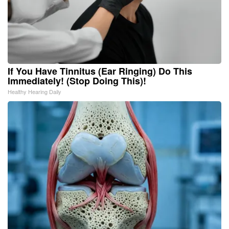
If You Have Tinnitus (Ear Ringing) Do This
Immediately! (Stop Doing This)!
Healthy Hearing Daily