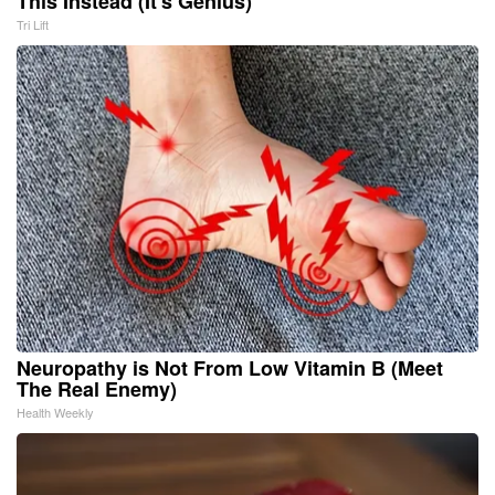
This Instead (It's Genius)
Tri Lift
Neuropathy is Not From Low Vitamin B (Meet
The Real Enemy)
Health Weekly