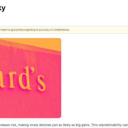
ky
 We make no guarantees regarding its accuracy or completeness.
increases risk, making sharp declines just as likely as big gains. This unpredictability 