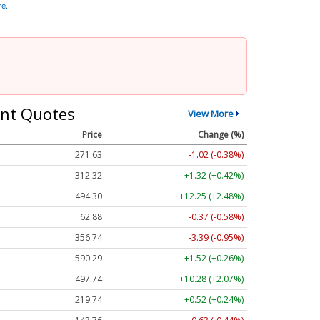
re.
nt Quotes
View More
Price
Change (%)
271.63
-1.02 (-0.38%)
312.32
+1.32 (+0.42%)
494.30
+12.25 (+2.48%)
62.88
-0.37 (-0.58%)
356.74
-3.39 (-0.95%)
590.29
+1.52 (+0.26%)
497.79
+10.33 (+2.08%)
219.69
+0.47 (+0.21%)