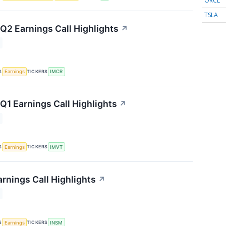
ORCL
TSLA
2 Earnings Call Highlights
↗
S
TICKERS
Earnings
IMCR
1 Earnings Call Highlights
↗
S
TICKERS
Earnings
IMVT
rnings Call Highlights
↗
S
TICKERS
Earnings
INSM