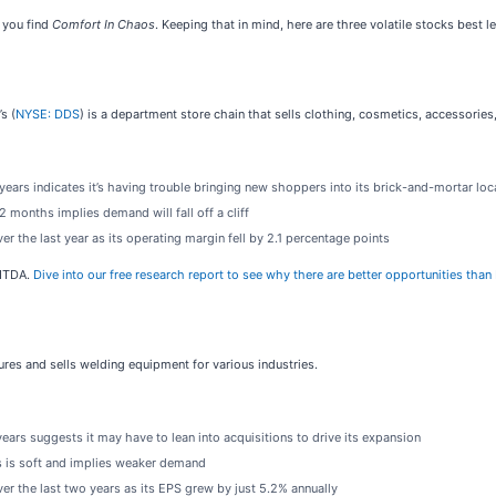
 you find
Comfort In Chaos
. Keeping that in mind, here are three volatile stocks best 
s (
NYSE: DDS
) is a department store chain that sells clothing, cosmetics, accessori
ars indicates it’s having trouble bringing new shoppers into its brick-and-mortar loc
 months implies demand will fall off a cliff
 the last year as its operating margin fell by 2.1 percentage points
BITDA.
Dive into our free research report to see why there are better opportunities tha
ures and sells welding equipment for various industries.
ars suggests it may have to lean into acquisitions to drive its expansion
s is soft and implies weaker demand
r the last two years as its EPS grew by just 5.2% annually