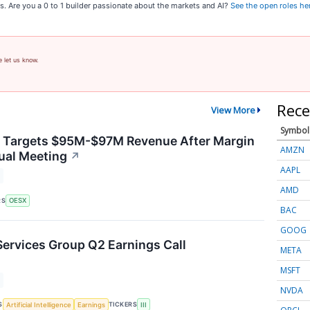
s. Are you a 0 to 1 builder passionate about the markets and AI?
See the open roles he
e let us know.
Rece
View More
Symbol
y Targets $95M-$97M Revenue After Margin
AMZN
ual Meeting
↗
AAPL
AMD
RS
OESX
BAC
GOOG
Services Group Q2 Earnings Call
META
MSFT
NVDA
S
TICKERS
Artificial Intelligence
Earnings
III