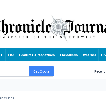
 E
Life
Features & Magazines
Classifieds
Weather
Ob
Recent
reasuries