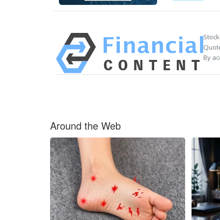
Stock
Quote
By ac
Around the Web