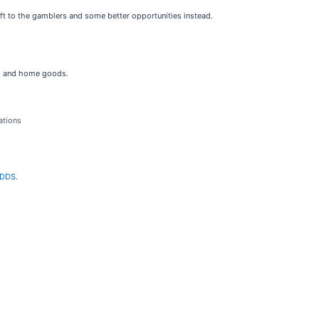
left to the gamblers and some better opportunities instead.
es, and home goods.
ations
n DDS
.