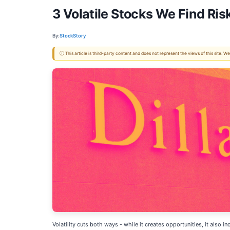
3 Volatile Stocks We Find Ris
By:
StockStory
ⓘ This article is third-party content and does not represent the views of this site.
Volatility cuts both ways - while it creates opportunities, it also 