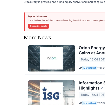
StockStory is growing and hiring equity analyst and marketing role
Report this content
If you believe this article contains misleading, harmful, or spam content, pleas
Report this article
More News
Orion Energ
Gains at Ann
Today 15:04 EDT
VIA
TICKE
MarketBeat
Information 
Highlights
↗
Today 15:04 EDT
VIA
TOPIC
MarketBeat