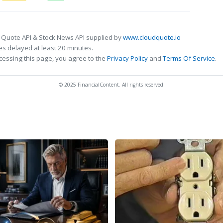
 Quote API & Stock News API supplied by
www.cloudquote.io
s delayed at least 20 minutes.
cessing this page, you agree to the
Privacy Policy
and
Terms Of Service
.
© 2025 FinancialContent. All rights reserved.