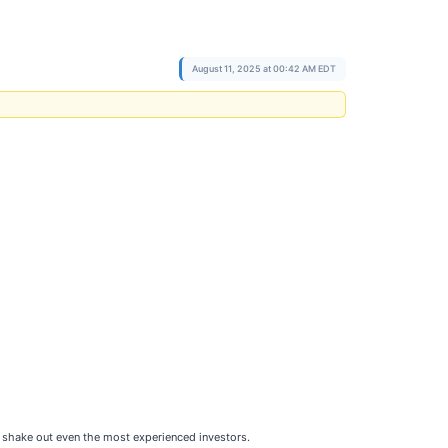
August 11, 2025 at 00:42 AM EDT
can shake out even the most experienced investors.