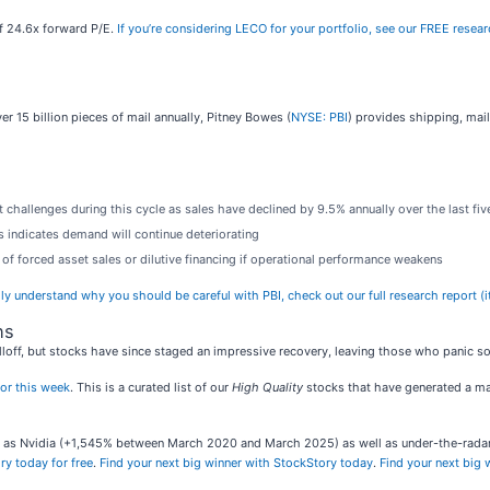
 of 24.6x forward P/E.
If you’re considering LECO for your portfolio, see our FREE resear
r 15 billion pieces of mail annually, Pitney Bowes (
NYSE: PBI
) provides shipping, mail
 challenges during this cycle as sales have declined by 9.5% annually over the last fiv
s indicates demand will continue deteriorating
of forced asset sales or dilutive financing if operational performance weakens
lly understand why you should be careful with PBI, check out our full research report (it
ns
loff, but stocks have since staged an impressive recovery, leaving those who panic sol
or this week
. This is a curated list of our
High Quality
stocks that have generated a mar
ch as Nvidia (+1,545% between March 2020 and March 2025) as well as under-the-rad
ry today for free
.
Find your next big winner with StockStory today
.
Find your next big