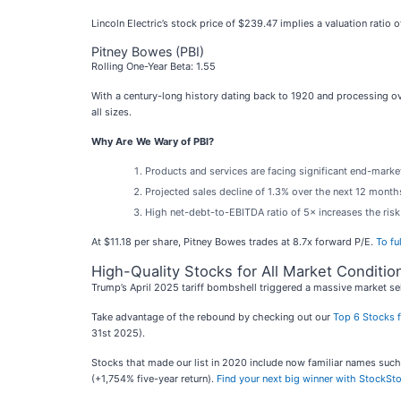
Lincoln Electric’s stock price of $239.47 implies a valuation ratio
Pitney Bowes (PBI)
Rolling One-Year Beta: 1.55
With a century-long history dating back to 1920 and processing ove
all sizes.
Why Are We Wary of PBI?
Products and services are facing significant end-market
Projected sales decline of 1.3% over the next 12 month
High net-debt-to-EBITDA ratio of 5× increases the risk 
At $11.18 per share, Pitney Bowes trades at 8.7x forward P/E.
To fu
High-Quality Stocks for All Market Conditio
Trump’s April 2025 tariff bombshell triggered a massive market sel
Take advantage of the rebound by checking out our
Top 6 Stocks f
31st 2025).
Stocks that made our list in 2020 include now familiar names su
(+1,754% five-year return).
Find your next big winner with StockSto