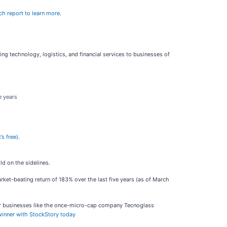
ch report to learn more
.
ing technology, logistics, and financial services to businesses of
e years
’s free)
.
d on the sidelines.
ket-beating return of 183% over the last five years (as of March
ar businesses like the once-micro-cap company Tecnoglass
 winner with StockStory today