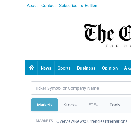
Skip
About
Contact
Subscribe
e-Edition
to
main
content
Home
News
Sports
Business
Opinion
A &
Markets
Stocks
ETFs
Tools
Overview
News
Currencies
International
T
MARKETS: