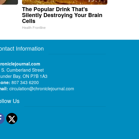
The Popular Drink That's
Silently Destroying Your Brain
Cells
Health Frontline
ontact Information
roniclejournal.com
 S. Cumberland Street
under Bay, ON P7B 1A3
hone:
807 343 6200
ail:
circulation@chroniclejournal.com
ollow Us
Facebook
Twitter