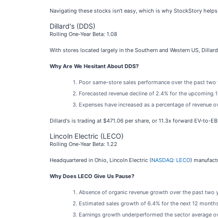
Navigating these stocks isn’t easy, which is why StockStory helps
Dillard's (DDS)
Rolling One-Year Beta: 1.08
With stores located largely in the Southern and Western US, Dillard’
Why Are We Hesitant About DDS?
Poor same-store sales performance over the past two ye
Forecasted revenue decline of 2.4% for the upcoming 12
Expenses have increased as a percentage of revenue over
Dillard's is trading at $471.06 per share, or 11.3x forward EV-to-E
Lincoln Electric (LECO)
Rolling One-Year Beta: 1.22
Headquartered in Ohio, Lincoln Electric (
NASDAQ: LECO
) manufact
Why Does LECO Give Us Pause?
Absence of organic revenue growth over the past two ye
Estimated sales growth of 6.4% for the next 12 month
Earnings growth underperformed the sector average ove