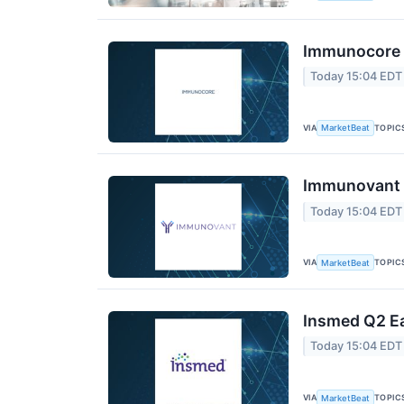
Immunocore Q
Today 15:04 EDT
VIA
TOPIC
MarketBeat
Immunovant Q
Today 15:04 EDT
VIA
TOPIC
MarketBeat
Insmed Q2 Ea
Today 15:04 EDT
VIA
TOPIC
MarketBeat