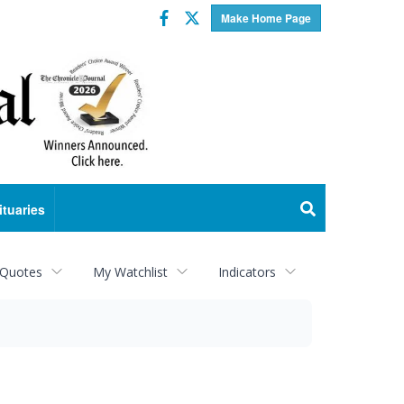
Facebook
Twitter
Make Home Page
ituaries
 Quotes
My Watchlist
Indicators