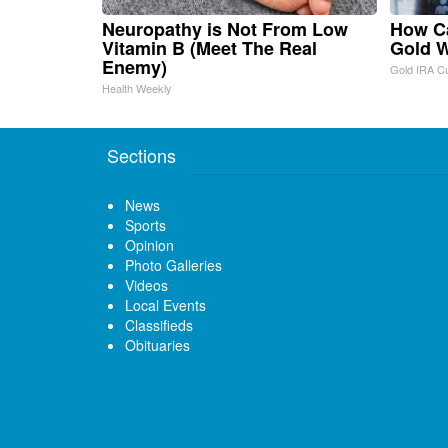
Neuropathy is Not From Low
How Ca
Vitamin B (Meet The Real
Gold W
Enemy)
Gold IRA C
Health Weekly
Sections
News
Sports
Opinion
Photo Galleries
Videos
Local Events
Classifieds
Obituaries