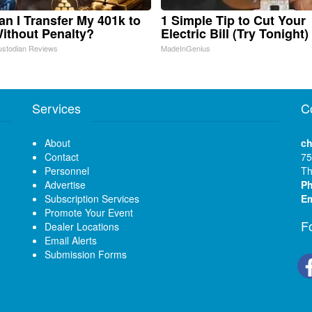
n I Transfer My 401k to
1 Simple Tip to Cut Your
ithout Penalty?
Electric Bill (Try Tonight)
ustodian Reviews
MadeInGenius
Services
C
About
ch
Contact
75
Personnel
Th
Advertise
P
Subscription Services
Em
Promote Your Event
F
Dealer Locations
Email Alerts
Submission Forms