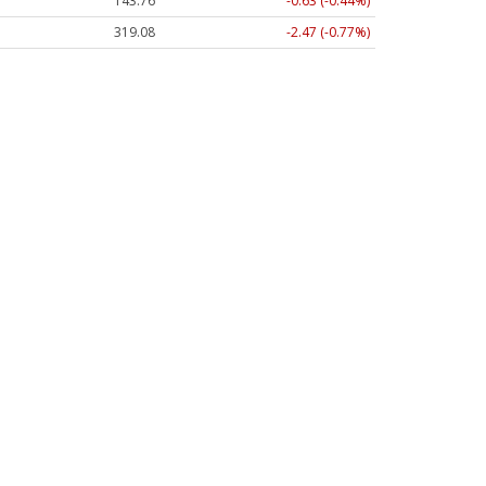
143.76
-0.63 (-0.44%)
319.11
-2.44 (-0.76%)