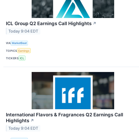
ICL Group Q2 Earnings Call Highlights
↗
Today 9:04 EDT
VIA
MarketBeat
TOPICS
Earnings
TICKERS
ICL
International Flavors & Fragrances Q2 Earnings Call
Highlights
↗
Today 9:04 EDT