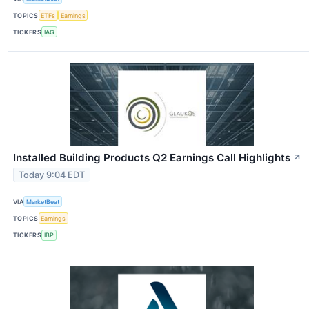
TOPICS
ETFs
Earnings
TICKERS
IAG
Installed Building Products Q2 Earnings Call Highlights
↗
Today 9:04 EDT
VIA
MarketBeat
TOPICS
Earnings
TICKERS
IBP