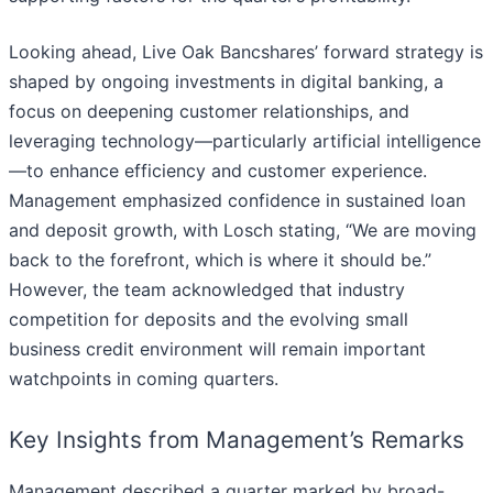
Looking ahead, Live Oak Bancshares’ forward strategy is
shaped by ongoing investments in digital banking, a
focus on deepening customer relationships, and
leveraging technology—particularly artificial intelligence
—to enhance efficiency and customer experience.
Management emphasized confidence in sustained loan
and deposit growth, with Losch stating, “We are moving
back to the forefront, which is where it should be.”
However, the team acknowledged that industry
competition for deposits and the evolving small
business credit environment will remain important
watchpoints in coming quarters.
Key Insights from Management’s Remarks
Management described a quarter marked by broad-