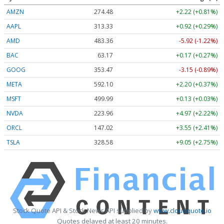
AMZN
274.48
+2.22 (+0.81%)
AAPL
313.33
+0.92 (+0.29%)
AMD
483.36
-5.92 (-1.22%)
BAC
63.17
+0.17 (+0.27%)
GOOG
353.47
-3.15 (-0.89%)
META
592.10
+2.20 (+0.37%)
MSFT
499.99
+0.13 (+0.03%)
NVDA
223.96
+4.97 (+2.22%)
ORCL
147.02
+3.55 (+2.41%)
TSLA
328.58
+9.05 (+2.75%)
Stock Quote API & Stock News API supplied by
www.cloudquote.io
Quotes delayed at least 20 minutes.