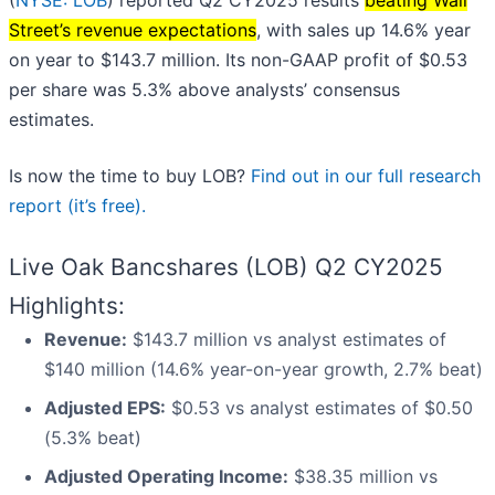
(
NYSE: LOB
) reported Q2 CY2025 results
beating Wall
Street’s revenue expectations
, with sales up 14.6% year
on year to $143.7 million. Its non-GAAP profit of $0.53
per share was 5.3% above analysts’ consensus
estimates.
Is now the time to buy LOB?
Find out in our full research
report (it’s free).
Live Oak Bancshares (LOB) Q2 CY2025
Highlights:
Revenue:
$143.7 million vs analyst estimates of
$140 million (14.6% year-on-year growth, 2.7% beat)
Adjusted EPS:
$0.53 vs analyst estimates of $0.50
(5.3% beat)
Adjusted Operating Income:
$38.35 million vs