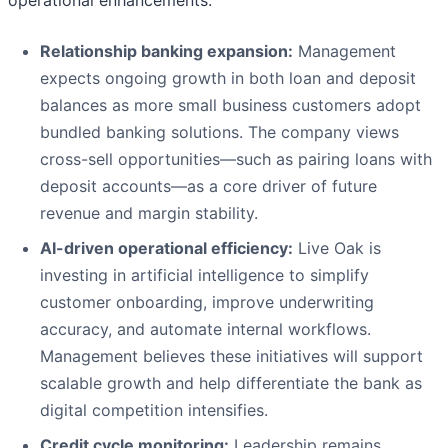
operational enhancements.
Relationship banking expansion:
Management
expects ongoing growth in both loan and deposit
balances as more small business customers adopt
bundled banking solutions. The company views
cross-sell opportunities—such as pairing loans with
deposit accounts—as a core driver of future
revenue and margin stability.
AI-driven operational efficiency:
Live Oak is
investing in artificial intelligence to simplify
customer onboarding, improve underwriting
accuracy, and automate internal workflows.
Management believes these initiatives will support
scalable growth and help differentiate the bank as
digital competition intensifies.
Credit cycle monitoring:
Leadership remains