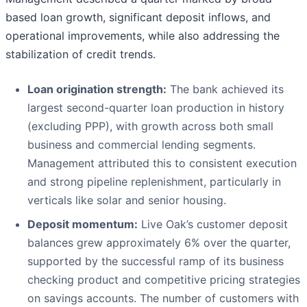
based loan growth, significant deposit inflows, and
operational improvements, while also addressing the
stabilization of credit trends.
Loan origination strength:
The bank achieved its
largest second-quarter loan production in history
(excluding PPP), with growth across both small
business and commercial lending segments.
Management attributed this to consistent execution
and strong pipeline replenishment, particularly in
verticals like solar and senior housing.
Deposit momentum:
Live Oak’s customer deposit
balances grew approximately 6% over the quarter,
supported by the successful ramp of its business
checking product and competitive pricing strategies
on savings accounts. The number of customers with