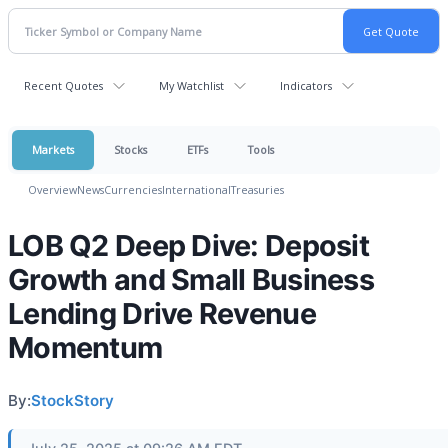
Recent Quotes
My Watchlist
Indicators
Markets
Stocks
ETFs
Tools
Overview
News
Currencies
International
Treasuries
LOB Q2 Deep Dive: Deposit
Growth and Small Business
Lending Drive Revenue
Momentum
By:
StockStory