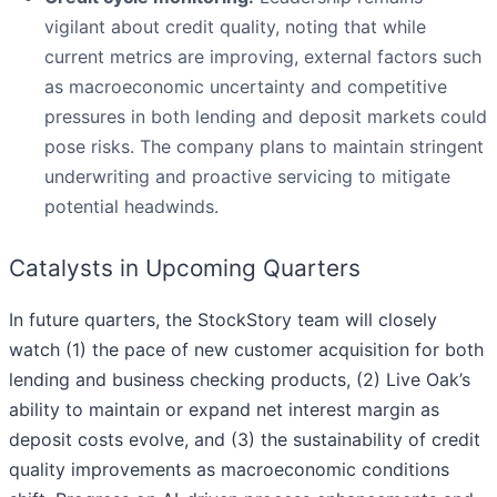
vigilant about credit quality, noting that while
current metrics are improving, external factors such
as macroeconomic uncertainty and competitive
pressures in both lending and deposit markets could
pose risks. The company plans to maintain stringent
underwriting and proactive servicing to mitigate
potential headwinds.
Catalysts in Upcoming Quarters
In future quarters, the StockStory team will closely
watch (1) the pace of new customer acquisition for both
lending and business checking products, (2) Live Oak’s
ability to maintain or expand net interest margin as
deposit costs evolve, and (3) the sustainability of credit
quality improvements as macroeconomic conditions