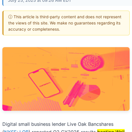
July 25, 2025 at 09:26 AM EDT
ⓘ This article is third-party content and does not represent
the views of this site. We make no guarantees regarding its
accuracy or completeness.
Digital small business lender Live Oak Bancshares