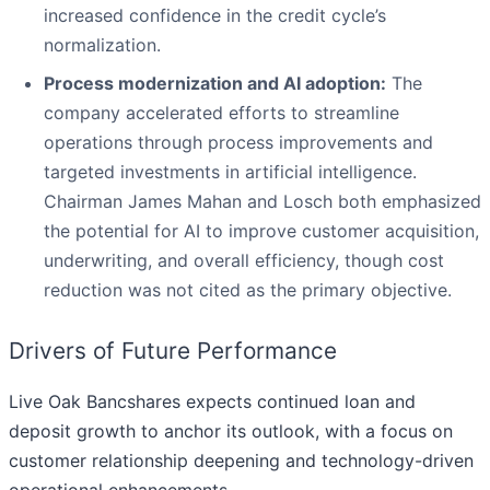
increased confidence in the credit cycle’s
normalization.
Process modernization and AI adoption:
The
company accelerated efforts to streamline
operations through process improvements and
targeted investments in artificial intelligence.
Chairman James Mahan and Losch both emphasized
the potential for AI to improve customer acquisition,
underwriting, and overall efficiency, though cost
reduction was not cited as the primary objective.
Drivers of Future Performance
Live Oak Bancshares expects continued loan and
deposit growth to anchor its outlook, with a focus on
customer relationship deepening and technology-driven