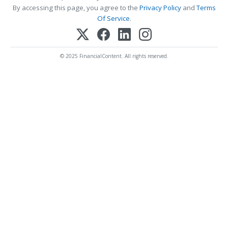
By accessing this page, you agree to the
Privacy Policy
and
Terms
Of Service
.
© 2025 FinancialContent. All rights reserved.