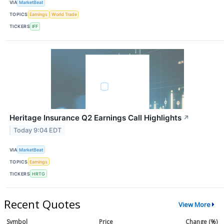
VIA
MarketBeat
TOPICS
Earnings
World Trade
TICKERS
IFF
Heritage Insurance Q2 Earnings Call Highlights
↗
Today 9:04 EDT
VIA
MarketBeat
TOPICS
Earnings
TICKERS
HRTG
Recent Quotes
View More
Symbol
Price
Change (%)