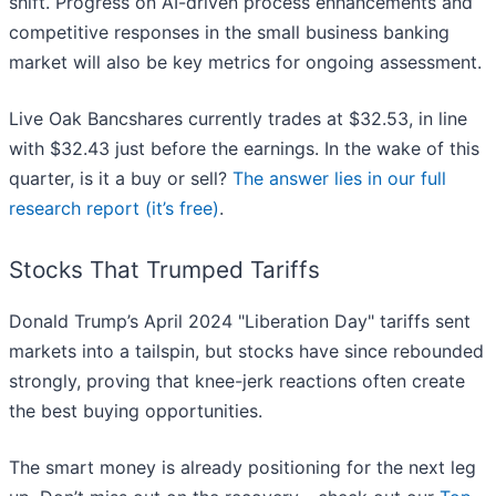
shift. Progress on AI-driven process enhancements and
competitive responses in the small business banking
market will also be key metrics for ongoing assessment.
Live Oak Bancshares currently trades at $32.53, in line
with $32.43 just before the earnings. In the wake of this
quarter, is it a buy or sell?
The answer lies in our full
research report (it’s free)
.
Stocks That Trumped Tariffs
Donald Trump’s April 2024 "Liberation Day" tariffs sent
markets into a tailspin, but stocks have since rebounded
strongly, proving that knee-jerk reactions often create
the best buying opportunities.
The smart money is already positioning for the next leg