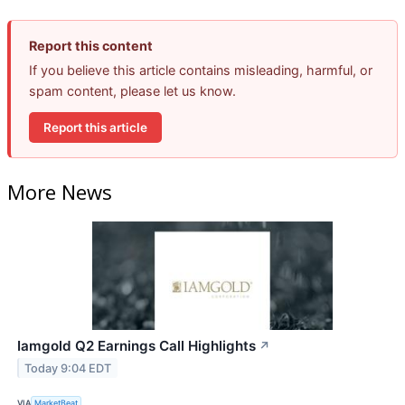
Report this content
If you believe this article contains misleading, harmful, or
spam content, please let us know.
Report this article
More News
Iamgold Q2 Earnings Call Highlights
↗
Today 9:04 EDT
VIA
MarketBeat