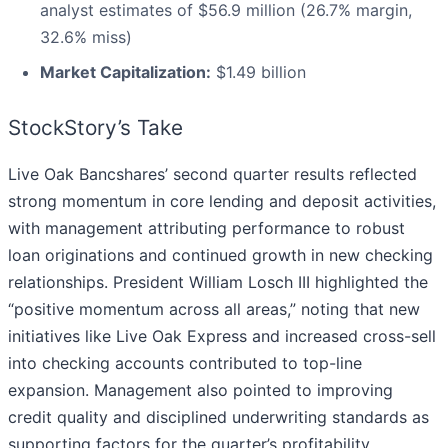
analyst estimates of $56.9 million (26.7% margin,
32.6% miss)
Market Capitalization:
$1.49 billion
StockStory’s Take
Live Oak Bancshares’ second quarter results reflected
strong momentum in core lending and deposit activities,
with management attributing performance to robust
loan originations and continued growth in new checking
relationships. President William Losch III highlighted the
“positive momentum across all areas,” noting that new
initiatives like Live Oak Express and increased cross-sell
into checking accounts contributed to top-line
expansion. Management also pointed to improving
credit quality and disciplined underwriting standards as
supporting factors for the quarter’s profitability.