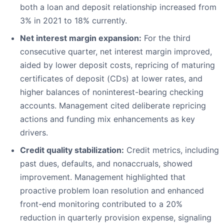
both a loan and deposit relationship increased from
3% in 2021 to 18% currently.
Net interest margin expansion:
For the third
consecutive quarter, net interest margin improved,
aided by lower deposit costs, repricing of maturing
certificates of deposit (CDs) at lower rates, and
higher balances of noninterest-bearing checking
accounts. Management cited deliberate repricing
actions and funding mix enhancements as key
drivers.
Credit quality stabilization:
Credit metrics, including
past dues, defaults, and nonaccruals, showed
improvement. Management highlighted that
proactive problem loan resolution and enhanced
front-end monitoring contributed to a 20%
reduction in quarterly provision expense, signaling