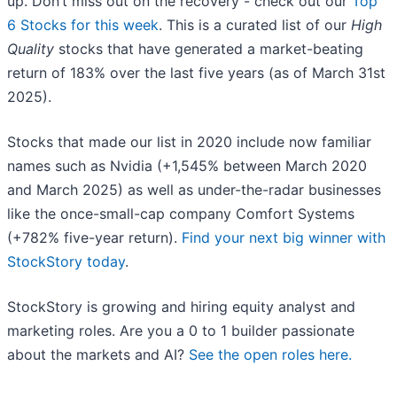
up. Don’t miss out on the recovery - check out our
Top
6 Stocks for this week
. This is a curated list of our
High
Quality
stocks that have generated a market-beating
return of 183% over the last five years (as of March 31st
2025).
Stocks that made our list in 2020 include now familiar
names such as Nvidia (+1,545% between March 2020
and March 2025) as well as under-the-radar businesses
like the once-small-cap company Comfort Systems
(+782% five-year return).
Find your next big winner with
StockStory today
.
StockStory is growing and hiring equity analyst and
marketing roles. Are you a 0 to 1 builder passionate
about the markets and AI?
See the open roles here.