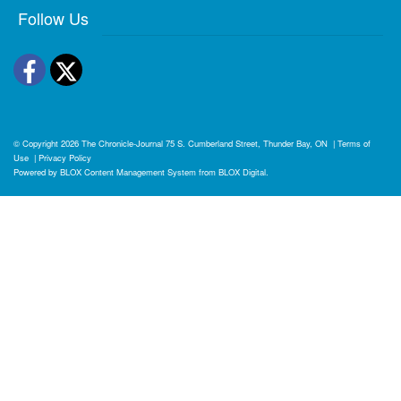
Follow Us
Facebook
Twitter
© Copyright 2026
The Chronicle-Journal
75 S. Cumberland Street, Thunder Bay, ON
|
Terms of
Use
|
Privacy Policy
Powered by
BLOX Content Management System
from
BLOX Digital
.