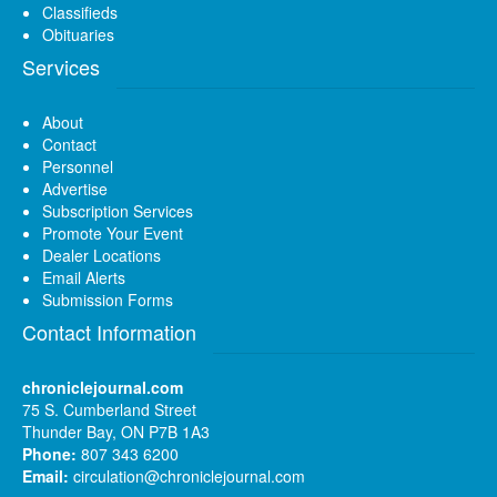
Classifieds
Obituaries
Services
About
Contact
Personnel
Advertise
Subscription Services
Promote Your Event
Dealer Locations
Email Alerts
Submission Forms
Contact Information
chroniclejournal.com
75 S. Cumberland Street
Thunder Bay, ON P7B 1A3
Phone:
807 343 6200
Email:
circulation@chroniclejournal.com