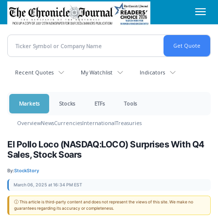
Skip
Toggl
to
navig
main
content
Recent Quotes
My Watchlist
Indicators
Markets
Stocks
ETFs
Tools
Overview
News
Currencies
International
Treasuries
El Pollo Loco (NASDAQ:LOCO) Surprises With Q4
Sales, Stock Soars
By:
StockStory
March 06, 2025 at 16:34 PM EST
ⓘ This article is third-party content and does not represent the views of this site. We make no
guarantees regarding its accuracy or completeness.