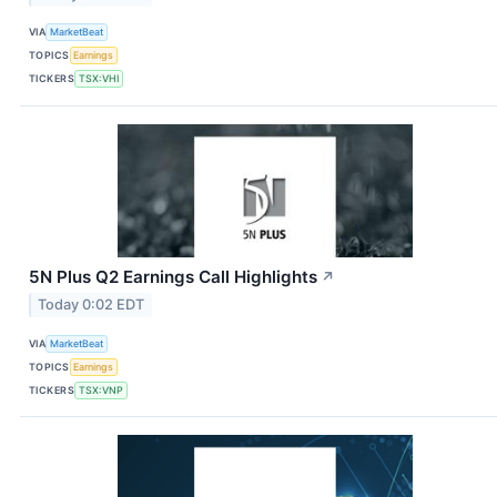
VIA
MarketBeat
TOPICS
Earnings
TICKERS
TSX:VHI
5N Plus Q2 Earnings Call Highlights
↗
Today 0:02 EDT
VIA
MarketBeat
TOPICS
Earnings
TICKERS
TSX:VNP