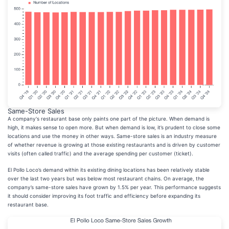
Same-Store Sales
A company's restaurant base only paints one part of the picture. When demand is
high, it makes sense to open more. But when demand is low, it’s prudent to close some
locations and use the money in other ways. Same-store sales is an industry measure
of whether revenue is growing at those existing restaurants and is driven by customer
visits (often called traffic) and the average spending per customer (ticket).
El Pollo Loco’s demand within its existing dining locations has been relatively stable
over the last two years but was below most restaurant chains. On average, the
company’s same-store sales have grown by 1.5% per year. This performance suggests
it should consider improving its foot traffic and efficiency before expanding its
restaurant base.