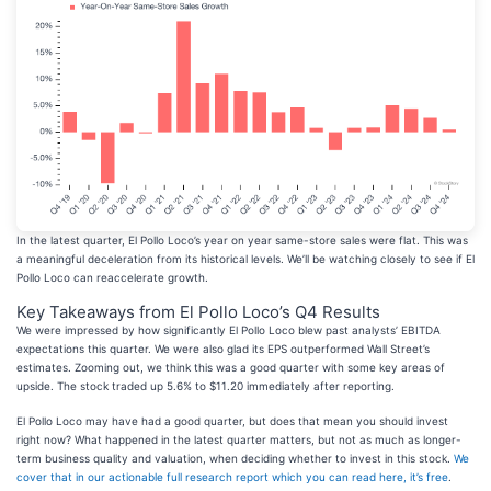
In the latest quarter, El Pollo Loco’s year on year same-store sales were flat. This was
a meaningful deceleration from its historical levels. We’ll be watching closely to see if El
Pollo Loco can reaccelerate growth.
Key Takeaways from El Pollo Loco’s Q4 Results
We were impressed by how significantly El Pollo Loco blew past analysts’ EBITDA
expectations this quarter. We were also glad its EPS outperformed Wall Street’s
estimates. Zooming out, we think this was a good quarter with some key areas of
upside. The stock traded up 5.6% to $11.20 immediately after reporting.
El Pollo Loco may have had a good quarter, but does that mean you should invest
right now? What happened in the latest quarter matters, but not as much as longer-
term business quality and valuation, when deciding whether to invest in this stock.
We
cover that in our actionable full research report which you can read here, it’s free
.