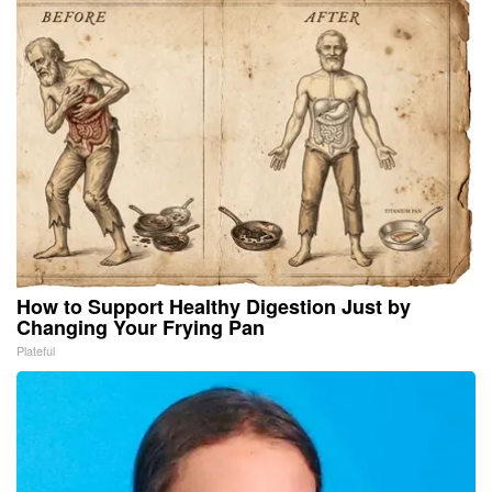
How to Support Healthy Digestion Just by
Changing Your Frying Pan
Plateful