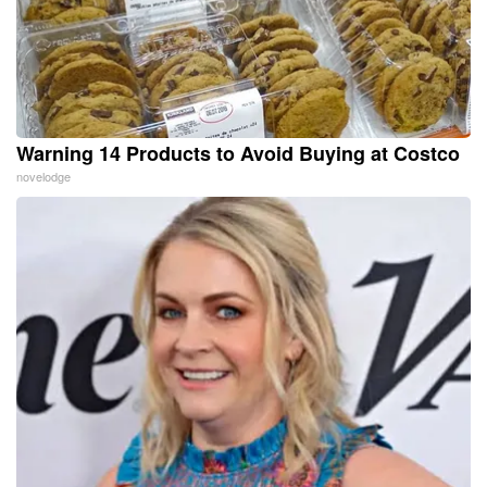
Warning 14 Products to Avoid Buying at Costco
novelodge