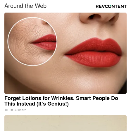
Around the Web
Forget Lotions for Wrinkles. Smart People Do
This Instead (It’s Genius!)
Tri Lift Skincare