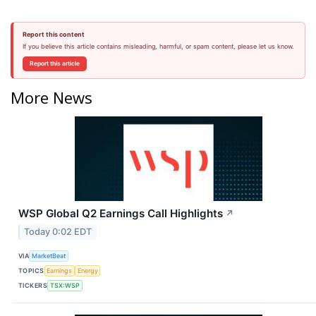
Report this content
If you believe this article contains misleading, harmful, or spam content, please let us know.
Report this article
More News
WSP Global Q2 Earnings Call Highlights
↗
Today 0:02 EDT
VIA
MarketBeat
TOPICS
Earnings
Energy
TICKERS
TSX:WSP