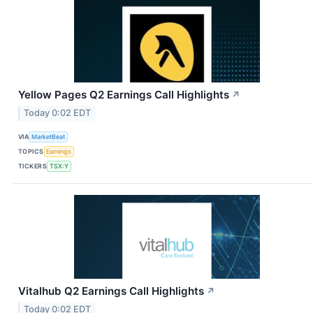
Yellow Pages Q2 Earnings Call Highlights
↗
Today 0:02 EDT
VIA
MarketBeat
TOPICS
Earnings
TICKERS
TSX:Y
Vitalhub Q2 Earnings Call Highlights
↗
Today 0:02 EDT