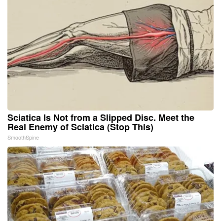
Sciatica Is Not from a Slipped Disc. Meet the
Real Enemy of Sciatica (Stop This)
SmoothSpine