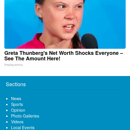
Greta Thunberg's Net Worth Shocks Everyone –
See The Amount Here!
theplayarena
Sections
News
Sports
Opinion
Photo Galleries
Videos
Local Events