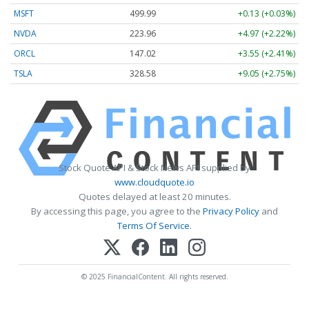
MSFT
499.99
+0.13 (+0.03%)
NVDA
223.96
+4.97 (+2.22%)
ORCL
147.02
+3.55 (+2.41%)
TSLA
328.58
+9.05 (+2.75%)
Stock Quote API & Stock News API supplied by
www.cloudquote.io
Quotes delayed at least 20 minutes.
By accessing this page, you agree to the
Privacy Policy
and
Terms Of Service
.
© 2025 FinancialContent. All rights reserved.