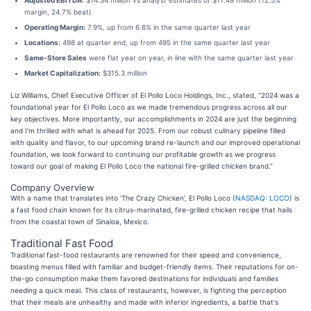
Adjusted EBITDA:
$14.34 million vs analyst estimates of $11.49 million (12.5%
margin, 24.7% beat)
Operating Margin:
7.9%, up from 6.6% in the same quarter last year
Locations:
498 at quarter end, up from 495 in the same quarter last year
Same-Store Sales
were flat year on year, in line with the same quarter last year
Market Capitalization:
$315.3 million
Liz Williams, Chief Executive Officer of El Pollo Loco Holdings, Inc., stated, “2024 was a
foundational year for El Pollo Loco as we made tremendous progress across all our
key objectives. More importantly, our accomplishments in 2024 are just the beginning
and I’m thrilled with what is ahead for 2025. From our robust culinary pipeline filled
with quality and flavor, to our upcoming brand re-launch and our improved operational
foundation, we look forward to continuing our profitable growth as we progress
toward our goal of making El Pollo Loco the national fire-grilled chicken brand.”
Company Overview
With a name that translates into ‘The Crazy Chicken’, El Pollo Loco (
NASDAQ: LOCO
) is
a fast food chain known for its citrus-marinated, fire-grilled chicken recipe that hails
from the coastal town of Sinaloa, Mexico.
Traditional Fast Food
Traditional fast-food restaurants are renowned for their speed and convenience,
boasting menus filled with familiar and budget-friendly items. Their reputations for on-
the-go consumption make them favored destinations for individuals and families
needing a quick meal. This class of restaurants, however, is fighting the perception
that their meals are unhealthy and made with inferior ingredients, a battle that's