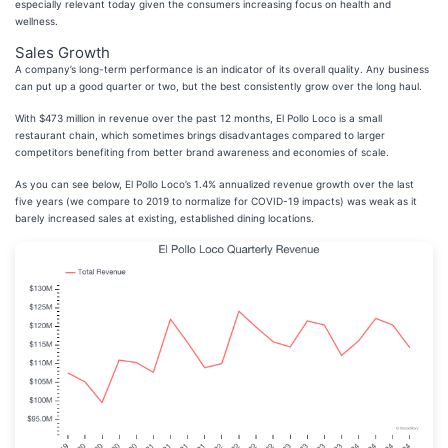
especially relevant today given the consumers increasing focus on health and
wellness.
Sales Growth
A company’s long-term performance is an indicator of its overall quality. Any business
can put up a good quarter or two, but the best consistently grow over the long haul.
With $473 million in revenue over the past 12 months, El Pollo Loco is a small
restaurant chain, which sometimes brings disadvantages compared to larger
competitors benefiting from better brand awareness and economies of scale.
As you can see below, El Pollo Loco’s 1.4% annualized revenue growth over the last
five years (we compare to 2019 to normalize for COVID-19 impacts) was weak as it
barely increased sales at existing, established dining locations.