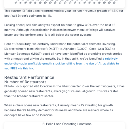
This quarter, El Pollo Loco reported modest year-on-year revenue growth of 1.8% but
beat Wall Street’s estimates by 1%.
Looking ahead, sell-side analysts expect revenue to grow 3.9% over the next 12
months. Although this projection indicates its newer menu offerings will catalyze
better top-line performance, it is still below the sector average.
Here at StockStory, we certainly understand the potential of thematic investing.
Diverse winners from Microsoft (MSFT) to Alphabet (GOOG), Coca-Cola (KO) to
Monster Beverage (MNST) could all have been identified as promising growth stories
with a megatrend driving the growth. So, in that spirit, we’ve identified
a relatively
under-the-radar profitable growth stock benefiting from the rise of AI, available to
you FREE via this link
.
Restaurant Performance
Number of Restaurants
El Pollo Loco sported 498 locations in the latest quarter. Over the last two years, it has
generally opened new restaurants, averaging 1.2% annual growth. This was faster
than the broader restaurant sector.
When a chain opens new restaurants, it usually means it’s investing for growth
because there’s healthy demand for its meals and there are markets where its
concepts have few or no locations.