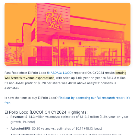
Fast food chain El Pollo Loco (
NASDAQ: LOCO
) reported Q4 CY2024 results
beating
Wall Street’s revenue expectations
, with sales up 1.8% year on year to $114.3 million.
Its non-GAAP profit of $0.20 per share was 48.1% above analysts’ consensus
estimates.
Is now the time to buy El Pollo Loco?
Find out by accessing our full research report, it’s
free
.
El Pollo Loco (LOCO) Q4 CY2024 Highlights:
Revenue:
$114.3 million vs analyst estimates of $113.2 million (1.8% year-on-year
growth, 1% beat)
Adjusted EPS:
$0.20 vs analyst estimates of $0.14 (48.1% beat)