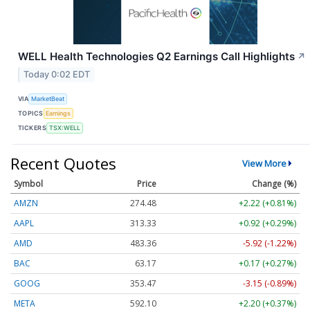
WELL Health Technologies Q2 Earnings Call Highlights
↗
Today 0:02 EDT
VIA
MarketBeat
TOPICS
Earnings
TICKERS
TSX:WELL
Recent Quotes
View More
Symbol
Price
Change (%)
AMZN
274.48
+2.22 (+0.81%)
AAPL
313.33
+0.92 (+0.29%)
AMD
483.36
-5.92 (-1.22%)
BAC
63.17
+0.17 (+0.27%)
GOOG
353.47
-3.15 (-0.89%)
META
592.10
+2.20 (+0.37%)