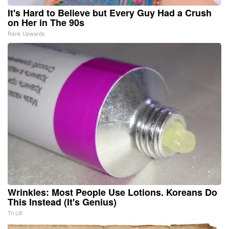
It's Hard to Believe but Every Guy Had a Crush
on Her in The 90s
Rank Upwards
Wrinkles: Most People Use Lotions. Koreans Do
This Instead (It's Genius)
Tri Lift