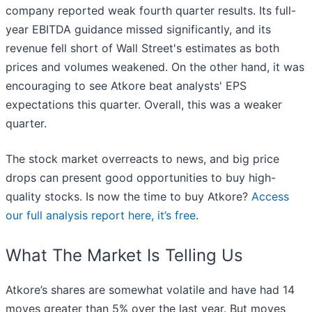
company reported weak fourth quarter results. Its full-
year EBITDA guidance missed significantly, and its
revenue fell short of Wall Street's estimates as both
prices and volumes weakened. On the other hand, it was
encouraging to see Atkore beat analysts' EPS
expectations this quarter. Overall, this was a weaker
quarter.
The stock market overreacts to news, and big price
drops can present good opportunities to buy high-
quality stocks. Is now the time to buy Atkore?
Access
our full analysis report here, it’s free
.
What The Market Is Telling Us
Atkore’s shares are somewhat volatile and have had 14
moves greater than 5% over the last year. But moves