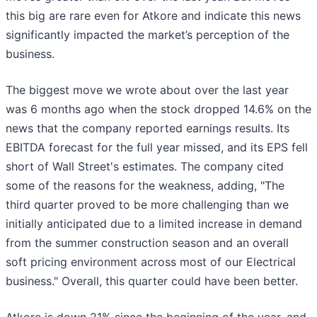
this big are rare even for Atkore and indicate this news
significantly impacted the market’s perception of the
business.
The biggest move we wrote about over the last year
was 6 months ago when the stock dropped 14.6% on the
news that the company reported earnings results. Its
EBITDA forecast for the full year missed, and its EPS fell
short of Wall Street's estimates. The company cited
some of the reasons for the weakness, adding, "The
third quarter proved to be more challenging than we
initially anticipated due to a limited increase in demand
from the summer construction season and an overall
soft pricing environment across most of our Electrical
business." Overall, this quarter could have been better.