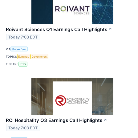
Roivant Sciences Q1 Earnings Call Highlights
↗
Today 7:03 EDT
VIA
MarketBeat
TOPICS
Earnings
Government
TICKERS
ROIV
RCI Hospitality Q3 Earnings Call Highlights
↗
Today 7:03 EDT