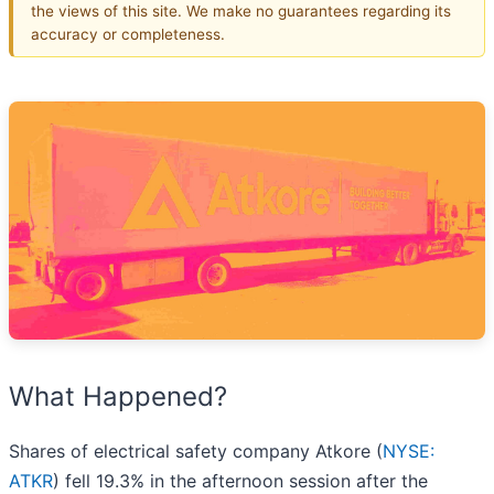
the views of this site. We make no guarantees regarding its
accuracy or completeness.
What Happened?
Shares of electrical safety company Atkore (
NYSE:
ATKR
) fell 19.3% in the afternoon session after the