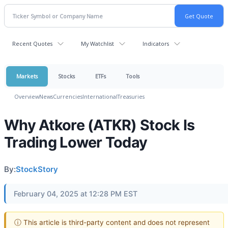
Recent Quotes
My Watchlist
Indicators
Markets
Stocks
ETFs
Tools
Overview
News
Currencies
International
Treasuries
Why Atkore (ATKR) Stock Is
Trading Lower Today
By:
StockStory
February 04, 2025 at 12:28 PM EST
ⓘ This article is third-party content and does not represent