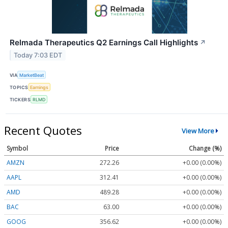
Relmada Therapeutics Q2 Earnings Call Highlights
↗
Today 7:03 EDT
VIA
MarketBeat
TOPICS
Earnings
TICKERS
RLMD
Recent Quotes
View More
Symbol
Price
Change (%)
AMZN
272.26
+0.00 (0.00%)
AAPL
312.41
+0.00 (0.00%)
AMD
489.28
+0.00 (0.00%)
BAC
63.00
+0.00 (0.00%)
GOOG
356.62
+0.00 (0.00%)