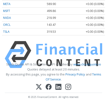
META
589.90
+0.00 (0.00%)
MSFT
499.86
+0.00 (0.00%)
NVDA
218.99
+0.00 (0.00%)
ORCL
143.47
+0.00 (0.00%)
TSLA
319.53
+0.00 (0.00%)
Stock Quote API & Stock News API supplied by
www.cloudquote.io
Quotes delayed at least 20 minutes.
By accessing this page, you agree to the
Privacy Policy
and
Terms
Of Service
.
© 2025 FinancialContent. All rights reserved.