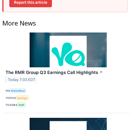
Report this article
More News
The RMR Group Q3 Earnings Call Highlights
↗
Today 7:03 EDT
VIA
MarketBeat
TOPICS
Earnings
TICKERS
RMR