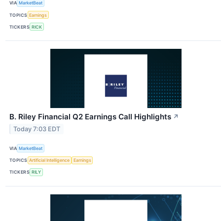
VIA
MarketBeat
TOPICS
Earnings
TICKERS
RICK
B. Riley Financial Q2 Earnings Call Highlights
↗
Today 7:03 EDT
VIA
MarketBeat
TOPICS
Artificial Intelligence
Earnings
TICKERS
RILY