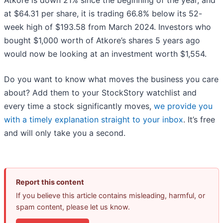
Atkore is down 21% since the beginning of the year, and
at $64.31 per share, it is trading 66.8% below its 52-
week high of $193.58 from March 2024. Investors who
bought $1,000 worth of Atkore’s shares 5 years ago
would now be looking at an investment worth $1,554.
Do you want to know what moves the business you care
about? Add them to your StockStory watchlist and
every time a stock significantly moves,
we provide you
with a timely explanation straight to your inbox
. It’s free
and will only take you a second.
Report this content
If you believe this article contains misleading, harmful, or
spam content, please let us know.