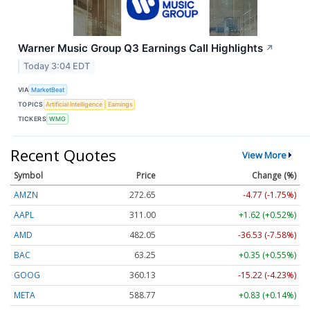
Warner Music Group Q3 Earnings Call Highlights
↗
Today 3:04 EDT
VIA
MarketBeat
TOPICS
Artificial Intelligence
Earnings
TICKERS
WMG
Recent Quotes
View More
Symbol
Price
Change (%)
AMZN
272.65
-4.77 (-1.75%)
AAPL
311.00
+1.62 (+0.52%)
AMD
482.05
-36.53 (-7.58%)
BAC
63.25
+0.35 (+0.55%)
GOOG
360.13
-15.22 (-4.23%)
META
588.77
+0.83 (+0.14%)