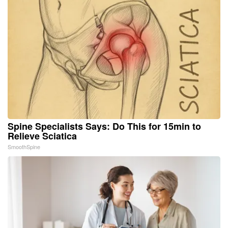
Spine Specialists Says: Do This for 15min to
Relieve Sciatica
SmoothSpine