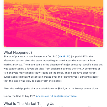
What Happened?
Shares of private markets investment firm P10 (
NYSE: PX
) jumped 4.5% in the
afternoon session after the stock moved higher amid a positive consensus from
market analysts. The move came in the absence of major company-specific news but
was supported by a favorable view from analysts covering the firm. A consensus of
five analysts maintained a "Buy" rating on the stock. Their collective price target
suggested a significant potential increase over the following year, signaling a belief
that the stock was likely to outperform the market.
After the initial pop the shares cooled down to $9.84, up 4.3% from previous close.
Is now the time to buy P10?
Access our full analysis report here
.
What Is The Market Telling Us