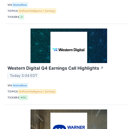
VIA
MarketBeat
TOPICS
Artificial Intelligence
Earnings
TICKERS
ZI
Western Digital Q4 Earnings Call Highlights
↗
Today 3:04 EDT
VIA
MarketBeat
TOPICS
Artificial Intelligence
Earnings
TICKERS
WDC