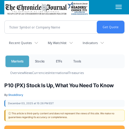
Skip
Toggl
to
navig
main
content
Recent Quotes
My Watchlist
Indicators
Markets
Stocks
ETFs
Tools
Overview
News
Currencies
International
Treasuries
P10 (PX) Stock Is Up, What You Need To Know
By:
StockStory
December 03, 2025 at 15:26 PM EST
ⓘ This article is third-party content and does not represent the views of this site. We make no
guarantees regarding its accuracy or completeness.