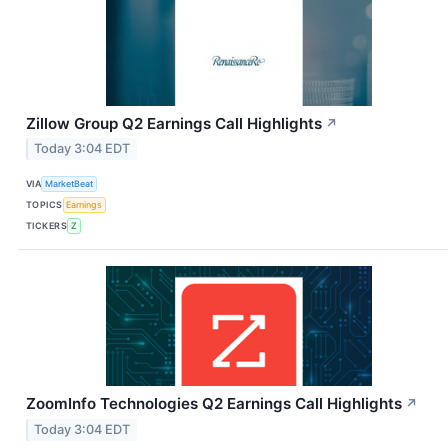
Zillow Group Q2 Earnings Call Highlights
↗
Today 3:04 EDT
VIA
MarketBeat
TOPICS
Earnings
TICKERS
Z
ZoomInfo Technologies Q2 Earnings Call Highlights
↗
Today 3:04 EDT