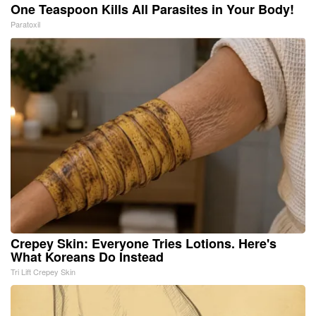
One Teaspoon Kills All Parasites in Your Body!
Paratoxil
Crepey Skin: Everyone Tries Lotions. Here's
What Koreans Do Instead
Tri Lift Crepey Skin