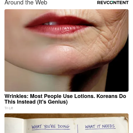
Around the Web
Wrinkles: Most People Use Lotions. Koreans Do
This Instead (It's Genius)
Tri Lift