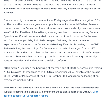
P10’s shares are somewhat volatile and have had 10 moves greater than 5% over the
last year. In that context, today’s move indicates the market considers this news
meaningful but not something that would fundamentally change its perception of the
business.
The previous big move we wrote about was 12 days ago when the stock gained 3.5%
on the news that investors grew more optimistic about a potential Federal Reserve
interest rate cut in December. The positive sentiment was fueled by comments from
New York Fed President John Williams, a voting member of the rate-setting Federal
Open Market Committee, who stated the central bank could cut rates "in the near
term" without jeopardizing its inflation targets. Following his remarks, market
expectations for a rate cut in December shifted significantly. According to the CME
FedWatch Tool, the probability of a December rate reduction surged from a 37%
chance earlier in the day to 70%. While lower rates can compress bank profit margins,
investors often view them as a catalyst for broader economic activity, potentially
boosting loan demand and reducing the risk of defaults.
P10 is down 23.4% since the beginning of the year, and at $9.84 per share, it is trading
29.5% below its 52-week high of $13.95 from December 2024. Investors who bought
$1,000 worth of P10’s shares at the IPO in October 2021 would now be looking at an
investment worth $814.16.
While Wall Street chases Nvidia at all-time highs, an under-the-radar semiconductor
supplier is dominating a critical AI component these giants can’t build without.
Click
here to access our full research report
.