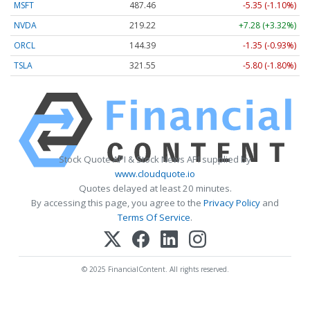
MSFT
487.46
-5.35 (-1.10%)
NVDA
219.22
+7.28 (+3.32%)
ORCL
144.39
-1.35 (-0.93%)
TSLA
321.55
-5.80 (-1.80%)
Stock Quote API & Stock News API supplied by
www.cloudquote.io
Quotes delayed at least 20 minutes.
By accessing this page, you agree to the
Privacy Policy
and
Terms Of Service
.
© 2025 FinancialContent. All rights reserved.