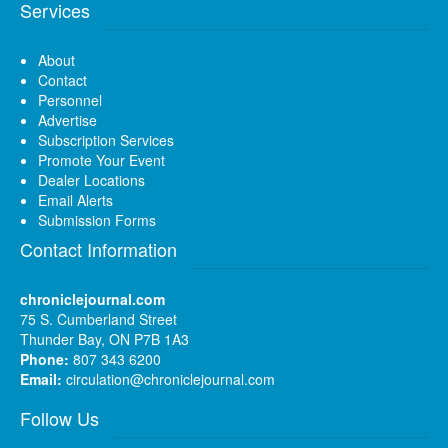
Services
About
Contact
Personnel
Advertise
Subscription Services
Promote Your Event
Dealer Locations
Email Alerts
Submission Forms
Contact Information
chroniclejournal.com
75 S. Cumberland Street
Thunder Bay, ON P7B 1A3
Phone:
807 343 6200
Email:
circulation@chroniclejournal.com
Follow Us