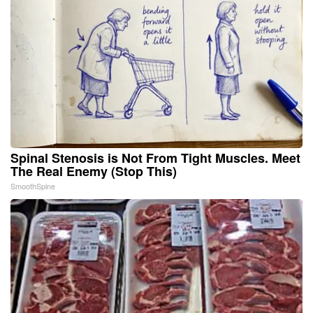
Spinal Stenosis is Not From Tight Muscles. Meet
The Real Enemy (Stop This)
SmoothSpine