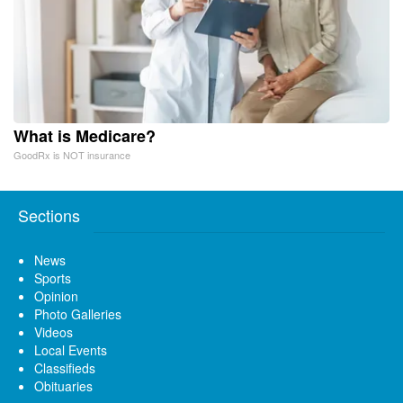
What is Medicare?
GoodRx is NOT insurance
Sections
News
Sports
Opinion
Photo Galleries
Videos
Local Events
Classifieds
Obituaries