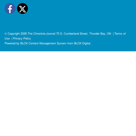
Facebook
Twitter
© Copyright 2026
The Chronicle-Journal
75 S. Cumberland Street, Thunder Bay, ON
|
Terms of
Use
|
Privacy Policy
Powered by
BLOX Content Management System
from
BLOX Digital
.