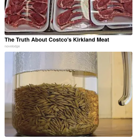
The Truth About Costco's Kirkland Meat
novelodge