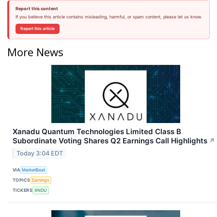
Report this content
If you believe this article contains misleading, harmful, or spam content, please let us know.
Report this article
More News
Xanadu Quantum Technologies Limited Class B
Subordinate Voting Shares Q2 Earnings Call Highlights
↗
Today 3:04 EDT
VIA
MarketBeat
TOPICS
Earnings
TICKERS
XNDU