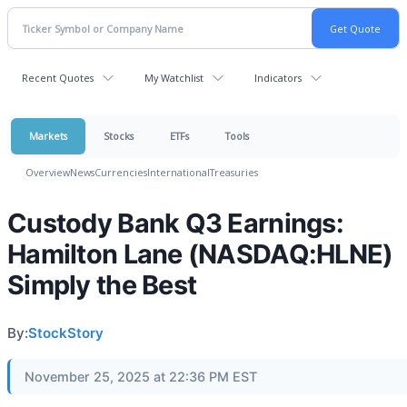
Recent Quotes
My Watchlist
Indicators
Markets
Stocks
ETFs
Tools
Overview
News
Currencies
International
Treasuries
Custody Bank Q3 Earnings:
Hamilton Lane (NASDAQ:HLNE)
Simply the Best
By:
StockStory
November 25, 2025 at 22:36 PM EST