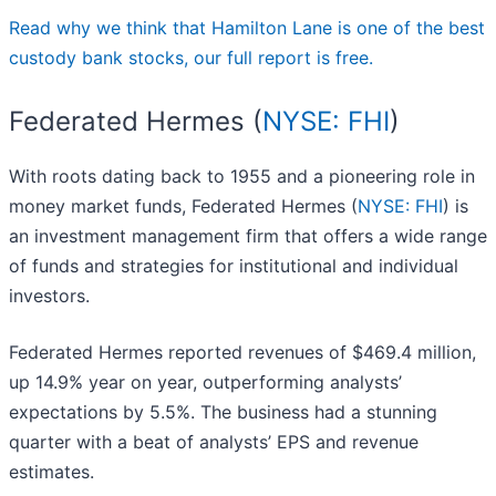
Read why we think that Hamilton Lane is one of the best
custody bank stocks, our full report is free.
Federated Hermes (
NYSE: FHI
)
With roots dating back to 1955 and a pioneering role in
money market funds, Federated Hermes (
NYSE: FHI
) is
an investment management firm that offers a wide range
of funds and strategies for institutional and individual
investors.
Federated Hermes reported revenues of $469.4 million,
up 14.9% year on year, outperforming analysts’
expectations by 5.5%. The business had a stunning
quarter with a beat of analysts’ EPS and revenue
estimates.