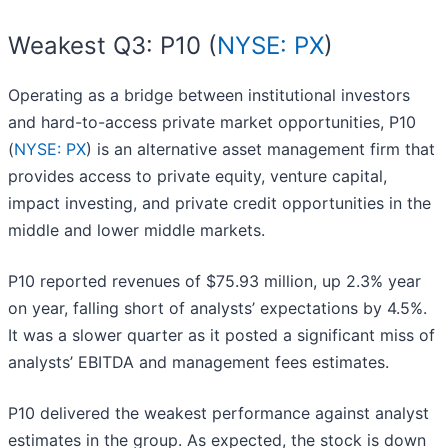
Weakest Q3: P10 (
NYSE: PX
)
Operating as a bridge between institutional investors
and hard-to-access private market opportunities, P10
(
NYSE: PX
) is an alternative asset management firm that
provides access to private equity, venture capital,
impact investing, and private credit opportunities in the
middle and lower middle markets.
P10 reported revenues of $75.93 million, up 2.3% year
on year, falling short of analysts’ expectations by 4.5%.
It was a slower quarter as it posted a significant miss of
analysts’ EBITDA and management fees estimates.
P10 delivered the weakest performance against analyst
estimates in the group. As expected, the stock is down