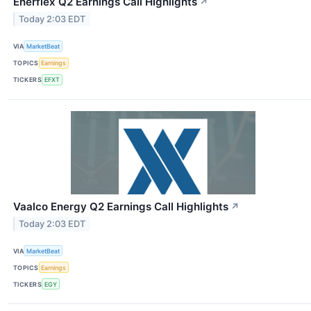
Enerflex Q2 Earnings Call Highlights
↗
Today 2:03 EDT
VIA
MarketBeat
TOPICS
Earnings
TICKERS
EFXT
Vaalco Energy Q2 Earnings Call Highlights
↗
Today 2:03 EDT
VIA
MarketBeat
TOPICS
Earnings
TICKERS
EGY