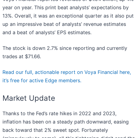
year on year. This print beat analysts’ expectations by
13%. Overall, it was an exceptional quarter as it also put
up an impressive beat of analysts’ revenue estimates
and a beat of analysts’ EPS estimates.
The stock is down 2.7% since reporting and currently
trades at $71.66.
Read our full, actionable report on Voya Financial here,
it’s free for active Edge members.
Market Update
Thanks to the Fed’s rate hikes in 2022 and 2023,
inflation has been on a steady path downward, easing
back toward that 2% sweet spot. Fortunately