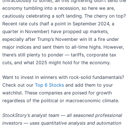
(miraculously to some), all this tightening didn’t send the
economy tumbling into a recession, so here we are,
cautiously celebrating a soft landing. The cherry on top?
Recent rate cuts (half a point in September 2024, a
quarter in November) have propped up markets,
especially after Trump’s November win lit a fire under
major indices and sent them to all-time highs. However,
there’s still plenty to ponder — tariffs, corporate tax
cuts, and what 2025 might hold for the economy.
Want to invest in winners with rock-solid fundamentals?
Check out our
Top 6 Stocks
and add them to your
watchlist. These companies are poised for growth
regardless of the political or macroeconomic climate.
StockStory’s analyst team — all seasoned professional
investors — uses quantitative analysis and automation