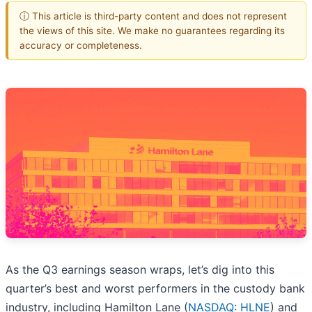
ⓘ This article is third-party content and does not represent
the views of this site. We make no guarantees regarding its
accuracy or completeness.
As the Q3 earnings season wraps, let’s dig into this
quarter’s best and worst performers in the custody bank
industry, including Hamilton Lane (
NASDAQ: HLNE
) and