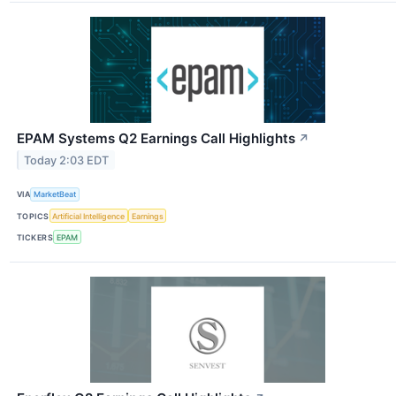
EPAM Systems Q2 Earnings Call Highlights
↗
Today 2:03 EDT
VIA
MarketBeat
TOPICS
Artificial Intelligence
Earnings
TICKERS
EPAM