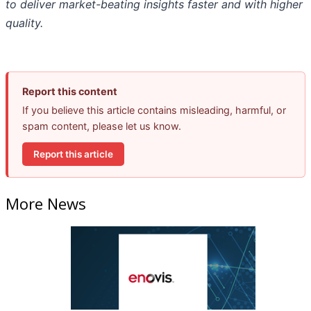
to deliver market-beating insights faster and with higher
quality.
Report this content
If you believe this article contains misleading, harmful, or
spam content, please let us know.
Report this article
More News