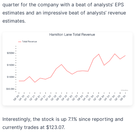
quarter for the company with a beat of analysts’ EPS
estimates and an impressive beat of analysts’ revenue
estimates.
Interestingly, the stock is up 7.1% since reporting and
currently trades at $123.07.