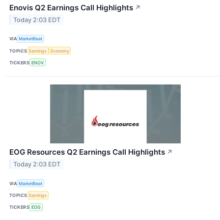
Enovis Q2 Earnings Call Highlights
↗
Today 2:03 EDT
VIA
MarketBeat
TOPICS
Earnings
Economy
TICKERS
ENOV
EOG Resources Q2 Earnings Call Highlights
↗
Today 2:03 EDT
VIA
MarketBeat
TOPICS
Earnings
TICKERS
EOG