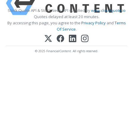
Stock Quote API & Stock News API supplied by
www.cloudquote.io
Quotes delayed at least 20 minutes.
By accessing this page, you agree to the
Privacy Policy
and
Terms
Of Service
.
© 2025 FinancialContent. All rights reserved.