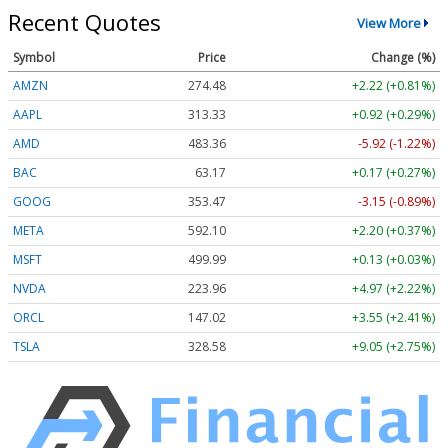
Recent Quotes
View More
Symbol
Price
Change (%)
AMZN
274.48
+2.22 (+0.81%)
AAPL
313.33
+0.92 (+0.29%)
AMD
483.36
-5.92 (-1.22%)
BAC
63.17
+0.17 (+0.27%)
GOOG
353.47
-3.15 (-0.89%)
META
592.10
+2.20 (+0.37%)
MSFT
499.99
+0.13 (+0.03%)
NVDA
223.96
+4.97 (+2.22%)
ORCL
147.02
+3.55 (+2.41%)
TSLA
328.58
+9.05 (+2.75%)