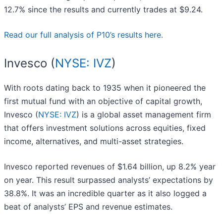
12.7% since the results and currently trades at $9.24.
Read our full analysis of P10’s results here.
Invesco (
NYSE: IVZ
)
With roots dating back to 1935 when it pioneered the
first mutual fund with an objective of capital growth,
Invesco (
NYSE: IVZ
) is a global asset management firm
that offers investment solutions across equities, fixed
income, alternatives, and multi-asset strategies.
Invesco reported revenues of $1.64 billion, up 8.2% year
on year. This result surpassed analysts’ expectations by
38.8%. It was an incredible quarter as it also logged a
beat of analysts’ EPS and revenue estimates.