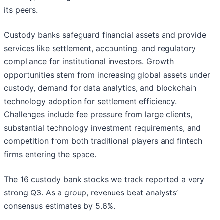
its peers.
Custody banks safeguard financial assets and provide
services like settlement, accounting, and regulatory
compliance for institutional investors. Growth
opportunities stem from increasing global assets under
custody, demand for data analytics, and blockchain
technology adoption for settlement efficiency.
Challenges include fee pressure from large clients,
substantial technology investment requirements, and
competition from both traditional players and fintech
firms entering the space.
The 16 custody bank stocks we track reported a very
strong Q3. As a group, revenues beat analysts’
consensus estimates by 5.6%.