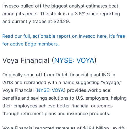
Invesco pulled off the biggest analyst estimates beat
among its peers. The stock is up 3.5% since reporting
and currently trades at $24.29.
Read our full, actionable report on Invesco here, it’s free
for active Edge members.
Voya Financial (
NYSE: VOYA
)
Originally spun off from Dutch financial giant ING in
2013 and rebranded with a name suggesting "voyage,"
Voya Financial (
NYSE: VOYA
) provides workplace
benefits and savings solutions to U.S. employers, helping
their employees achieve better financial outcomes
through retirement plans and insurance products.
Voya Financial reported revenues of $1.94 billion, up 4%