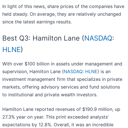
In light of this news, share prices of the companies have
held steady. On average, they are relatively unchanged
since the latest earnings results.
Best Q3: Hamilton Lane (
NASDAQ:
HLNE
)
With over $100 billion in assets under management and
supervision, Hamilton Lane (
NASDAQ: HLNE
) is an
investment management firm that specializes in private
markets, offering advisory services and fund solutions
to institutional and private wealth investors.
Hamilton Lane reported revenues of $190.9 million, up
27.3% year on year. This print exceeded analysts’
expectations by 12.8%. Overall, it was an incredible