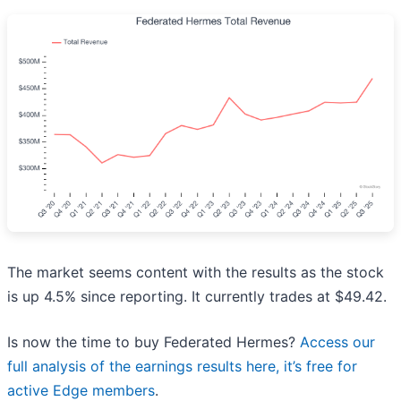
The market seems content with the results as the stock
is up 4.5% since reporting. It currently trades at $49.42.
Is now the time to buy Federated Hermes?
Access our
full analysis of the earnings results here, it’s free for
active Edge members
.