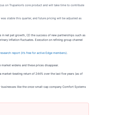
cus on Trupanion’s core product and will take time to contribute
was stable this quarter, and future pricing will be adjusted as
s in net pet growth, (2) the success of new partnerships such as
nary inflation fluctuates. Execution on refining group channel
 research report (it’s free for active Edge members)
.
he market widens and these prices disappear.
 market-beating return of 244% over the last five years (as of
ar businesses like the once-small-cap company Comfort Systems