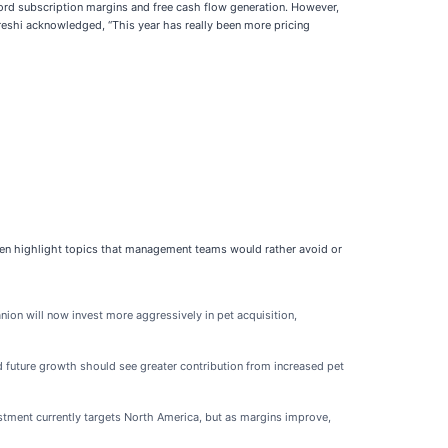
rd subscription margins and free cash flow generation. However,
ureshi acknowledged, “This year has really been more pricing
ften highlight topics that management teams would rather avoid or
on will now invest more aggressively in pet acquisition,
future growth should see greater contribution from increased pet
tment currently targets North America, but as margins improve,