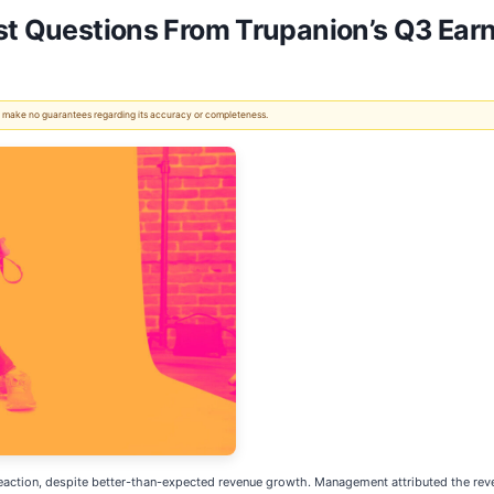
st Questions From Trupanion’s Q3 Earn
 We make no guarantees regarding its accuracy or completeness.
reaction, despite better-than-expected revenue growth. Management attributed the reve