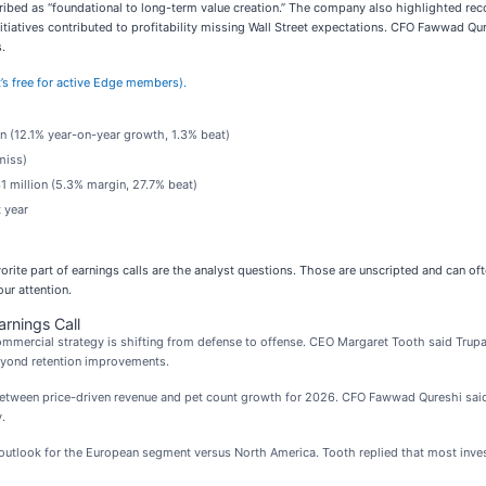
ed as “foundational to long-term value creation.” The company also highlighted reco
itiatives contributed to profitability missing Wall Street expectations. CFO Fawwad Q
.
it’s free for active Edge members).
on (12.1% year-on-year growth, 1.3% beat)
miss)
1 million (5.3% margin, 27.7% beat)
 year
rite part of earnings calls are the analyst questions. Those are unscripted and can o
ur attention.
rnings Call
ercial strategy is shifting from defense to offense. CEO Margaret Tooth said Trupani
beyond retention improvements.
etween price-driven revenue and pet count growth for 2026. CFO Fawwad Qureshi said 
.
utlook for the European segment versus North America. Tooth replied that most inves