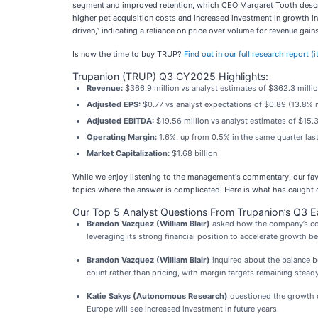
segment and improved retention, which CEO Margaret Tooth describ
higher pet acquisition costs and increased investment in growth in
driven,” indicating a reliance on price over volume for revenue gains
Is now the time to buy TRUP?
Find out in our full research report (
Trupanion (TRUP) Q3 CY2025 Highlights:
Revenue:
$366.9 million vs analyst estimates of $362.3 milli
Adjusted EPS:
$0.77 vs analyst expectations of $0.89 (13.8% 
Adjusted EBITDA:
$19.56 million vs analyst estimates of $15.3
Operating Margin:
1.6%, up from 0.5% in the same quarter last
Market Capitalization:
$1.68 billion
While we enjoy listening to the management's commentary, our favo
topics where the answer is complicated. Here is what has caught o
Our Top 5 Analyst Questions From Trupanion’s Q3 Ea
Brandon Vazquez (William Blair)
asked how the company’s comm
leveraging its strong financial position to accelerate growth 
Brandon Vazquez (William Blair)
inquired about the balance b
count rather than pricing, with margin targets remaining steady
Katie Sakys (Autonomous Research)
questioned the growth o
Europe will see increased investment in future years.