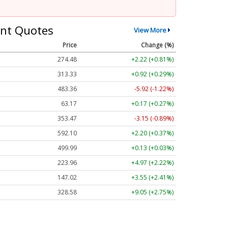
nt Quotes
View More
Price
Change (%)
274.48
+2.22 (+0.81%)
313.33
+0.92 (+0.29%)
483.36
-5.92 (-1.22%)
63.17
+0.17 (+0.27%)
353.47
-3.15 (-0.89%)
592.10
+2.20 (+0.37%)
499.99
+0.13 (+0.03%)
223.96
+4.97 (+2.22%)
147.02
+3.55 (+2.41%)
328.58
+9.05 (+2.75%)