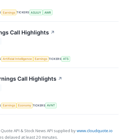
S
TICKERS
Earnings
ASUUY
AWR
ngs Call Highlights
↗
S
TICKERS
Artificial Intelligence
Earnings
ATS
rnings Call Highlights
↗
S
TICKERS
Earnings
Economy
AVNT
 Quote API & Stock News API supplied by
www.cloudquote.io
s delayed at least 20 minutes.