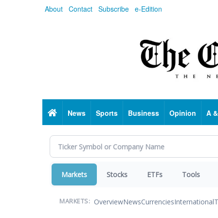
Skip
About
Contact
Subscribe
e-Edition
to
main
content
Home
News
Sports
Business
Opinion
A &
Markets
Stocks
ETFs
Tools
Overview
News
Currencies
International
T
MARKETS: