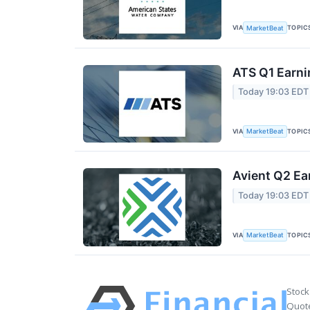
VIA
TOPIC
MarketBeat
ATS Q1 Earni
Today 19:03 EDT
VIA
TOPIC
MarketBeat
Avient Q2 Ea
Today 19:03 EDT
VIA
TOPIC
MarketBeat
Stock
Quote