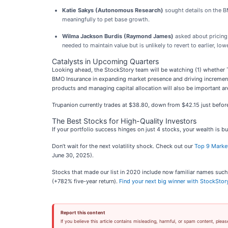
Katie Sakys (Autonomous Research)
sought details on the BM
meaningfully to pet base growth.
Wilma Jackson Burdis (Raymond James)
asked about pricing 
needed to maintain value but is unlikely to revert to earlier, lowe
Catalysts in Upcoming Quarters
Looking ahead, the StockStory team will be watching (1) whether Tr
BMO Insurance in expanding market presence and driving incremental
products and managing capital allocation will also be important ar
Trupanion currently trades at $38.80, down from $42.15 just before t
The Best Stocks for High-Quality Investors
If your portfolio success hinges on just 4 stocks, your wealth is 
Don’t wait for the next volatility shock. Check out our
Top 9 Marke
June 30, 2025).
Stocks that made our list in 2020 include now familiar names s
(+782% five-year return).
Find your next big winner with StockStor
Report this content
If you believe this article contains misleading, harmful, or spam content, pleas