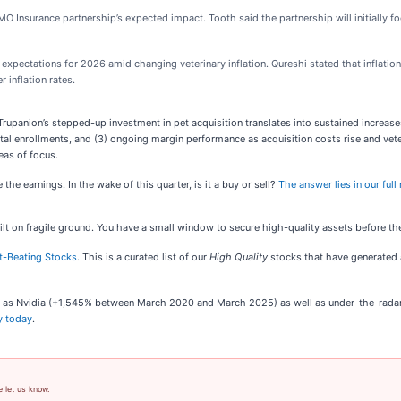
O Insurance partnership’s expected impact. Tooth said the partnership will initially fo
expectations for 2026 amid changing veterinary inflation. Qureshi stated that inflation 
r inflation rates.
upanion’s stepped-up investment in pet acquisition translates into sustained increase
 enrollments, and (3) ongoing margin performance as acquisition costs rise and veteri
eas of focus.
he earnings. In the wake of this quarter, is it a buy or sell?
The answer lies in our full
built on fragile ground. You have a small window to secure high-quality assets before t
t-Beating Stocks
. This is a curated list of our
High Quality
stocks that have generated a
uch as Nvidia (+1,545% between March 2020 and March 2025) as well as under-the-rad
y today
.
e let us know.