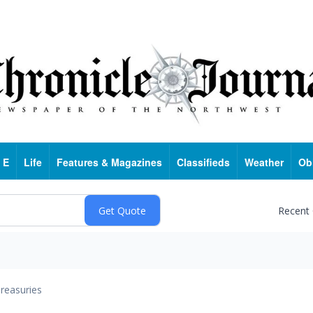
 E
Life
Features & Magazines
Classifieds
Weather
Ob
Recent
reasuries