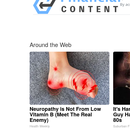
By ac
Around the Web
Neuropathy is Not From Low
It's H
Vitamin B (Meet The Real
Guy Ha
Enemy)
80s
Health Weekly
Suburban F