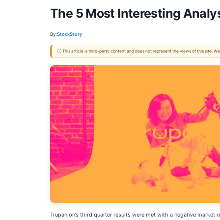
The 5 Most Interesting Analy
By:
StockStory
ⓘ This article is third-party content and does not represent the views of this site.
Trupanion’s third quarter results were met with a negative market 