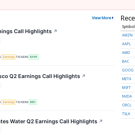
Rece
View More
Symbol
ings Call Highlights
↗
AMZN
AAPL
AMD
S
TICKERS
Earnings
BARK
BAC
GOOG
co Q2 Earnings Call Highlights
↗
META
MSFT
NVDA
S
TICKERS
Earnings
BBD
ORCL
TSLA
tes Water Q2 Earnings Call Highlights
↗