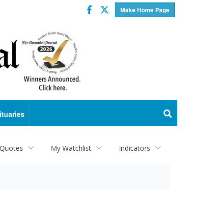
Facebook
Twitter
Make Home Page
ituaries
 Quotes
My Watchlist
Indicators