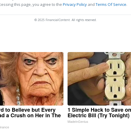
cessing this page, you agree to the
Privacy Policy
and
Terms Of Service
.
© 2025 FinancialContent. All rights reserved.
ard to Believe but Every
1 Simple Hack to Save o
d a Crush on Her in The
Electric Bill (Try Tonight)
MadeInGenius
inance