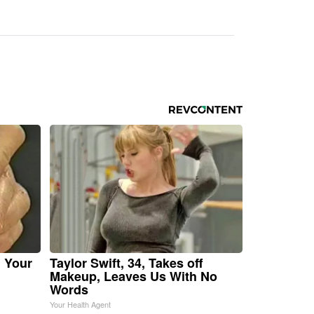
n Your
Taylor Swift, 34, Takes off
Makeup, Leaves Us With No
Words
Your Health Agent