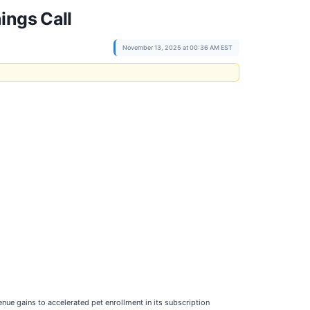
ings Call
November 13, 2025 at 00:36 AM EST
nue gains to accelerated pet enrollment in its subscription