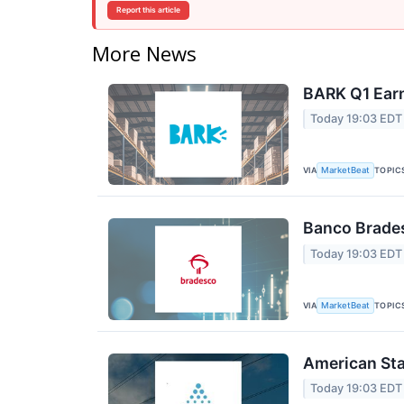
Report this article
More News
BARK Q1 Earn
Today 19:03 EDT
VIA
TOPIC
MarketBeat
Banco Brades
Today 19:03 EDT
VIA
TOPIC
MarketBeat
American Sta
Today 19:03 EDT