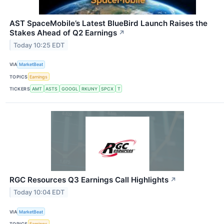
AST SpaceMobile’s Latest BlueBird Launch Raises the
Stakes Ahead of Q2 Earnings
↗
Today 10:25 EDT
VIA
MarketBeat
TOPICS
Earnings
TICKERS
AMT
ASTS
GOOGL
RKUNY
SPCX
T
RGC Resources Q3 Earnings Call Highlights
↗
Today 10:04 EDT
VIA
MarketBeat
TOPICS
Earnings