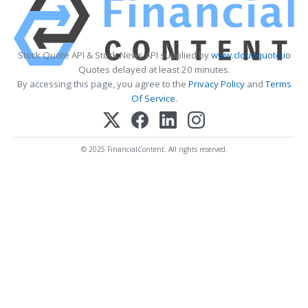
Stock Quote API & Stock News API supplied by
www.cloudquote.io
Quotes delayed at least 20 minutes.
By accessing this page, you agree to the
Privacy Policy
and
Terms
Of Service
.
© 2025 FinancialContent. All rights reserved.