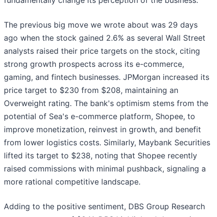
fundamentally change its perception of the business.
The previous big move we wrote about was 29 days
ago when the stock gained 2.6% as several Wall Street
analysts raised their price targets on the stock, citing
strong growth prospects across its e-commerce,
gaming, and fintech businesses. JPMorgan increased its
price target to $230 from $208, maintaining an
Overweight rating. The bank's optimism stems from the
potential of Sea's e-commerce platform, Shopee, to
improve monetization, reinvest in growth, and benefit
from lower logistics costs. Similarly, Maybank Securities
lifted its target to $238, noting that Shopee recently
raised commissions with minimal pushback, signaling a
more rational competitive landscape.
Adding to the positive sentiment, DBS Group Research