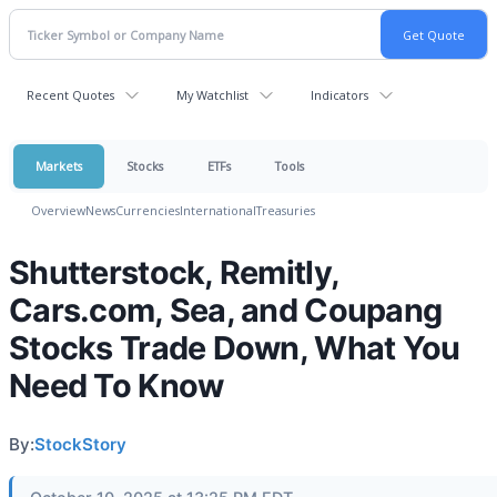
Recent Quotes
My Watchlist
Indicators
Markets
Stocks
ETFs
Tools
Overview
News
Currencies
International
Treasuries
Shutterstock, Remitly,
Cars.com, Sea, and Coupang
Stocks Trade Down, What You
Need To Know
By:
StockStory