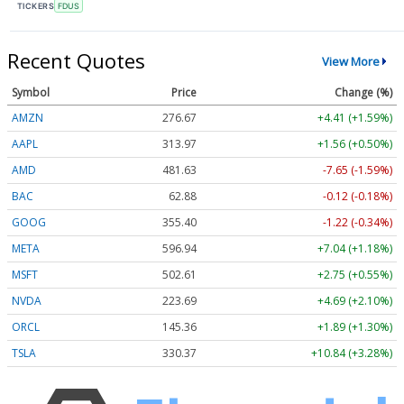
TICKERS
FDUS
Recent Quotes
View More
Symbol
Price
Change (%)
AMZN
276.67
+4.41 (+1.59%)
AAPL
313.97
+1.56 (+0.50%)
AMD
481.63
-7.65 (-1.59%)
BAC
62.88
-0.12 (-0.18%)
GOOG
355.40
-1.22 (-0.34%)
META
596.94
+7.04 (+1.18%)
MSFT
502.61
+2.75 (+0.55%)
NVDA
223.69
+4.69 (+2.10%)
ORCL
145.36
+1.89 (+1.30%)
TSLA
330.37
+10.84 (+3.28%)