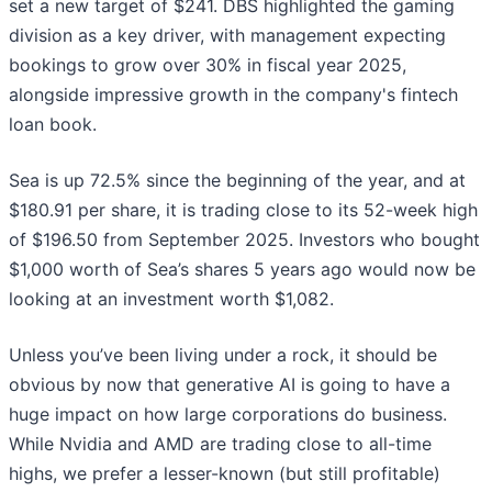
set a new target of $241. DBS highlighted the gaming
division as a key driver, with management expecting
bookings to grow over 30% in fiscal year 2025,
alongside impressive growth in the company's fintech
loan book.
Sea is up 72.5% since the beginning of the year, and at
$180.91 per share, it is trading close to its 52-week high
of $196.50 from September 2025. Investors who bought
$1,000 worth of Sea’s shares 5 years ago would now be
looking at an investment worth $1,082.
Unless you’ve been living under a rock, it should be
obvious by now that generative AI is going to have a
huge impact on how large corporations do business.
While Nvidia and AMD are trading close to all-time
highs, we prefer a lesser-known (but still profitable)