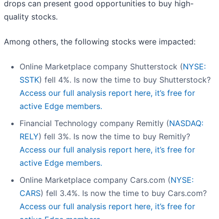
drops can present good opportunities to buy high-
quality stocks.
Among others, the following stocks were impacted:
Online Marketplace company Shutterstock (
NYSE:
SSTK
) fell 4%. Is now the time to buy Shutterstock?
Access our full analysis report here, it’s free for
active Edge members.
Financial Technology company Remitly (
NASDAQ:
RELY
) fell 3%. Is now the time to buy Remitly?
Access our full analysis report here, it’s free for
active Edge members.
Online Marketplace company Cars.com (
NYSE:
CARS
) fell 3.4%. Is now the time to buy Cars.com?
Access our full analysis report here, it’s free for