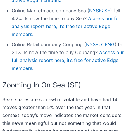
active Edge members.
Online Marketplace company Sea (
NYSE: SE
) fell
4.2%. Is now the time to buy Sea?
Access our full
analysis report here, it’s free for active Edge
members.
Online Retail company Coupang (
NYSE: CPNG
) fell
3.1%. Is now the time to buy Coupang?
Access our
full analysis report here, it’s free for active Edge
members.
Zooming In On Sea (SE)
Sea’s shares are somewhat volatile and have had 14
moves greater than 5% over the last year. In that
context, today’s move indicates the market considers
this news meaningful but not something that would