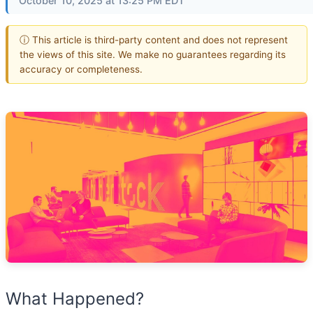
October 10, 2025 at 13:25 PM EDT
ⓘ This article is third-party content and does not represent
the views of this site. We make no guarantees regarding its
accuracy or completeness.
What Happened?