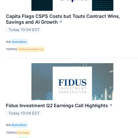
Capita Flags CSPS Costs but Touts Contract Wins,
Savings and AI Growth
↗
Today 10:04 EDT
VIA
MarketBeat
TOPICS
Artificial Intelligence
Fidus Investment Q2 Earnings Call Highlights
↗
Today 10:04 EDT
VIA
MarketBeat
TOPICS
Earnings