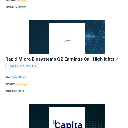
TICKERS
RGCO
Rapid Micro Biosystems Q2 Earnings Call Highlights
↗
Today 10:04 EDT
VIA
MarketBeat
TOPICS
Earnings
TICKERS
RPID