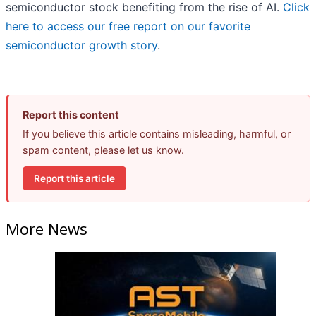
semiconductor stock benefiting from the rise of AI.
Click
here to access our free report on our favorite
semiconductor growth story
.
Report this content
If you believe this article contains misleading, harmful, or
spam content, please let us know.
Report this article
More News