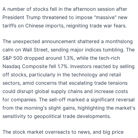
A number of stocks fell in the afternoon session after
President Trump threatened to impose "massive" new
tariffs on Chinese imports, reigniting trade war fears.
The unexpected announcement shattered a monthslong
calm on Wall Street, sending major indices tumbling. The
S&P 500 dropped around 1.3%, while the tech-rich
Nasdaq Composite fell 1.7%. Investors reacted by selling
off stocks, particularly in the technology and retail
sectors, amid concerns that escalating trade tensions
could disrupt global supply chains and increase costs
for companies. The sell-off marked a significant reversal
from the morning's slight gains, highlighting the market's
sensitivity to geopolitical trade developments.
The stock market overreacts to news, and big price