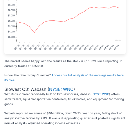
The market seems happy with the results as the stock is up 10.2% since reporting. It
currently trades at $358.98.
Is now the time to buy Cummins?
Access our full analysis of the earnings results here,
it’s free
.
Slowest Q3: Wabash (
NYSE: WNC
)
With its first trailer reportedly built on two sawhorses, Wabash (
NYSE: WNC
) offers
semi trailers, liquid transportation containers, truck bodies, and equipment for moving
goods.
Wabash reported revenues of $464 million, down 26.7% year on year, falling short of
analysts’ expectations by 2.8%. It was a disappointing quarter as it posted a significant
miss of analysts’ adjusted operating income estimates.