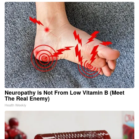
Neuropathy is Not From Low Vitamin B (Meet
The Real Enemy)
Health Weekly