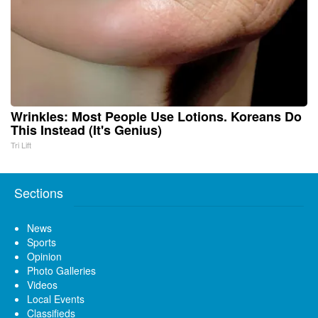
Wrinkles: Most People Use Lotions. Koreans Do
This Instead (It's Genius)
Tri Lift
Sections
News
Sports
Opinion
Photo Galleries
Videos
Local Events
Classifieds