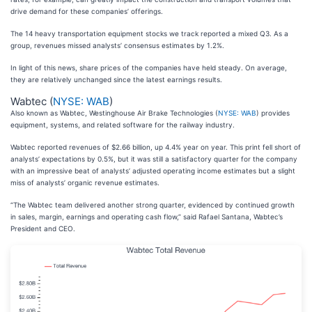
drive demand for these companies’ offerings.
The 14 heavy transportation equipment stocks we track reported a mixed Q3. As a
group, revenues missed analysts’ consensus estimates by 1.2%.
In light of this news, share prices of the companies have held steady. On average,
they are relatively unchanged since the latest earnings results.
Wabtec (
NYSE: WAB
)
Also known as Wabtec, Westinghouse Air Brake Technologies (
NYSE: WAB
) provides
equipment, systems, and related software for the railway industry.
Wabtec reported revenues of $2.66 billion, up 4.4% year on year. This print fell short of
analysts’ expectations by 0.5%, but it was still a satisfactory quarter for the company
with an impressive beat of analysts’ adjusted operating income estimates but a slight
miss of analysts’ organic revenue estimates.
“The Wabtec team delivered another strong quarter, evidenced by continued growth
in sales, margin, earnings and operating cash flow,” said Rafael Santana, Wabtec’s
President and CEO.