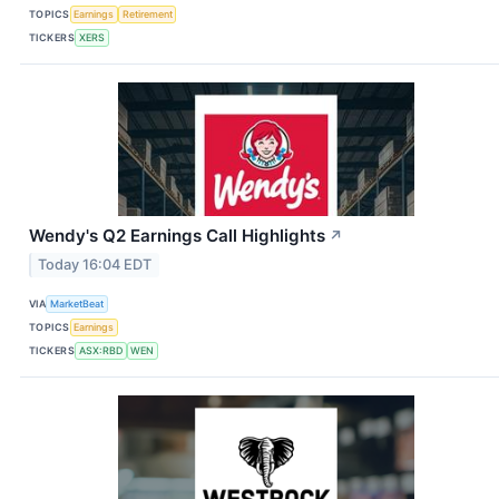
TOPICS
Earnings
Retirement
TICKERS
XERS
Wendy's Q2 Earnings Call Highlights
↗
Today 16:04 EDT
VIA
MarketBeat
TOPICS
Earnings
TICKERS
ASX:RBD
WEN