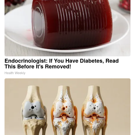
Endocrinologist: If You Have Diabetes, Read
This Before It's Removed!
Health Weekly