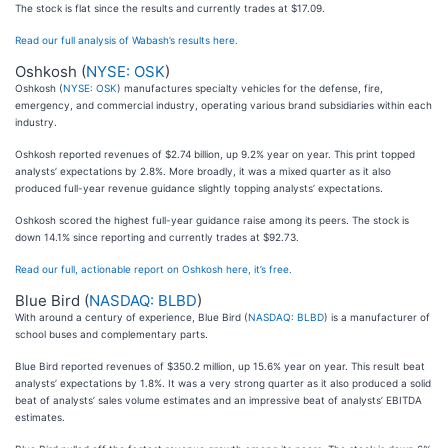
The stock is flat since the results and currently trades at $17.09.
Read our full analysis of Wabash’s results here.
Oshkosh (
NYSE: OSK
)
Oshkosh (
NYSE: OSK
) manufactures specialty vehicles for the defense, fire,
emergency, and commercial industry, operating various brand subsidiaries within each
industry.
Oshkosh reported revenues of $2.74 billion, up 9.2% year on year. This print topped
analysts’ expectations by 2.8%. More broadly, it was a mixed quarter as it also
produced full-year revenue guidance slightly topping analysts’ expectations.
Oshkosh scored the highest full-year guidance raise among its peers. The stock is
down 14.1% since reporting and currently trades at $92.73.
Read our full, actionable report on Oshkosh here, it’s free.
Blue Bird (
NASDAQ: BLBD
)
With around a century of experience, Blue Bird (
NASDAQ: BLBD
) is a manufacturer of
school buses and complementary parts.
Blue Bird reported revenues of $350.2 million, up 15.6% year on year. This result beat
analysts’ expectations by 1.8%. It was a very strong quarter as it also produced a solid
beat of analysts’ sales volume estimates and an impressive beat of analysts’ EBITDA
estimates.