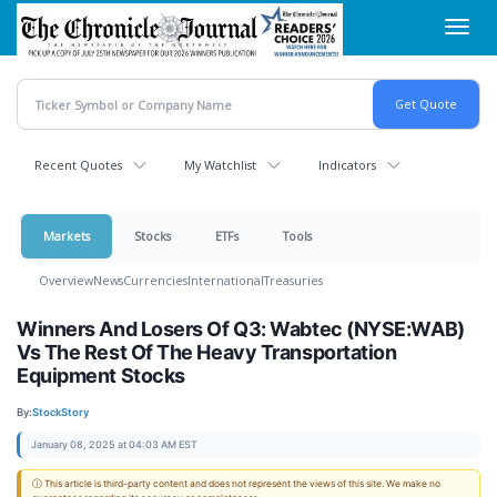
Skip
Toggl
to
navig
main
content
Recent Quotes
My Watchlist
Indicators
Markets
Stocks
ETFs
Tools
Overview
News
Currencies
International
Treasuries
Winners And Losers Of Q3: Wabtec (NYSE:WAB)
Vs The Rest Of The Heavy Transportation
Equipment Stocks
By:
StockStory
January 08, 2025 at 04:03 AM EST
ⓘ This article is third-party content and does not represent the views of this site. We make no