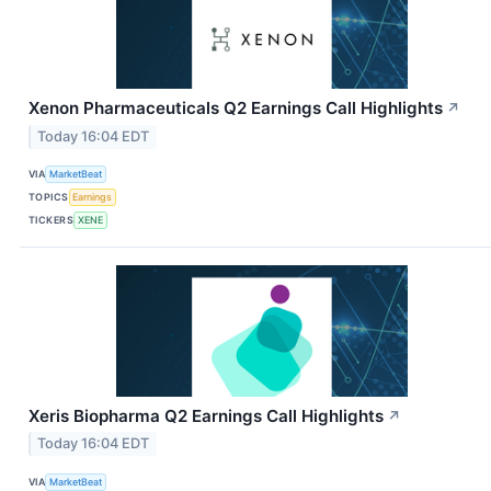
Xenon Pharmaceuticals Q2 Earnings Call Highlights
↗
Today 16:04 EDT
VIA
MarketBeat
TOPICS
Earnings
TICKERS
XENE
Xeris Biopharma Q2 Earnings Call Highlights
↗
Today 16:04 EDT
VIA
MarketBeat