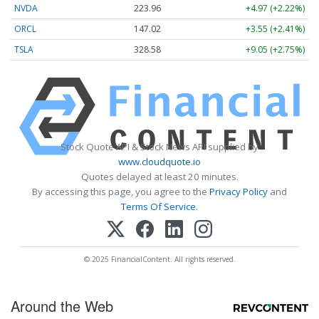
NVDA
223.96
+4.97 (+2.22%)
ORCL
147.02
+3.55 (+2.41%)
TSLA
328.58
+9.05 (+2.75%)
Stock Quote API & Stock News API supplied by
www.cloudquote.io
Quotes delayed at least 20 minutes.
By accessing this page, you agree to the
Privacy Policy
and
Terms Of Service
.
© 2025 FinancialContent. All rights reserved.
Around the Web