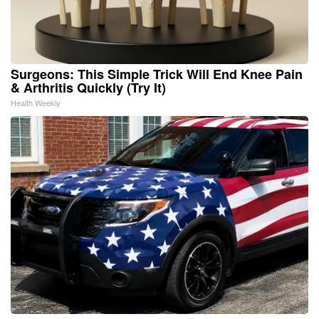
Surgeons: This Simple Trick Will End Knee Pain
& Arthritis Quickly (Try It)
Health Weekly