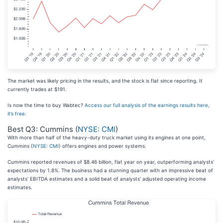
The market was likely pricing in the results, and the stock is flat since reporting. It
currently trades at $191.
Is now the time to buy Wabtec?
Access our full analysis of the earnings results here,
it’s free
.
Best Q3: Cummins (
NYSE: CMI
)
With more than half of the heavy-duty truck market using its engines at one point,
Cummins (
NYSE: CMI
) offers engines and power systems.
Cummins reported revenues of $8.46 billion, flat year on year, outperforming analysts’
expectations by 1.8%. The business had a stunning quarter with an impressive beat of
analysts’ EBITDA estimates and a solid beat of analysts’ adjusted operating income
estimates.