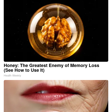
Honey: The Greatest Enemy of Memory Loss
(See How to Use It)
Health Weekly