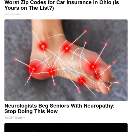
Worst Zip Codes for Car Insurance in Ohio (Is
Yours on The List?)
Insure.com
Neurologists Beg Seniors With Neuropathy:
Stop Doing This Now
Health Weekly