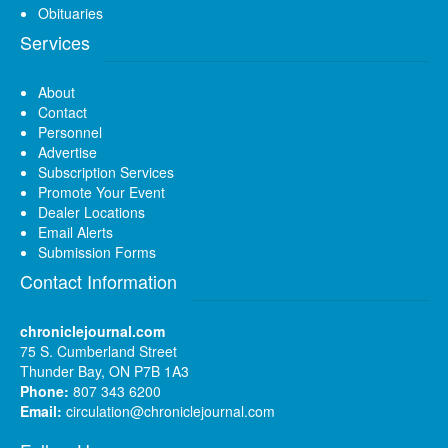
Obituaries
Services
About
Contact
Personnel
Advertise
Subscription Services
Promote Your Event
Dealer Locations
Email Alerts
Submission Forms
Contact Information
chroniclejournal.com
75 S. Cumberland Street
Thunder Bay, ON P7B 1A3
Phone:
807 343 6200
Email:
circulation@chroniclejournal.com