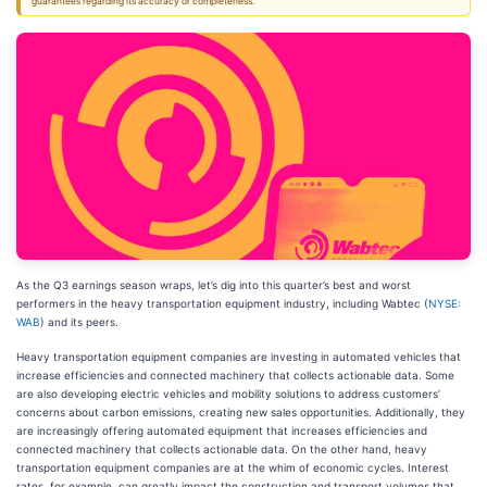
guarantees regarding its accuracy or completeness.
As the Q3 earnings season wraps, let’s dig into this quarter’s best and worst
performers in the heavy transportation equipment industry, including Wabtec (
NYSE:
WAB
) and its peers.
Heavy transportation equipment companies are investing in automated vehicles that
increase efficiencies and connected machinery that collects actionable data. Some
are also developing electric vehicles and mobility solutions to address customers’
concerns about carbon emissions, creating new sales opportunities. Additionally, they
are increasingly offering automated equipment that increases efficiencies and
connected machinery that collects actionable data. On the other hand, heavy
transportation equipment companies are at the whim of economic cycles. Interest
rates, for example, can greatly impact the construction and transport volumes that