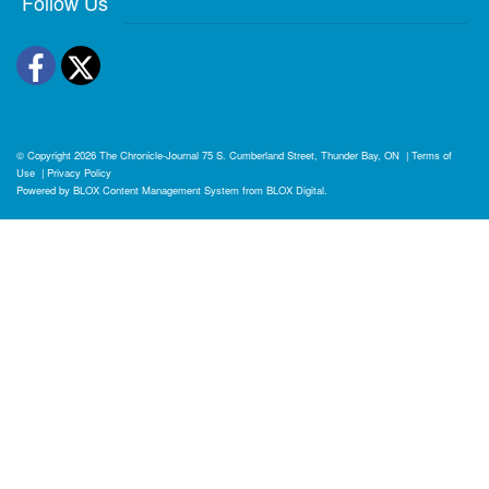
Follow Us
Facebook
Twitter
© Copyright 2026
The Chronicle-Journal
75 S. Cumberland Street, Thunder Bay, ON
|
Terms of
Use
|
Privacy Policy
Powered by
BLOX Content Management System
from
BLOX Digital
.