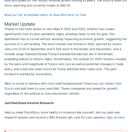
Blue Bird pulled off the fastest revenue growth among its peers. The stock is down 6%
since reporting and currently trades at $40.50.
Read our full, actionable report on Blue Bird here, it’s free.
Market Update
Thanks to the Fed's series of rate hikes in 2022 and 2023, inflation has cooled
significantly from its post-pandemic highs, drawing closer to the 2% goal. This
disinflation has occurred without severely impacting economic growth, suggesting the
success of a soft landing. The stock market has thrived in 2024, spurred by recent
rate cuts (0.5% in September and 0.25% each in November and December), and a
notable surge followed Donald Trump's presidential election win in November,
propelling indices to historic highs. Nonetheless, the outlook for 2025 remains clouded
by the pace and magnitude of future rate cuts as well as potential changes in trade
policy and corporate taxes once the Trump administration takes over. The path
forward is marked by uncertainty.
Want to invest in winners with rock-solid fundamentals? Check out our
Hidden Gem
Stocks
and add them to your watchlist. These companies are poised for growth
regardless of the political or macroeconomic climate.
Join Paid Stock Investor Research
Help us make StockStory more helpful to investors like yourself. Join our paid user
research session and receive a $50 Amazon gift card for your opinions.
Sign up here
.