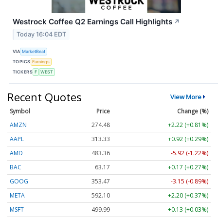
Westrock Coffee Q2 Earnings Call Highlights
↗
Today 16:04 EDT
VIA
MarketBeat
TOPICS
Earnings
TICKERS
F
WEST
Recent Quotes
View More
Symbol
Price
Change (%)
AMZN
274.48
+2.22 (+0.81%)
AAPL
313.33
+0.92 (+0.29%)
AMD
483.36
-5.92 (-1.22%)
BAC
63.17
+0.17 (+0.27%)
GOOG
353.47
-3.15 (-0.89%)
META
592.10
+2.20 (+0.37%)
MSFT
499.99
+0.13 (+0.03%)