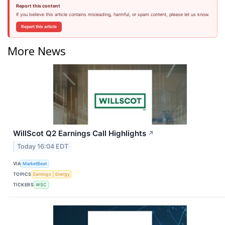
Report this content
If you believe this article contains misleading, harmful, or spam content, please let us know.
Report this article
More News
WillScot Q2 Earnings Call Highlights
↗
Today 16:04 EDT
VIA
MarketBeat
TOPICS
Earnings
Energy
TICKERS
WSC