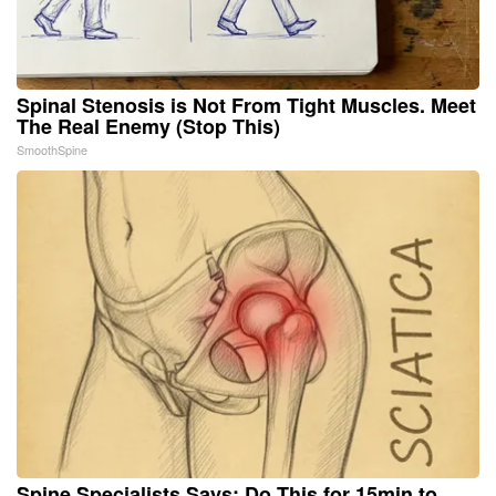
Spinal Stenosis is Not From Tight Muscles. Meet
The Real Enemy (Stop This)
SmoothSpine
Spine Specialists Says: Do This for 15min to