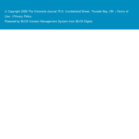
© Copyright 2026
The Chronicle-Journal
75 S. Cumberland Street, Thunder Bay, ON
|
Terms of
Use
|
Privacy Policy
Powered by
BLOX Content Management System
from
BLOX Digital
.