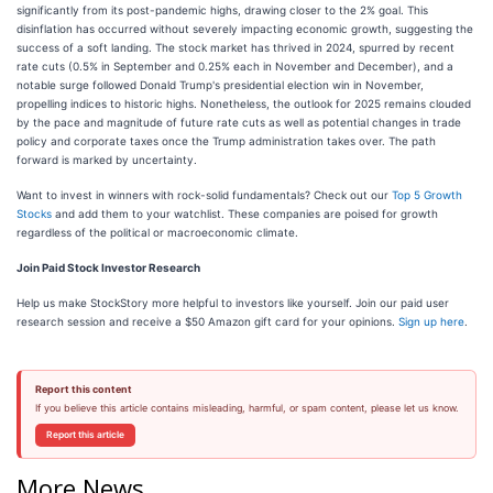
significantly from its post-pandemic highs, drawing closer to the 2% goal. This
disinflation has occurred without severely impacting economic growth, suggesting the
success of a soft landing. The stock market has thrived in 2024, spurred by recent
rate cuts (0.5% in September and 0.25% each in November and December), and a
notable surge followed Donald Trump's presidential election win in November,
propelling indices to historic highs. Nonetheless, the outlook for 2025 remains clouded
by the pace and magnitude of future rate cuts as well as potential changes in trade
policy and corporate taxes once the Trump administration takes over. The path
forward is marked by uncertainty.
Want to invest in winners with rock-solid fundamentals? Check out our
Top 5 Growth
Stocks
and add them to your watchlist. These companies are poised for growth
regardless of the political or macroeconomic climate.
Join Paid Stock Investor Research
Help us make StockStory more helpful to investors like yourself. Join our paid user
research session and receive a $50 Amazon gift card for your opinions.
Sign up here
.
Report this content
If you believe this article contains misleading, harmful, or spam content, please let us know.
Report this article
More News