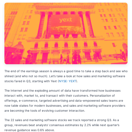
The end of the earnings season is always a good time to take a step back and see who
shined (and who not so much). Let’s take a look at how sales and marketing software
stocks fared in Q3, starting with Yext (
NYSE: YEXT
).
The Internet and the exploding amount of data have transformed how businesses
interact with, market to, and transact with their customers. Personalization of
offerings, e-commerce, targeted advertising and data-empowered sales teams are
now table stakes for modern businesses, and sales and marketing software providers
are becoming the tools of evolving customer interaction.
The 22 sales and marketing software stocks we track reported a strong Q3. As a
group, revenues beat analysts’ consensus estimates by 2.2% while next quarter’s
revenue guidance was 0.6% above.