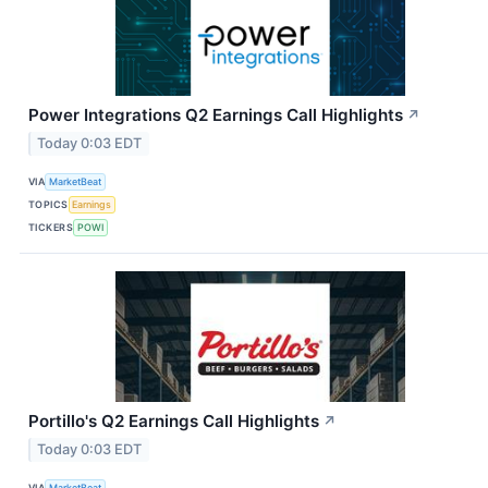
Power Integrations Q2 Earnings Call Highlights
↗
Today 0:03 EDT
VIA
MarketBeat
TOPICS
Earnings
TICKERS
POWI
Portillo's Q2 Earnings Call Highlights
↗
Today 0:03 EDT
VIA
MarketBeat