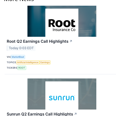
Root Q2 Earnings Call Highlights
↗
Today 0:03 EDT
VIA
MarketBeat
TOPICS
Artificial Intelligence
Earnings
TICKERS
ROOT
Sunrun Q2 Earnings Call Highlights
↗