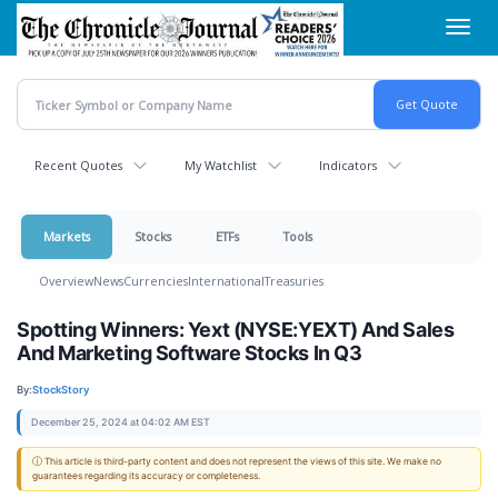
Skip
Toggl
to
navig
main
content
Recent Quotes
My Watchlist
Indicators
Markets
Stocks
ETFs
Tools
Overview
News
Currencies
International
Treasuries
Spotting Winners: Yext (NYSE:YEXT) And Sales
And Marketing Software Stocks In Q3
By:
StockStory
December 25, 2024 at 04:02 AM EST
ⓘ This article is third-party content and does not represent the views of this site. We make no
guarantees regarding its accuracy or completeness.