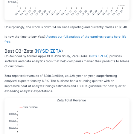
Unsurprisingly, the stock is down 24.8% since reporting and currently trades at $6.40.
Is now the time to buy Yext?
Access our full analysis of the earnings results here, it’s
free
.
Best Q3: Zeta (
NYSE: ZETA
)
Co-founded by former Apple CEO John Scully, Zeta Global (
NYSE: ZETA
) provides
software and data analytics tools that help companies market their products to billions
of customers.
Zeta reported revenues of $268.3 million, up 42% year on year, outperforming
analysts’ expectations by 6.3%. The business had a stunning quarter with an
impressive beat of analysts’ billings estimates and EBITDA guidance for next quarter
exceeding analysts’ expectations.