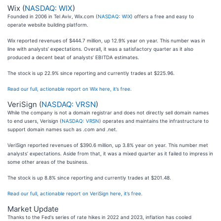
Wix (
NASDAQ: WIX
)
Founded in 2006 in Tel Aviv, Wix.com (
NASDAQ: WIX
) offers a free and easy to
operate website building platform.
Wix reported revenues of $444.7 million, up 12.9% year on year. This number was in
line with analysts’ expectations. Overall, it was a satisfactory quarter as it also
produced a decent beat of analysts’ EBITDA estimates.
The stock is up 22.9% since reporting and currently trades at $225.96.
Read our full, actionable report on Wix here, it’s free.
VeriSign (
NASDAQ: VRSN
)
While the company is not a domain registrar and does not directly sell domain names
to end users, Verisign (
NASDAQ: VRSN
) operates and maintains the infrastructure to
support domain names such as .com and .net.
VeriSign reported revenues of $390.6 million, up 3.8% year on year. This number met
analysts’ expectations. Aside from that, it was a mixed quarter as it failed to impress in
some other areas of the business.
The stock is up 8.8% since reporting and currently trades at $201.48.
Read our full, actionable report on VeriSign here, it’s free.
Market Update
Thanks to the Fed's series of rate hikes in 2022 and 2023, inflation has cooled