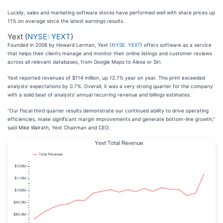
Luckily, sales and marketing software stocks have performed well with share prices up
11% on average since the latest earnings results.
Yext (
NYSE: YEXT
)
Founded in 2006 by Howard Lerman, Yext (
NYSE: YEXT
) offers software as a service
that helps their clients manage and monitor their online listings and customer reviews
across all relevant databases, from Google Maps to Alexa or Siri.
Yext reported revenues of $114 million, up 12.7% year on year. This print exceeded
analysts’ expectations by 0.7%. Overall, it was a very strong quarter for the company
with a solid beat of analysts’ annual recurring revenue and billings estimates.
“Our fiscal third quarter results demonstrate our continued ability to drive operating
efficiencies, make significant margin improvements and generate bottom-line growth,”
said Mike Walrath, Yext Chairman and CEO.