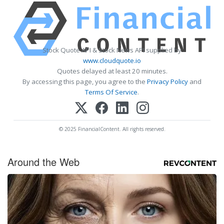
Stock Quote API & Stock News API supplied by
www.cloudquote.io
Quotes delayed at least 20 minutes.
By accessing this page, you agree to the
Privacy Policy
and
Terms Of Service
.
© 2025 FinancialContent. All rights reserved.
Around the Web