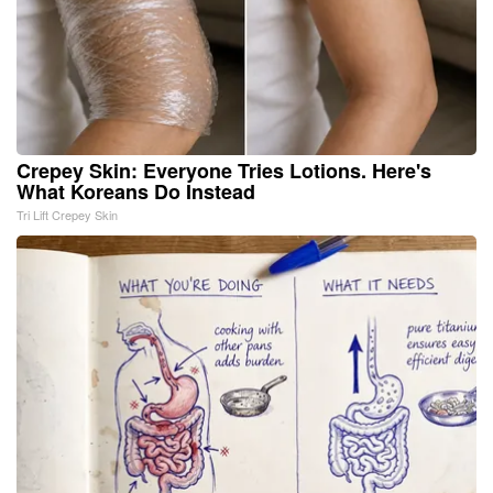
Crepey Skin: Everyone Tries Lotions. Here's
What Koreans Do Instead
Tri Lift Crepey Skin