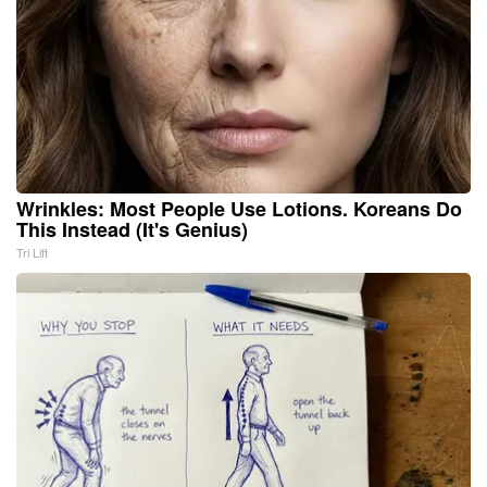
Wrinkles: Most People Use Lotions. Koreans Do
This Instead (It's Genius)
Tri Lift