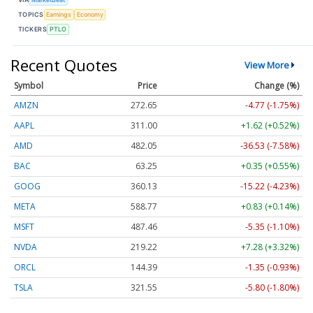
TOPICS
Earnings
Economy
TICKERS
PTLO
Recent Quotes
View More
Symbol
Price
Change (%)
AMZN
272.65
-4.77 (-1.75%)
AAPL
311.00
+1.62 (+0.52%)
AMD
482.05
-36.53 (-7.58%)
BAC
63.25
+0.35 (+0.55%)
GOOG
360.13
-15.22 (-4.23%)
META
588.77
+0.83 (+0.14%)
MSFT
487.46
-5.35 (-1.10%)
NVDA
219.22
+7.28 (+3.32%)
ORCL
144.39
-1.35 (-0.93%)
TSLA
321.55
-5.80 (-1.80%)