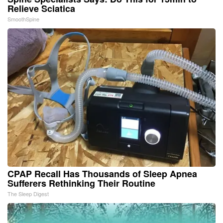
Relieve Sciatica
SmoothSpine
CPAP Recall Has Thousands of Sleep Apnea
Sufferers Rethinking Their Routine
The Sleep Digest