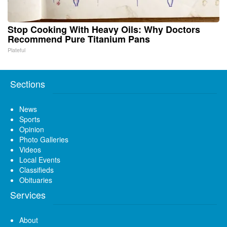
Stop Cooking With Heavy Oils: Why Doctors
Recommend Pure Titanium Pans
Plateful
Sections
News
Sports
Opinion
Photo Galleries
Videos
Local Events
Classifieds
Obituaries
Services
About