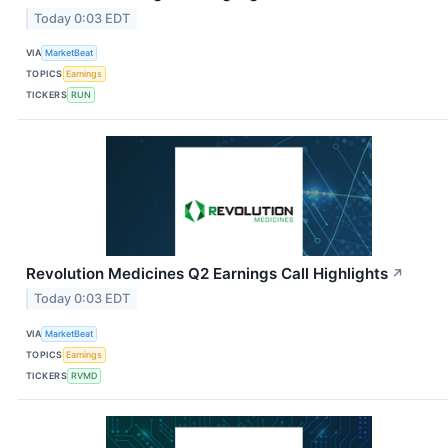
Today 0:03 EDT
VIA
MarketBeat
TOPICS
Earnings
TICKERS
RUN
Revolution Medicines Q2 Earnings Call Highlights
↗
Today 0:03 EDT
VIA
MarketBeat
TOPICS
Earnings
TICKERS
RVMD