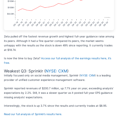
Zeta pulled off the fastest revenue growth and highest full-year guidance raise among
its peers. Although it had a fine quarter compared its peers, the market seems
unhappy with the results as the stock is down 49% since reporting. It currently trades
at $18.74.
Is now the time to buy Zeta?
Access our full analysis of the earnings results here, it’s
free
.
Weakest Q3: Sprinklr (
NYSE: CXM
)
Initially focused only on social media management, Sprinklr (
NYSE: CXM
) is a leading
provider of unified customer experience management software.
Sprinklr reported revenues of $200.7 million, up 7.7% year on year, exceeding analysts’
expectations by 2.2%. Still, it was a slower quarter as it posted full-year EPS guidance
missing analysts’ expectations.
Interestingly, the stock is up 3.7% since the results and currently trades at $8.95.
Read our full analysis of Sprinklr’s results here.