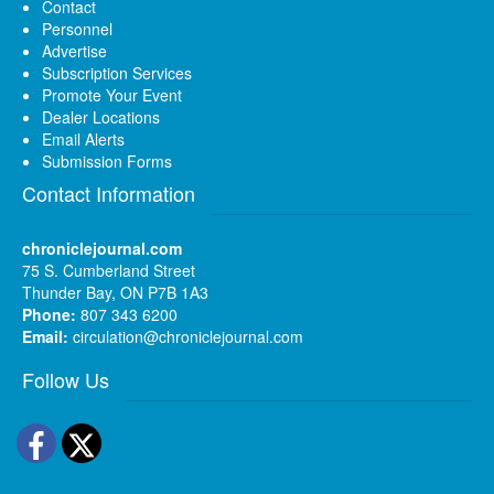
Contact
Personnel
Advertise
Subscription Services
Promote Your Event
Dealer Locations
Email Alerts
Submission Forms
Contact Information
chroniclejournal.com
75 S. Cumberland Street
Thunder Bay, ON P7B 1A3
Phone:
807 343 6200
Email:
circulation@chroniclejournal.com
Follow Us
Facebook
Twitter