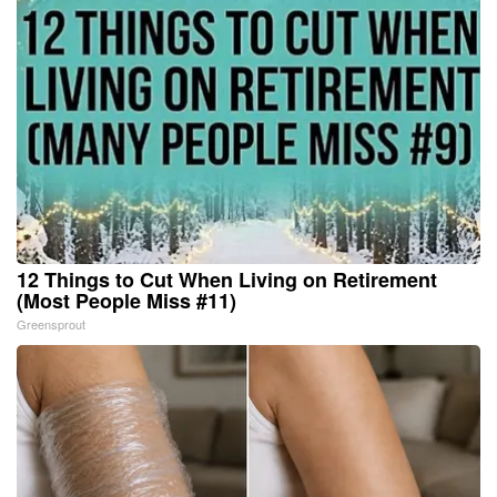
12 Things to Cut When Living on Retirement
(Most People Miss #11)
Greensprout