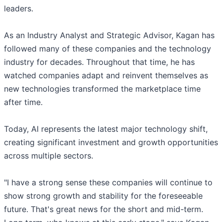
leaders.
As an Industry Analyst and Strategic Advisor, Kagan has
followed many of these companies and the technology
industry for decades. Throughout that time, he has
watched companies adapt and reinvent themselves as
new technologies transformed the marketplace time
after time.
Today, AI represents the latest major technology shift,
creating significant investment and growth opportunities
across multiple sectors.
"I have a strong sense these companies will continue to
show strong growth and stability for the foreseeable
future. That's great news for the short and mid-term.