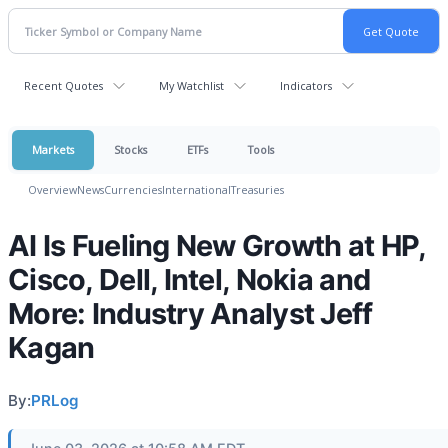
Recent Quotes
My Watchlist
Indicators
Markets
Stocks
ETFs
Tools
Overview
News
Currencies
International
Treasuries
AI Is Fueling New Growth at HP,
Cisco, Dell, Intel, Nokia and
More: Industry Analyst Jeff
Kagan
By:
PRLog