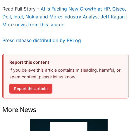
Read Full Story -
AI Is Fueling New Growth at HP, Cisco,
Dell, Intel, Nokia and More: Industry Analyst Jeff Kagan
|
More news from this source
Press release distribution by PRLog
Report this content
If you believe this article contains misleading, harmful, or
spam content, please let us know.
Report this article
More News