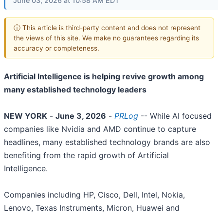
June 03, 2026 at 10:58 AM EDT
ⓘ This article is third-party content and does not represent
the views of this site. We make no guarantees regarding its
accuracy or completeness.
Artificial Intelligence is helping revive growth among
many established technology leaders
NEW YORK
-
June 3, 2026
-
PRLog
-- While AI focused
companies like Nvidia and AMD continue to capture
headlines, many established technology brands are also
benefiting from the rapid growth of Artificial
Intelligence.
Companies including HP, Cisco, Dell, Intel, Nokia,
Lenovo, Texas Instruments, Micron, Huawei and