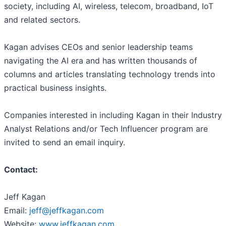
society, including AI, wireless, telecom, broadband, IoT
and related sectors.
Kagan advises CEOs and senior leadership teams
navigating the AI era and has written thousands of
columns and articles translating technology trends into
practical business insights.
Companies interested in including Kagan in their Industry
Analyst Relations and/or Tech Influencer program are
invited to send an email inquiry.
Contact:
Jeff Kagan
Email:
jeff@jeffkagan.com
Website:
www.jeffkagan.com