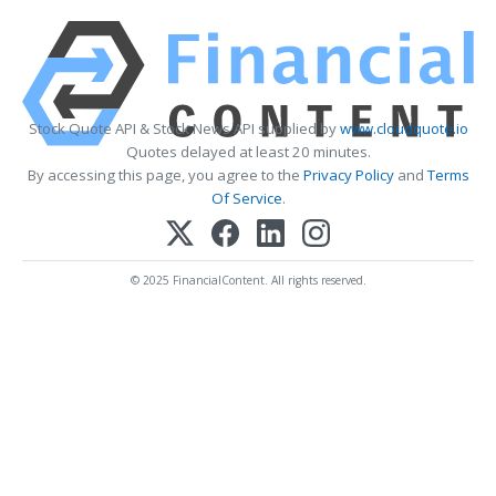
Stock Quote API & Stock News API supplied by
www.cloudquote.io
Quotes delayed at least 20 minutes.
By accessing this page, you agree to the
Privacy Policy
and
Terms
Of Service
.
© 2025 FinancialContent. All rights reserved.