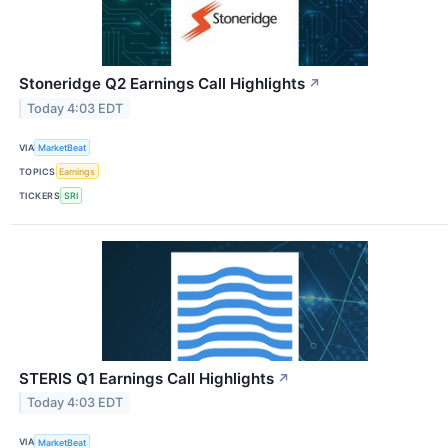
Stoneridge Q2 Earnings Call Highlights
↗
Today 4:03 EDT
VIA
MarketBeat
TOPICS
Earnings
TICKERS
SRI
STERIS Q1 Earnings Call Highlights
↗
Today 4:03 EDT
VIA
MarketBeat