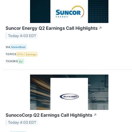
Suncor Energy Q2 Earnings Call Highlights
↗
Today 4:03 EDT
VIA
MarketBeat
TOPICS
ETFs
Earnings
TICKERS
SU
SunocoCorp Q2 Earnings Call Highlights
↗
Today 4:03 EDT