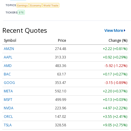
TOPICS
Earnings
Economy
World Trade
TICKERS
STE
Recent Quotes
View More
Symbol
Price
Change (%)
AMZN
274.48
+2.22 (+0.81%)
AAPL
313.33
+0.92 (+0.29%)
AMD
483.36
-5.92 (-1.22%)
BAC
63.17
+0.17 (+0.27%)
GOOG
353.47
-3.15 (-0.89%)
META
592.10
+2.20 (+0.37%)
MSFT
499.99
+0.13 (+0.03%)
NVDA
223.96
+4.97 (+2.22%)
ORCL
147.02
+3.55 (+2.41%)
TSLA
328.58
+9.05 (+2.75%)