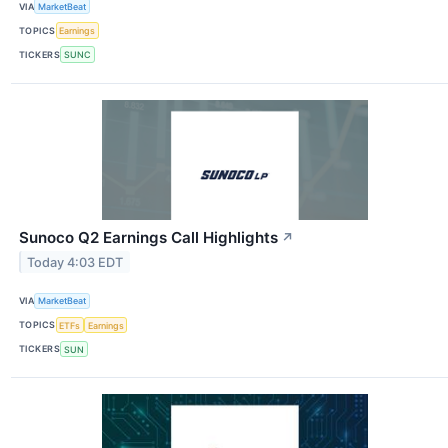
VIA
MarketBeat
TOPICS
Earnings
TICKERS
SUNC
Sunoco Q2 Earnings Call Highlights
↗
Today 4:03 EDT
VIA
MarketBeat
TOPICS
ETFs
Earnings
TICKERS
SUN