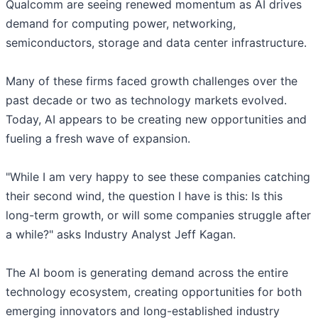
Qualcomm are seeing renewed momentum as AI drives
demand for computing power, networking,
semiconductors, storage and data center infrastructure.
Many of these firms faced growth challenges over the
past decade or two as technology markets evolved.
Today, AI appears to be creating new opportunities and
fueling a fresh wave of expansion.
"While I am very happy to see these companies catching
their second wind, the question I have is this: Is this
long-term growth, or will some companies struggle after
a while?" asks Industry Analyst Jeff Kagan.
The AI boom is generating demand across the entire
technology ecosystem, creating opportunities for both
emerging innovators and long-established industry