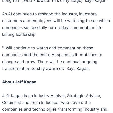
Long term, who knows at this early stage," says Kagan.
As AI continues to reshape the industry, investors,
customers and employees will be watching to see which
companies successfully turn today's momentum into
lasting leadership.
"I will continue to watch and comment on these
companies and the entire AI space as it continues to
change and grow. There will be continual ongoing
transformation to stay aware of." Says Kagan.
About Jeff Kagan
Jeff Kagan is an Industry Analyst, Strategic Advisor,
Columnist and Tech Influencer who covers the
companies and technologies transforming industry and