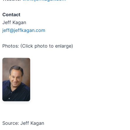
Contact
Jeff Kagan
jeff@jeffkagan.com
Photos: (Click photo to enlarge)
Source: Jeff Kagan