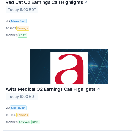
Red Cat Q2 Earnings Call Highlights
↗
Today 6:03 EDT
VIA
MarketBeat
TOPICS
Earnings
TICKERS
RCAT
Avita Medical Q2 Earnings Call Highlights
↗
Today 6:03 EDT
VIA
MarketBeat
TOPICS
Earnings
TICKERS
ASX:AVH
RCEL