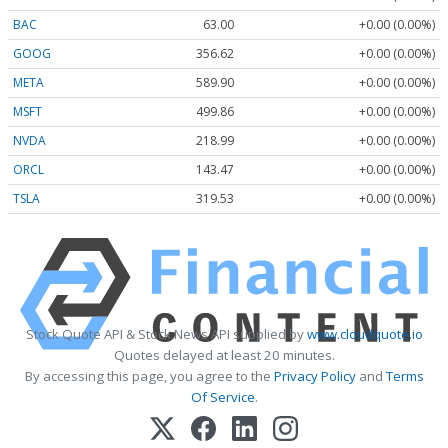
BAC
63.00
+0.00 (0.00%)
GOOG
356.62
+0.00 (0.00%)
META
589.90
+0.00 (0.00%)
MSFT
499.86
+0.00 (0.00%)
NVDA
218.99
+0.00 (0.00%)
ORCL
143.47
+0.00 (0.00%)
TSLA
319.53
+0.00 (0.00%)
Stock Quote API & Stock News API supplied by
www.cloudquote.io
Quotes delayed at least 20 minutes.
By accessing this page, you agree to the
Privacy Policy
and
Terms
Of Service
.