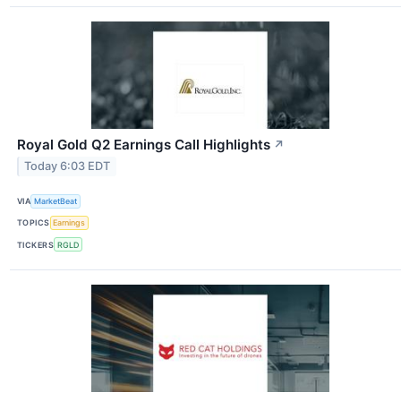
Royal Gold Q2 Earnings Call Highlights
↗
Today 6:03 EDT
VIA
MarketBeat
TOPICS
Earnings
TICKERS
RGLD