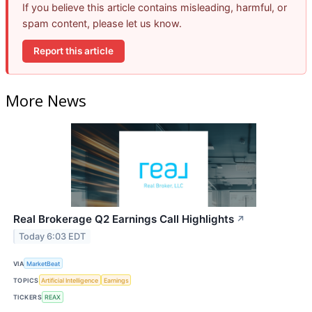
If you believe this article contains misleading, harmful, or
spam content, please let us know.
Report this article
More News
Real Brokerage Q2 Earnings Call Highlights
↗
Today 6:03 EDT
VIA
MarketBeat
TOPICS
Artificial Intelligence
Earnings
TICKERS
REAX