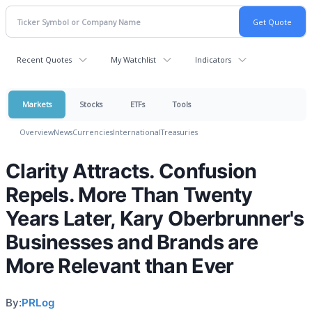
Recent Quotes
My Watchlist
Indicators
Markets
Stocks
ETFs
Tools
Overview
News
Currencies
International
Treasuries
Clarity Attracts. Confusion
Repels. More Than Twenty
Years Later, Kary Oberbrunner's
Businesses and Brands are
More Relevant than Ever
By:
PRLog