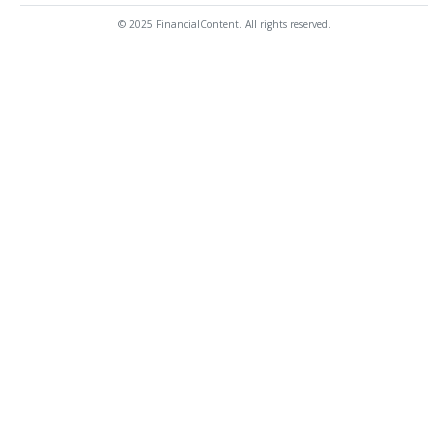
© 2025 FinancialContent. All rights reserved.