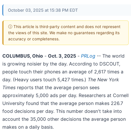
October 03, 2025 at 15:38 PM EDT
ⓘ This article is third-party content and does not represent
the views of this site. We make no guarantees regarding its
accuracy or completeness.
COLUMBUS, Ohio
-
Oct. 3, 2025
-
PRLog
-- The world
is growing noisier by the day. According to DSCOUT,
people touch their phones an average of 2,617 times a
day. (Heavy users touch 5,427 times.)
The New York
Times
reports that the average person sees
approximately 5,000 ads per day. Researchers at Cornell
University found that the average person makes 226.7
food decisions per day. This number doesn't take into
account the 35,000 other decisions the average person
makes on a daily basis.