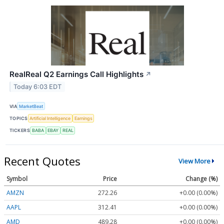
RealReal Q2 Earnings Call Highlights
↗
Today 6:03 EDT
VIA
MarketBeat
TOPICS
Artificial Intelligence
Earnings
TICKERS
BABA
EBAY
REAL
Recent Quotes
View More
Symbol
Price
Change (%)
AMZN
272.26
+0.00 (0.00%)
AAPL
312.41
+0.00 (0.00%)
AMD
489.28
+0.00 (0.00%)