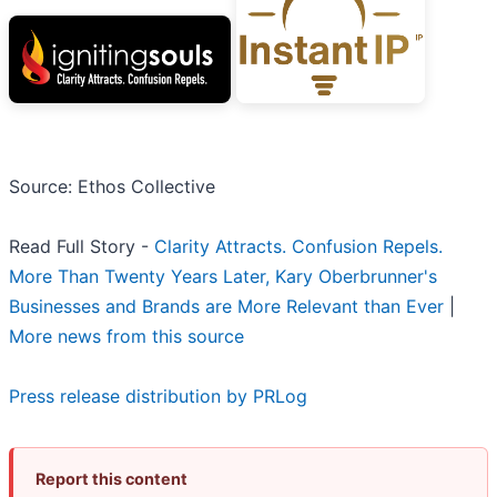
Source: Ethos Collective
Read Full Story -
Clarity Attracts. Confusion Repels.
More Than Twenty Years Later, Kary Oberbrunner's
Businesses and Brands are More Relevant than Ever
|
More news from this source
Press release distribution by PRLog
Report this content