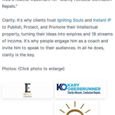
Repels."
Clarity. It's why clients trust
Igniting Souls
and
Instant IP
to Publish, Protect, and Promote their intellectual
property, turning their ideas into empires and 18 streams
of income. It's why people engage him as a coach and
invite him to speak to their audiences. In all he does,
clarity is the key.
Photos: (Click photo to enlarge)