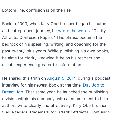
Bottom line, confusion is on the rise.
Back in 2003, when Kary Oberbrunner began his author
and entrepreneur journey, he
wrote the words
, "Clarity
Attracts. Confusion Repels." This phrase became the
bedrock of his speaking, writing, and coaching for the
past twenty-plus years. While publishing his own books,
he aims for clarity, knowing it helps his readers and
clients experience greater transformation.
He shared this truth on
August 5, 2014
, during a podcast
interview for his newest book at the time,
Day Job to
Dream Job
.
That same year, he launched the publishing
division within his company, with a commitment to help
authors write clearly and effectively. Kary Oberbrunner
filed a federal trademark for "Clarity Attracts. Confusion