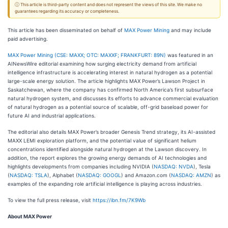
ⓘ This article is third-party content and does not represent the views of this site. We make no
guarantees regarding its accuracy or completeness.
This article has been disseminated on behalf of
MAX Power Mining
and may include
paid advertising.
MAX Power Mining (CSE: MAXX; OTC: MAXXF; FRANKFURT: 89N)
was featured in an
AINewsWire editorial examining how surging electricity demand from artificial
intelligence infrastructure is accelerating interest in natural hydrogen as a potential
large-scale energy solution. The article highlights MAX Power’s Lawson Project in
Saskatchewan, where the company has confirmed North America’s first subsurface
natural hydrogen system, and discusses its efforts to advance commercial evaluation
of natural hydrogen as a potential source of scalable, off-grid baseload power for
future AI and industrial applications.
The editorial also details MAX Power’s broader Genesis Trend strategy, its AI-assisted
MAXX LEMI exploration platform, and the potential value of significant helium
concentrations identified alongside natural hydrogen at the Lawson discovery. In
addition, the report explores the growing energy demands of AI technologies and
highlights developments from companies including NVIDIA (
NASDAQ: NVDA
), Tesla
(
NASDAQ: TSLA
), Alphabet (
NASDAQ: GOOGL
) and Amazon.com (
NASDAQ: AMZN
) as
examples of the expanding role artificial intelligence is playing across industries.
To view the full press release, visit
https://ibn.fm/7K9Wb
About MAX Power