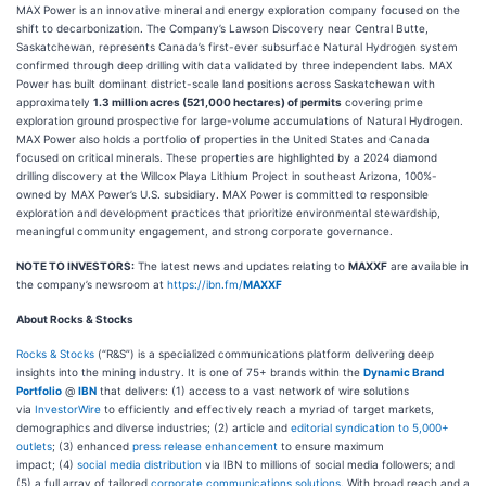
MAX Power is an innovative mineral and energy exploration company focused on the
shift to decarbonization. The Company’s Lawson Discovery near Central Butte,
Saskatchewan, represents Canada’s first-ever subsurface Natural Hydrogen system
confirmed through deep drilling with data validated by three independent labs. MAX
Power has built dominant district-scale land positions across Saskatchewan with
approximately
1.3 million acres (521,000 hectares) of permits
covering prime
exploration ground prospective for large-volume accumulations of Natural Hydrogen.
MAX Power also holds a portfolio of properties in the United States and Canada
focused on critical minerals. These properties are highlighted by a 2024 diamond
drilling discovery at the Willcox Playa Lithium Project in southeast Arizona, 100%-
owned by MAX Power’s U.S. subsidiary. MAX Power is committed to responsible
exploration and development practices that prioritize environmental stewardship,
meaningful community engagement, and strong corporate governance.
NOTE TO INVESTORS:
The latest news and updates relating to
MAXXF
are available in
the company’s newsroom at
https://ibn.fm/
MAXXF
About Rocks & Stocks
Rocks & Stocks
(“R&S”) is a specialized communications platform delivering deep
insights into the mining industry. It is one of 75+ brands within the
Dynamic Brand
Portfolio
@
IBN
that delivers: (1) access to a vast network of wire solutions
via
InvestorWire
to efficiently and effectively reach a myriad of target markets,
demographics and diverse industries; (2) article and
editorial syndication to 5,000+
outlets
; (3) enhanced
press release enhancement
to ensure maximum
impact; (4)
social media distribution
via IBN to millions of social media followers; and
(5) a full array of tailored
corporate communications solutions
. With broad reach and a