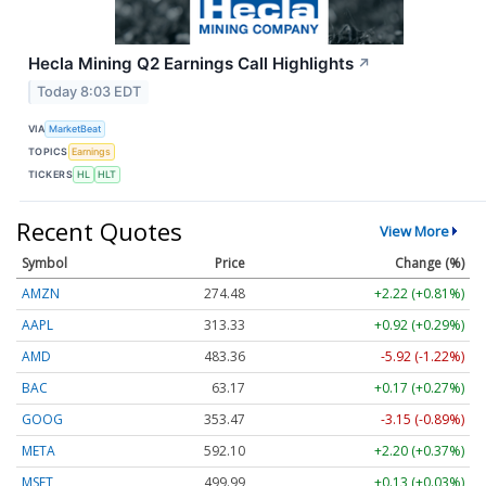
Hecla Mining Q2 Earnings Call Highlights
↗
Today 8:03 EDT
VIA
MarketBeat
TOPICS
Earnings
TICKERS
HL
HLT
Recent Quotes
View More
Symbol
Price
Change (%)
AMZN
274.48
+2.22 (+0.81%)
AAPL
313.33
+0.92 (+0.29%)
AMD
483.36
-5.92 (-1.22%)
BAC
63.17
+0.17 (+0.27%)
GOOG
353.47
-3.15 (-0.89%)
META
592.10
+2.20 (+0.37%)
MSFT
499.99
+0.13 (+0.03%)