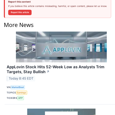
Report this content
If you believe this article contains misleading, harmful, or spam content, please let us know.
Report this article
More News
AppLovin Stock Hits 52-Week Low as Analysts Trim
Targets, Stay Bullish
↗
Today 8:45 EDT
VIA
MarketBeat
TOPICS
Earnings
TICKERS
APP