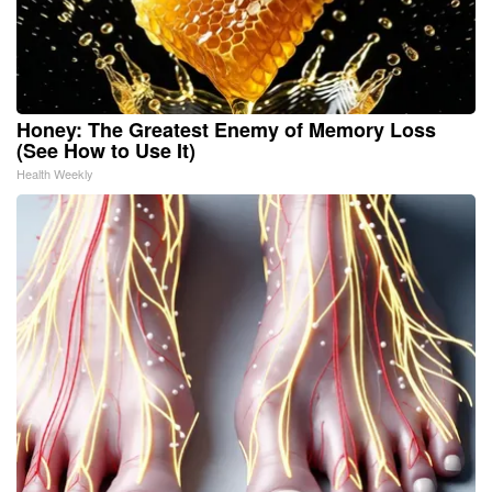
Honey: The Greatest Enemy of Memory Loss
(See How to Use It)
Health Weekly