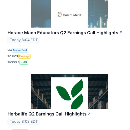
Horace Mann Educators Q2 Earnings Call Highlights
↗
Today 8:04 EDT
VIA
MarketBeat
TOPICS
Earnings
TICKERS
HMN
Herbalife Q2 Earnings Call Highlights
↗
Today 8:03 EDT