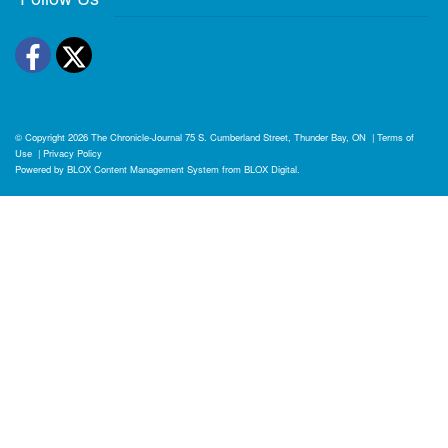
Facebook
Twitter
© Copyright 2026
The Chronicle-Journal
75 S. Cumberland Street, Thunder Bay, ON
|
Terms of
Use
|
Privacy Policy
Powered by
BLOX Content Management System
from
BLOX Digital
.