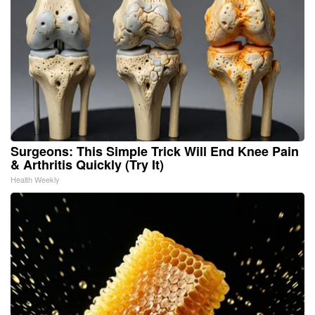
Surgeons: This Simple Trick Will End Knee Pain
& Arthritis Quickly (Try It)
Health Weekly