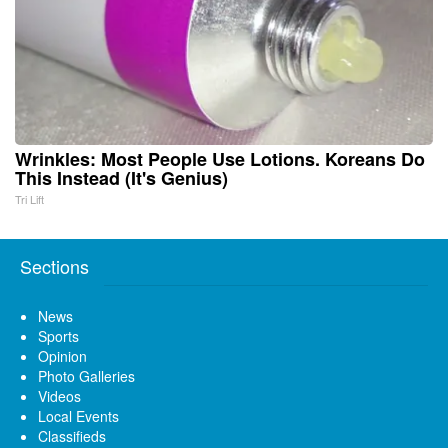
Wrinkles: Most People Use Lotions. Koreans Do
This Instead (It's Genius)
Tri Lift
Sections
News
Sports
Opinion
Photo Galleries
Videos
Local Events
Classifieds