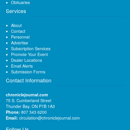
Obituaries
Services
About
Contact
Personnel
Advertise
Subscription Services
Promote Your Event
Dealer Locations
Email Alerts
Submission Forms
Contact Information
chroniclejournal.com
75 S. Cumberland Street
Thunder Bay, ON P7B 1A3
Phone:
807 343 6200
Email:
circulation@chroniclejournal.com
Follow Us