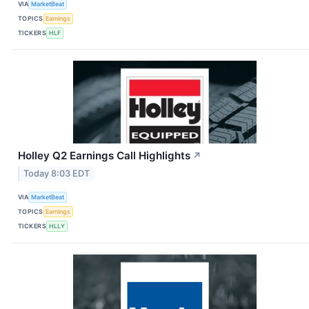
VIA
MarketBeat
TOPICS
Earnings
TICKERS
HLF
Holley Q2 Earnings Call Highlights
↗
Today 8:03 EDT
VIA
MarketBeat
TOPICS
Earnings
TICKERS
HLLY