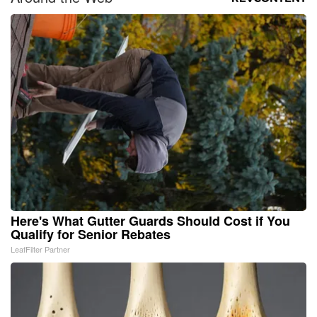
Here's What Gutter Guards Should Cost if You
Qualify for Senior Rebates
LeafFilter Partner