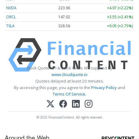
NVDA
223.96
+4.97 (+2.22%)
ORCL
147.02
+3.55 (+2.41%)
TSLA
328.58
+9.05 (+2.75%)
Stock Quote API & Stock News API supplied by
www.cloudquote.io
Quotes delayed at least 20 minutes.
By accessing this page, you agree to the
Privacy Policy
and
Terms Of Service
.
© 2025 FinancialContent. All rights reserved.
Around the Web