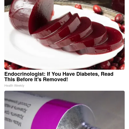
Endocrinologist: If You Have Diabetes, Read
This Before It's Removed!
Health Weekly