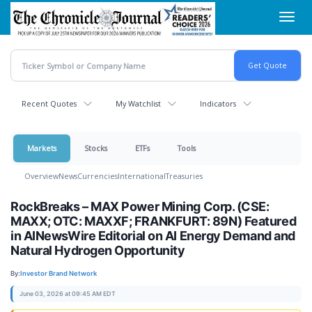
Skip
Toggl
to
navig
main
content
Recent Quotes
My Watchlist
Indicators
Markets
Stocks
ETFs
Tools
Overview
News
Currencies
International
Treasuries
RockBreaks – MAX Power Mining Corp. (CSE:
MAXX; OTC: MAXXF; FRANKFURT: 89N) Featured
in AINewsWire Editorial on AI Energy Demand and
Natural Hydrogen Opportunity
By:
Investor Brand Network
June 03, 2026 at 09:45 AM EDT