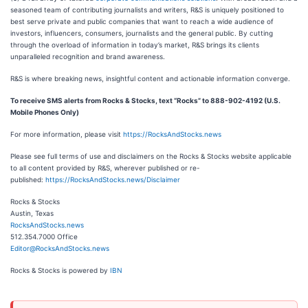
seasoned team of contributing journalists and writers, R&S is uniquely positioned to
best serve private and public companies that want to reach a wide audience of
investors, influencers, consumers, journalists and the general public. By cutting
through the overload of information in today’s market, R&S brings its clients
unparalleled recognition and brand awareness.
R&S is where breaking news, insightful content and actionable information converge.
To receive SMS alerts from Rocks & Stocks, text “Rocks” to 888-902-4192 (U.S.
Mobile Phones Only)
For more information, please visit
https://RocksAndStocks.news
Please see full terms of use and disclaimers on the Rocks & Stocks website applicable
to all content provided by R&S, wherever published or re-
published:
https://RocksAndStocks.news/Disclaimer
Rocks & Stocks
Austin, Texas
RocksAndStocks.news
512.354.7000 Office
Editor@RocksAndStocks.news
Rocks & Stocks is powered by
IBN