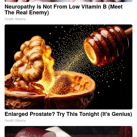
Neuropathy is Not From Low Vitamin B (Meet
The Real Enemy)
Health Weekly
Enlarged Prostate? Try This Tonight (It's Genius)
Health Weekly