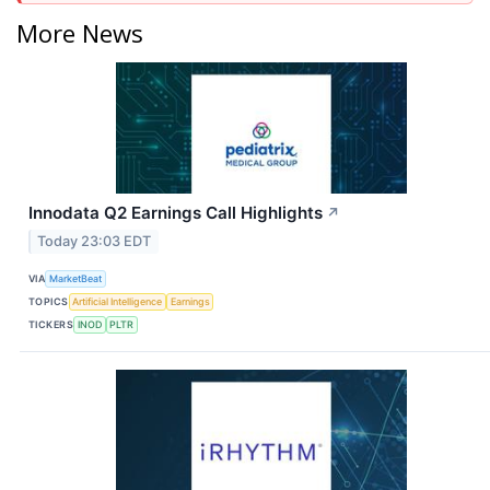
More News
Innodata Q2 Earnings Call Highlights
↗
Today 23:03 EDT
VIA
MarketBeat
TOPICS
Artificial Intelligence
Earnings
TICKERS
INOD
PLTR