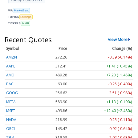
VIA
MarketBeat
TOPICS
Earnings
TICKERS
INMB
Recent Quotes
View More
Symbol
Price
Change (%)
AMZN
272.26
-0.39 (-0.14%)
AAPL
312.41
+1.41 (+0.45%)
AMD
489.28
+7.23 (+1.48%)
BAC
63.00
-0.25 (-0.40%)
GOOG
356.62
-3.51 (-0.98%)
META
589.90
+1.13 (+0.19%)
MSFT
499.86
+12.40 (+2.48%)
NVDA
218.99
-0.23 (-0.11%)
ORCL
143.47
-0.92 (-0.64%)
TSLA
319.53
-2.02 (-0.63%)