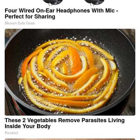
Four Wired On-Ear Headphones With Mic -
Perfect for Sharing
Bikoosh Daily Deals
These 2 Vegetables Remove Parasites Living
Inside Your Body
Paratoxil