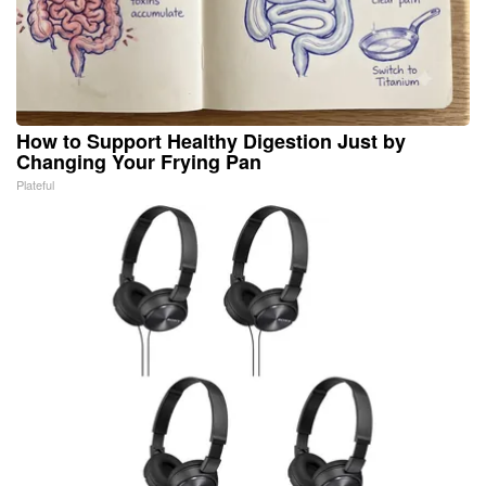
How to Support Healthy Digestion Just by
Changing Your Frying Pan
Plateful