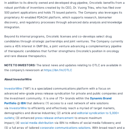
In addition to its directly owned and developed drug pipeline, Oncotelic benefits from a
robust portfolio of inventions created by its CEO, Dr. Vuong Trieu, who has filed over
500 patent applications and holds 75 issued patents. The Company also leverages its
proprietary AI-enabled PDAOAI platform, which supports research, biomarker
discovery, and regulatory processes through advanced data analysis and knowledge
integration.
Beyond its internal programs, Oncotelic licenses and co-develops select drug
candidates through strategic partnerships and joint ventures. The Company currently
owns a 45% interest in GMP Bio, a joint venture advancing a complementary pipeline
of therapeutic candidates that further strengthens Oncotelic’s position in oncology
and rare disease therapeutics.
NOTE TO INVESTORS:
The latest news and updates relating to OTLC are available in
the company’s newsroom at
https://ibn.fm/OTLC
About InvestorWire
InvestorWire
(“IW”) is a specialized communications platform with a focus on
advanced wire-grade press release syndication for private and public companies and
the investment community. It is one of 75+ brands within the
Dynamic Brand
Portfolio
@
IBN
that delivers
:
(1) access to a vast network of wire solutions
via
InvestorWire
to efficiently and effectively reach a myriad of target markets,
demographics and diverse industries
;
(2) article and
editorial syndication to 5,000+
outlets
;
(3) enhanced
press release enhancement
to ensure maximum
impact
;
(4)
social media distribution
via IBN to millions of social media followers
;
and
(5) a full array of tailored
corporate communications solutions
. With broad reach and a