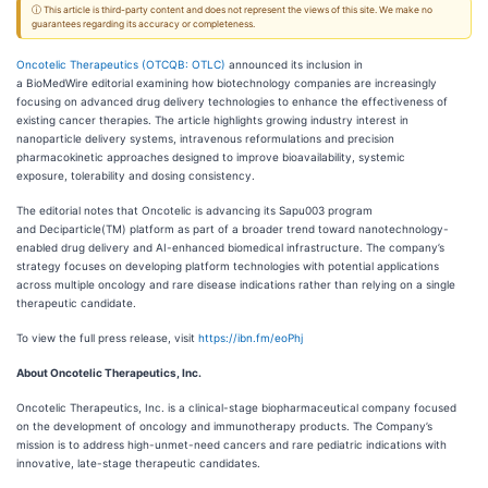
ⓘ This article is third-party content and does not represent the views of this site. We make no
guarantees regarding its accuracy or completeness.
Oncotelic Therapeutics (OTCQB: OTLC)
announced its inclusion in
a BioMedWire editorial examining how biotechnology companies are increasingly
focusing on advanced drug delivery technologies to enhance the effectiveness of
existing cancer therapies. The article highlights growing industry interest in
nanoparticle delivery systems, intravenous reformulations and precision
pharmacokinetic approaches designed to improve bioavailability, systemic
exposure, tolerability and dosing consistency.
The editorial notes that Oncotelic is advancing its Sapu003 program
and Deciparticle(TM) platform as part of a broader trend toward nanotechnology-
enabled drug delivery and AI-enhanced biomedical infrastructure. The company’s
strategy focuses on developing platform technologies with potential applications
across multiple oncology and rare disease indications rather than relying on a single
therapeutic candidate.
To view the full press release, visit
https://ibn.fm/eoPhj
About Oncotelic Therapeutics, Inc.
Oncotelic Therapeutics, Inc. is a clinical-stage biopharmaceutical company focused
on the development of oncology and immunotherapy products. The Company’s
mission is to address high-unmet-need cancers and rare pediatric indications with
innovative, late-stage therapeutic candidates.