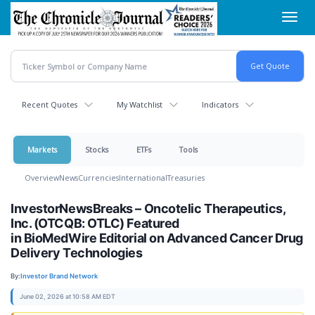
Skip
Toggl
to
navig
main
content
Recent Quotes
My Watchlist
Indicators
Markets
Stocks
ETFs
Tools
Overview
News
Currencies
International
Treasuries
InvestorNewsBreaks – Oncotelic Therapeutics,
Inc. (OTCQB: OTLC) Featured
in BioMedWire Editorial on Advanced Cancer Drug
Delivery Technologies
By:
Investor Brand Network
June 02, 2026 at 10:58 AM EDT