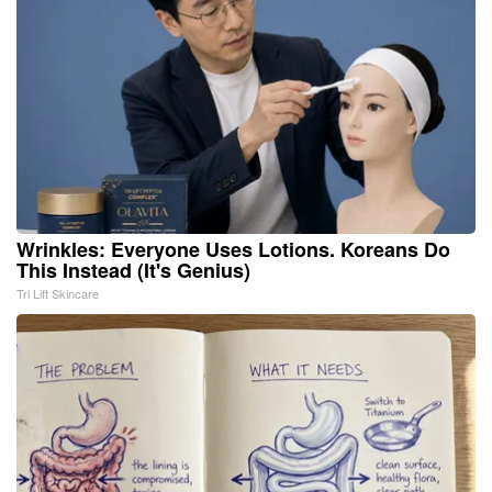
Wrinkles: Everyone Uses Lotions. Koreans Do
This Instead (It's Genius)
Tri Lift Skincare