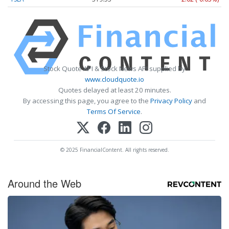
Stock Quote API & Stock News API supplied by
www.cloudquote.io
Quotes delayed at least 20 minutes.
By accessing this page, you agree to the
Privacy Policy
and
Terms Of Service
.
© 2025 FinancialContent. All rights reserved.
Around the Web