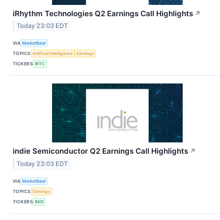
iRhythm Technologies Q2 Earnings Call Highlights
↗
Today 23:03 EDT
VIA
MarketBeat
TOPICS
Artificial Intelligence
Earnings
TICKERS
IRTC
indie Semiconductor Q2 Earnings Call Highlights
↗
Today 23:03 EDT
VIA
MarketBeat
TOPICS
Earnings
TICKERS
INDI