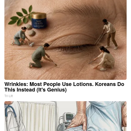
Wrinkles: Most People Use Lotions. Koreans Do
This Instead (It's Genius)
Tri Lift