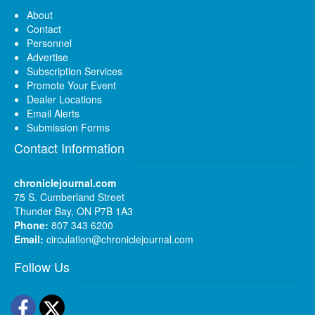
About
Contact
Personnel
Advertise
Subscription Services
Promote Your Event
Dealer Locations
Email Alerts
Submission Forms
Contact Information
chroniclejournal.com
75 S. Cumberland Street
Thunder Bay, ON P7B 1A3
Phone:
807 343 6200
Email:
circulation@chroniclejournal.com
Follow Us
Facebook
Twitter