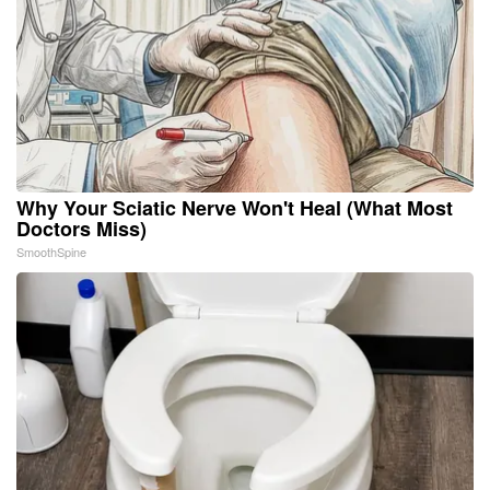
Why Your Sciatic Nerve Won't Heal (What Most
Doctors Miss)
SmoothSpine