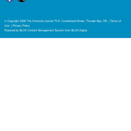
© Copyright 2026
The Chronicle-Journal
75 S. Cumberland Street, Thunder Bay, ON
|
Terms of
Use
|
Privacy Policy
Powered by
BLOX Content Management System
from
BLOX Digital
.