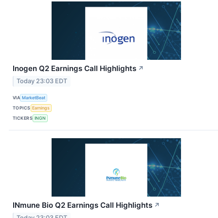
Inogen Q2 Earnings Call Highlights
↗
Today 23:03 EDT
VIA
MarketBeat
TOPICS
Earnings
TICKERS
INGN
INmune Bio Q2 Earnings Call Highlights
↗
Today 23:03 EDT