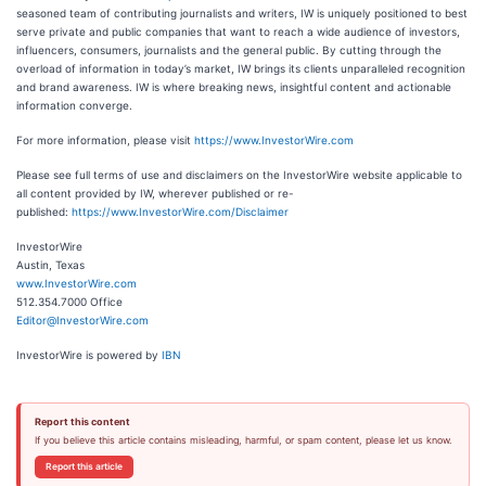
seasoned team of contributing journalists and writers, IW is uniquely positioned to best
serve private and public companies that want to reach a wide audience of investors,
influencers, consumers, journalists and the general public. By cutting through the
overload of information in today’s market, IW brings its clients unparalleled recognition
and brand awareness. IW is where breaking news, insightful content and actionable
information converge.
For more information, please visit
https://www.InvestorWire.com
Please see full terms of use and disclaimers on the InvestorWire website applicable to
all content provided by IW, wherever published or re-
published:
https://www.InvestorWire.com/Disclaimer
InvestorWire
Austin, Texas
www.InvestorWire.com
512.354.7000 Office
Editor@InvestorWire.com
InvestorWire is powered by
IBN
Report this content
If you believe this article contains misleading, harmful, or spam content, please let us know.
Report this article