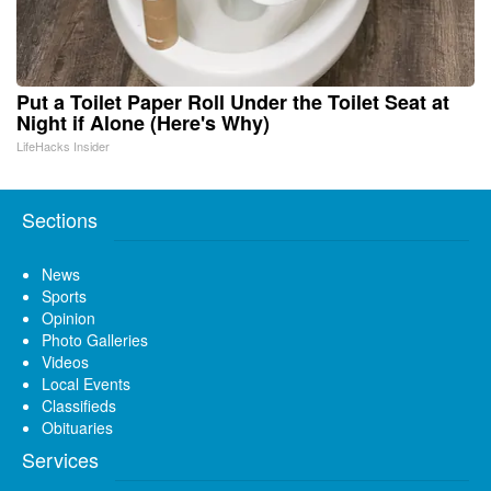
Put a Toilet Paper Roll Under the Toilet Seat at
Night if Alone (Here's Why)
LifeHacks Insider
Sections
News
Sports
Opinion
Photo Galleries
Videos
Local Events
Classifieds
Obituaries
Services