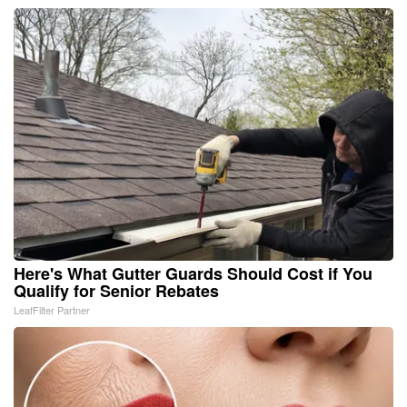
Here's What Gutter Guards Should Cost if You
Qualify for Senior Rebates
LeafFilter Partner