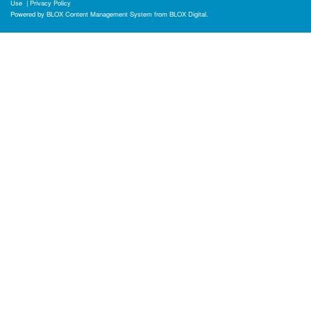
Use
|
Privacy Policy
Powered by
BLOX Content Management System
from
BLOX Digital
.