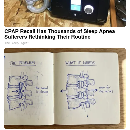
CPAP Recall Has Thousands of Sleep Apnea
Sufferers Rethinking Their Routine
The Sleep Digest