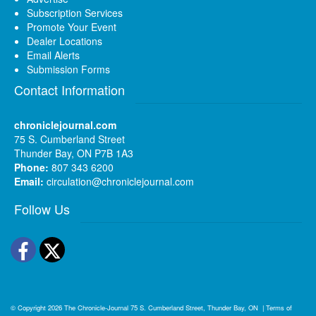
Subscription Services
Promote Your Event
Dealer Locations
Email Alerts
Submission Forms
Contact Information
chroniclejournal.com
75 S. Cumberland Street
Thunder Bay, ON P7B 1A3
Phone:
807 343 6200
Email:
circulation@chroniclejournal.com
Follow Us
Facebook
Twitter
© Copyright 2026
The Chronicle-Journal
75 S. Cumberland Street, Thunder Bay, ON
|
Terms of