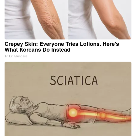
Crepey Skin: Everyone Tries Lotions. Here's
What Koreans Do Instead
Tri Lift Skincare