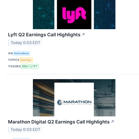
Lyft Q2 Earnings Call Highlights
↗
Today 0:03 EDT
VIA
MarketBeat
TOPICS
Earnings
TICKERS
BIDU
LYFT
Marathon Digital Q2 Earnings Call Highlights
↗
Today 0:03 EDT