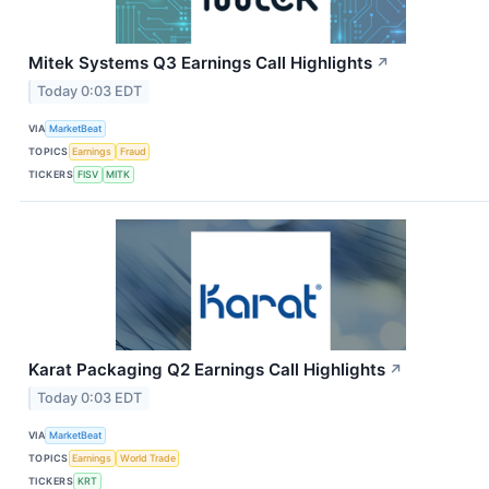
Mitek Systems Q3 Earnings Call Highlights
↗
Today 0:03 EDT
VIA
MarketBeat
TOPICS
Earnings
Fraud
TICKERS
FISV
MITK
Karat Packaging Q2 Earnings Call Highlights
↗
Today 0:03 EDT
VIA
MarketBeat
TOPICS
Earnings
World Trade
TICKERS
KRT