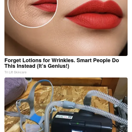
Forget Lotions for Wrinkles. Smart People Do
This Instead (It’s Genius!)
Tri Lift Skincare