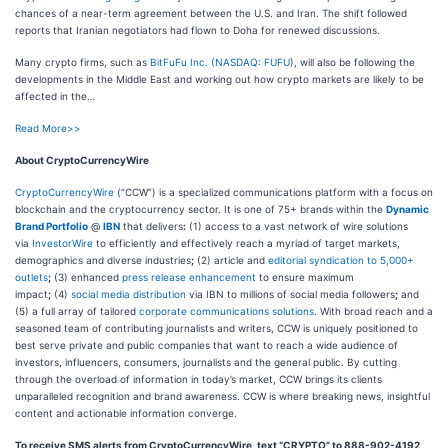
chances of a near-term agreement between the U.S. and Iran. The shift followed
reports that Iranian negotiators had flown to Doha for renewed discussions.
Many crypto firms, such as
BitFuFu Inc. (
NASDAQ: FUFU
), will also be following the
developments in the Middle East and working out how crypto markets are likely to be
affected in the…
Read More>>
About CryptoCurrencyWire
CryptoCurrencyWire
(“CCW”) is a specialized communications platform with a focus on
blockchain and the cryptocurrency sector. It is one of 75+ brands within the
Dynamic
Brand Portfolio
@
IBN
that delivers
:
(1) access to a vast network of wire solutions
via
InvestorWire
to efficiently and effectively reach a myriad of target markets,
demographics and diverse industries
;
(2) article and
editorial syndication to 5,000+
outlets
;
(3) enhanced
press release enhancement
to ensure maximum
impact
;
(4)
social media distribution
via IBN to millions of social media followers
;
and
(5) a full array of tailored
corporate communications solutions
. With broad reach and a
seasoned team of contributing journalists and writers, CCW is uniquely positioned to
best serve private and public companies that want to reach a wide audience of
investors, influencers, consumers, journalists and the general public. By cutting
through the overload of information in today’s market, CCW brings its clients
unparalleled recognition and brand awareness. CCW is where breaking news, insightful
content and actionable information converge.
To receive SMS alerts from CryptoCurrencyWire, text “CRYPTO” to 888-902-4192