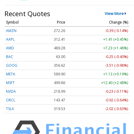
Recent Quotes
View More
Symbol
Price
Change (%)
AMZN
272.26
-0.39 (-0.14%)
AAPL
312.41
+1.41 (+0.45%)
AMD
489.28
+7.23 (+1.48%)
BAC
63.00
-0.25 (-0.40%)
GOOG
356.62
-3.51 (-0.98%)
META
589.90
+1.13 (+0.19%)
MSFT
499.86
+12.40 (+2.48%)
NVDA
218.99
-0.23 (-0.11%)
ORCL
143.47
-0.92 (-0.64%)
TSLA
319.53
-2.02 (-0.63%)