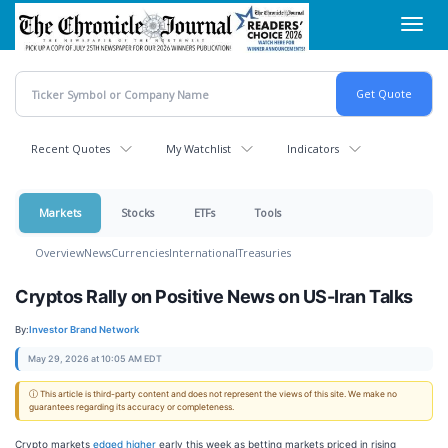
Skip
Toggl
to
navig
main
content
Recent Quotes
My Watchlist
Indicators
Markets
Stocks
ETFs
Tools
Overview
News
Currencies
International
Treasuries
Cryptos Rally on Positive News on US-Iran Talks
By:
Investor Brand Network
May 29, 2026 at 10:05 AM EDT
ⓘ This article is third-party content and does not represent the views of this site. We make no
guarantees regarding its accuracy or completeness.
Crypto markets
edged higher
early this week as betting markets priced in rising