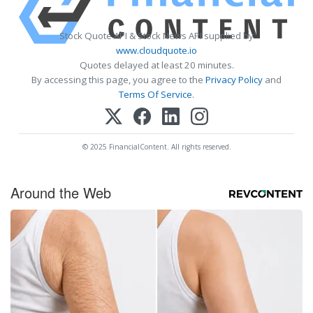
Stock Quote API & Stock News API supplied by
www.cloudquote.io
Quotes delayed at least 20 minutes.
By accessing this page, you agree to the
Privacy Policy
and
Terms Of Service
.
© 2025 FinancialContent. All rights reserved.
Around the Web