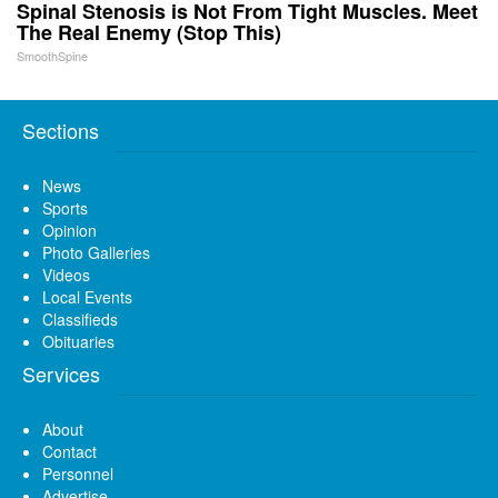
Spinal Stenosis is Not From Tight Muscles. Meet
The Real Enemy (Stop This)
SmoothSpine
Sections
News
Sports
Opinion
Photo Galleries
Videos
Local Events
Classifieds
Obituaries
Services
About
Contact
Personnel
Advertise