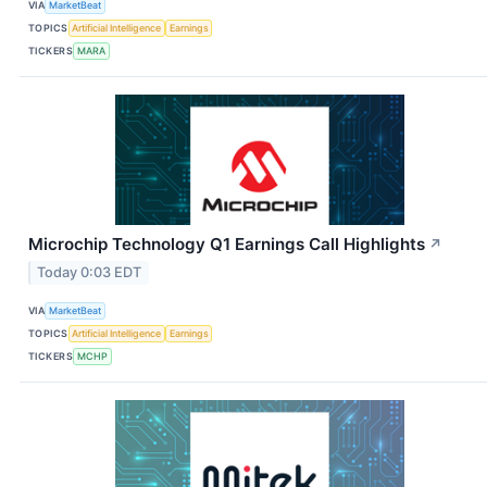
VIA
MarketBeat
TOPICS
Artificial Intelligence
Earnings
TICKERS
MARA
Microchip Technology Q1 Earnings Call Highlights
↗
Today 0:03 EDT
VIA
MarketBeat
TOPICS
Artificial Intelligence
Earnings
TICKERS
MCHP