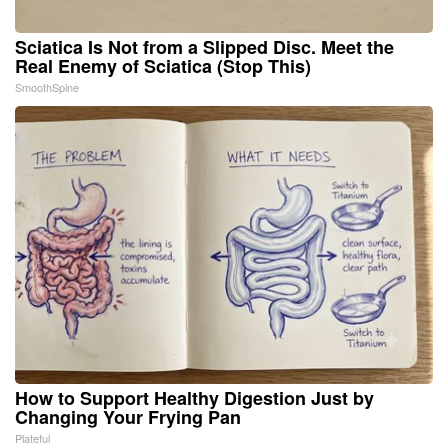
Sciatica Is Not from a Slipped Disc. Meet the
Real Enemy of Sciatica (Stop This)
SmoothSpine
How to Support Healthy Digestion Just by
Changing Your Frying Pan
Plateful