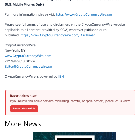
(U.S. Mobile Phones Only)
For more information, please visit
https://www.CryptoCurrencyWire.com
Please see full terms of use and disclaimers on the CryptoCurrencyWire website
applicable to all content provided by CCW, wherever published or re-
published:
https://www.CryptoCurrencyWire.com/Disclaimer
CryptoCurrencyWire
New York, NY
www.CryptoCurrencyWire.com
212.994.9818 Office
Editor@CryptoCurrencyWire.com
CryptoCurrencyWire is powered by
IBN
Report this content
If you believe this article contains misleading, harmful, or spam content, please let us know.
Report this article
More News