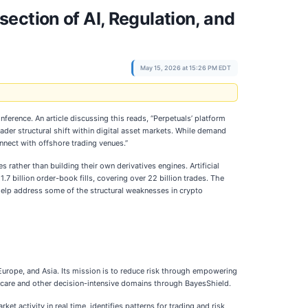
ection of AI, Regulation, and
May 15, 2026 at 15:26 PM EDT
ference. An article discussing this reads, “Perpetuals’ platform
der structural shift within digital asset markets. While demand
onnect with offshore trading venues.”
 rather than building their own derivatives engines. Artificial
7 billion order-book fills, covering over 22 billion trades. The
 help address some of the structural weaknesses in crypto
Europe, and Asia. Its mission is to reduce risk through empowering
lthcare and other decision-intensive domains through BayesShield.
t activity in real time, identifies patterns for trading and risk