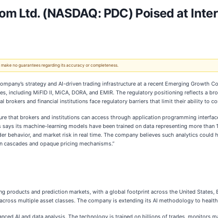
m Ltd. (NASDAQ: PDC) Poised at Inters
 We make no guarantees regarding its accuracy or completeness.
ompany’s strategy and AI-driven trading infrastructure at a recent Emerging Growth Con
, including MiFID II, MiCA, DORA, and EMIR. The regulatory positioning reflects a broa
brokers and financial institutions face regulatory barriers that limit their ability to c
ture that brokers and institutions can access through application programming interfaces
s says its machine-learning models have been trained on data representing more than 11.
ader behavior, and market risk in real time. The company believes such analytics could
tion cascades and opaque pricing mechanisms.”
 products and prediction markets, with a global footprint across the United States, 
nces across multiple asset classes. The company is extending its AI methodology to hea
ed AI and data analysis. The technology is trained on billions of trades, monitors marke