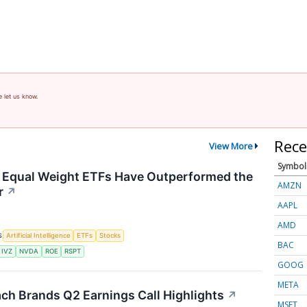
e let us know.
Rece
View More
Symbol
 Equal Weight ETFs Have Outperformed the
AMZN
r
↗
AAPL
AMD
S
Artificial Intelligence
ETFs
Stocks
BAC
IVZ
NVDA
ROE
RSPT
GOOG
META
ch Brands Q2 Earnings Call Highlights
↗
MSFT