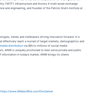
lity (“MTF”) infrastructure and Kronos X multi‑asset exchange
e and engineering, and founder of the Patrick Gruhn Institute at
logies, trends and trailblazers driving innovation forward. It is
and effectively reach a myriad of target markets, demographics and
 media distribution
via IBN to millions of social media
rs, AINW is uniquely positioned to best serve private and public
 information in today’s market, AINW brings its clients
:
https://www.AINewsWire.com/Disclaimer