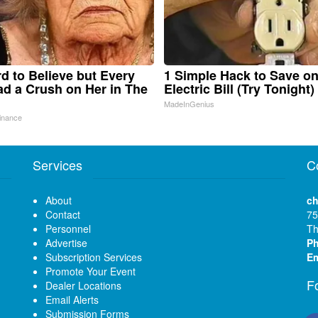
ard to Believe but Every
1 Simple Hack to Save o
d a Crush on Her in The
Electric Bill (Try Tonight)
MadeInGenius
inance
Services
C
About
ch
Contact
75
Personnel
Th
Advertise
P
Subscription Services
Em
Promote Your Event
F
Dealer Locations
Email Alerts
Submission Forms