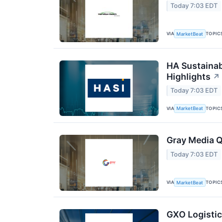
Today 7:03 EDT
VIA
TOPIC
MarketBeat
HA Sustainab
Highlights
↗
Today 7:03 EDT
VIA
TOPIC
MarketBeat
Gray Media Q
Today 7:03 EDT
VIA
TOPIC
MarketBeat
GXO Logistic