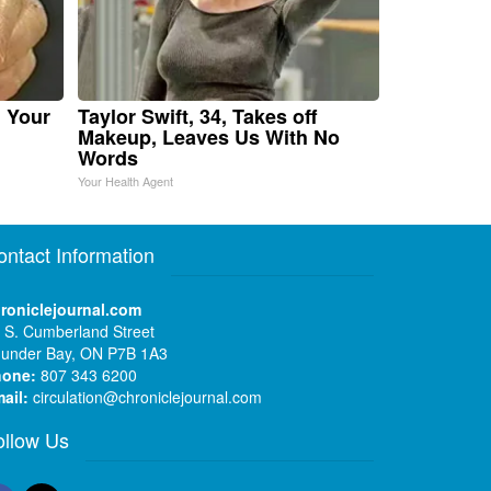
n Your
Taylor Swift, 34, Takes off
Makeup, Leaves Us With No
Words
Your Health Agent
ontact Information
roniclejournal.com
 S. Cumberland Street
under Bay, ON P7B 1A3
hone:
807 343 6200
ail:
circulation@chroniclejournal.com
ollow Us