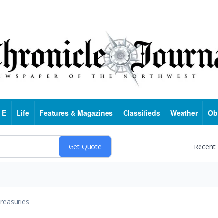
 E
Life
Features & Magazines
Classifieds
Weather
Ob
Recent
reasuries