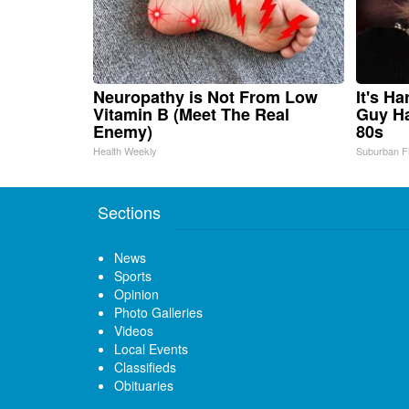
Neuropathy is Not From Low
It's H
Vitamin B (Meet The Real
Guy Ha
Enemy)
80s
Health Weekly
Suburban F
Sections
News
Sports
Opinion
Photo Galleries
Videos
Local Events
Classifieds
Obituaries