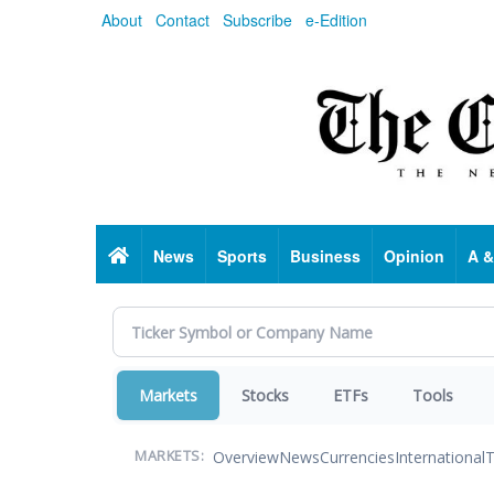
Skip
About
Contact
Subscribe
e-Edition
to
main
content
Home
News
Sports
Business
Opinion
A &
Markets
Stocks
ETFs
Tools
Overview
News
Currencies
International
T
MARKETS: