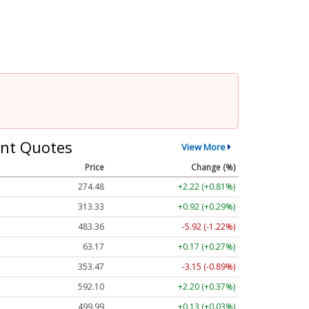
nt Quotes
View More
Price
Change (%)
274.48
+2.22 (+0.81%)
313.33
+0.92 (+0.29%)
483.36
-5.92 (-1.22%)
63.17
+0.17 (+0.27%)
353.47
-3.15 (-0.89%)
592.10
+2.20 (+0.37%)
499.99
+0.13 (+0.03%)