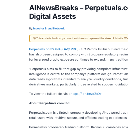
AINewsBreaks – Perpetuals.co
Digital Assets
By:
Investor Brand Network
ⓘ This article is third-party content and does not represent the views of this site.
Perpetuals.com’s (
NASDAQ: PDC
) CEO Patrick Gruhn outlined the c
has also been designed to comply with European regulatory regimes
for leveraged crypto exposure continues to expand, many traditional 
“Perpetuals aims to fill that gap by providing compliant infrastruc
intelligence is central to the company’s platform design. Perpetual
data feeds algorithms intended to analyze liquidity conditions, tr
derivatives markets, particularly those related to sudden liquida
To view the full article, visit
https://ibn.fm/dZoXr
About Perpetuals.com Ltd.
Perpetuals.com is a fintech company developing AI-powered trading
retail users with intuitive, secure, and efficient trading experie
Perpetuals’s proprietary trading platform, Kronos X, combines advanc