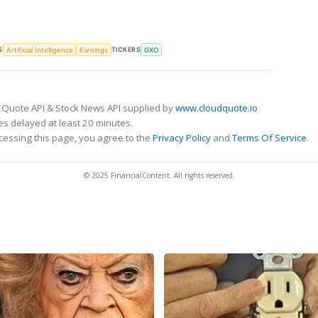
S
TICKERS
Artificial Intelligence
Earnings
GXO
 Quote API & Stock News API supplied by
www.cloudquote.io
s delayed at least 20 minutes.
cessing this page, you agree to the
Privacy Policy
and
Terms Of Service
.
© 2025 FinancialContent. All rights reserved.