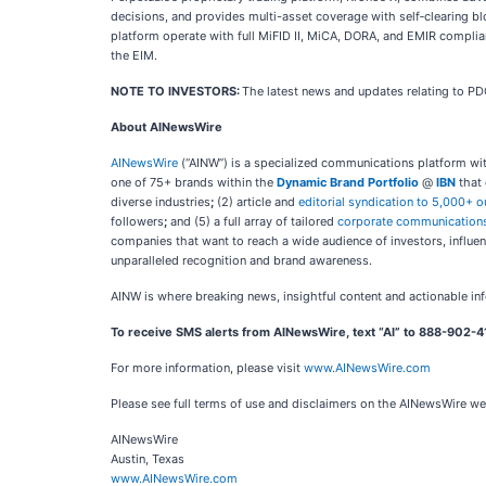
decisions, and provides multi-asset coverage with self‑clearing b
platform operate with full MiFID II, MiCA, DORA, and EMIR complia
the EIM.
NOTE TO INVESTORS:
The latest news and updates relating to P
About AINewsWire
AINewsWire
(“AINW”) is a specialized communications platform with a
one of 75+ brands within the
Dynamic Brand Portfolio
@
IBN
that 
diverse industries
;
(2) article and
editorial syndication to 5,000+ o
followers
;
and (5) a full array of tailored
corporate communications
companies that want to reach a wide audience of investors, influenc
unparalleled recognition and brand awareness.
AINW is where breaking news, insightful content and actionable in
To receive SMS alerts from AINewsWire, text “AI” to 888-902-4
For more information, please visit
www.AINewsWire.com
Please see full terms of use and disclaimers on the AINewsWire we
AINewsWire
Austin, Texas
www.AINewsWire.com