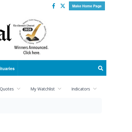
Facebook
Twitter
Make Home Page
ituaries
 Quotes
My Watchlist
Indicators