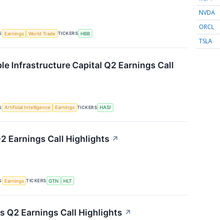
NVDA
ORCL
S
TICKERS
Earnings
World Trade
HBB
TSLA
le Infrastructure Capital Q2 Earnings Call
S
TICKERS
Artificial Intelligence
Earnings
HASI
2 Earnings Call Highlights
↗
S
TICKERS
Earnings
GTN
HLT
s Q2 Earnings Call Highlights
↗