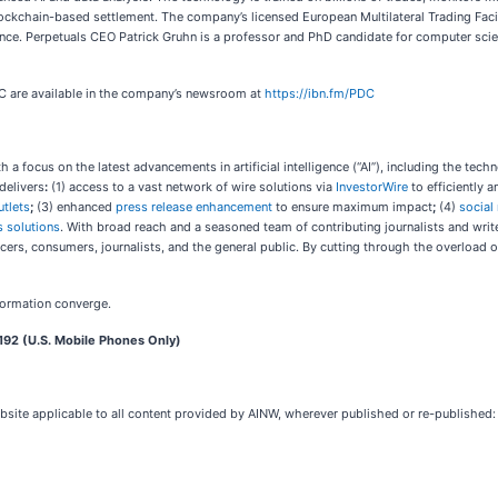
lockchain-based settlement. The company’s licensed European Multilateral Trading Faci
nce. Perpetuals CEO Patrick Gruhn is a professor and PhD candidate for computer scienc
DC are available in the company’s newsroom at
https://ibn.fm/PDC
 focus on the latest advancements in artificial intelligence (“AI”), including the techno
delivers
:
(1) access to a vast network of wire solutions via
InvestorWire
to efficiently 
utlets
;
(3) enhanced
press release enhancement
to ensure maximum impact
;
(4)
social
 solutions
. With broad reach and a seasoned team of contributing journalists and write
ers, consumers, journalists, and the general public. By cutting through the overload of
formation converge.
192 (U.S. Mobile Phones Only)
bsite applicable to all content provided by AINW, wherever published or re-published