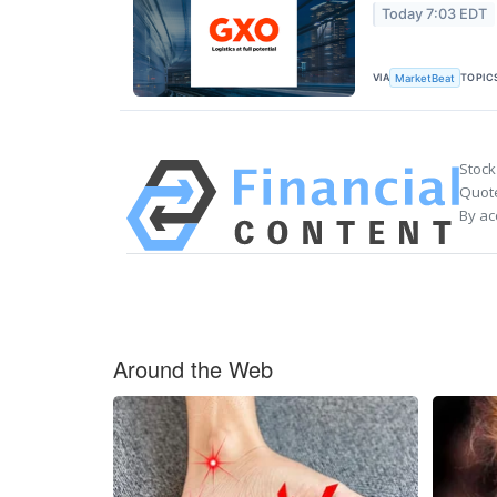
Today 7:03 EDT
VIA
TOPIC
MarketBeat
Stock
Quote
By ac
Around the Web