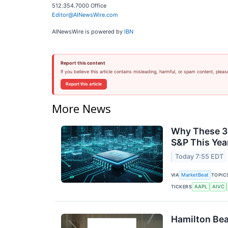
512.354.7000 Office
Editor@AINewsWire.com
AINewsWire is powered by
IBN
Report this content
If you believe this article contains misleading, harmful, or spam content, pleas
Report this article
More News
Why These 3
S&P This Yea
Today 7:55 EDT
VIA
TOPIC
MarketBeat
TICKERS
AAPL
AIVC
Hamilton Bea