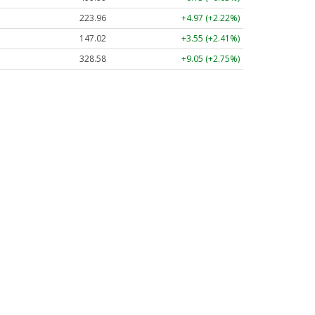
223.96
+4.97 (+2.22%)
147.02
+3.55 (+2.41%)
328.58
+9.05 (+2.75%)