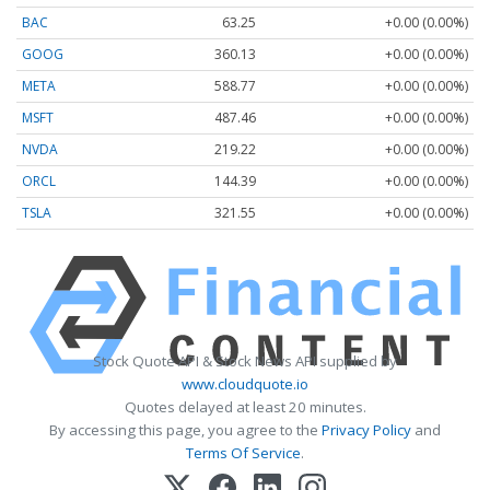
BAC
63.25
+0.00 (0.00%)
GOOG
360.13
+0.00 (0.00%)
META
588.77
+0.00 (0.00%)
MSFT
487.46
+0.00 (0.00%)
NVDA
219.22
+0.00 (0.00%)
ORCL
144.39
+0.00 (0.00%)
TSLA
321.55
+0.00 (0.00%)
Stock Quote API & Stock News API supplied by
www.cloudquote.io
Quotes delayed at least 20 minutes.
By accessing this page, you agree to the
Privacy Policy
and
Terms Of Service
.