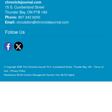
chroniclejournal.com
75 S. Cumberland Street
Thunder Bay, ON P7B 1A3
Phone:
807 343 6200
Email:
circulation@chroniclejournal.com
Follow Us
Facebook
Twitter
© Copyright 2026
The Chronicle-Journal
75 S. Cumberland Street, Thunder Bay, ON
|
Terms of
Use
|
Privacy Policy
Powered by
BLOX Content Management System
from
BLOX Digital
.