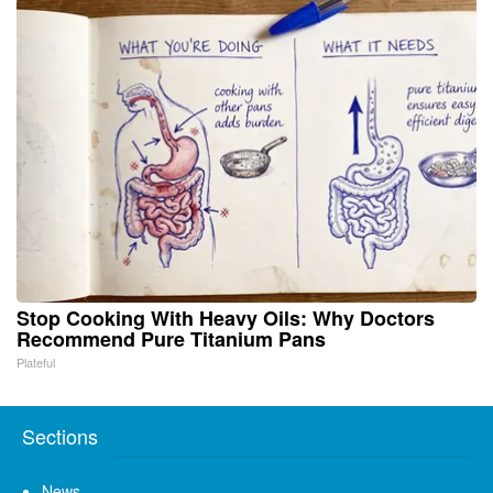
Stop Cooking With Heavy Oils: Why Doctors
Recommend Pure Titanium Pans
Plateful
Sections
News