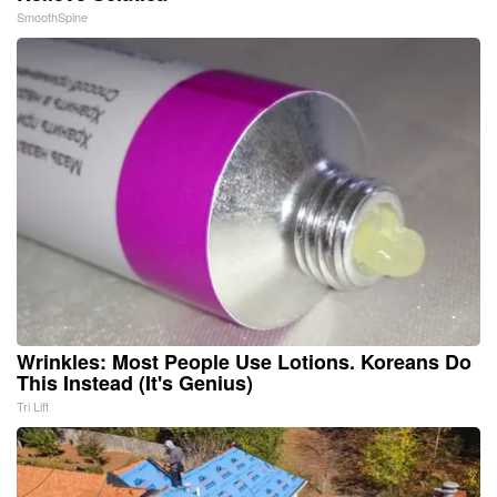
SmoothSpine
Wrinkles: Most People Use Lotions. Koreans Do
This Instead (It's Genius)
Tri Lift