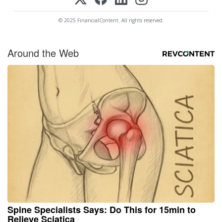
© 2025 FinancialContent. All rights reserved.
Around the Web
Spine Specialists Says: Do This for 15min to
Relieve Sciatica