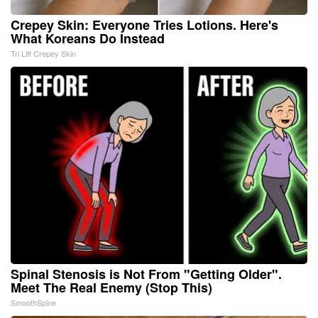
Crepey Skin: Everyone Tries Lotions. Here's
What Koreans Do Instead
Tri Lift Crepey Skin
Spinal Stenosis is Not From "Getting Older".
Meet The Real Enemy (Stop This)
SmoothSpine