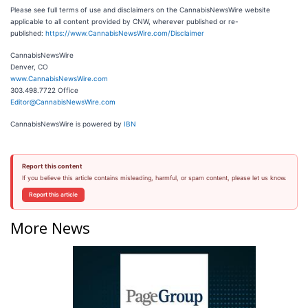
Please see full terms of use and disclaimers on the CannabisNewsWire website
applicable to all content provided by CNW, wherever published or re-
published:
https://www.CannabisNewsWire.com/Disclaimer
CannabisNewsWire
Denver, CO
www.CannabisNewsWire.com
303.498.7722 Office
Editor@CannabisNewsWire.com
CannabisNewsWire is powered by
IBN
Report this content
If you believe this article contains misleading, harmful, or spam content, please let us know.
Report this article
More News