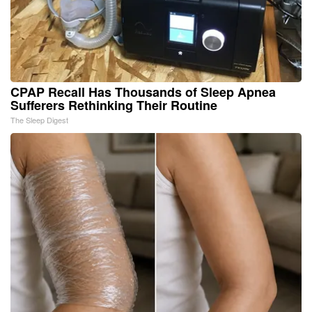
CPAP Recall Has Thousands of Sleep Apnea
Sufferers Rethinking Their Routine
The Sleep Digest