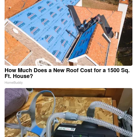
How Much Does a New Roof Cost for a 1500 Sq.
Ft. House?
HomeBuddy