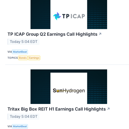
TP ICAP Group Q2 Earnings Call Highlights
↗
Today 5:04 EDT
VIA
MarketBeat
TOPICS
Bonds
Earnings
Tritax Big Box REIT H1 Earnings Call Highlights
↗
Today 5:04 EDT
VIA
MarketBeat