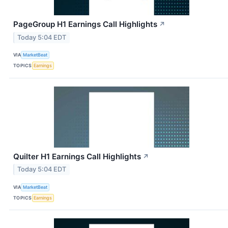
PageGroup H1 Earnings Call Highlights
↗
Today 5:04 EDT
VIA
MarketBeat
TOPICS
Earnings
Quilter H1 Earnings Call Highlights
↗
Today 5:04 EDT
VIA
MarketBeat
TOPICS
Earnings