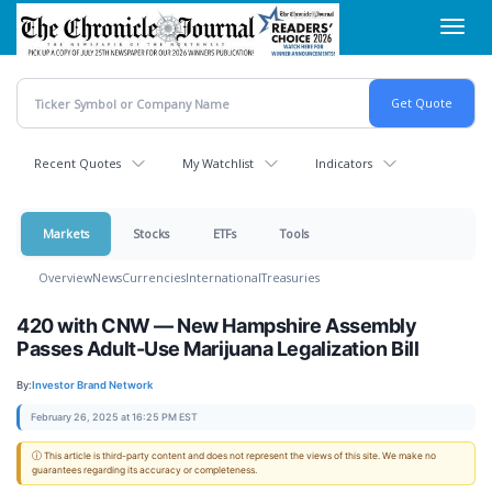
Skip
Toggl
to
navig
main
content
Recent Quotes
My Watchlist
Indicators
Markets
Stocks
ETFs
Tools
Overview
News
Currencies
International
Treasuries
420 with CNW — New Hampshire Assembly
Passes Adult-Use Marijuana Legalization Bill
By:
Investor Brand Network
February 26, 2025 at 16:25 PM EST
ⓘ This article is third-party content and does not represent the views of this site. We make no
guarantees regarding its accuracy or completeness.