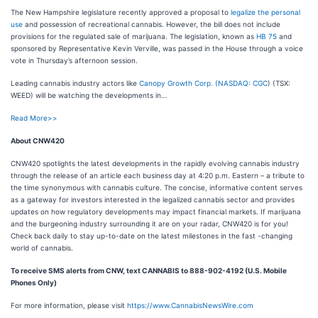
The New Hampshire legislature recently approved a proposal to
legalize the personal
use
and possession of recreational cannabis. However, the bill does not include
provisions for the regulated sale of marijuana. The legislation, known as
HB 75
and
sponsored by Representative Kevin Verville, was passed in the House through a voice
vote in Thursday’s afternoon session.
Leading cannabis industry actors like
Canopy Growth Corp. (
NASDAQ: CGC
) (TSX:
WEED) will be watching the developments in…
Read More>>
About CNW420
CNW420 spotlights the latest developments in the rapidly evolving cannabis industry
through the release of an article each business day at 4:20 p.m. Eastern – a tribute to
the time synonymous with cannabis culture. The concise, informative content serves
as a gateway for investors interested in the legalized cannabis sector and provides
updates on how regulatory developments may impact financial markets. If marijuana
and the burgeoning industry surrounding it are on your radar, CNW420 is for you!
Check back daily to stay up-to-date on the latest milestones in the fast -changing
world of cannabis.
To receive SMS alerts from CNW, text
CANNABIS to 888-902-4192 (U.S. Mobile
Phones Only)
For more information, please visit
https://www.CannabisNewsWire.com