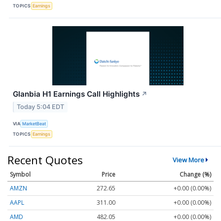
TOPICS
Earnings
Glanbia H1 Earnings Call Highlights
↗
Today 5:04 EDT
VIA
MarketBeat
TOPICS
Earnings
Recent Quotes
View More
Symbol
Price
Change (%)
AMZN
272.65
+0.00 (0.00%)
AAPL
311.00
+0.00 (0.00%)
AMD
482.05
+0.00 (0.00%)