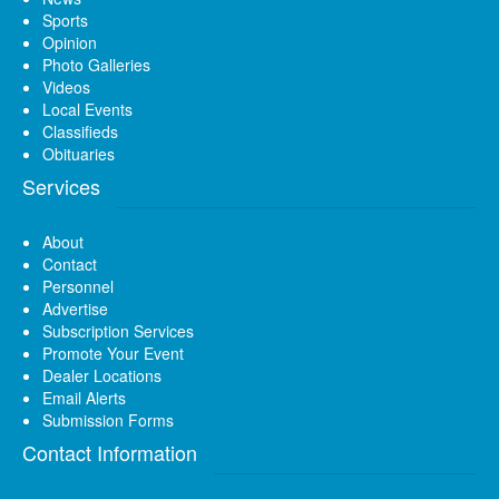
Sports
Opinion
Photo Galleries
Videos
Local Events
Classifieds
Obituaries
Services
About
Contact
Personnel
Advertise
Subscription Services
Promote Your Event
Dealer Locations
Email Alerts
Submission Forms
Contact Information