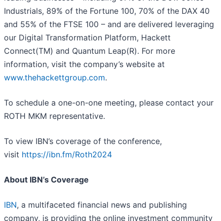
Industrials, 89% of the Fortune 100, 70% of the DAX 40
and 55% of the FTSE 100 – and are delivered leveraging
our Digital Transformation Platform, Hackett
Connect(TM) and Quantum Leap(R). For more
information, visit the company’s website at
www.thehackettgroup.com
.
To schedule a one-on-one meeting, please contact your
ROTH MKM representative.
To view IBN’s coverage of the conference,
visit
https://ibn.fm/Roth2024
About IBN’s Coverage
IBN
, a multifaceted financial news and publishing
company, is providing the online investment community