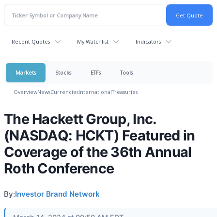
Recent Quotes
My Watchlist
Indicators
Markets
Stocks
ETFs
Tools
Overview
News
Currencies
International
Treasuries
The Hackett Group, Inc.
(NASDAQ: HCKT) Featured in
Coverage of the 36th Annual
Roth Conference
By:
Investor Brand Network