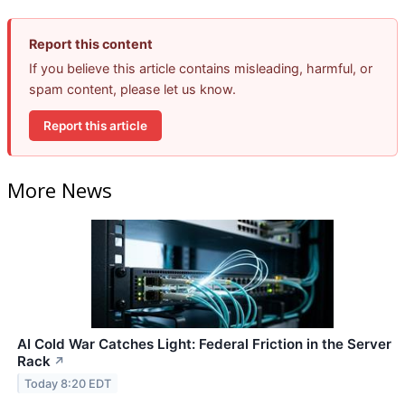
Report this content
If you believe this article contains misleading, harmful, or
spam content, please let us know.
Report this article
More News
AI Cold War Catches Light: Federal Friction in the Server
Rack
↗
Today 8:20 EDT