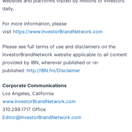
websites and platforms visited by millions of investors
daily.
For more information, please
visit
https://www.InvestorBrandNetwork.com
Please see full terms of use and disclaimers on the
InvestorBrandNetwork website applicable to all content
provided by IBN, wherever published or re-
published:
http://IBN.fm/Disclaimer
Corporate Communications
Los Angeles, California
www.InvestorBrandNetwork.com
310.299.1717 Office
Editor@InvestorBrandNetwork.com