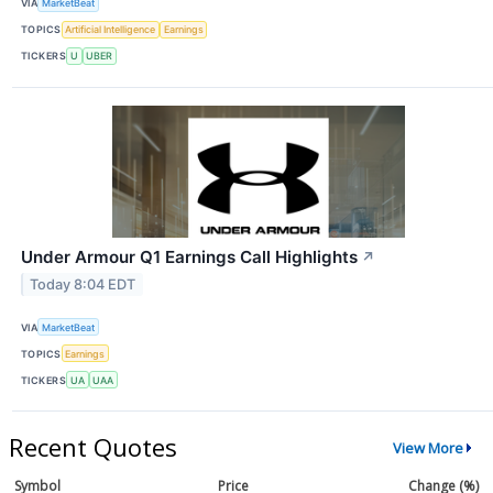
VIA
MarketBeat
TOPICS
Artificial Intelligence
Earnings
TICKERS
U
UBER
Under Armour Q1 Earnings Call Highlights
↗
Today 8:04 EDT
VIA
MarketBeat
TOPICS
Earnings
TICKERS
UA
UAA
Recent Quotes
View More
Symbol
Price
Change (%)