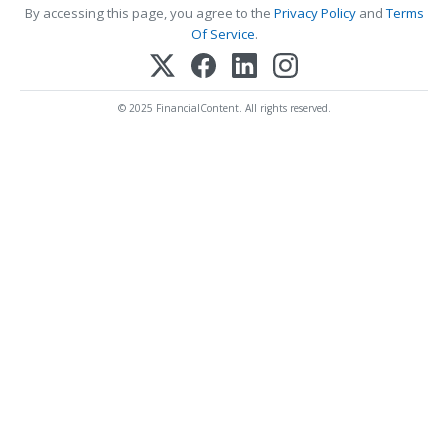
By accessing this page, you agree to the
Privacy Policy
and
Terms
Of Service
.
© 2025 FinancialContent. All rights reserved.