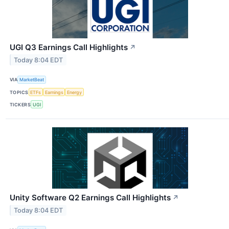
UGI Q3 Earnings Call Highlights
↗
Today 8:04 EDT
VIA
MarketBeat
TOPICS
ETFs
Earnings
Energy
TICKERS
UGI
Unity Software Q2 Earnings Call Highlights
↗
Today 8:04 EDT