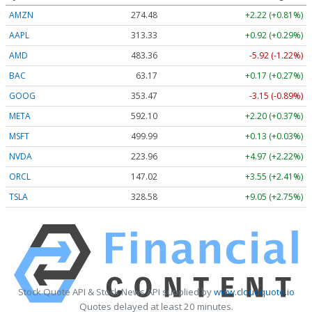
AMZN
274.48
+2.22 (+0.81%)
AAPL
313.33
+0.92 (+0.29%)
AMD
483.36
-5.92 (-1.22%)
BAC
63.17
+0.17 (+0.27%)
GOOG
353.47
-3.15 (-0.89%)
META
592.10
+2.20 (+0.37%)
MSFT
499.99
+0.13 (+0.03%)
NVDA
223.96
+4.97 (+2.22%)
ORCL
147.02
+3.55 (+2.41%)
TSLA
328.58
+9.05 (+2.75%)
Stock Quote API & Stock News API supplied by
www.cloudquote.io
Quotes delayed at least 20 minutes.