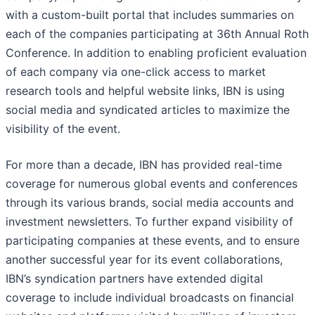
with a custom-built portal that includes summaries on
each of the companies participating at 36th Annual Roth
Conference. In addition to enabling proficient evaluation
of each company via one-click access to market
research tools and helpful website links, IBN is using
social media and syndicated articles to maximize the
visibility of the event.
For more than a decade, IBN has provided real-time
coverage for numerous global events and conferences
through its various brands, social media accounts and
investment newsletters. To further expand visibility of
participating companies at these events, and to ensure
another successful year for its event collaborations,
IBN’s syndication partners have extended digital
coverage to include individual broadcasts on financial