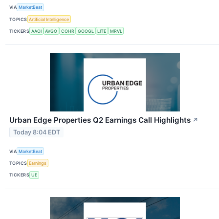
VIA
MarketBeat
TOPICS
Artificial Intelligence
TICKERS
AAOI
AVGO
COHR
GOOGL
LITE
MRVL
Urban Edge Properties Q2 Earnings Call Highlights
↗
Today 8:04 EDT
VIA
MarketBeat
TOPICS
Earnings
TICKERS
UE