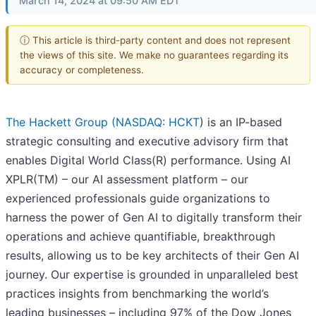
March 14, 2024 at 09:50 AM EDT
ⓘ This article is third-party content and does not represent
the views of this site. We make no guarantees regarding its
accuracy or completeness.
The Hackett Group (
NASDAQ: HCKT
) is an IP-based
strategic consulting and executive advisory firm that
enables Digital World Class(R) performance. Using AI
XPLR(TM) – our AI assessment platform – our
experienced professionals guide organizations to
harness the power of Gen AI to digitally transform their
operations and achieve quantifiable, breakthrough
results, allowing us to be key architects of their Gen AI
journey. Our expertise is grounded in unparalleled best
practices insights from benchmarking the world’s
leading businesses – including 97% of the Dow Jones