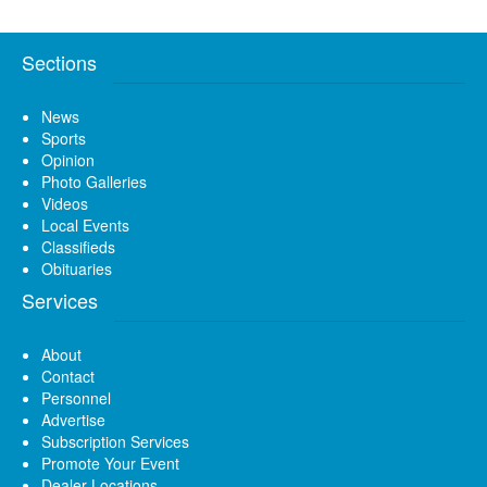
Sections
News
Sports
Opinion
Photo Galleries
Videos
Local Events
Classifieds
Obituaries
Services
About
Contact
Personnel
Advertise
Subscription Services
Promote Your Event
Dealer Locations