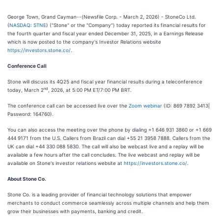
George Town, Grand Cayman--(Newsfile Corp. - March 2, 2026) - StoneCo Ltd.
(
NASDAQ: STNE
) ("Stone" or the "Company") today reported its financial results for
the fourth quarter and fiscal year ended December 31, 2025, in a Earnings Release
which is now posted to the company's Investor Relations website
https://investors.stone.co/
.
Conference Call
Stone will discuss its 4Q25 and fiscal year financial results during a teleconference
nd
today, March 2
, 2026, at 5:00 PM ET/7:00 PM BRT.
The conference call can be accessed live over the
Zoom webinar
(ID: 869 7892 3413|
Password: 164760).
You can also access the meeting over the phone by dialing +1 646 931 3860 or +1 669
444 9171 from the U.S. Callers from Brazil can dial +55 21 3958 7888. Callers from the
UK can dial +44 330 088 5830. The call will also be webcast live and a replay will be
available a few hours after the call concludes. The live webcast and replay will be
available on Stone's investor relations website at
https://investors.stone.co/
.
About Stone Co.
Stone Co. is a leading provider of financial technology solutions that empower
merchants to conduct commerce seamlessly across multiple channels and help them
grow their businesses with payments, banking and credit.