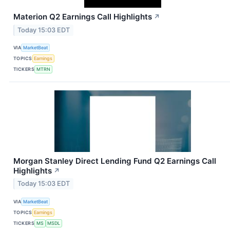
Materion Q2 Earnings Call Highlights
↗
Today 15:03 EDT
VIA
MarketBeat
TOPICS
Earnings
TICKERS
MTRN
Morgan Stanley Direct Lending Fund Q2 Earnings Call
Highlights
↗
Today 15:03 EDT
VIA
MarketBeat
TOPICS
Earnings
TICKERS
MS
MSDL