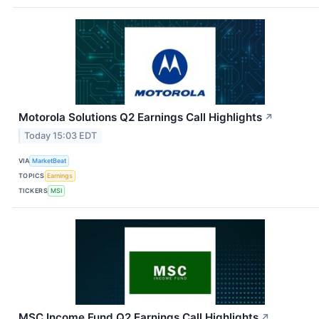
Motorola Solutions Q2 Earnings Call Highlights
↗
Today 15:03 EDT
VIA
MarketBeat
TOPICS
Earnings
TICKERS
MSI
MSC Income Fund Q2 Earnings Call Highlights
↗