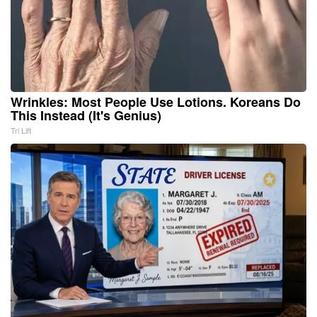
Wrinkles: Most People Use Lotions. Koreans Do
This Instead (It's Genius)
Tri Lift