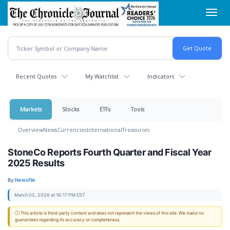
Skip
Toggl
to
navig
main
content
Recent Quotes
My Watchlist
Indicators
Markets
Stocks
ETFs
Tools
Overview
News
Currencies
International
Treasuries
StoneCo Reports Fourth Quarter and Fiscal Year
2025 Results
By:
Newsfile
March 02, 2026 at 16:17 PM EST
ⓘ This article is third-party content and does not represent the views of this site. We make no
guarantees regarding its accuracy or completeness.