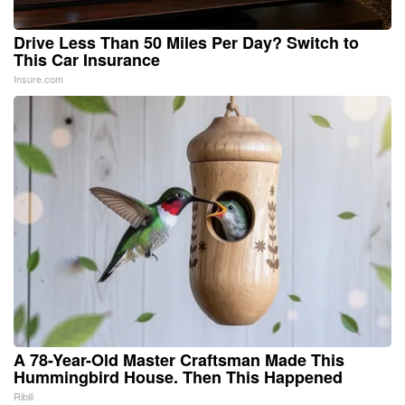
Drive Less Than 50 Miles Per Day? Switch to
This Car Insurance
Insure.com
A 78-Year-Old Master Craftsman Made This
Hummingbird House. Then This Happened
Ribili