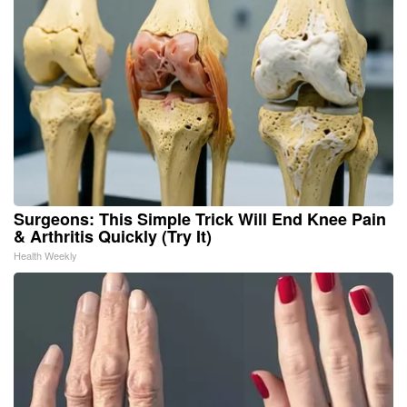
Surgeons: This Simple Trick Will End Knee Pain
& Arthritis Quickly (Try It)
Health Weekly