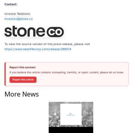
Contact:
Investor Relations
investors@stone.co
To view the source version of this press release, please visit
https://www.newsfilecorp.com/release/286014
Report this content
If you believe this article contains misleading, harmful, or spam content, please let us know.
Report this article
More News