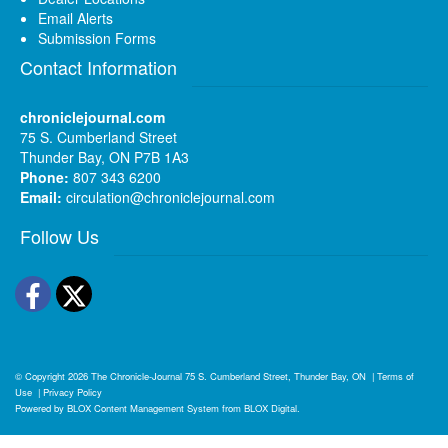
Email Alerts
Submission Forms
Contact Information
chroniclejournal.com
75 S. Cumberland Street
Thunder Bay, ON P7B 1A3
Phone:
807 343 6200
Email:
circulation@chroniclejournal.com
Follow Us
Facebook
Twitter
© Copyright 2026
The Chronicle-Journal
75 S. Cumberland Street, Thunder Bay, ON
|
Terms of
Use
|
Privacy Policy
Powered by
BLOX Content Management System
from
BLOX Digital
.