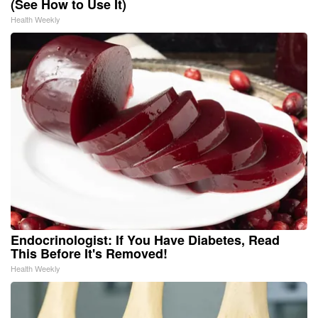
(See How to Use It)
Health Weekly
Endocrinologist: If You Have Diabetes, Read
This Before It's Removed!
Health Weekly