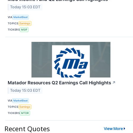
Today 15:03 EDT
VIA
MarketBeat
TOPICS
Earnings
TICKERS
MSIF
Matador Resources Q2 Earnings Call Highlights
↗
Today 15:03 EDT
VIA
MarketBeat
TOPICS
Earnings
TICKERS
MTDR
Recent Quotes
View More