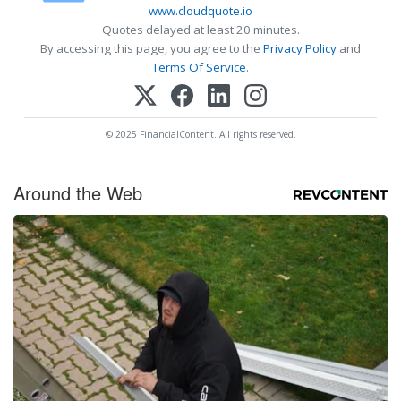
www.cloudquote.io
Quotes delayed at least 20 minutes.
By accessing this page, you agree to the
Privacy Policy
and
Terms Of Service
.
© 2025 FinancialContent. All rights reserved.
Around the Web