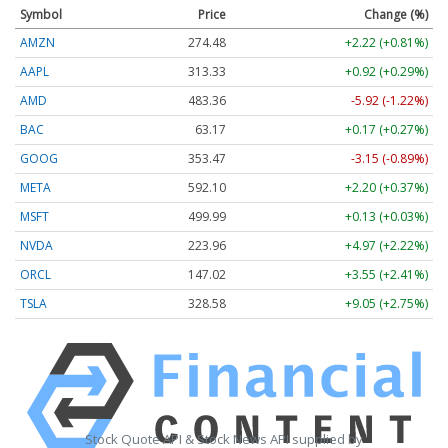
Symbol
Price
Change (%)
AMZN
274.48
+2.22 (+0.81%)
AAPL
313.33
+0.92 (+0.29%)
AMD
483.36
-5.92 (-1.22%)
BAC
63.17
+0.17 (+0.27%)
GOOG
353.47
-3.15 (-0.89%)
META
592.10
+2.20 (+0.37%)
MSFT
499.99
+0.13 (+0.03%)
NVDA
223.96
+4.97 (+2.22%)
ORCL
147.02
+3.55 (+2.41%)
TSLA
328.58
+9.05 (+2.75%)
Stock Quote API & Stock News API supplied by