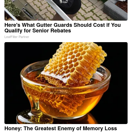
Here's What Gutter Guards Should Cost if You
Qualify for Senior Rebates
LeafFilter Partner
Honey: The Greatest Enemy of Memory Loss