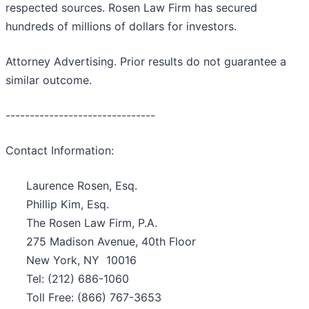
respected sources. Rosen Law Firm has secured
hundreds of millions of dollars for investors.
Attorney Advertising. Prior results do not guarantee a
similar outcome.
-------------------------------
Contact Information:
Laurence Rosen, Esq.
Phillip Kim, Esq.
The Rosen Law Firm, P.A.
275 Madison Avenue, 40th Floor
New York, NY 10016
Tel: (212) 686-1060
Toll Free: (866) 767-3653