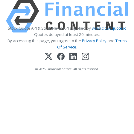
Stock Quote API & Stock News API supplied by
www.cloudquote.io
Quotes delayed at least 20 minutes.
By accessing this page, you agree to the
Privacy Policy
and
Terms
Of Service
.
© 2025 FinancialContent. All rights reserved.