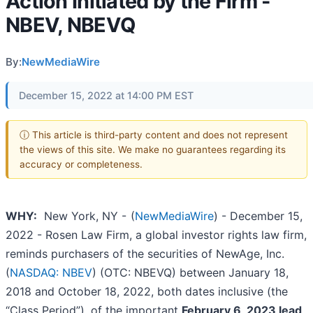
Action Initiated by the Firm -
NBEV, NBEVQ
By:
NewMediaWire
December 15, 2022 at 14:00 PM EST
ⓘ This article is third-party content and does not represent
the views of this site. We make no guarantees regarding its
accuracy or completeness.
WHY:
New York, NY -
(
NewMediaWire
) - December 15,
2022 - Rosen Law Firm, a global investor rights law firm,
reminds purchasers of the securities of NewAge, Inc.
(
NASDAQ: NBEV
) (OTC: NBEVQ) between January 18,
2018 and October 18, 2022, both dates inclusive (the
“Class Period”), of the important
February 6, 2023 lead