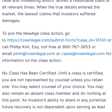
false and misleading and/or lacked a reasonable basis at
all relevant times. When the true details entered the
market, the lawsuit claims that investors suffered
damages.
To join the NewAge class action, go
to
https://rosenlegal.com/submit-form/?case_id=10143
or
call Phillip Kim, Esq. toll-free at 866-767-3653 or
email
pkim@rosenlegal.com
or
cases@rosenlegal.com
for
information on the class action.
No Class Has Been Certified. Until a class is certified,
you are not represented by counsel unless you retain
one. You may select counsel of your choice. You may
also remain an absent class member and do nothing at
this point. An investor’s ability to share in any potential
future recovery is not dependent upon serving as lead