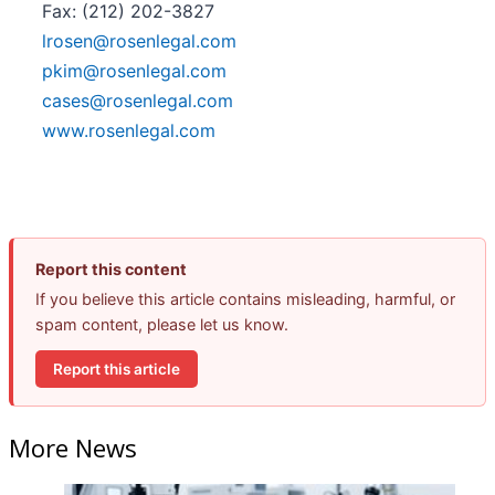
Fax: (212) 202-3827
lrosen@rosenlegal.com
pkim@rosenlegal.com
cases@rosenlegal.com
www.rosenlegal.com
Report this content
If you believe this article contains misleading, harmful, or
spam content, please let us know.
Report this article
More News