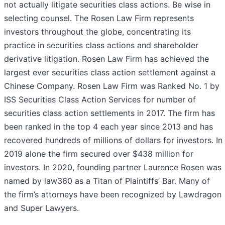
not actually litigate securities class actions. Be wise in
selecting counsel. The Rosen Law Firm represents
investors throughout the globe, concentrating its
practice in securities class actions and shareholder
derivative litigation. Rosen Law Firm has achieved the
largest ever securities class action settlement against a
Chinese Company. Rosen Law Firm was Ranked No. 1 by
ISS Securities Class Action Services for number of
securities class action settlements in 2017. The firm has
been ranked in the top 4 each year since 2013 and has
recovered hundreds of millions of dollars for investors. In
2019 alone the firm secured over $438 million for
investors. In 2020, founding partner Laurence Rosen was
named by law360 as a Titan of Plaintiffs’ Bar. Many of
the firm’s attorneys have been recognized by Lawdragon
and Super Lawyers.