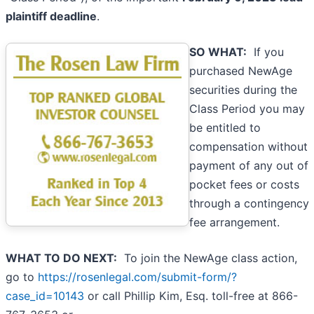
plaintiff deadline
.
SO WHAT:
If you
purchased NewAge
securities during the
Class Period you may
be entitled to
compensation without
payment of any out of
pocket fees or costs
through a contingency
fee arrangement.
WHAT TO DO NEXT:
To join the NewAge class action,
go to
https://rosenlegal.com/submit-form/?
case_id=10143
or call Phillip Kim, Esq. toll-free at 866-