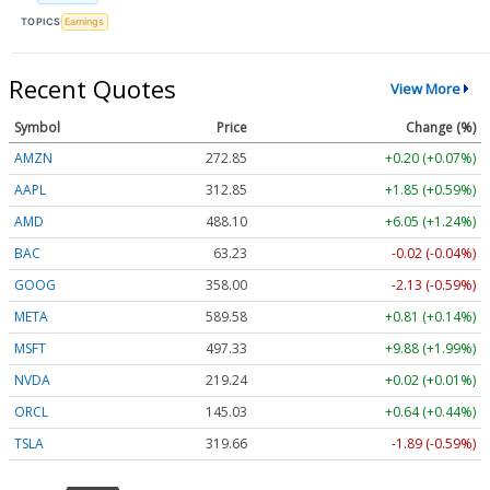
TOPICS
Earnings
Recent Quotes
View More
Symbol
Price
Change (%)
AMZN
272.85
+0.20 (+0.07%)
AAPL
312.82
+1.82 (+0.58%)
AMD
488.33
+6.28 (+1.29%)
BAC
63.23
-0.02 (-0.04%)
GOOG
358.03
-2.10 (-0.59%)
META
589.58
+0.81 (+0.14%)
MSFT
497.33
+9.88 (+1.99%)
NVDA
219.24
+0.02 (+0.01%)
ORCL
144.99
+0.60 (+0.41%)
TSLA
319.61
-1.94 (-0.61%)