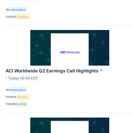
VIA
MarketBeat
TOPICS
Earnings
ACI Worldwide Q2 Earnings Call Highlights
↗
Today 10:04 EDT
VIA
MarketBeat
TOPICS
Earnings
TICKERS
ACIW