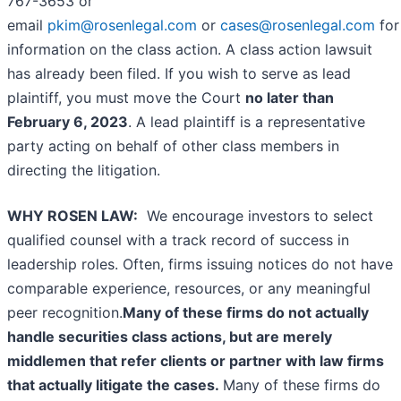
767-3653 or
email
pkim@rosenlegal.com
or
cases@rosenlegal.com
for
information on the class action. A class action lawsuit
has already been filed. If you wish to serve as lead
plaintiff, you must move the Court
no later than
February 6, 2023
. A lead plaintiff is a representative
party acting on behalf of other class members in
directing the litigation.
WHY ROSEN LAW:
We encourage investors to select
qualified counsel with a track record of success in
leadership roles. Often, firms issuing notices do not have
comparable experience, resources, or any meaningful
peer recognition.
Many of these firms do not actually
handle securities class actions, but are merely
middlemen that refer clients or partner with law firms
that actually litigate the cases.
Many of these firms do