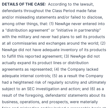
DETAILS OF THE CASE:
According to the lawsuit,
defendants throughout the Class Period made false
and/or misleading statements and/or failed to disclose,
among other things, that: (1) NewAge never entered into
a “distribution agreement” or “initiative in partnership”
with the military and never had plans to sell its products
at all commissaries and exchanges around the world; (2)
NewAge did not have adequate inventory of its products
to fulfill this reported agreement; (3) NewAge did not
actually expand its product lines or distribution
agreements as represented; (4) the Company lacked
adequate internal controls; (5) as a result the Company
had a heightened risk of regularly scrutiny and ultimately
subject to an SEC investigation and action; and (6) as a
result of the foregoing, defendants’ statements about its
business, operations, and prospects, were materially