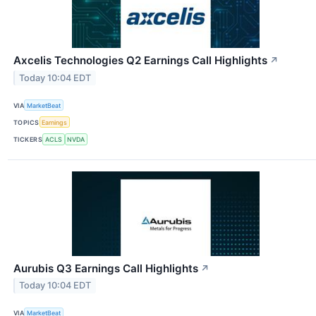
Axcelis Technologies Q2 Earnings Call Highlights
↗
Today 10:04 EDT
VIA
MarketBeat
TOPICS
Earnings
TICKERS
ACLS
NVDA
Aurubis Q3 Earnings Call Highlights
↗
Today 10:04 EDT
VIA
MarketBeat