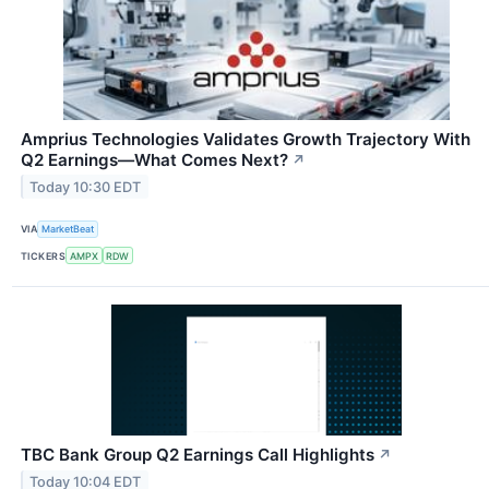
Amprius Technologies Validates Growth Trajectory With
Q2 Earnings—What Comes Next?
↗
Today 10:30 EDT
VIA
MarketBeat
TICKERS
AMPX
RDW
TBC Bank Group Q2 Earnings Call Highlights
↗
Today 10:04 EDT