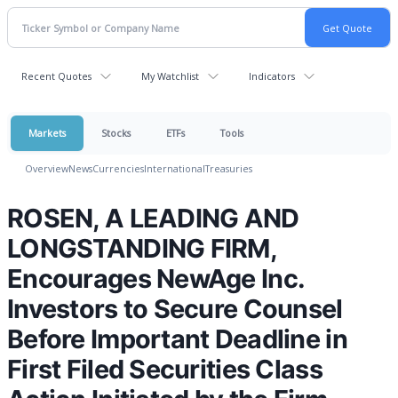
Recent Quotes
My Watchlist
Indicators
Markets
Stocks
ETFs
Tools
Overview
News
Currencies
International
Treasuries
ROSEN, A LEADING AND
LONGSTANDING FIRM,
Encourages NewAge Inc.
Investors to Secure Counsel
Before Important Deadline in
First Filed Securities Class