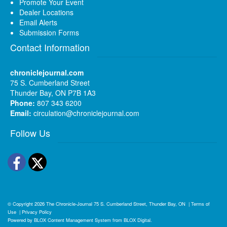
Promote Your Event
Dealer Locations
Email Alerts
Submission Forms
Contact Information
chroniclejournal.com
75 S. Cumberland Street
Thunder Bay, ON P7B 1A3
Phone:
807 343 6200
Email:
circulation@chroniclejournal.com
Follow Us
Facebook
Twitter
© Copyright 2026
The Chronicle-Journal
75 S. Cumberland Street, Thunder Bay, ON
|
Terms of
Use
|
Privacy Policy
Powered by
BLOX Content Management System
from
BLOX Digital
.