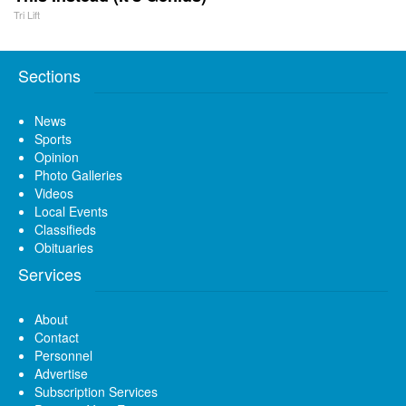
Tri Lift
Sections
News
Sports
Opinion
Photo Galleries
Videos
Local Events
Classifieds
Obituaries
Services
About
Contact
Personnel
Advertise
Subscription Services