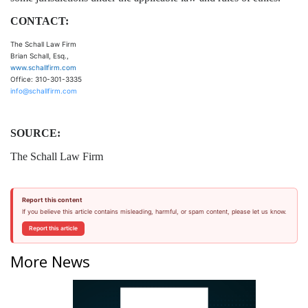
CONTACT:
The Schall Law Firm
Brian Schall, Esq.,
www.schallfirm.com
Office: 310-301-3335
info@schallfirm.com
SOURCE:
The Schall Law Firm
Report this content
If you believe this article contains misleading, harmful, or spam content, please let us know.
Report this article
More News