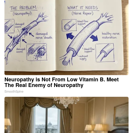
Neuropathy is Not From Low Vitamin B. Meet
The Real Enemy of Neuropathy
SmoothSpine