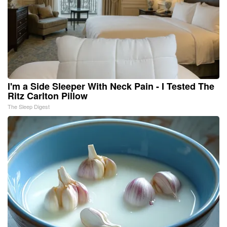
I'm a Side Sleeper With Neck Pain - I Tested The
Ritz Carlton Pillow
The Sleep Digest