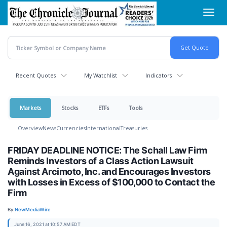
Skip
Toggl
to
navig
main
content
Recent Quotes
My Watchlist
Indicators
Markets
Stocks
ETFs
Tools
Overview
News
Currencies
International
Treasuries
FRIDAY DEADLINE NOTICE: The Schall Law Firm
Reminds Investors of a Class Action Lawsuit
Against Arcimoto, Inc. and Encourages Investors
with Losses in Excess of $100,000 to Contact the
Firm
By:
NewMediaWire
June 16, 2021 at 10:57 AM EDT