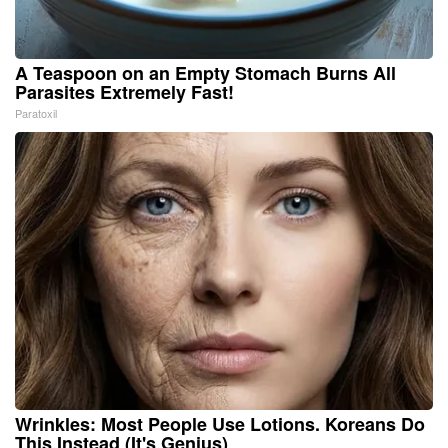
A Teaspoon on an Empty Stomach Burns All
Parasites Extremely Fast!
Paratoxil
Wrinkles: Most People Use Lotions. Koreans Do
This Instead (It's Genius)