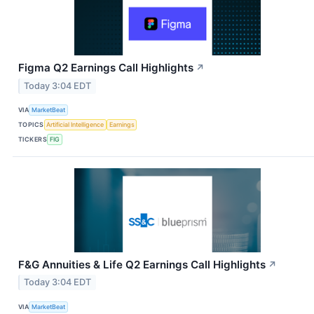
Figma Q2 Earnings Call Highlights
↗
Today 3:04 EDT
VIA
MarketBeat
TOPICS
Artificial Intelligence
Earnings
TICKERS
FIG
F&G Annuities & Life Q2 Earnings Call Highlights
↗
Today 3:04 EDT
VIA
MarketBeat