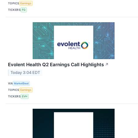
TOPICS
Earnings
TICKERS
FG
Evolent Health Q2 Earnings Call Highlights
↗
Today 3:04 EDT
VIA
MarketBeat
TOPICS
Earnings
TICKERS
EVH