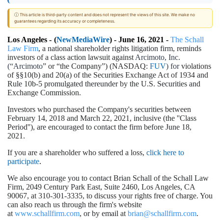
ⓘ This article is third-party content and does not represent the views of this site. We make no
guarantees regarding its accuracy or completeness.
Los Angeles -
(
NewMediaWire
) - June 16, 2021 -
The Schall
Law Firm
, a national shareholder rights litigation firm, reminds
investors of a class action lawsuit against
Arcimoto, Inc.
(“Arcimoto
” or “the Company”) (NASDAQ:
FUV
) for
violations
of §§10(b) and 20(a) of the Securities Exchange Act of 1934 and
Rule 10b-5 promulgated thereunder by the U.S. Securities and
Exchange Commission.
Investors who purchased the Company's securities between
February 14, 2018 and March 22, 2021, inclusive (the ''Class
Period''), are encouraged to contact the firm before June 18,
2021.
If you are a shareholder who suffered a loss,
click here to
participate
.
We also encourage you to contact Brian Schall of the Schall Law
Firm, 2049 Century Park East, Suite 2460, Los Angeles, CA
90067, at 310-301-3335, to discuss your rights free of charge. You
can also reach us through the firm's website
at
www.schallfirm.com
, or by email at
brian@schallfirm.com
.