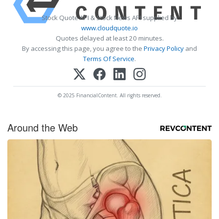
Stock Quote API & Stock News API supplied by
www.cloudquote.io
Quotes delayed at least 20 minutes.
By accessing this page, you agree to the
Privacy Policy
and
Terms Of Service
.
© 2025 FinancialContent. All rights reserved.
Around the Web