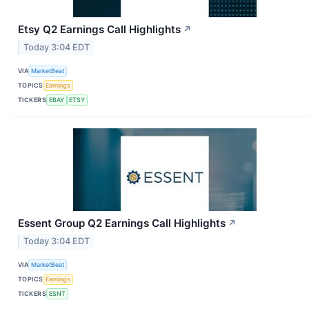
Etsy Q2 Earnings Call Highlights
↗
Today 3:04 EDT
VIA
MarketBeat
TOPICS
Earnings
TICKERS
EBAY
ETSY
Essent Group Q2 Earnings Call Highlights
↗
Today 3:04 EDT
VIA
MarketBeat
TOPICS
Earnings
TICKERS
ESNT