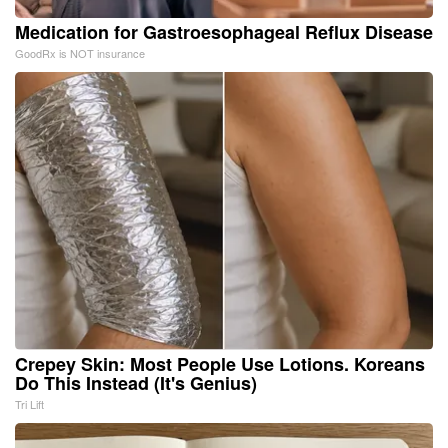
Medication for Gastroesophageal Reflux Disease
GoodRx is NOT insurance
Crepey Skin: Most People Use Lotions. Koreans
Do This Instead (It's Genius)
Tri Lift