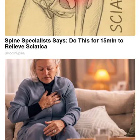
Spine Specialists Says: Do This for 15min to
Relieve Sciatica
SmoothSpine