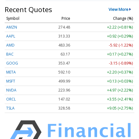
Recent Quotes
View More
Symbol
Price
Change (%)
AMZN
274.48
+2.22 (+0.81%)
AAPL
313.33
+0.92 (+0.29%)
AMD
483.36
-5.92 (-1.22%)
BAC
63.17
+0.17 (+0.27%)
GOOG
353.47
-3.15 (-0.89%)
META
592.10
+2.20 (+0.37%)
MSFT
499.99
+0.13 (+0.03%)
NVDA
223.96
+4.97 (+2.22%)
ORCL
147.02
+3.55 (+2.41%)
TSLA
328.58
+9.05 (+2.75%)