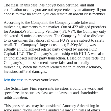
The class, in this case, has not yet been certified, and until
certification occurs, you are not represented by an attorney. If you
choose to take no action, you can remain an absent class member.
According to the Complaint, the Company made false and
misleading statements to the market. Out of 422 alleged preorders
for Arcimoto’s Fun Utility Vehicles (“FUVs”), the Company only
delivered 19 units to customers. The Company failed to disclose
to its customers that almost all of its FUVs were subject to safety
recall. The Company’s largest customer, R-Key-Moto, was
actually an undisclosed related party owned by insider FOD
Capital, LLC. The Company’s partnership with HULA was also
an undisclosed related party transaction. Based on these facts, the
Company’s public statements were false and materially
misleading. When the market learned the truth about Arcimoto,
investors suffered damages.
Join the case
to recover your losses.
The Schall Law Firm represents investors around the world and
specializes in securities class action lawsuits and shareholder
rights litigation.
This press release may be considered Attorney Advertising in
some jurisdictions under the applicable law and rules of ethics.