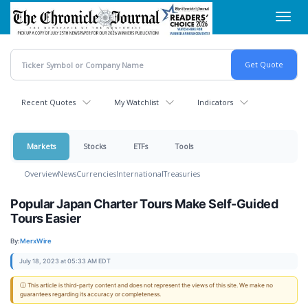
Skip
Toggl
to
navig
main
content
Recent Quotes
My Watchlist
Indicators
Markets
Stocks
ETFs
Tools
Overview
News
Currencies
International
Treasuries
Popular Japan Charter Tours Make Self-Guided
Tours Easier
By:
MerxWire
July 18, 2023 at 05:33 AM EDT
ⓘ This article is third-party content and does not represent the views of this site. We make no
guarantees regarding its accuracy or completeness.