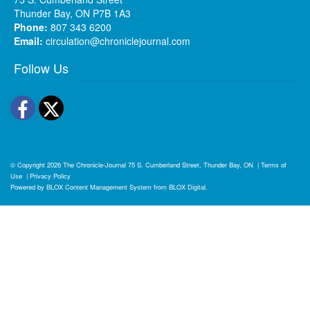
Thunder Bay, ON P7B 1A3
Phone:
807 343 6200
Email:
circulation@chroniclejournal.com
Follow Us
Facebook
Twitter
© Copyright 2026
The Chronicle-Journal
75 S. Cumberland Street, Thunder Bay, ON
|
Terms of
Use
|
Privacy Policy
Powered by
BLOX Content Management System
from
BLOX Digital
.