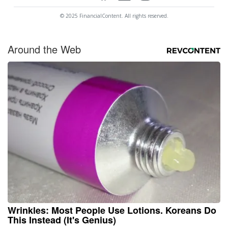
© 2025 FinancialContent. All rights reserved.
Around the Web
Wrinkles: Most People Use Lotions. Koreans Do
This Instead (It's Genius)