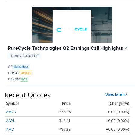
PureCycle Technologies Q2 Earnings Call Highlights
↗
Today 3:04 EDT
VIA
MarketBeat
TOPICS
Earnings
TICKERS
PCT
Recent Quotes
View More
Symbol
Price
Change (%)
AMZN
272.26
+0.00 (0.00%)
AAPL
312.41
+0.00 (0.00%)
AMD
489.28
+0.00 (0.00%)