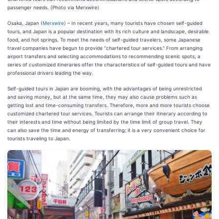
passenger needs. (Photo via Merxwire)
Osaka, Japan (
Merxwire
) – In recent years, many tourists have chosen self-guided
tours, and Japan is a popular destination with its rich culture and landscape, desirable
food, and hot springs. To meet the needs of self-guided travelers, some Japanese
travel companies have begun to provide “chartered tour services.” From arranging
airport transfers and selecting accommodations to recommending scenic spots, a
series of customized itineraries offer the characteristics of self-guided tours and have
professional drivers leading the way.
Self-guided tours in Japan are booming, with the advantages of being unrestricted
and saving money, but at the same time, they may also cause problems such as
getting lost and time-consuming transfers. Therefore, more and more tourists choose
customized chartered tour services. Tourists can arrange their itinerary according to
their interests and time without being limited by the time limit of group travel. They
can also save the time and energy of transferring; it is a very convenient choice for
tourists traveling to Japan.