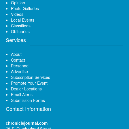
Opinion
Photo Galleries
Videos
Local Events
Classifieds
Obituaries
Services
About
Contact
Personnel
Advertise
Subscription Services
Promote Your Event
Dealer Locations
Email Alerts
Submission Forms
Contact Information
chroniclejournal.com
75 S. Cumberland Street