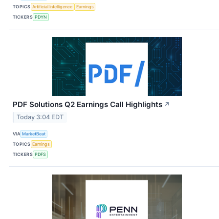
TOPICS
Artificial Intelligence
Earnings
TICKERS
PDYN
PDF Solutions Q2 Earnings Call Highlights
↗
Today 3:04 EDT
VIA
MarketBeat
TOPICS
Earnings
TICKERS
PDFS