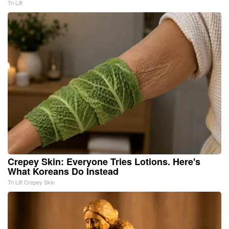
Tri Lift
Crepey Skin: Everyone Tries Lotions. Here's
What Koreans Do Instead
Tri Lift Crepey Skin