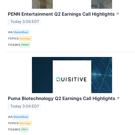
PENN Entertainment Q2 Earnings Call Highlights
↗
Today 3:04 EDT
VIA
MarketBeat
TOPICS
Earnings
TICKERS
PENN
Puma Biotechnology Q2 Earnings Call Highlights
↗
Today 3:04 EDT
VIA
MarketBeat
TOPICS
Earnings
TICKERS
PBYI