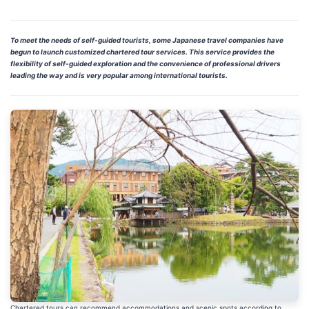
To meet the needs of self-guided tourists, some Japanese travel companies have
begun to launch customized chartered tour services. This service provides the
flexibility of self-guided exploration and the convenience of professional drivers
leading the way and is very popular among international tourists.
Chartered tours can recommend accommodations and scenic spots according to