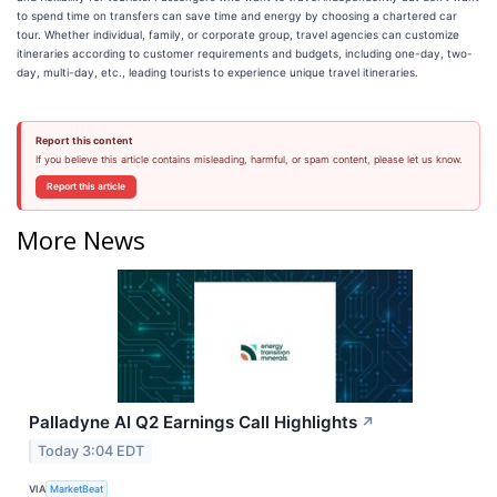
to spend time on transfers can save time and energy by choosing a chartered car
tour. Whether individual, family, or corporate group, travel agencies can customize
itineraries according to customer requirements and budgets, including one-day, two-
day, multi-day, etc., leading tourists to experience unique travel itineraries.
Report this content
If you believe this article contains misleading, harmful, or spam content, please let us know.
Report this article
More News
Palladyne AI Q2 Earnings Call Highlights
↗
Today 3:04 EDT
VIA
MarketBeat