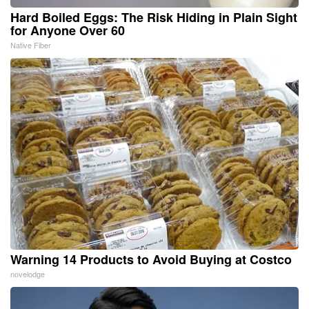
Hard Boiled Eggs: The Risk Hiding in Plain Sight
for Anyone Over 60
Native Fiber
Warning 14 Products to Avoid Buying at Costco
novelodge