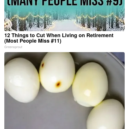
12 Things to Cut When Living on Retirement
(Most People Miss #11)
Greensprout