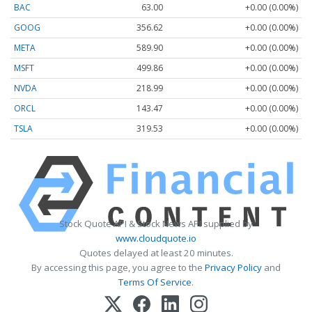
BAC
63.00
+0.00 (0.00%)
GOOG
356.62
+0.00 (0.00%)
META
589.90
+0.00 (0.00%)
MSFT
499.86
+0.00 (0.00%)
NVDA
218.99
+0.00 (0.00%)
ORCL
143.47
+0.00 (0.00%)
TSLA
319.53
+0.00 (0.00%)
Stock Quote API & Stock News API supplied by
www.cloudquote.io
Quotes delayed at least 20 minutes.
By accessing this page, you agree to the
Privacy Policy
and
Terms Of Service
.