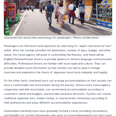
Chartered tour saves time and energy for passengers. (Photo via Merxwire)
Passengers can find local travel operators by searching for “Japan chartered car tour”
online. After the traveler provides the destination, number of days, budget, and other
needs, the travel agency will assist in customizing the itinerary, and there will be
English/Chinese/Korean drivers to provide options to remove language communication
difficulties. Professional drivers are familiar with local roads and culture. They can
provide detailed travel information so that tourists can feel at ease in foreign
countries and experience the charm of Japanese travel more relaxedly and happily.
On the other hand, chartered tours can arrange accommodations so that tourists can
have a comfortable rest environment during the journey. Almost every travel agency
cooperates well with local hotels, can recommend accommodation according to
customers’ needs and budgets, and provides exclusive discounts. Tourists can choose
traditional Japanese inns, modern hotels, or characteristic homestays according to
their preferences and enjoy different accommodation experiences.
Customized chartered tours have gradually formed a trend, providing convenience
and flexibility for tourists! Passengers who want to travel independently but don’t want