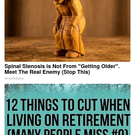
Spinal Stenosis is Not From "Getting Older".
Meet The Real Enemy (Stop This)
SmoothSpine