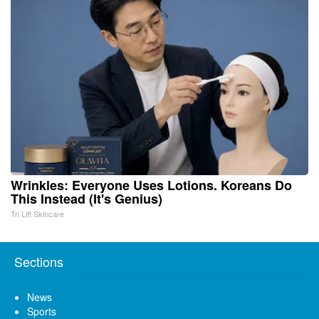
Wrinkles: Everyone Uses Lotions. Koreans Do
This Instead (It's Genius)
Tri Lift Skincare
Sections
News
Sports