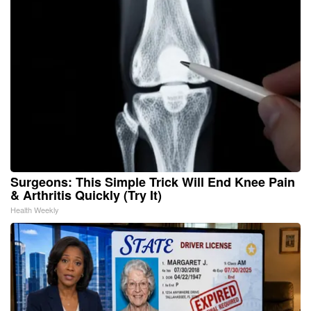
Surgeons: This Simple Trick Will End Knee Pain
& Arthritis Quickly (Try It)
Health Weekly