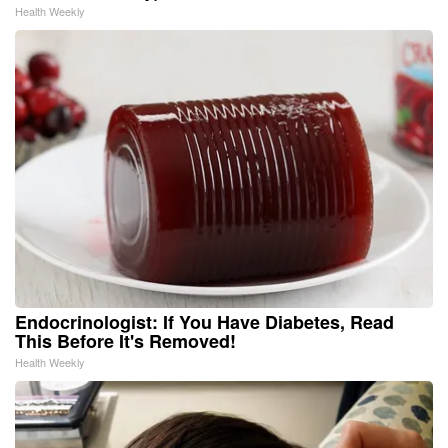
Health Weekly
Endocrinologist: If You Have Diabetes, Read
This Before It's Removed!
Health Weekly