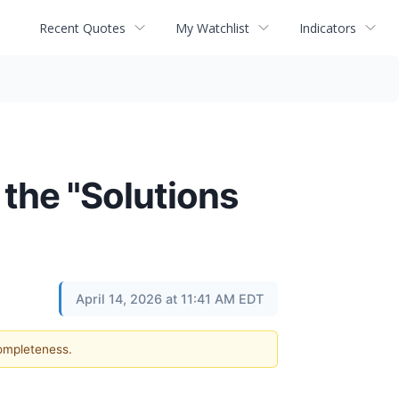
Recent Quotes
My Watchlist
Indicators
 the "Solutions
April 14, 2026 at 11:41 AM EDT
completeness.