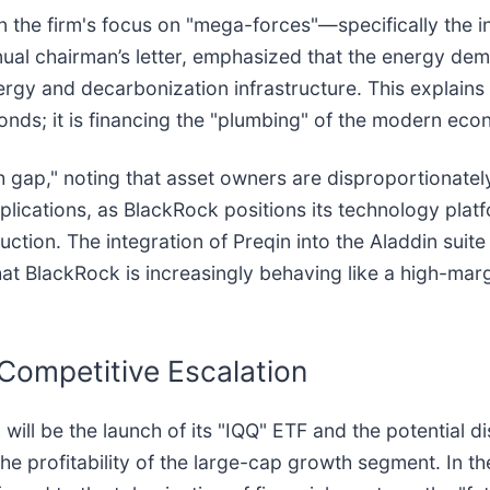
n the firm's focus on "mega-forces"—specifically the inte
nnual chairman’s letter, emphasized that the energy de
rgy and decarbonization infrastructure. This explains 
bonds; it is financing the "plumbing" of the modern ec
 gap," noting that asset owners are disproportionately
mplications, as BlackRock positions its technology platf
uction. The integration of Preqin into the Aladdin sui
at BlackRock is increasingly behaving like a high-marg
Competitive Escalation
ill be the launch of its "IQQ" ETF and the potential d
he profitability of the large-cap growth segment. In th