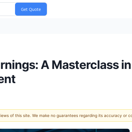
nings: A Masterclass in
ent
 views of this site. We make no guarantees regarding its accuracy or 