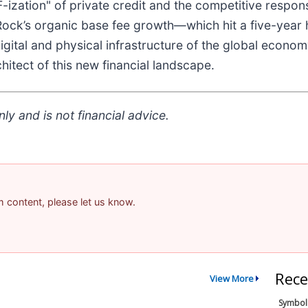
-ization" of private credit and the competitive respon
Rock’s organic base fee growth—which hit a five-year h
e digital and physical infrastructure of the global eco
hitect of this new financial landscape.
ly and is not financial advice.
am content, please let us know.
Rece
View More
Symbol