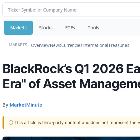
Markets
Stocks
ETFs
Tools
Overview
News
Currencies
International
Treasuries
MARKETS:
BlackRock’s Q1 2026 Ear
Era" of Asset Managem
By:
MarketMinute
ⓘ This article is third-party content and does not represent the