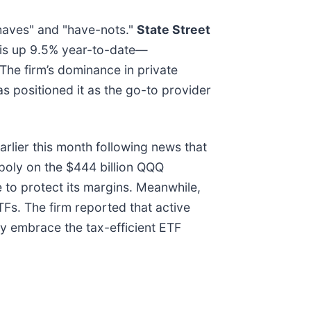
"haves" and "have-nots."
State Street
k is up 9.5% year-to-date—
he firm’s dominance in private
s positioned it as the go-to provider
earlier this month following news that
poly on the $444 billion QQQ
 to protect its margins. Meanwhile,
TFs. The firm reported that active
hey embrace the tax-efficient ETF