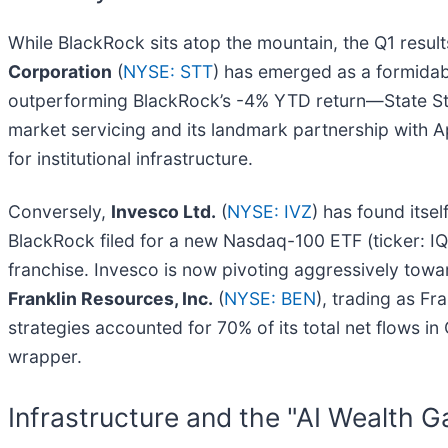
While BlackRock sits atop the mountain, the Q1 resu
Corporation
(
NYSE: STT
) has emerged as a formidab
outperforming BlackRock’s -4% YTD return—State Stre
market servicing and its landmark partnership with Ap
for institutional infrastructure.
Conversely,
Invesco Ltd.
(
NYSE: IVZ
) has found itse
BlackRock filed for a new Nasdaq-100 ETF (ticker: IQ
franchise. Invesco is now pivoting aggressively towar
Franklin Resources, Inc.
(
NYSE: BEN
), trading as Fr
strategies accounted for 70% of its total net flows in
wrapper.
Infrastructure and the "AI Wealth G