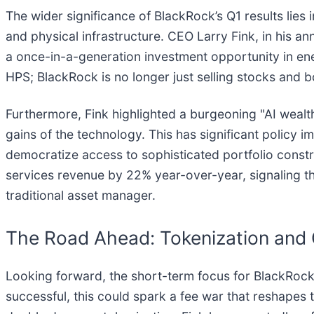
The wider significance of BlackRock’s Q1 results lies i
and physical infrastructure. CEO Larry Fink, in his a
a once-in-a-generation investment opportunity in ene
HPS; BlackRock is no longer just selling stocks and 
Furthermore, Fink highlighted a burgeoning "AI wealth
gains of the technology. This has significant policy i
democratize access to sophisticated portfolio constr
services revenue by 22% year-over-year, signaling th
traditional asset manager.
The Road Ahead: Tokenization and 
Looking forward, the short-term focus for BlackRock w
successful, this could spark a fee war that reshapes t