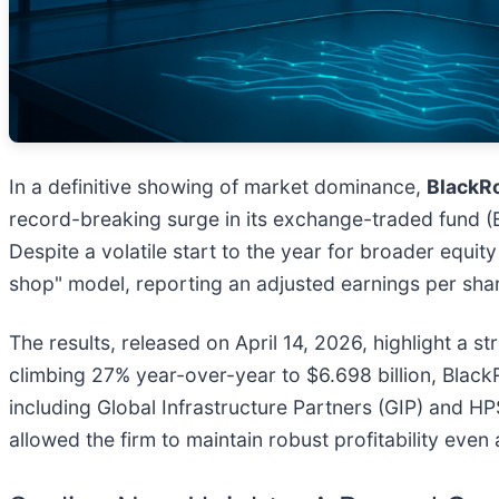
In a definitive showing of market dominance,
BlackRo
record-breaking surge in its exchange-traded fund (E
Despite a volatile start to the year for broader equi
shop" model, reporting an adjusted earnings per shar
The results, released on April 14, 2026, highlight a s
climbing 27% year-over-year to $6.698 billion, Black
including Global Infrastructure Partners (GIP) and HP
allowed the firm to maintain robust profitability eve