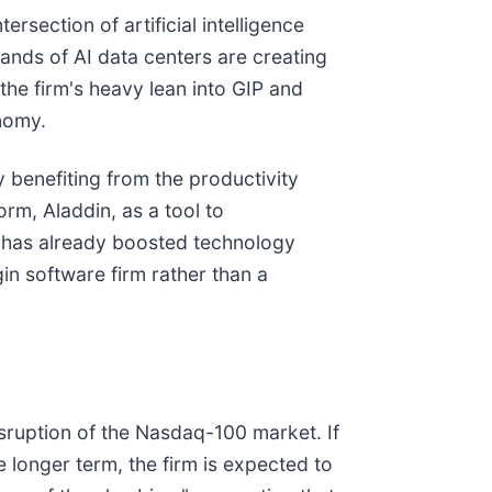
rsection of artificial intelligence
mands of AI data centers are creating
the firm's heavy lean into GIP and
onomy.
 benefiting from the productivity
orm, Aladdin, as a tool to
te has already boosted technology
in software firm rather than a
isruption of the Nasdaq-100 market. If
e longer term, the firm is expected to