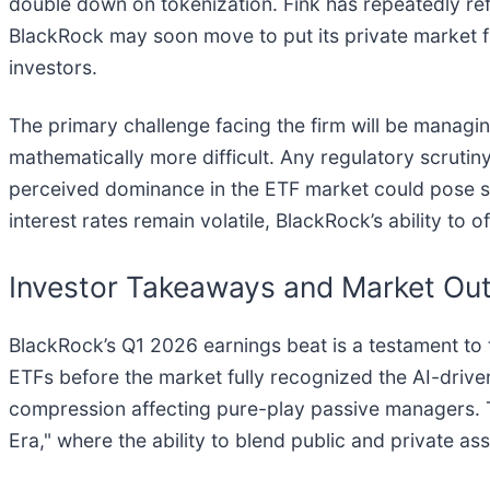
double down on tokenization. Fink has repeatedly refe
BlackRock may soon move to put its private market fu
investors.
The primary challenge facing the firm will be managi
mathematically more difficult. Any regulatory scrutiny 
perceived dominance in the ETF market could pose st
interest rates remain volatile, BlackRock’s ability to o
Investor Takeaways and Market Ou
BlackRock’s Q1 2026 earnings beat is a testament to t
ETFs before the market fully recognized the AI-driven
compression affecting pure-play passive managers. Th
Era," where the ability to blend public and private ass