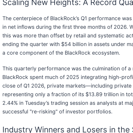
Scaling New Heights: A Record Quar
The centerpiece of BlackRock’s Q1 performance was th
in net inflows during the first three months of 2026. W
this was more than offset by retail and systematic 
ending the quarter with $54 billion in assets under m
a core component of the BlackRock ecosystem.
This quarterly performance was the culmination of a m
BlackRock spent much of 2025 integrating high-profil
close of Q1 2026, private markets—including private 
representing only a fraction of its $13.89 trillion i
2.44% in Tuesday’s trading session as analysts at maj
successful "re-risking" of investor portfolios.
Industry Winners and Losers in the 