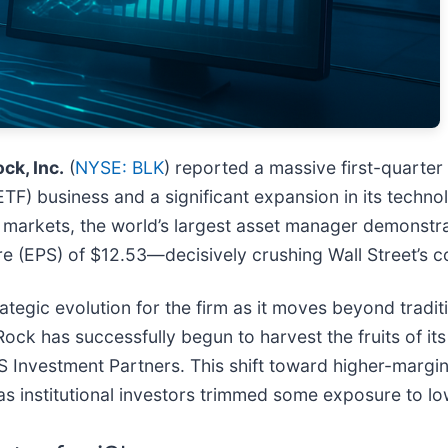
ck, Inc.
(
NYSE: BLK
) reported a massive first-quarter
TF) business and a significant expansion in its techn
ty markets, the world’s largest asset manager demonstra
e (EPS) of $12.53—decisively crushing Wall Street’s c
trategic evolution for the firm as it moves beyond tradi
Rock has successfully begun to harvest the fruits of i
S Investment Partners. This shift toward higher-margin 
n as institutional investors trimmed some exposure to l