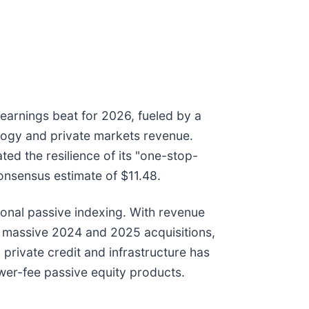
 earnings beat for 2026, fueled by a
ology and private markets revenue.
ted the resilience of its "one-stop-
onsensus estimate of $11.48.
tional passive indexing. With revenue
ts massive 2024 and 2025 acquisitions,
private credit and infrastructure has
ower-fee passive equity products.