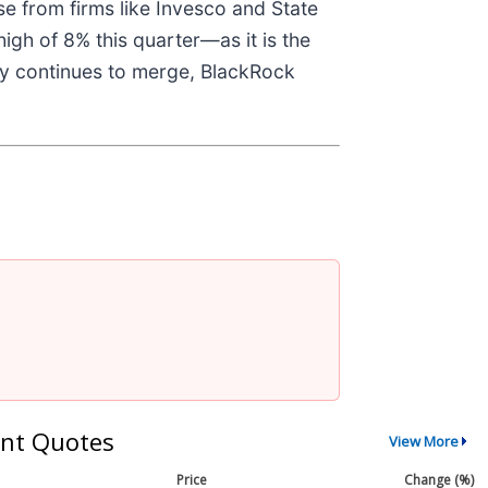
se from firms like Invesco and State
igh of 8% this quarter—as it is the
nomy continues to merge, BlackRock
nt Quotes
View More
Price
Change (%)