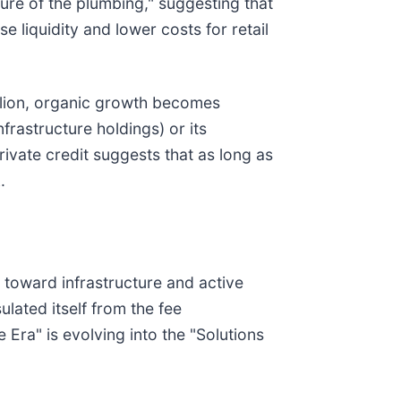
ture of the plumbing," suggesting that
 liquidity and lower costs for retail
illion, organic growth becomes
frastructure holdings) or its
vate credit suggests that as long as
.
 toward infrastructure and active
lated itself from the fee
Era" is evolving into the "Solutions