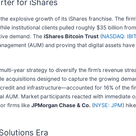
ter for iShares
e explosive growth of its iShares franchise. The firm’
hile institutional clients pulled roughly $35 billion fro
active demand. The
iShares Bitcoin Trust
(
NASDAQ: IBI
anagement (AUM) and proving that digital assets have t
ulti-year strategy to diversify the firm’s revenue str
e acquisitions designed to capture the growing demand
credit and infrastructure—accounted for 16% of the fir
n total AUM. Market participants reacted with immediate
or firms like
JPMorgan Chase & Co.
(
NYSE: JPM
) hike
Solutions Era