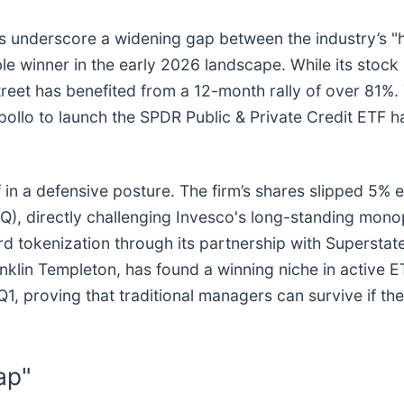
lts underscore a widening gap between the industry’s 
le winner in the early 2026 landscape. While its stoc
et has benefited from a 12-month rally of over 81%. T
ollo to launch the SPDR Public & Private Credit ETF ha
lf in a defensive posture. The firm’s shares slipped 5% 
Q), directly challenging Invesco's long-standing mono
d tokenization through its partnership with Superstate
anklin Templeton, has found a winning niche in active E
 Q1, proving that traditional managers can survive if t
ap"