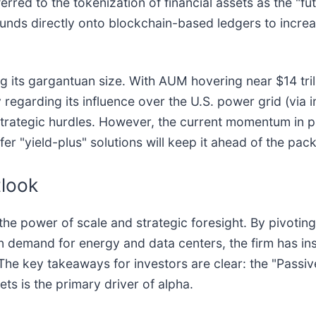
rred to the tokenization of financial assets as the "fu
nds directly onto blockchain-based ledgers to increase
ng its gargantuan size. With AUM hovering near $14 tr
regarding its influence over the U.S. power grid (via in
rategic hurdles. However, the current momentum in pri
ffer "yield-plus" solutions will keep it ahead of the pack
tlook
he power of scale and strategic foresight. By pivoting
 demand for energy and data centers, the firm has insu
e key takeaways for investors are clear: the "Passive 
ets is the primary driver of alpha.