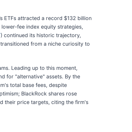
s ETFs attracted a record $132 billion
m lower-fee index equity strategies,
T
) continued its historic trajectory,
ransitioned from a niche curiosity to
eams. Leading up to this moment,
 for "alternative" assets. By the
m's total base fees, despite
 optimism; BlackRock shares rose
d their price targets, citing the firm's