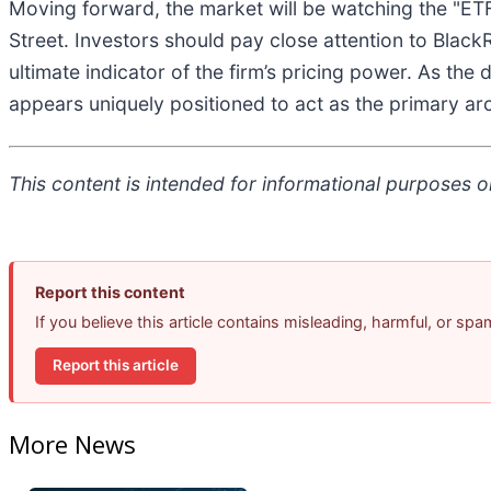
Moving forward, the market will be watching the "ETF
Street. Investors should pay close attention to Black
ultimate indicator of the firm’s pricing power. As th
appears uniquely positioned to act as the primary arc
This content is intended for informational purposes on
Report this content
If you believe this article contains misleading, harmful, or sp
Report this article
More News