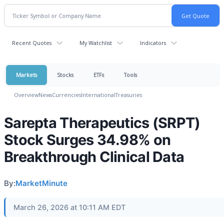
Recent Quotes
My Watchlist
Indicators
Markets
Stocks
ETFs
Tools
Overview
News
Currencies
International
Treasuries
Sarepta Therapeutics (SRPT)
Stock Surges 34.98% on
Breakthrough Clinical Data
By:
MarketMinute
March 26, 2026 at 10:11 AM EDT