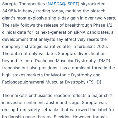
Sarepta Therapeutics (
NASDAQ: SRPT
) skyrocketed
34.98% in heavy trading today, marking the biotech
giant's most explosive single-day gain in over two years.
The rally follows the release of breakthrough Phase 1/2
clinical data for its next-generation siRNA candidates, a
development that analysts say effectively resets the
company’s strategic narrative after a turbulent 2025.
The data not only validates Sarepta’s diversification
beyond its core Duchenne Muscular Dystrophy (DMD)
franchise but also positions it as a dominant force in the
high-stakes markets for Myotonic Dystrophy and
Facioscapulohumeral Muscular Dystrophy (FSHD).
The market’s enthusiastic reaction reflects a major shift
in investor sentiment. Just months ago, Sarepta was
reeling from safety setbacks that narrowed the label for
its flagship gene therapy, Elevidys. However, today's