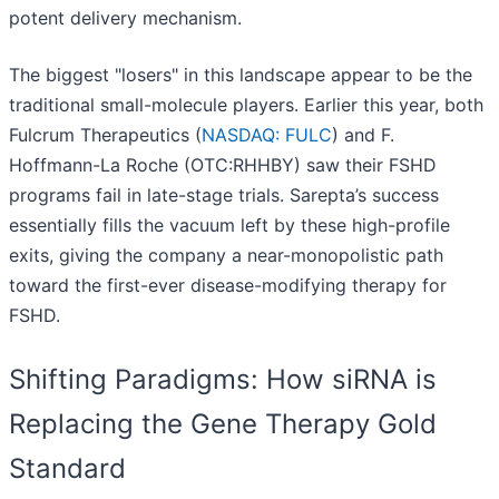
potent delivery mechanism.
The biggest "losers" in this landscape appear to be the
traditional small-molecule players. Earlier this year, both
Fulcrum Therapeutics (
NASDAQ: FULC
) and F.
Hoffmann-La Roche (OTC:RHHBY) saw their FSHD
programs fail in late-stage trials. Sarepta’s success
essentially fills the vacuum left by these high-profile
exits, giving the company a near-monopolistic path
toward the first-ever disease-modifying therapy for
FSHD.
Shifting Paradigms: How siRNA is
Replacing the Gene Therapy Gold
Standard