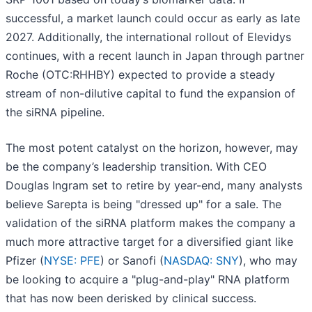
successful, a market launch could occur as early as late
2027. Additionally, the international rollout of Elevidys
continues, with a recent launch in Japan through partner
Roche (OTC:RHHBY) expected to provide a steady
stream of non-dilutive capital to fund the expansion of
the siRNA pipeline.
The most potent catalyst on the horizon, however, may
be the company’s leadership transition. With CEO
Douglas Ingram set to retire by year-end, many analysts
believe Sarepta is being "dressed up" for a sale. The
validation of the siRNA platform makes the company a
much more attractive target for a diversified giant like
Pfizer (
NYSE: PFE
) or Sanofi (
NASDAQ: SNY
), who may
be looking to acquire a "plug-and-play" RNA platform
that has now been derisked by clinical success.