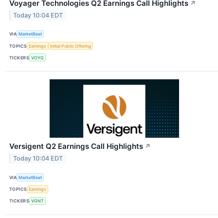
Voyager Technologies Q2 Earnings Call Highlights
↗
Today 10:04 EDT
VIA
MarketBeat
TOPICS
Earnings
Initial Public Offering
TICKERS
VOYG
Versigent Q2 Earnings Call Highlights
↗
Today 10:04 EDT
VIA
MarketBeat
TOPICS
Earnings
TICKERS
VGNT