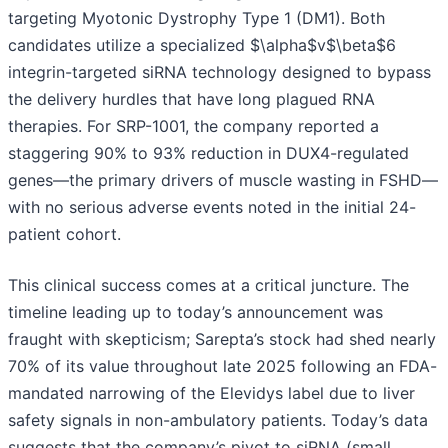
targeting Myotonic Dystrophy Type 1 (DM1). Both
candidates utilize a specialized $\alpha$v$\beta$6
integrin-targeted siRNA technology designed to bypass
the delivery hurdles that have long plagued RNA
therapies. For SRP-1001, the company reported a
staggering 90% to 93% reduction in DUX4-regulated
genes—the primary drivers of muscle wasting in FSHD—
with no serious adverse events noted in the initial 24-
patient cohort.
This clinical success comes at a critical juncture. The
timeline leading up to today’s announcement was
fraught with skepticism; Sarepta’s stock had shed nearly
70% of its value throughout late 2025 following an FDA-
mandated narrowing of the Elevidys label due to liver
safety signals in non-ambulatory patients. Today’s data
suggests that the company’s pivot to siRNA (small