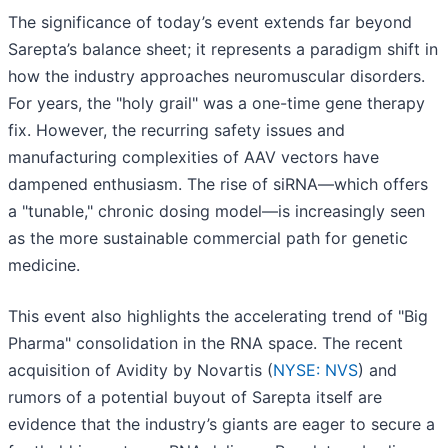
The significance of today’s event extends far beyond
Sarepta’s balance sheet; it represents a paradigm shift in
how the industry approaches neuromuscular disorders.
For years, the "holy grail" was a one-time gene therapy
fix. However, the recurring safety issues and
manufacturing complexities of AAV vectors have
dampened enthusiasm. The rise of siRNA—which offers
a "tunable," chronic dosing model—is increasingly seen
as the more sustainable commercial path for genetic
medicine.
This event also highlights the accelerating trend of "Big
Pharma" consolidation in the RNA space. The recent
acquisition of Avidity by Novartis (
NYSE: NVS
) and
rumors of a potential buyout of Sarepta itself are
evidence that the industry’s giants are eager to secure a