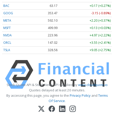
BAC
63.17
+0.17 (+0.27%)
GOOG
353.47
-3.15 (-0.89%)
META
592.10
+2.20 (+0.37%)
MSFT
499.99
+0.13 (+0.03%)
NVDA
223.96
+4.97 (+2.22%)
ORCL
147.02
+3.55 (+2.41%)
TSLA
328.58
+9.05 (+2.75%)
Stock Quote API & Stock News API supplied by
www.cloudquote.io
Quotes delayed at least 20 minutes.
By accessing this page, you agree to the
Privacy Policy
and
Terms
Of Service
.