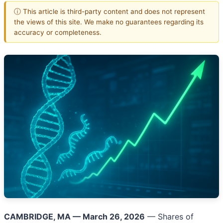
ⓘ This article is third-party content and does not represent
the views of this site. We make no guarantees regarding its
accuracy or completeness.
CAMBRIDGE, MA — March 26, 2026
— Shares of