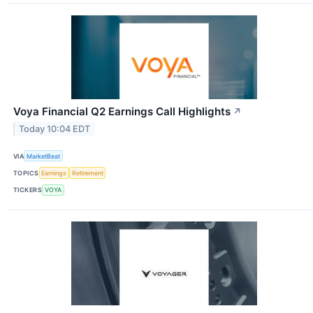
Voya Financial Q2 Earnings Call Highlights
↗
Today 10:04 EDT
VIA
MarketBeat
TOPICS
Earnings
Retirement
TICKERS
VOYA