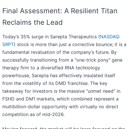
Final Assessment: A Resilient Titan
Reclaims the Lead
Today’s 35% surge in Sarepta Therapeutics (
NASDAQ:
SRPT
) stock is more than just a corrective bounce; it is a
fundamental revaluation of the company’s future. By
successfully transitioning from a "one-trick pony" gene
therapy firm to a diversified RNA technology
powerhouse, Sarepta has effectively insulated itself
from the volatility of its DMD franchise. The key
takeaway for investors is the massive "unmet need" in
FSHD and DM1 markets, which combined represent a
multibillion-dollar opportunity with virtually no direct
competition as of mid-2026.