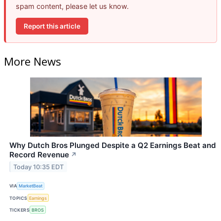
spam content, please let us know.
Report this article
More News
Why Dutch Bros Plunged Despite a Q2 Earnings Beat and
Record Revenue
↗
Today 10:35 EDT
VIA
MarketBeat
TOPICS
Earnings
TICKERS
BROS