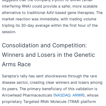
interfering RNA) could provide a safer, more scalable
alternative to traditional AAV-based gene therapies. The
market reaction was immediate, with trading volume
tripling its 30-day average within the first hour of the
session.
Consolidation and Competition:
Winners and Losers in the Genetic
Arms Race
Sarepta's rally has sent shockwaves through the rare
disease sector, creating clear winners and losers among
its peers. The primary beneficiary of this validation is
Arrowhead Pharmaceuticals (
NASDAQ: ARWR
), whose
proprietary Targeted RNAi Molecule (TRiM) platform