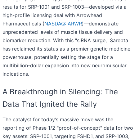
results for SRP-1001 and SRP-1003—developed via a
high-profile licensing deal with Arrowhead
Pharmaceuticals (
NASDAQ: ARWR
)—demonstrate
unprecedented levels of muscle tissue delivery and
biomarker reduction. With this "siRNA surge," Sarepta
has reclaimed its status as a premier genetic medicine
powerhouse, potentially setting the stage for a
multibillion-dollar expansion into new neuromuscular
indications.
A Breakthrough in Silencing: The
Data That Ignited the Rally
The catalyst for today’s massive move was the
reporting of Phase 1/2 "proof-of-concept" data for two
key assets: SRP-1001, targeting FSHD1, and SRP-1003,