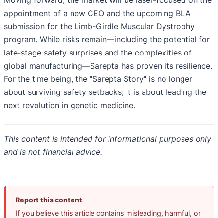
Moving forward, the market will be laser-focused on the
appointment of a new CEO and the upcoming BLA
submission for the Limb-Girdle Muscular Dystrophy
program. While risks remain—including the potential for
late-stage safety surprises and the complexities of
global manufacturing—Sarepta has proven its resilience.
For the time being, the "Sarepta Story" is no longer
about surviving safety setbacks; it is about leading the
next revolution in genetic medicine.
This content is intended for informational purposes only
and is not financial advice.
Report this content
If you believe this article contains misleading, harmful, or