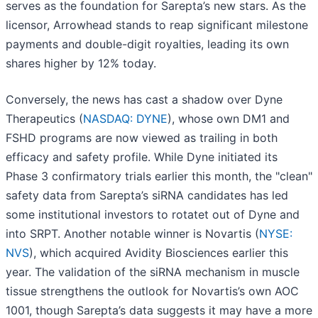
serves as the foundation for Sarepta’s new stars. As the
licensor, Arrowhead stands to reap significant milestone
payments and double-digit royalties, leading its own
shares higher by 12% today.
Conversely, the news has cast a shadow over Dyne
Therapeutics (
NASDAQ: DYNE
), whose own DM1 and
FSHD programs are now viewed as trailing in both
efficacy and safety profile. While Dyne initiated its
Phase 3 confirmatory trials earlier this month, the "clean"
safety data from Sarepta’s siRNA candidates has led
some institutional investors to rotatet out of Dyne and
into SRPT. Another notable winner is Novartis (
NYSE:
NVS
), which acquired Avidity Biosciences earlier this
year. The validation of the siRNA mechanism in muscle
tissue strengthens the outlook for Novartis’s own AOC
1001, though Sarepta’s data suggests it may have a more