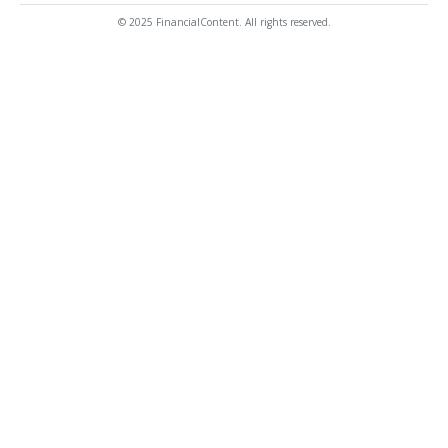
© 2025 FinancialContent. All rights reserved.