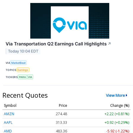
Via Transportation Q2 Earnings Call Highlights
↗
Today 10:04 EDT
VIA
MarketBeat
TOPICS
Earnings
TICKERS
PARA
VIA
Recent Quotes
View More
Symbol
Price
Change (%)
AMZN
274.48
+2.22 (+0.81%)
AAPL
313.33
+0.92 (+0.29%)
AMD
483.36
-5.92 (-1.22%)