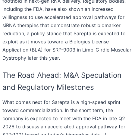
foothold in next-gen RNA delivery. Regulatory bodies,
including the FDA, have also shown an increased
willingness to use accelerated approval pathways for
siRNA therapies that demonstrate robust biomarker
reduction, a policy stance that Sarepta is expected to
exploit as it moves toward a Biologics License
Application (BLA) for SRP-9003 in Limb-Girdle Muscular
Dystrophy later this year.
The Road Ahead: M&A Speculation
and Regulatory Milestones
What comes next for Sarepta is a high-speed sprint
toward commercialization. In the short term, the
company is expected to meet with the FDA in late Q2
2026 to discuss an accelerated approval pathway for
SRP-1001 based on today’s biomarker data. If