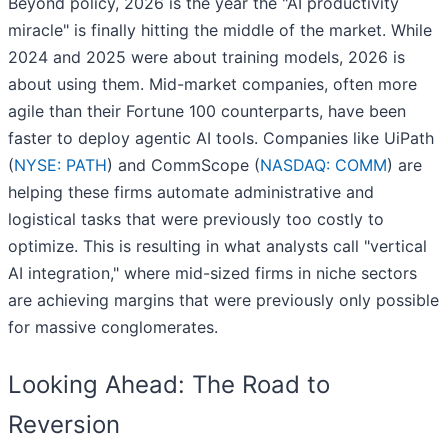
Beyond policy, 2026 is the year the "AI productivity
miracle" is finally hitting the middle of the market. While
2024 and 2025 were about training models, 2026 is
about using them. Mid-market companies, often more
agile than their Fortune 100 counterparts, have been
faster to deploy agentic AI tools. Companies like UiPath
(
NYSE: PATH
) and CommScope (
NASDAQ: COMM
) are
helping these firms automate administrative and
logistical tasks that were previously too costly to
optimize. This is resulting in what analysts call "vertical
AI integration," where mid-sized firms in niche sectors
are achieving margins that were previously only possible
for massive conglomerates.
Looking Ahead: The Road to
Reversion