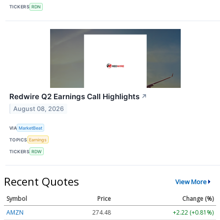
TICKERS
RDN
Redwire Q2 Earnings Call Highlights
↗
August 08, 2026
VIA
MarketBeat
TOPICS
Earnings
TICKERS
RDW
Recent Quotes
View More
Symbol
Price
Change (%)
AMZN
274.48
+2.22 (+0.81%)