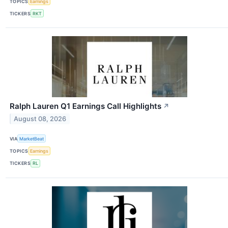
TOPICS
Earnings
TICKERS
RKT
Ralph Lauren Q1 Earnings Call Highlights
↗
August 08, 2026
VIA
MarketBeat
TOPICS
Earnings
TICKERS
RL