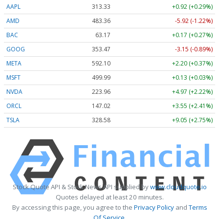
AAPL
313.33
+0.92 (+0.29%)
AMD
483.36
-5.92 (-1.22%)
BAC
63.17
+0.17 (+0.27%)
GOOG
353.47
-3.15 (-0.89%)
META
592.10
+2.20 (+0.37%)
MSFT
499.99
+0.13 (+0.03%)
NVDA
223.96
+4.97 (+2.22%)
ORCL
147.02
+3.55 (+2.41%)
TSLA
328.58
+9.05 (+2.75%)
Stock Quote API & Stock News API supplied by
www.cloudquote.io
Quotes delayed at least 20 minutes.
By accessing this page, you agree to the
Privacy Policy
and
Terms
Of Service
.