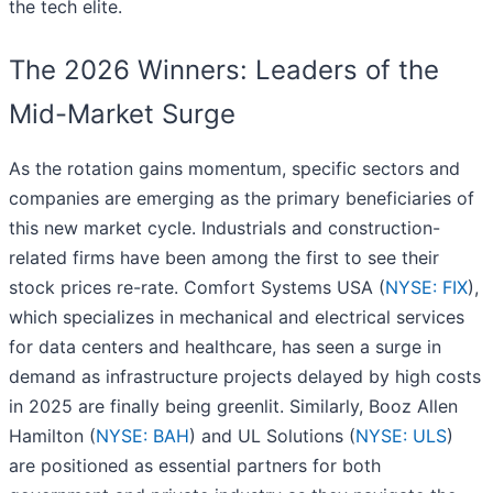
the tech elite.
The 2026 Winners: Leaders of the
Mid-Market Surge
As the rotation gains momentum, specific sectors and
companies are emerging as the primary beneficiaries of
this new market cycle. Industrials and construction-
related firms have been among the first to see their
stock prices re-rate. Comfort Systems USA (
NYSE: FIX
),
which specializes in mechanical and electrical services
for data centers and healthcare, has seen a surge in
demand as infrastructure projects delayed by high costs
in 2025 are finally being greenlit. Similarly, Booz Allen
Hamilton (
NYSE: BAH
) and UL Solutions (
NYSE: ULS
)
are positioned as essential partners for both