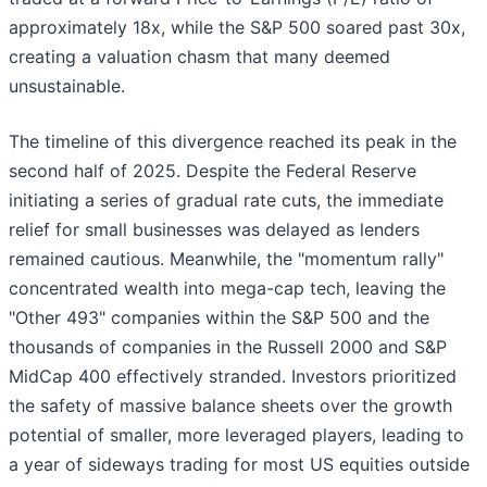
approximately 18x, while the S&P 500 soared past 30x,
creating a valuation chasm that many deemed
unsustainable.
The timeline of this divergence reached its peak in the
second half of 2025. Despite the Federal Reserve
initiating a series of gradual rate cuts, the immediate
relief for small businesses was delayed as lenders
remained cautious. Meanwhile, the "momentum rally"
concentrated wealth into mega-cap tech, leaving the
"Other 493" companies within the S&P 500 and the
thousands of companies in the Russell 2000 and S&P
MidCap 400 effectively stranded. Investors prioritized
the safety of massive balance sheets over the growth
potential of smaller, more leveraged players, leading to
a year of sideways trading for most US equities outside