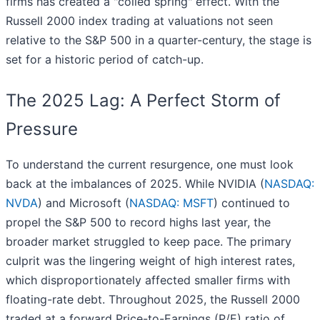
firms has created a "coiled spring" effect. With the
Russell 2000 index trading at valuations not seen
relative to the S&P 500 in a quarter-century, the stage is
set for a historic period of catch-up.
The 2025 Lag: A Perfect Storm of
Pressure
To understand the current resurgence, one must look
back at the imbalances of 2025. While NVIDIA (
NASDAQ:
NVDA
) and Microsoft (
NASDAQ: MSFT
) continued to
propel the S&P 500 to record highs last year, the
broader market struggled to keep pace. The primary
culprit was the lingering weight of high interest rates,
which disproportionately affected smaller firms with
floating-rate debt. Throughout 2025, the Russell 2000
traded at a forward Price-to-Earnings (P/E) ratio of