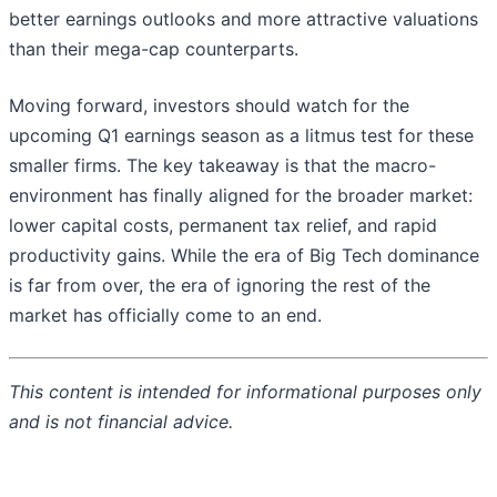
better earnings outlooks and more attractive valuations
than their mega-cap counterparts.
Moving forward, investors should watch for the
upcoming Q1 earnings season as a litmus test for these
smaller firms. The key takeaway is that the macro-
environment has finally aligned for the broader market:
lower capital costs, permanent tax relief, and rapid
productivity gains. While the era of Big Tech dominance
is far from over, the era of ignoring the rest of the
market has officially come to an end.
This content is intended for informational purposes only
and is not financial advice.