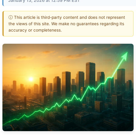
January 13, 2026 at 12:59 PM EST
ⓘ This article is third-party content and does not represent
the views of this site. We make no guarantees regarding its
accuracy or completeness.