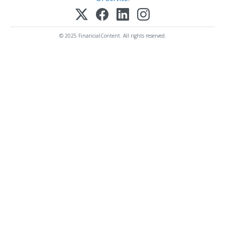
© 2025 FinancialContent. All rights reserved.