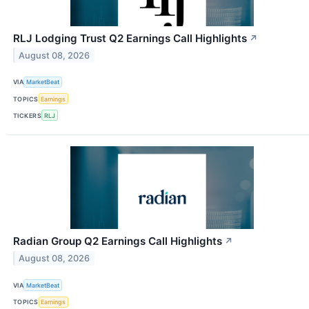
RLJ Lodging Trust Q2 Earnings Call Highlights
↗
August 08, 2026
VIA
MarketBeat
TOPICS
Earnings
TICKERS
RLJ
Radian Group Q2 Earnings Call Highlights
↗
August 08, 2026
VIA
MarketBeat
TOPICS
Earnings