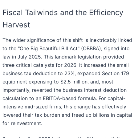
Fiscal Tailwinds and the Efficiency
Harvest
The wider significance of this shift is inextricably linked
to the "One Big Beautiful Bill Act" (OBBBA), signed into
law in July 2025. This landmark legislation provided
three critical catalysts for 2026: it increased the small
business tax deduction to 23%, expanded Section 179
equipment expensing to $2.5 million, and, most
importantly, reverted the business interest deduction
calculation to an EBITDA-based formula. For capital-
intensive mid-sized firms, this change has effectively
lowered their tax burden and freed up billions in capital
for reinvestment.