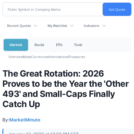
Recent Quotes
My Watchlist
Indicators
Markets
Stocks
ETFs
Tools
Overview
News
Currencies
International
Treasuries
The Great Rotation: 2026
Proves to be the Year the 'Other
493' and Small-Caps Finally
Catch Up
By:
MarketMinute