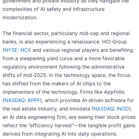
government and private industry as they navigate the
complexities of AI safety and infrastructure
modernization.
The financial sector, particularly mid-cap and regional
banks, is also experiencing a renaissance. HCI Group
(
NYSE: HCI
) and various regional players are benefiting
from a steepening yield curve and a more favorable
regulatory environment following the administrative
shifts of mid-2025. In the technology space, the focus
has shifted from the makers of AI chips to the
implementers of the technology. Firms like AppFolio
(
NASDAQ: APPF
), which provides AI-driven software for
the real estate industry, and Innodata (
NASDAQ: INOD
),
an AI data engineering firm, are seeing their stock prices
reflect the "efficiency harvest"—the tangible profit gains
derived from integrating AI into daily operations.