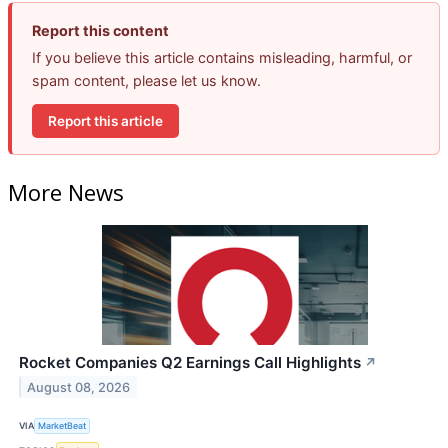
Report this content
If you believe this article contains misleading, harmful, or
spam content, please let us know.
Report this article
More News
Rocket Companies Q2 Earnings Call Highlights
↗
August 08, 2026
VIA
MarketBeat