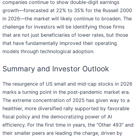
companies continue to show double-digit earnings
growth—forecasted at 22% to 35% for the Russell 2000
in 2026—the market will likely continue to broaden. The
challenge for investors will be identifying those firms
that are not just beneficiaries of lower rates, but those
that have fundamentally improved their operating
models through technological adoption.
Summary and Investor Outlook
The resurgence of US small and mid-cap stocks in 2026
marks a turning point in the post-pandemic market era.
The extreme concentration of 2025 has given way to a
healthier, more diversified rally supported by favorable
fiscal policy and the democratizing power of AI
efficiency. For the first time in years, the "Other 493" and
their smaller peers are leading the charge, driven by