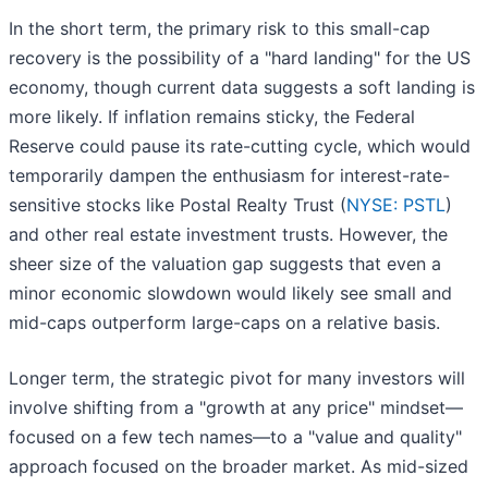
In the short term, the primary risk to this small-cap
recovery is the possibility of a "hard landing" for the US
economy, though current data suggests a soft landing is
more likely. If inflation remains sticky, the Federal
Reserve could pause its rate-cutting cycle, which would
temporarily dampen the enthusiasm for interest-rate-
sensitive stocks like Postal Realty Trust (
NYSE: PSTL
)
and other real estate investment trusts. However, the
sheer size of the valuation gap suggests that even a
minor economic slowdown would likely see small and
mid-caps outperform large-caps on a relative basis.
Longer term, the strategic pivot for many investors will
involve shifting from a "growth at any price" mindset—
focused on a few tech names—to a "value and quality"
approach focused on the broader market. As mid-sized