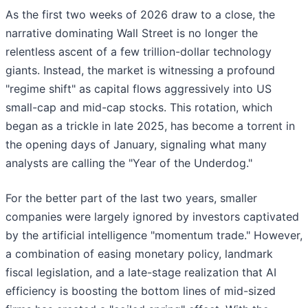
As the first two weeks of 2026 draw to a close, the
narrative dominating Wall Street is no longer the
relentless ascent of a few trillion-dollar technology
giants. Instead, the market is witnessing a profound
"regime shift" as capital flows aggressively into US
small-cap and mid-cap stocks. This rotation, which
began as a trickle in late 2025, has become a torrent in
the opening days of January, signaling what many
analysts are calling the "Year of the Underdog."
For the better part of the last two years, smaller
companies were largely ignored by investors captivated
by the artificial intelligence "momentum trade." However,
a combination of easing monetary policy, landmark
fiscal legislation, and a late-stage realization that AI
efficiency is boosting the bottom lines of mid-sized