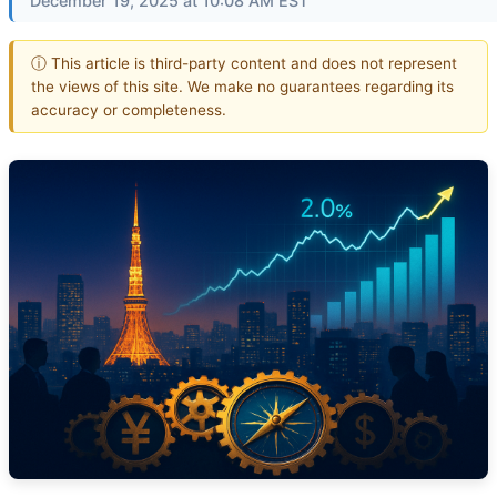
December 19, 2025 at 10:08 AM EST
ⓘ This article is third-party content and does not represent
the views of this site. We make no guarantees regarding its
accuracy or completeness.