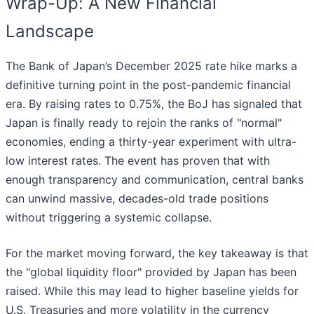
Wrap-Up: A New Financial
Landscape
The Bank of Japan’s December 2025 rate hike marks a
definitive turning point in the post-pandemic financial
era. By raising rates to 0.75%, the BoJ has signaled that
Japan is finally ready to rejoin the ranks of "normal"
economies, ending a thirty-year experiment with ultra-
low interest rates. The event has proven that with
enough transparency and communication, central banks
can unwind massive, decades-old trade positions
without triggering a systemic collapse.
For the market moving forward, the key takeaway is that
the "global liquidity floor" provided by Japan has been
raised. While this may lead to higher baseline yields for
U.S. Treasuries and more volatility in the currency