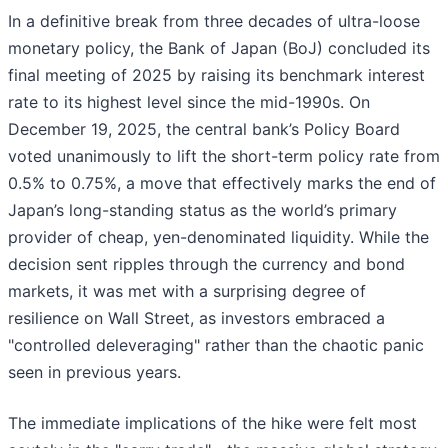
In a definitive break from three decades of ultra-loose
monetary policy, the Bank of Japan (BoJ) concluded its
final meeting of 2025 by raising its benchmark interest
rate to its highest level since the mid-1990s. On
December 19, 2025, the central bank’s Policy Board
voted unanimously to lift the short-term policy rate from
0.5% to 0.75%, a move that effectively marks the end of
Japan’s long-standing status as the world’s primary
provider of cheap, yen-denominated liquidity. While the
decision sent ripples through the currency and bond
markets, it was met with a surprising degree of
resilience on Wall Street, as investors embraced a
"controlled deleveraging" rather than the chaotic panic
seen in previous years.
The immediate implications of the hike were felt most