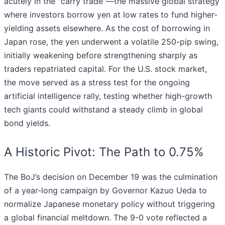
acutely in the "carry trade"—the massive global strategy
where investors borrow yen at low rates to fund higher-
yielding assets elsewhere. As the cost of borrowing in
Japan rose, the yen underwent a volatile 250-pip swing,
initially weakening before strengthening sharply as
traders repatriated capital. For the U.S. stock market,
the move served as a stress test for the ongoing
artificial intelligence rally, testing whether high-growth
tech giants could withstand a steady climb in global
bond yields.
A Historic Pivot: The Path to 0.75%
The BoJ’s decision on December 19 was the culmination
of a year-long campaign by Governor Kazuo Ueda to
normalize Japanese monetary policy without triggering
a global financial meltdown. The 9-0 vote reflected a