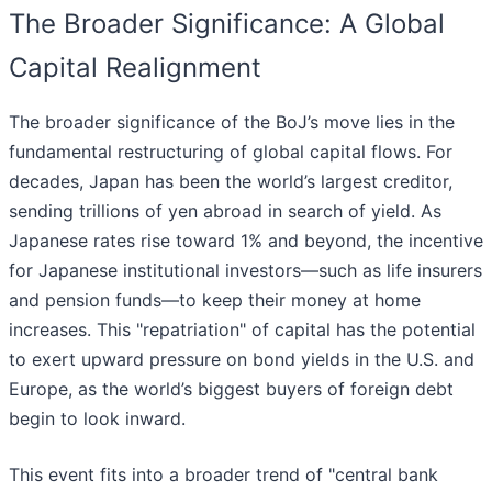
The Broader Significance: A Global
Capital Realignment
The broader significance of the BoJ’s move lies in the
fundamental restructuring of global capital flows. For
decades, Japan has been the world’s largest creditor,
sending trillions of yen abroad in search of yield. As
Japanese rates rise toward 1% and beyond, the incentive
for Japanese institutional investors—such as life insurers
and pension funds—to keep their money at home
increases. This "repatriation" of capital has the potential
to exert upward pressure on bond yields in the U.S. and
Europe, as the world’s biggest buyers of foreign debt
begin to look inward.
This event fits into a broader trend of "central bank