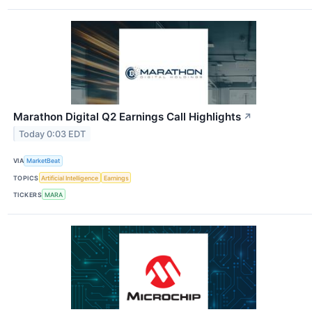
Marathon Digital Q2 Earnings Call Highlights
↗
Today 0:03 EDT
VIA
MarketBeat
TOPICS
Artificial Intelligence
Earnings
TICKERS
MARA