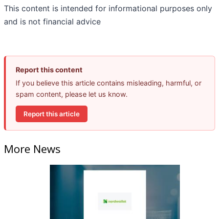
This content is intended for informational purposes only
and is not financial advice
Report this content
If you believe this article contains misleading, harmful, or
spam content, please let us know.
Report this article
More News