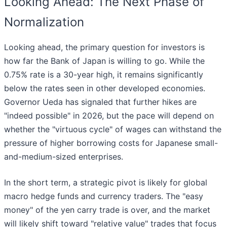
Looking Ahead: The Next Phase of
Normalization
Looking ahead, the primary question for investors is
how far the Bank of Japan is willing to go. While the
0.75% rate is a 30-year high, it remains significantly
below the rates seen in other developed economies.
Governor Ueda has signaled that further hikes are
"indeed possible" in 2026, but the pace will depend on
whether the "virtuous cycle" of wages can withstand the
pressure of higher borrowing costs for Japanese small-
and-medium-sized enterprises.
In the short term, a strategic pivot is likely for global
macro hedge funds and currency traders. The "easy
money" of the yen carry trade is over, and the market
will likely shift toward "relative value" trades that focus