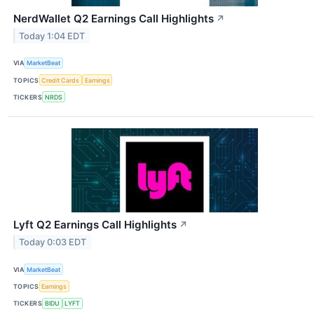
NerdWallet Q2 Earnings Call Highlights
↗
Today 1:04 EDT
VIA
MarketBeat
TOPICS
Credit Cards
Earnings
TICKERS
NRDS
Lyft Q2 Earnings Call Highlights
↗
Today 0:03 EDT
VIA
MarketBeat
TOPICS
Earnings
TICKERS
BIDU
LYFT