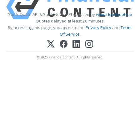
Stock Quote API & Stock News API supplied by
www.cloudquote.io
Quotes delayed at least 20 minutes.
By accessing this page, you agree to the
Privacy Policy
and
Terms
Of Service
.
© 2025 FinancialContent. All rights reserved.