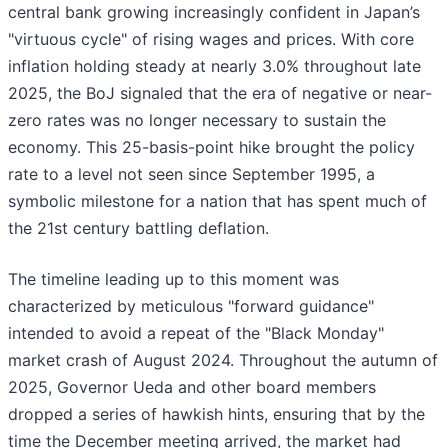
central bank growing increasingly confident in Japan’s
"virtuous cycle" of rising wages and prices. With core
inflation holding steady at nearly 3.0% throughout late
2025, the BoJ signaled that the era of negative or near-
zero rates was no longer necessary to sustain the
economy. This 25-basis-point hike brought the policy
rate to a level not seen since September 1995, a
symbolic milestone for a nation that has spent much of
the 21st century battling deflation.
The timeline leading up to this moment was
characterized by meticulous "forward guidance"
intended to avoid a repeat of the "Black Monday"
market crash of August 2024. Throughout the autumn of
2025, Governor Ueda and other board members
dropped a series of hawkish hints, ensuring that by the
time the December meeting arrived, the market had