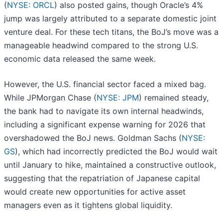
(
NYSE: ORCL
) also posted gains, though Oracle’s 4%
jump was largely attributed to a separate domestic joint
venture deal. For these tech titans, the BoJ’s move was a
manageable headwind compared to the strong U.S.
economic data released the same week.
However, the U.S. financial sector faced a mixed bag.
While JPMorgan Chase (
NYSE: JPM
) remained steady,
the bank had to navigate its own internal headwinds,
including a significant expense warning for 2026 that
overshadowed the BoJ news. Goldman Sachs (
NYSE:
GS
), which had incorrectly predicted the BoJ would wait
until January to hike, maintained a constructive outlook,
suggesting that the repatriation of Japanese capital
would create new opportunities for active asset
managers even as it tightens global liquidity.