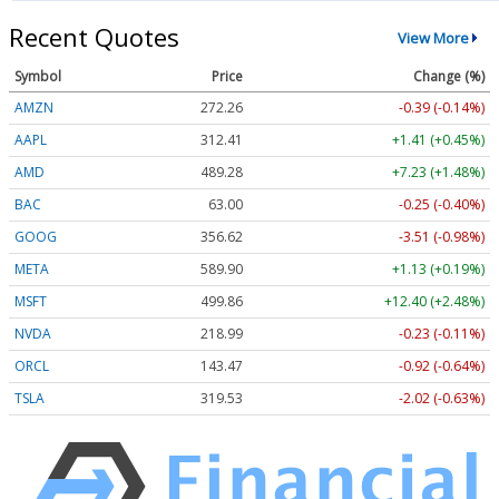
Recent Quotes
View More
Symbol
Price
Change (%)
AMZN
272.26
-0.39 (-0.14%)
AAPL
312.41
+1.41 (+0.45%)
AMD
489.28
+7.23 (+1.48%)
BAC
63.00
-0.25 (-0.40%)
GOOG
356.62
-3.51 (-0.98%)
META
589.90
+1.13 (+0.19%)
MSFT
499.86
+12.40 (+2.48%)
NVDA
218.99
-0.23 (-0.11%)
ORCL
143.47
-0.92 (-0.64%)
TSLA
319.53
-2.02 (-0.63%)