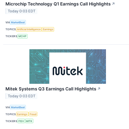
Microchip Technology Q1 Earnings Call Highlights
↗
Today 0:03 EDT
VIA
MarketBeat
TOPICS
Artificial Intelligence
Earnings
TICKERS
MCHP
Mitek Systems Q3 Earnings Call Highlights
↗
Today 0:03 EDT
VIA
MarketBeat
TOPICS
Earnings
Fraud
TICKERS
FISV
MITK