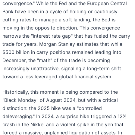
convergence." While the Fed and the European Central
Bank have been in a cycle of holding or cautiously
cutting rates to manage a soft landing, the BoJ is
moving in the opposite direction. This convergence
narrows the "interest rate gap" that has fueled the carry
trade for years. Morgan Stanley estimates that while
$500 billion in carry positions remained leading into
December, the "math" of the trade is becoming
increasingly unattractive, signaling a long-term shift
toward a less leveraged global financial system.
Historically, this moment is being compared to the
"Black Monday" of August 2024, but with a critical
distinction: the 2025 hike was a "controlled
deleveraging." In 2024, a surprise hike triggered a 12%
crash in the Nikkei and a violent spike in the yen that
forced a massive, unplanned liquidation of assets. In