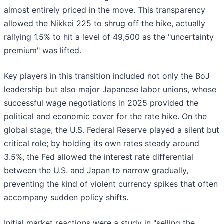
almost entirely priced in the move. This transparency
allowed the Nikkei 225 to shrug off the hike, actually
rallying 1.5% to hit a level of 49,500 as the "uncertainty
premium" was lifted.
Key players in this transition included not only the BoJ
leadership but also major Japanese labor unions, whose
successful wage negotiations in 2025 provided the
political and economic cover for the rate hike. On the
global stage, the U.S. Federal Reserve played a silent but
critical role; by holding its own rates steady around
3.5%, the Fed allowed the interest rate differential
between the U.S. and Japan to narrow gradually,
preventing the kind of violent currency spikes that often
accompany sudden policy shifts.
Initial market reactions were a study in "selling the