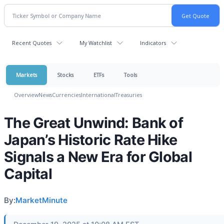
Recent Quotes
My Watchlist
Indicators
Markets
Stocks
ETFs
Tools
Overview
News
Currencies
International
Treasuries
The Great Unwind: Bank of
Japan’s Historic Rate Hike
Signals a New Era for Global
Capital
By:
MarketMinute