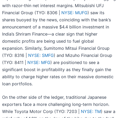
with razor-thin net interest margins. Mitsubishi UFJ
Financial Group (TYO: 8306 |
NYSE: MUFG
) saw its
shares buoyed by the news, coinciding with the bank’s
announcement of a massive $4.4 billion investment in
India’s Shriram Finance—a clear sign that higher
domestic profits are being used to fuel global
expansion. Similarly, Sumitomo Mitsui Financial Group
(TYO: 8316 |
NYSE: SMFG
) and Mizuho Financial Group
(TYO: 8411 |
NYSE: MFG
) are positioned to see a
significant boost in profitability as they finally gain the
ability to charge higher rates on their massive domestic
loan portfolios.
On the other side of the ledger, traditional Japanese
exporters face a more challenging long-term horizon.
While Toyota Motor Corp (TYO: 7203 |
NYSE: TM
) saw a