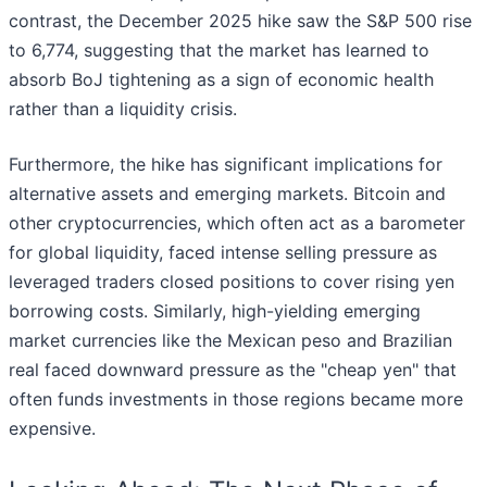
contrast, the December 2025 hike saw the S&P 500 rise
to 6,774, suggesting that the market has learned to
absorb BoJ tightening as a sign of economic health
rather than a liquidity crisis.
Furthermore, the hike has significant implications for
alternative assets and emerging markets. Bitcoin and
other cryptocurrencies, which often act as a barometer
for global liquidity, faced intense selling pressure as
leveraged traders closed positions to cover rising yen
borrowing costs. Similarly, high-yielding emerging
market currencies like the Mexican peso and Brazilian
real faced downward pressure as the "cheap yen" that
often funds investments in those regions became more
expensive.