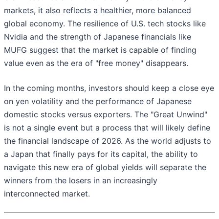
markets, it also reflects a healthier, more balanced
global economy. The resilience of U.S. tech stocks like
Nvidia and the strength of Japanese financials like
MUFG suggest that the market is capable of finding
value even as the era of "free money" disappears.
In the coming months, investors should keep a close eye
on yen volatility and the performance of Japanese
domestic stocks versus exporters. The "Great Unwind"
is not a single event but a process that will likely define
the financial landscape of 2026. As the world adjusts to
a Japan that finally pays for its capital, the ability to
navigate this new era of global yields will separate the
winners from the losers in an increasingly
interconnected market.