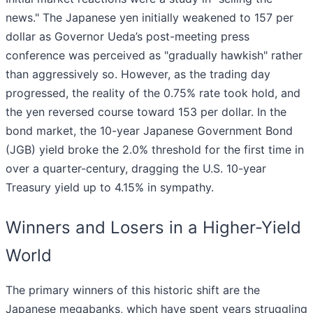
news." The Japanese yen initially weakened to 157 per
dollar as Governor Ueda’s post-meeting press
conference was perceived as "gradually hawkish" rather
than aggressively so. However, as the trading day
progressed, the reality of the 0.75% rate took hold, and
the yen reversed course toward 153 per dollar. In the
bond market, the 10-year Japanese Government Bond
(JGB) yield broke the 2.0% threshold for the first time in
over a quarter-century, dragging the U.S. 10-year
Treasury yield up to 4.15% in sympathy.
Winners and Losers in a Higher-Yield
World
The primary winners of this historic shift are the
Japanese megabanks, which have spent years struggling