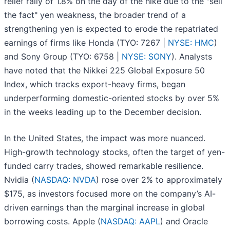
relief rally of 1.8% on the day of the hike due to the "sell
the fact" yen weakness, the broader trend of a
strengthening yen is expected to erode the repatriated
earnings of firms like Honda (TYO: 7267 |
NYSE: HMC
)
and Sony Group (TYO: 6758 |
NYSE: SONY
). Analysts
have noted that the Nikkei 225 Global Exposure 50
Index, which tracks export-heavy firms, began
underperforming domestic-oriented stocks by over 5%
in the weeks leading up to the December decision.
In the United States, the impact was more nuanced.
High-growth technology stocks, often the target of yen-
funded carry trades, showed remarkable resilience.
Nvidia (
NASDAQ: NVDA
) rose over 2% to approximately
$175, as investors focused more on the company’s AI-
driven earnings than the marginal increase in global
borrowing costs. Apple (
NASDAQ: AAPL
) and Oracle