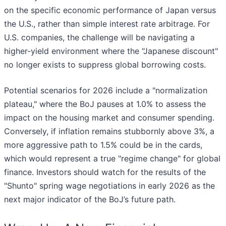
on the specific economic performance of Japan versus
the U.S., rather than simple interest rate arbitrage. For
U.S. companies, the challenge will be navigating a
higher-yield environment where the "Japanese discount"
no longer exists to suppress global borrowing costs.
Potential scenarios for 2026 include a "normalization
plateau," where the BoJ pauses at 1.0% to assess the
impact on the housing market and consumer spending.
Conversely, if inflation remains stubbornly above 3%, a
more aggressive path to 1.5% could be in the cards,
which would represent a true "regime change" for global
finance. Investors should watch for the results of the
"Shunto" spring wage negotiations in early 2026 as the
next major indicator of the BoJ’s future path.