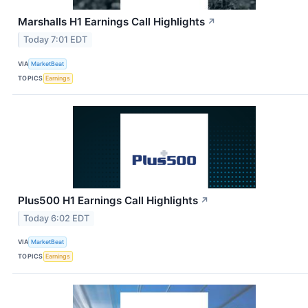
Marshalls H1 Earnings Call Highlights
↗
Today 7:01 EDT
VIA
MarketBeat
TOPICS
Earnings
Plus500 H1 Earnings Call Highlights
↗
Today 6:02 EDT
VIA
MarketBeat
TOPICS
Earnings