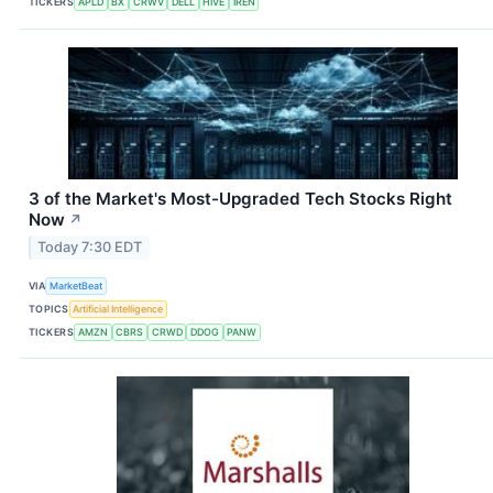
TICKERS
APLD
BX
CRWV
DELL
HIVE
IREN
3 of the Market's Most-Upgraded Tech Stocks Right
Now
↗
Today 7:30 EDT
VIA
MarketBeat
TOPICS
Artificial Intelligence
TICKERS
AMZN
CBRS
CRWD
DDOG
PANW