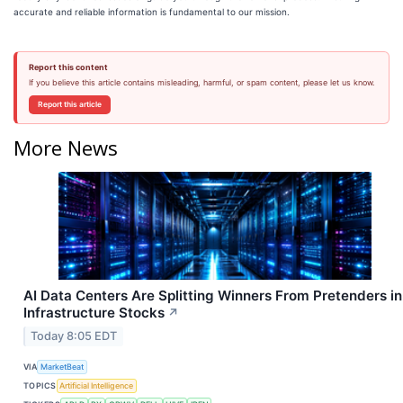
accurate and reliable information is fundamental to our mission.
Report this content
If you believe this article contains misleading, harmful, or spam content, please let us know.
Report this article
More News
AI Data Centers Are Splitting Winners From Pretenders in
Infrastructure Stocks
↗
Today 8:05 EDT
VIA
MarketBeat
TOPICS
Artificial Intelligence