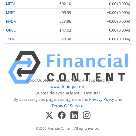
META
592.10
+0.00 (0.00%)
MSFT
499.99
+0.00 (0.00%)
NVDA
223.96
+0.00 (0.00%)
ORCL
147.02
+0.00 (0.00%)
TSLA
328.58
+0.00 (0.00%)
Stock Quote API & Stock News API supplied by
www.cloudquote.io
Quotes delayed at least 20 minutes.
By accessing this page, you agree to the
Privacy Policy
and
Terms Of Service
.
© 2025 FinancialContent. All rights reserved.