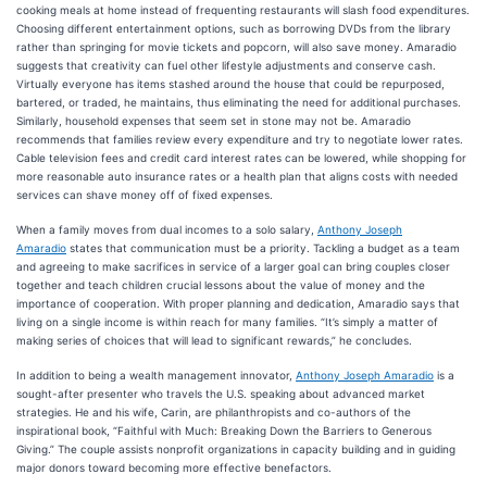
cooking meals at home instead of frequenting restaurants will slash food expenditures.
Choosing different entertainment options, such as borrowing DVDs from the library
rather than springing for movie tickets and popcorn, will also save money. Amaradio
suggests that creativity can fuel other lifestyle adjustments and conserve cash.
Virtually everyone has items stashed around the house that could be repurposed,
bartered, or traded, he maintains, thus eliminating the need for additional purchases.
Similarly, household expenses that seem set in stone may not be. Amaradio
recommends that families review every expenditure and try to negotiate lower rates.
Cable television fees and credit card interest rates can be lowered, while shopping for
more reasonable auto insurance rates or a health plan that aligns costs with needed
services can shave money off of fixed expenses.
When a family moves from dual incomes to a solo salary,
Anthony Joseph
Amaradio
states that communication must be a priority. Tackling a budget as a team
and agreeing to make sacrifices in service of a larger goal can bring couples closer
together and teach children crucial lessons about the value of money and the
importance of cooperation. With proper planning and dedication, Amaradio says that
living on a single income is within reach for many families. “It’s simply a matter of
making series of choices that will lead to significant rewards,” he concludes.
In addition to being a wealth management innovator,
Anthony Joseph Amaradio
is a
sought-after presenter who travels the U.S. speaking about advanced market
strategies. He and his wife, Carin, are philanthropists and co-authors of the
inspirational book, “Faithful with Much: Breaking Down the Barriers to Generous
Giving.” The couple assists nonprofit organizations in capacity building and in guiding
major donors toward becoming more effective benefactors.