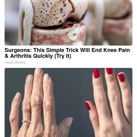
Surgeons: This Simple Trick Will End Knee Pain
& Arthritis Quickly (Try It)
Health Weekly