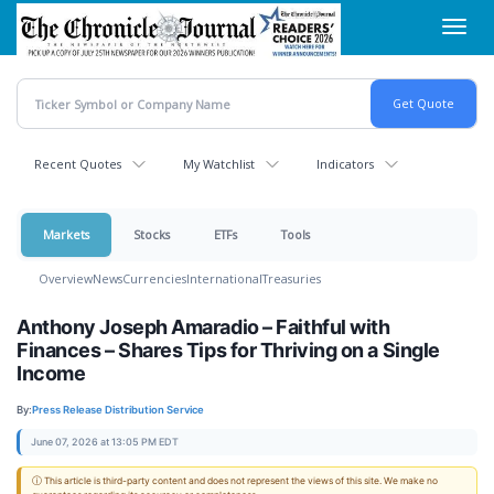
Skip
Toggl
to
navig
main
content
Recent Quotes
My Watchlist
Indicators
Markets
Stocks
ETFs
Tools
Overview
News
Currencies
International
Treasuries
Anthony Joseph Amaradio – Faithful with
Finances – Shares Tips for Thriving on a Single
Income
By:
Press Release Distribution Service
June 07, 2026 at 13:05 PM EDT
ⓘ This article is third-party content and does not represent the views of this site. We make no