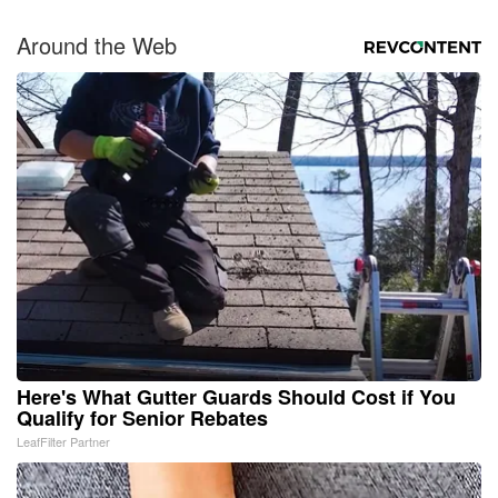
Around the Web
Here's What Gutter Guards Should Cost if You
Qualify for Senior Rebates
LeafFilter Partner