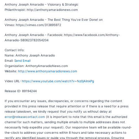
Anthony Joseph Amaradio - Visionary & Strategic
Philanthropist: http://anthonyamaradionews.com
Anthony Joseph Amaradio - The Best Thing You've Ever Done! on
Vimeo: https://vimeo.com/313895972
Anthony Joseph Amaradio - Facebook: https://www.facebook.com/Anthony-
Amaradio-580623782054204
Contact Info:
Name: Anthony Joseph Amaradio
Email:
Send Email
Organization: AnthonyAmaradioNews.com
Website:
http://www.anthonyamaradionews.com
Video URL:
https://www.youtube.com/watch?v=Nz0jAilnkPg
Release ID: 89194244
If you encounter any issues, discrepancies, or concerns regarding the content
provided in this press release that require attention or if there is a need for a press
release takedown, we kindly request that you notify us without delay at
error@releasecontact.com
(it is important to note that this email is the authorized
channel for such matters, sending multiple emails to multiple addresses does not
necessarily help expedite your request). Our responsive team will be available round-
the-clock to address your concerns within 8 hours and take necessary actions to
rectify any identified issues or guide you through the removal process. Ensuring