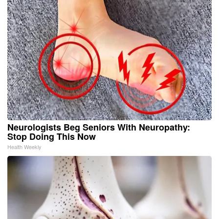
Neurologists Beg Seniors With Neuropathy:
Stop Doing This Now
Health Weekly