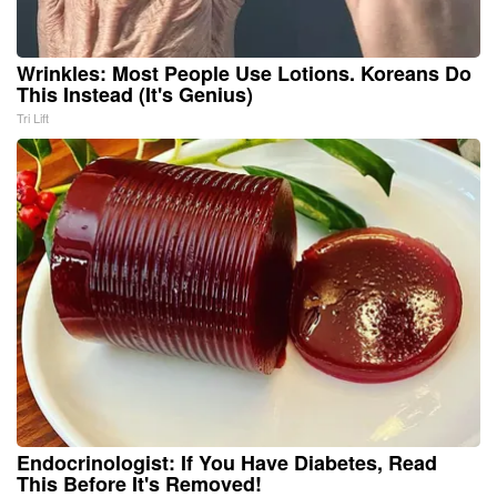
Wrinkles: Most People Use Lotions. Koreans Do
This Instead (It's Genius)
Tri Lift
Endocrinologist: If You Have Diabetes, Read
This Before It's Removed!