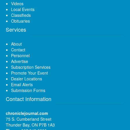
Videos
Local Events
Classifieds
Obituaries
Services
About
Contact
Personnel
Advertise
Subscription Services
Promote Your Event
Dealer Locations
Email Alerts
Submission Forms
Contact Information
chroniclejournal.com
75 S. Cumberland Street
Thunder Bay, ON P7B 1A3