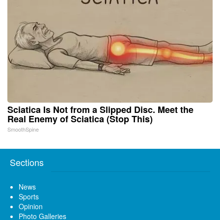
Sciatica Is Not from a Slipped Disc. Meet the
Real Enemy of Sciatica (Stop This)
SmoothSpine
Sections
News
Sports
Opinion
Photo Galleries