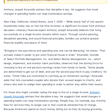
guarantees regarding its accuracy or completeness.
Anthony Joseph Amaradio advises that discipline is key. He suggests that small
changes in spending habits can reap tremendous savings.
Aliso Viejo, California, United States, June 7, 2026
-- While nearly half of two-parent
households today rely on two full-time incomes—a significant increase from previous
decades—visionary financial expert Anthony Joseph Amaradio believes that living
successfully on a single income remains within reach. Through careful planning,
disciplined spending, and sound financial principles, families can achieve greater
financial stability and peace of mind.
“Bringing in two paychecks and spending only one can be liberating,” he states. “That
actually makes it easier to put one’s financial house in order.” Amaradio, founder
of Select Portfolio Management, Inc. and Select Money Management, Inc., which
design, implement, and monitor client portfolios, observes that the driving force for
choosing to live on one person’s earnings varies from family to family. “Some people
are determined to get out of debt, and use the second paycheck to pay creditors,” he
notes. “Other folks are committed to catching up on retirement savings.” Amaradio
adds that he’s counseled couples who donate their unused wages to charity, and
others who wish to realign their spending in order to better stay within their means.
For those who might consider taking the leap to live on a single income,
Anthony
Joseph Amaradio
advises that discipline is key. He suggests that small changes in
spending habits can reap tremendous savings. People may, for example, pay monthly
fees for services they no longer use or that could be obtained free of charge.
Because Americans spend as much money dining out as they do buying groceries,