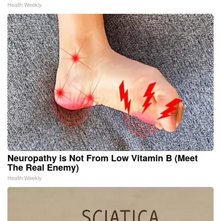
Health Weekly
Neuropathy is Not From Low Vitamin B (Meet
The Real Enemy)
Health Weekly