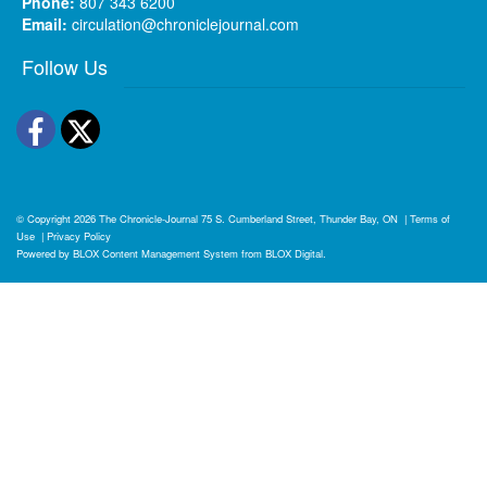
Phone:
807 343 6200
Email:
circulation@chroniclejournal.com
Follow Us
Facebook
Twitter
© Copyright 2026
The Chronicle-Journal
75 S. Cumberland Street, Thunder Bay, ON
|
Terms of
Use
|
Privacy Policy
Powered by
BLOX Content Management System
from
BLOX Digital
.