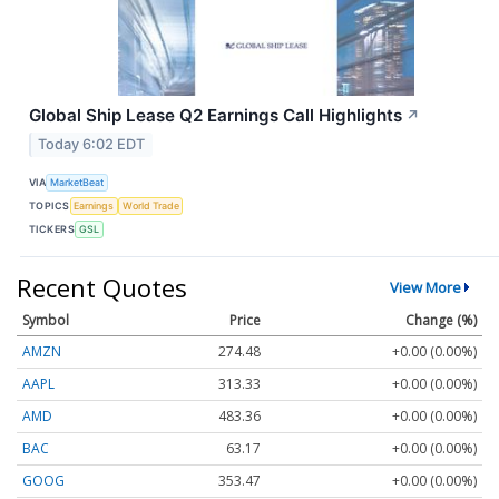
Global Ship Lease Q2 Earnings Call Highlights
↗
Today 6:02 EDT
VIA
MarketBeat
TOPICS
Earnings
World Trade
TICKERS
GSL
Recent Quotes
View More
Symbol
Price
Change (%)
AMZN
274.48
+0.00 (0.00%)
AAPL
313.33
+0.00 (0.00%)
AMD
483.36
+0.00 (0.00%)
BAC
63.17
+0.00 (0.00%)
GOOG
353.47
+0.00 (0.00%)