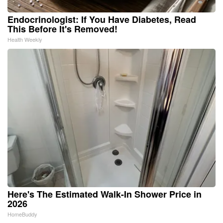
Endocrinologist: If You Have Diabetes, Read
This Before It's Removed!
Health Weekly
Here's The Estimated Walk-In Shower Price in
2026
HomeBuddy