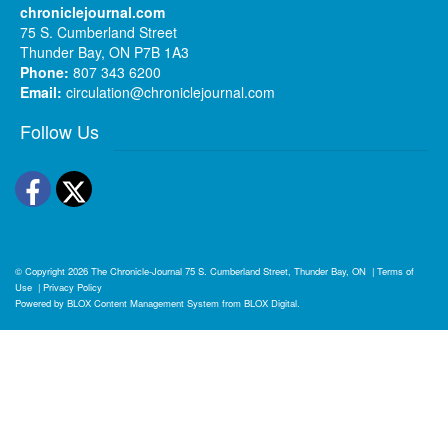
chroniclejournal.com
75 S. Cumberland Street
Thunder Bay, ON P7B 1A3
Phone:
807 343 6200
Email:
circulation@chroniclejournal.com
Follow Us
Facebook
Twitter
© Copyright 2026
The Chronicle-Journal
75 S. Cumberland Street, Thunder Bay, ON
|
Terms of
Use
|
Privacy Policy
Powered by
BLOX Content Management System
from
BLOX Digital
.