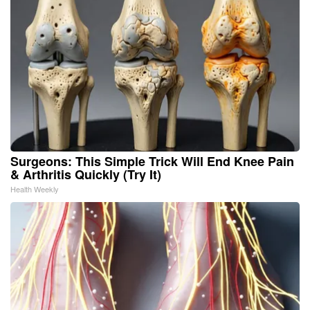
Surgeons: This Simple Trick Will End Knee Pain
& Arthritis Quickly (Try It)
Health Weekly