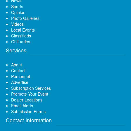
News
Sports
Opinion
Photo Galleries
Videos
Local Events
Classifieds
Obituaries
Services
About
Contact
Personnel
Advertise
Subscription Services
Promote Your Event
Dealer Locations
Email Alerts
Submission Forms
Contact Information