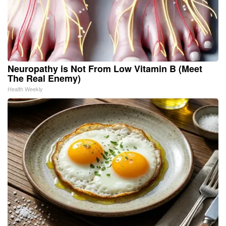
Neuropathy is Not From Low Vitamin B (Meet
The Real Enemy)
Health Weekly