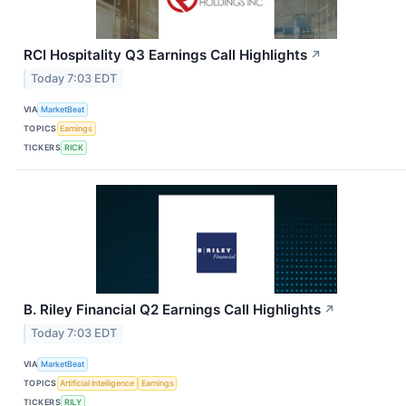
RCI Hospitality Q3 Earnings Call Highlights
↗
Today 7:03 EDT
VIA
MarketBeat
TOPICS
Earnings
TICKERS
RICK
B. Riley Financial Q2 Earnings Call Highlights
↗
Today 7:03 EDT
VIA
MarketBeat
TOPICS
Artificial Intelligence
Earnings
TICKERS
RILY