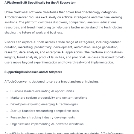
A Platform Built Specifically for the AI Ecosystem
Unlike traditional software directories that cover broad technology categories,
AiToolsObserver focuses exclusively on artificial intelligence and machine learning
solutions. The platform combines discovery, comparison, analysis, educational
resources, and trend monitoring to help users better understand the technologies
shaping the future of work and business.
Visitors can explore AI tools across a wide range of categories, including content
creation, marketing, productivity, development, automation, image generation,
research, data analysis, and enterprise AI applications. The platform also features
insights, trend analysis, product launches, and practical use cases designed to help
users move beyond experimentation and toward real-world implementation.
Supporting Businesses and AI Adopters
AiToolsObserver is designed to serve a broad audience, including:
Business leaders evaluating AI opportunities
Marketers seeking productivity and content solutions
Developers exploring emerging AI technologies
Startup founders researching competitive tools
Researchers tracking industry developments
Organizations implementing AI-powered workflows
As artificial intelligence continues to reshape industries worldwide, AiToolsObserver