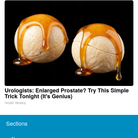
Urologists: Enlarged Prostate? Try This Simple
Trick Tonight (It's Genius)
Health Weekly
Sections