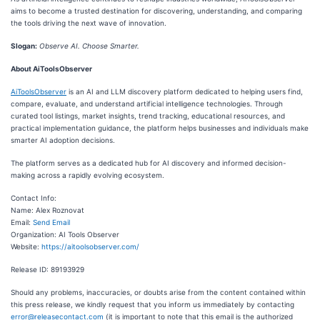
aims to become a trusted destination for discovering, understanding, and comparing
the tools driving the next wave of innovation.
Slogan:
Observe AI. Choose Smarter.
About AiToolsObserver
AiToolsObserver
is an AI and LLM discovery platform dedicated to helping users find,
compare, evaluate, and understand artificial intelligence technologies. Through
curated tool listings, market insights, trend tracking, educational resources, and
practical implementation guidance, the platform helps businesses and individuals make
smarter AI adoption decisions.
The platform serves as a dedicated hub for AI discovery and informed decision-
making across a rapidly evolving ecosystem.
Contact Info:
Name: Alex Roznovat
Email:
Send Email
Organization: AI Tools Observer
Website:
https://aitoolsobserver.com/
Release ID: 89193929
Should any problems, inaccuracies, or doubts arise from the content contained within
this press release, we kindly request that you inform us immediately by contacting
error@releasecontact.com
(it is important to note that this email is the authorized