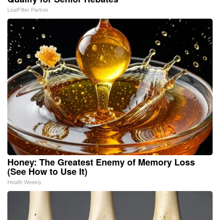
LeafFilter Partner
Honey: The Greatest Enemy of Memory Loss
(See How to Use It)
Health Weekly