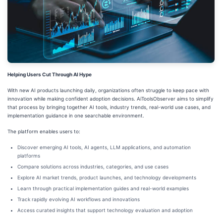
Helping Users Cut Through AI Hype
With new AI products launching daily, organizations often struggle to keep pace with
innovation while making confident adoption decisions. AiToolsObserver aims to simplify
that process by bringing together AI tools, industry trends, real-world use cases, and
implementation guidance in one searchable environment.
The platform enables users to:
Discover emerging AI tools, AI agents, LLM applications, and automation
platforms
Compare solutions across industries, categories, and use cases
Explore AI market trends, product launches, and technology developments
Learn through practical implementation guides and real-world examples
Track rapidly evolving AI workflows and innovations
Access curated insights that support technology evaluation and adoption