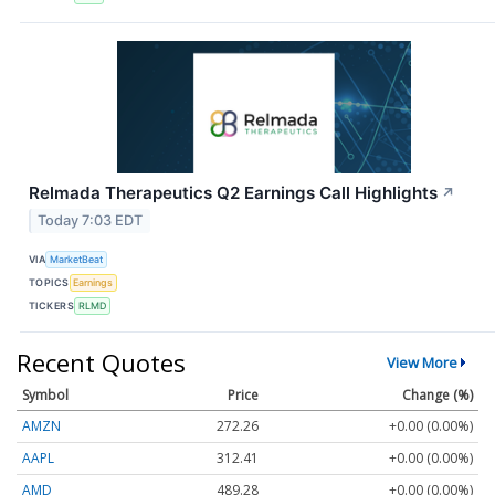
Relmada Therapeutics Q2 Earnings Call Highlights
↗
Today 7:03 EDT
VIA
MarketBeat
TOPICS
Earnings
TICKERS
RLMD
Recent Quotes
View More
Symbol
Price
Change (%)
AMZN
272.26
+0.00 (0.00%)
AAPL
312.41
+0.00 (0.00%)
AMD
489.28
+0.00 (0.00%)