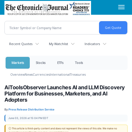
Skip
Toggl
to
navig
main
content
Recent Quotes
My Watchlist
Indicators
Markets
Stocks
ETFs
Tools
Overview
News
Currencies
International
Treasuries
AiToolsObserver Launches AI and LLM Discovery
Platform for Businesses, Marketers, and AI
Adopters
By:
Press Release Distribution Service
June 03, 2026 at 15:04 PM EDT
ⓘ This article is third-party content and does not represent the views of this site. We make no