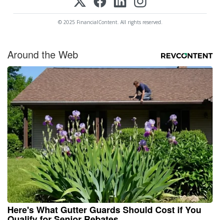
© 2025 FinancialContent. All rights reserved.
Around the Web
Here's What Gutter Guards Should Cost if You
Qualify for Senior Rebates