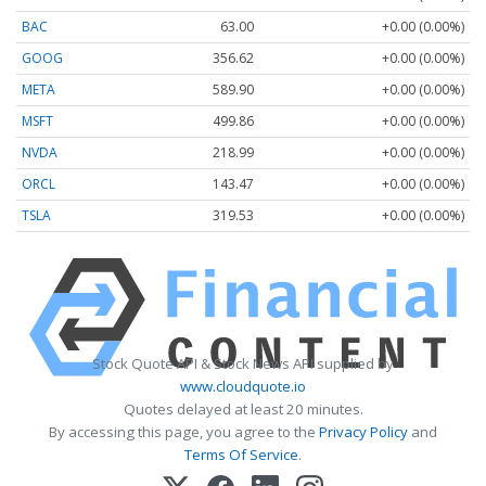
BAC
63.00
+0.00 (0.00%)
GOOG
356.62
+0.00 (0.00%)
META
589.90
+0.00 (0.00%)
MSFT
499.86
+0.00 (0.00%)
NVDA
218.99
+0.00 (0.00%)
ORCL
143.47
+0.00 (0.00%)
TSLA
319.53
+0.00 (0.00%)
Stock Quote API & Stock News API supplied by
www.cloudquote.io
Quotes delayed at least 20 minutes.
By accessing this page, you agree to the
Privacy Policy
and
Terms Of Service
.