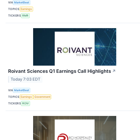
VIA
MarketBeat
TOPICS
Earnings
TICKERS
RMR
Roivant Sciences Q1 Earnings Call Highlights
↗
Today 7:03 EDT
VIA
MarketBeat
TOPICS
Earnings
Government
TICKERS
ROIV