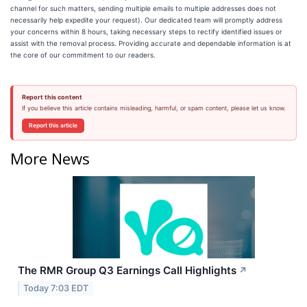
channel for such matters, sending multiple emails to multiple addresses does not
necessarily help expedite your request). Our dedicated team will promptly address
your concerns within 8 hours, taking necessary steps to rectify identified issues or
assist with the removal process. Providing accurate and dependable information is at
the core of our commitment to our readers.
Report this content
If you believe this article contains misleading, harmful, or spam content, please let us know.
Report this article
More News
The RMR Group Q3 Earnings Call Highlights
↗
Today 7:03 EDT