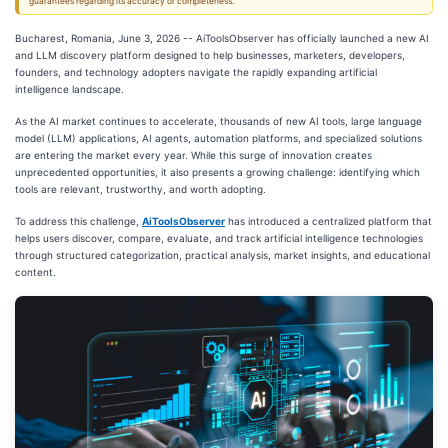
guarantees regarding its accuracy or completeness.
Bucharest, Romania, June 3, 2026
-- AiToolsObserver has officially launched a new AI
and LLM discovery platform designed to help businesses, marketers, developers,
founders, and technology adopters navigate the rapidly expanding artificial
intelligence landscape.
As the AI market continues to accelerate, thousands of new AI tools, large language
model (LLM) applications, AI agents, automation platforms, and specialized solutions
are entering the market every year. While this surge of innovation creates
unprecedented opportunities, it also presents a growing challenge: identifying which
tools are relevant, trustworthy, and worth adopting.
To address this challenge,
AiToolsObserver
has introduced a centralized platform that
helps users discover, compare, evaluate, and track artificial intelligence technologies
through structured categorization, practical analysis, market insights, and educational
content.